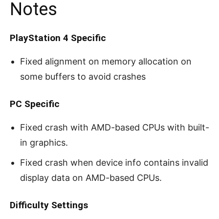
Notes
PlayStation 4 Specific
Fixed alignment on memory allocation on
some buffers to avoid crashes
PC Specific
Fixed crash with AMD-based CPUs with built-
in graphics.
Fixed crash when device info contains invalid
display data on AMD-based CPUs.
Difficulty Settings