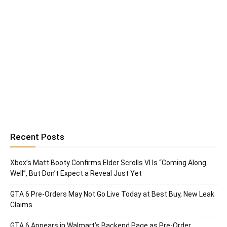
Recent Posts
Xbox’s Matt Booty Confirms Elder Scrolls VI Is “Coming Along
Well”, But Don’t Expect a Reveal Just Yet
GTA 6 Pre-Orders May Not Go Live Today at Best Buy, New Leak
Claims
GTA 6 Appears in Walmart’s Backend Page as Pre-Order