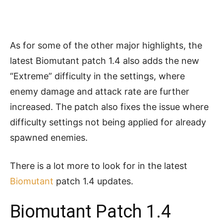
As for some of the other major highlights, the
latest Biomutant patch 1.4 also adds the new
“Extreme” difficulty in the settings, where
enemy damage and attack rate are further
increased. The patch also fixes the issue where
difficulty settings not being applied for already
spawned enemies.
There is a lot more to look for in the latest
Biomutant
patch 1.4 updates.
Biomutant Patch 1.4