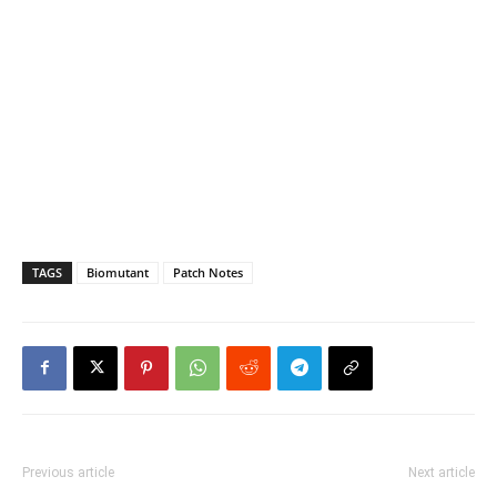
TAGS
Biomutant
Patch Notes
Previous article
Next article