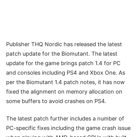
Publisher THQ Nordic has released the latest
patch update for the Biomutant. The latest
update for the game brings patch 1.4 for PC
and consoles including PS4 and Xbox One. As
per the Biomutant 1.4 patch notes, it has now
fixed the
alignment on memory allocation on
some buffers to avoid crashes on PS4.
The latest patch further includes a number of
PC-specific fixes including the game crash issue