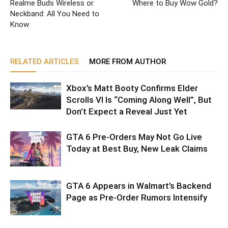
Realme Buds Wireless or
Where to Buy Wow Gold?
Neckband: All You Need to
Know
RELATED ARTICLES
MORE FROM AUTHOR
Xbox’s Matt Booty Confirms Elder
Scrolls VI Is “Coming Along Well”, But
Don’t Expect a Reveal Just Yet
GTA 6 Pre-Orders May Not Go Live
Today at Best Buy, New Leak Claims
GTA 6 Appears in Walmart’s Backend
Page as Pre-Order Rumors Intensify