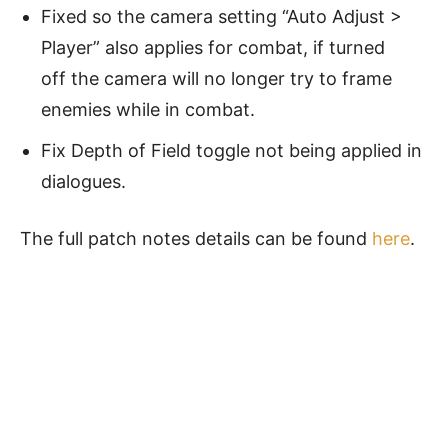
Fixed so the camera setting “Auto Adjust >
Player” also applies for combat, if turned
off the camera will no longer try to frame
enemies while in combat.
Fix Depth of Field toggle not being applied in
dialogues.
The full patch notes details can be found
here
.