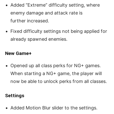
Added “Extreme” difficulty setting, where
enemy damage and attack rate is
further increased.
Fixed difficulty settings not being applied for
already spawned enemies.
New Game+
Opened up all class perks for NG+ games.
When starting a NG+ game, the player will
now be able to unlock perks from all classes.
Settings
Added Motion Blur slider to the settings.