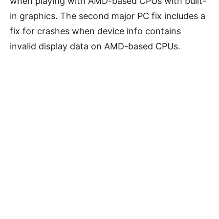
when playing with AMD-based CPUs with built-
in graphics. The second major PC fix includes a
fix for crashes when device info contains
invalid display data on AMD-based CPUs.