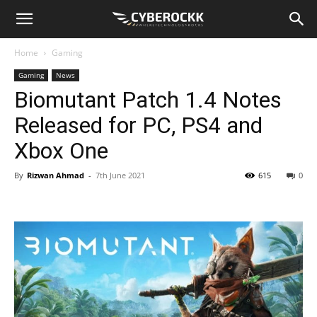
Home
Gaming
Gaming
News
Biomutant Patch 1.4 Notes
Released for PC, PS4 and
Xbox One
By
Rizwan Ahmad
-
7th June 2021
615
0