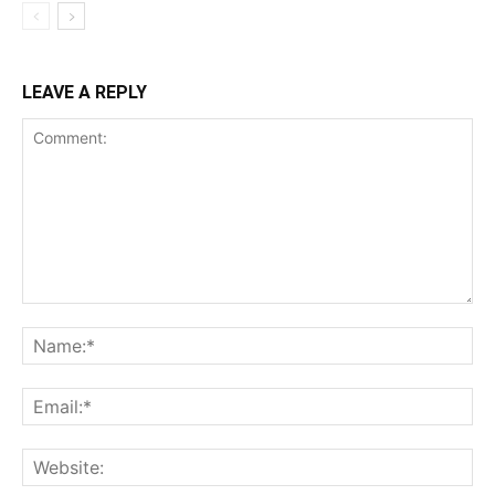
LEAVE A REPLY