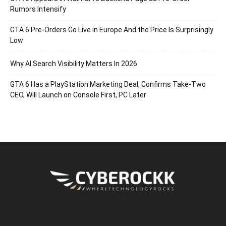
Rumors Intensify
GTA 6 Pre-Orders Go Live in Europe And the Price Is Surprisingly
Low
Why AI Search Visibility Matters In 2026
GTA 6 Has a PlayStation Marketing Deal, Confirms Take-Two
CEO, Will Launch on Console First, PC Later