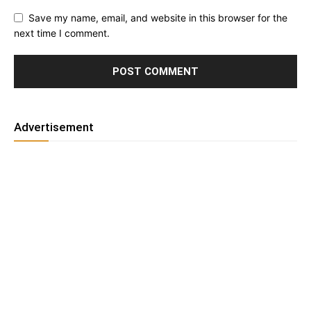
Save my name, email, and website in this browser for the
next time I comment.
Advertisement