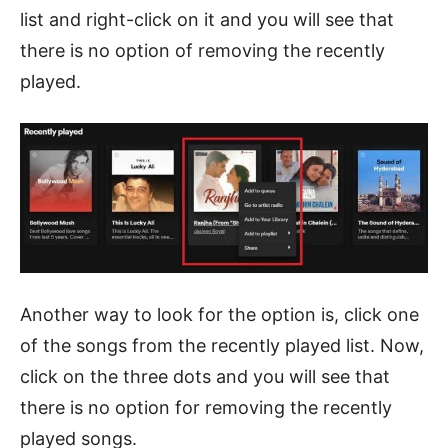
list and right-click on it and you will see that
there is no option of removing the recently
played.
Another way to look for the option is, click one
of the songs from the recently played list. Now,
click on the three dots and you will see that
there is no option for removing the recently
played songs.