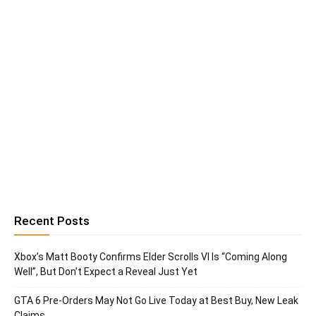
Recent Posts
Xbox’s Matt Booty Confirms Elder Scrolls VI Is “Coming Along
Well”, But Don’t Expect a Reveal Just Yet
GTA 6 Pre-Orders May Not Go Live Today at Best Buy, New Leak
Claims