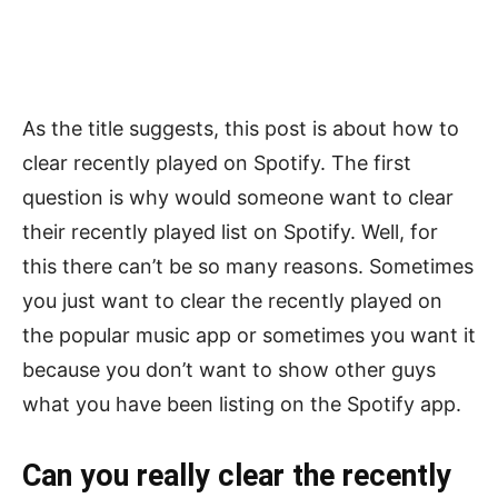
As the title suggests, this post is about how to
clear recently played on Spotify. The first
question is why would someone want to clear
their recently played list on Spotify. Well, for
this there can’t be so many reasons. Sometimes
you just want to clear the recently played on
the popular music app or sometimes you want it
because you don’t want to show other guys
what you have been listing on the Spotify app.
Can you really clear the recently