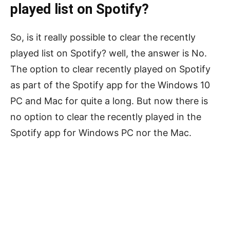
played list on Spotify?
So, is it really possible to clear the recently
played list on Spotify? well, the answer is No.
The option to clear recently played on Spotify
as part of the Spotify app for the Windows 10
PC and Mac for quite a long. But now there is
no option to clear the recently played in the
Spotify app for Windows PC nor the Mac.