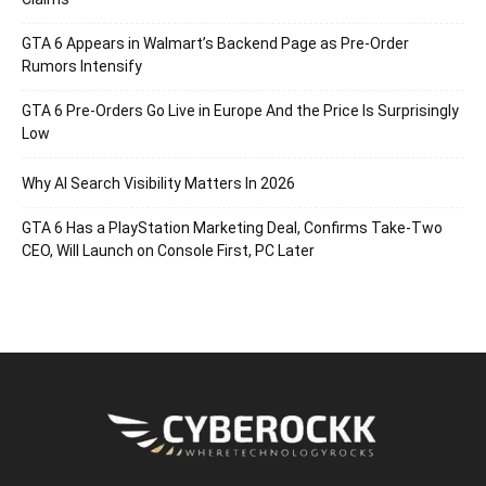
GTA 6 Appears in Walmart’s Backend Page as Pre-Order
Rumors Intensify
GTA 6 Pre-Orders Go Live in Europe And the Price Is Surprisingly
Low
Why AI Search Visibility Matters In 2026
GTA 6 Has a PlayStation Marketing Deal, Confirms Take-Two
CEO, Will Launch on Console First, PC Later