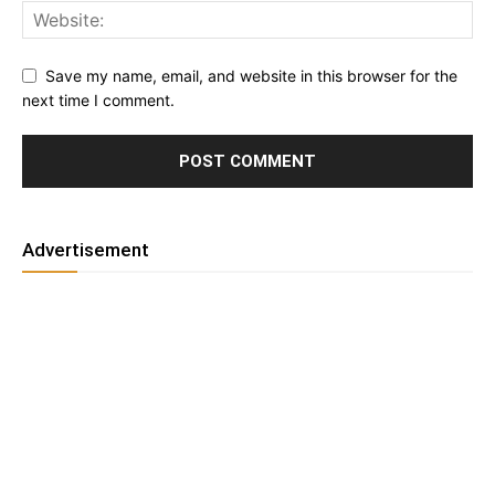
Save my name, email, and website in this browser for the
next time I comment.
Advertisement