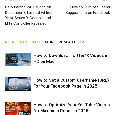
Halo Infinite Will Launch on
How to Turn off Friend
December 8, Limited Edition
Suggestions on Facebook
Xbox Series X Console and
Elite Controller Revealed
RELATED ARTICLES
MORE FROM AUTHOR
How to Download Twitter/X Videos in
HD on Mac
How to Set a Custom Username (URL)
For Your Facebook Page in 2025
How to Optimize Your YouTube Videos
for Maximum Reach in 2025