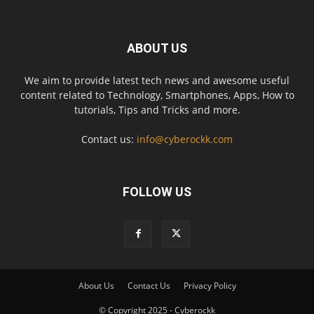
ABOUT US
We aim to provide latest tech news and awesome useful
content related to Technology, Smartphones, Apps, How to
tutorials, Tips and Tricks and more.
Contact us:
info@cyberockk.com
FOLLOW US
About Us
Contact Us
Privacy Policy
© Copyright 2025 - Cyberockk