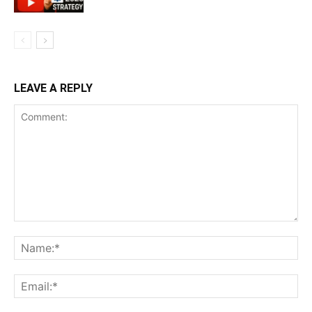
LEAVE A REPLY