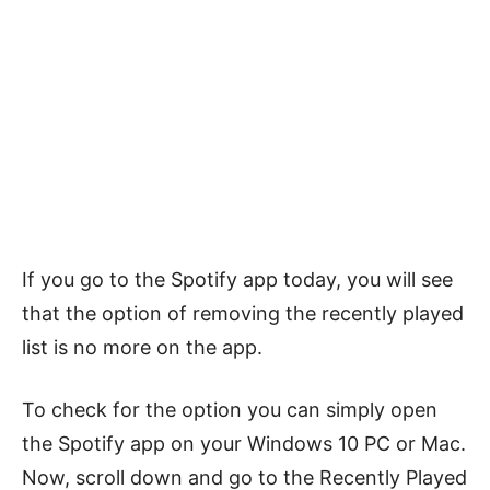
If you go to the Spotify app today, you will see
that the option of removing the recently played
list is no more on the app.
To check for the option you can simply open
the Spotify app on your Windows 10 PC or Mac.
Now, scroll down and go to the Recently Played