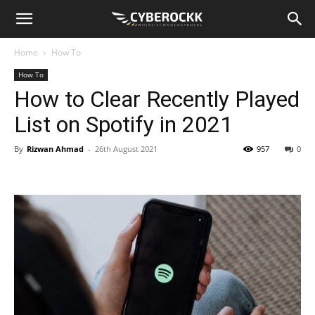
Home
How To
How To
How to Clear Recently Played
List on Spotify in 2021
By
Rizwan Ahmad
-
26th August 2021
957
0