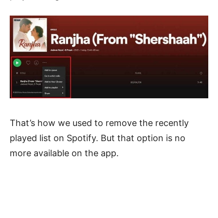
That’s how we used to remove the recently
played list on Spotify. But that option is no
more available on the app.