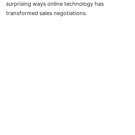
surprising ways online technology has
transformed sales negotiations.