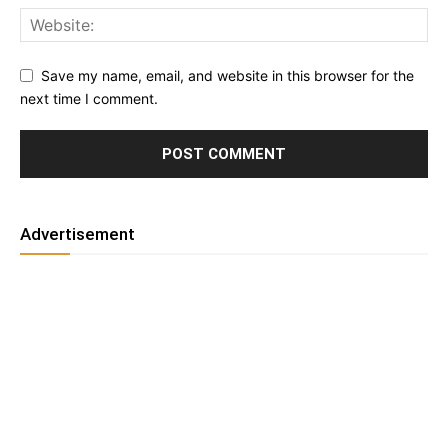
Save my name, email, and website in this browser for the
next time I comment.
Advertisement