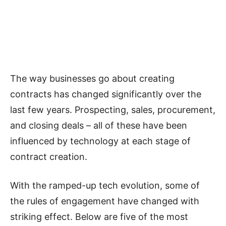
The way businesses go about creating
contracts has changed significantly over the
last few years. Prospecting, sales, procurement,
and closing deals – all of these have been
influenced by technology at each stage of
contract creation.
With the ramped-up tech evolution, some of
the rules of engagement have changed with
striking effect. Below are five of the most