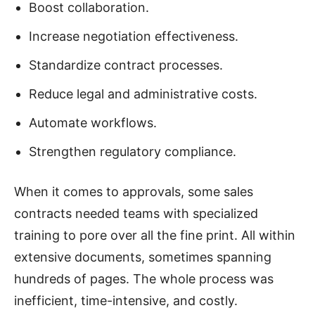
Boost collaboration.
Increase negotiation effectiveness.
Standardize contract processes.
Reduce legal and administrative costs.
Automate workflows.
Strengthen regulatory compliance.
When it comes to approvals, some sales
contracts needed teams with specialized
training to pore over all the fine print. All within
extensive documents, sometimes spanning
hundreds of pages. The whole process was
inefficient, time-intensive, and costly.