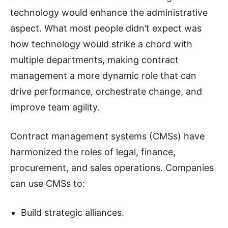
technology would enhance the administrative
aspect. What most people didn’t expect was
how technology would strike a chord with
multiple departments, making contract
management a more dynamic role that can
drive performance, orchestrate change, and
improve team agility.
Contract management systems (CMSs) have
harmonized the roles of legal, finance,
procurement, and sales operations. Companies
can use CMSs to:
Build strategic alliances.