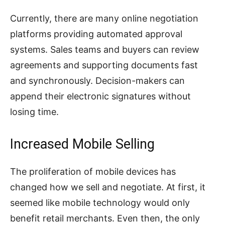
Currently, there are many online negotiation
platforms providing automated approval
systems. Sales teams and buyers can review
agreements and supporting documents fast
and synchronously. Decision-makers can
append their electronic signatures without
losing time.
Increased Mobile Selling
The proliferation of mobile devices has
changed how we sell and negotiate. At first, it
seemed like mobile technology would only
benefit retail merchants. Even then, the only