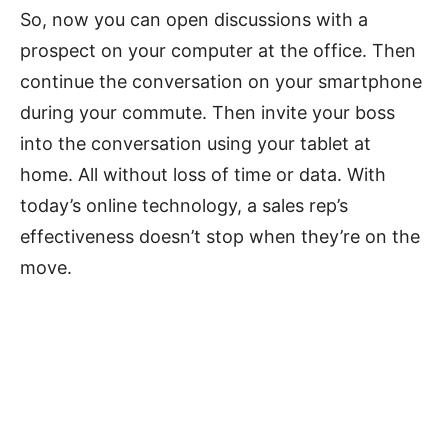
So, now you can open discussions with a
prospect on your computer at the office. Then
continue the conversation on your smartphone
during your commute. Then invite your boss
into the conversation using your tablet at
home. All without loss of time or data. With
today’s online technology, a sales rep’s
effectiveness doesn’t stop when they’re on the
move.