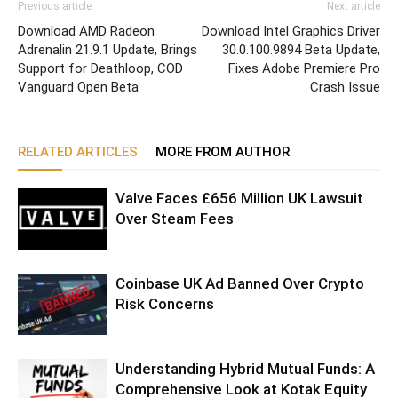
Previous article
Next article
Download AMD Radeon
Download Intel Graphics Driver
Adrenalin 21.9.1 Update, Brings
30.0.100.9894 Beta Update,
Support for Deathloop, COD
Fixes Adobe Premiere Pro
Vanguard Open Beta
Crash Issue
RELATED ARTICLES
MORE FROM AUTHOR
Valve Faces £656 Million UK Lawsuit
Over Steam Fees
Coinbase UK Ad Banned Over Crypto
Risk Concerns
Understanding Hybrid Mutual Funds: A
Comprehensive Look at Kotak Equity