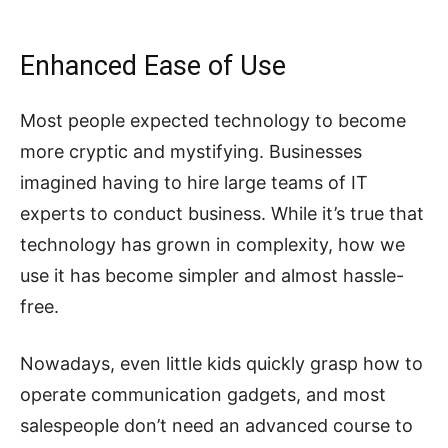
Enhanced Ease of Use
Most people expected technology to become
more cryptic and mystifying. Businesses
imagined having to hire large teams of IT
experts to conduct business. While it’s true that
technology has grown in complexity, how we
use it has become simpler and almost hassle-
free.
Nowadays, even little kids quickly grasp how to
operate communication gadgets, and most
salespeople don’t need an advanced course to