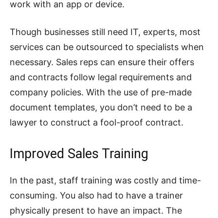
work with an app or device.
Though businesses still need IT, experts, most
services can be outsourced to specialists when
necessary. Sales reps can ensure their offers
and contracts follow legal requirements and
company policies. With the use of pre-made
document templates, you don’t need to be a
lawyer to construct a fool-proof contract.
Improved Sales Training
In the past, staff training was costly and time-
consuming. You also had to have a trainer
physically present to have an impact. The