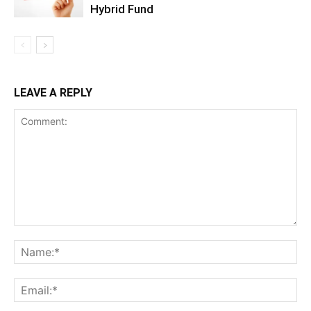
Hybrid Fund
LEAVE A REPLY