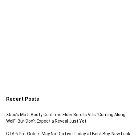
Recent Posts
Xbox’s Matt Booty Confirms Elder Scrolls VI Is “Coming Along
Well”, But Don’t Expect a Reveal Just Yet
GTA 6 Pre-Orders May Not Go Live Today at Best Buy, New Leak