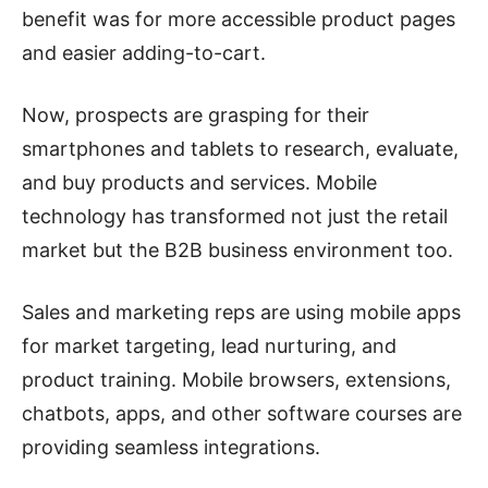
benefit was for more accessible product pages
and easier adding-to-cart.
Now, prospects are grasping for their
smartphones and tablets to research, evaluate,
and buy products and services. Mobile
technology has transformed not just the retail
market but the B2B business environment too.
Sales and marketing reps are using mobile apps
for market targeting, lead nurturing, and
product training. Mobile browsers, extensions,
chatbots, apps, and other software courses are
providing seamless integrations.