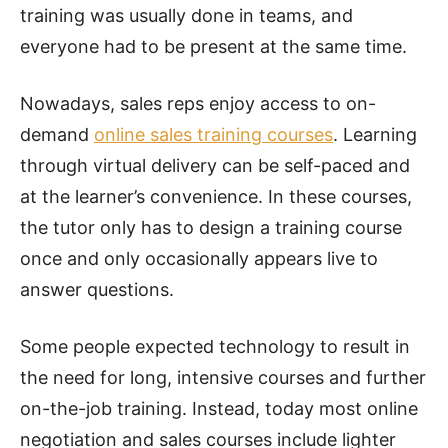
training was usually done in teams, and
everyone had to be present at the same time.
Nowadays, sales reps enjoy access to on-
demand
online sales training courses
. Learning
through virtual delivery can be self-paced and
at the learner’s convenience. In these courses,
the tutor only has to design a training course
once and only occasionally appears live to
answer questions.
Some people expected technology to result in
the need for long, intensive courses and further
on-the-job training. Instead, today most online
negotiation and sales courses include lighter