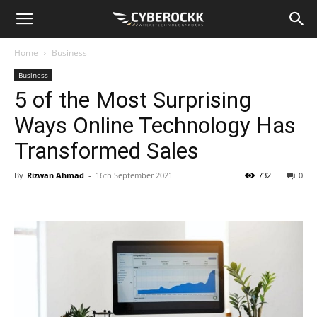
Home
Business
Business
5 of the Most Surprising
Ways Online Technology Has
Transformed Sales
By
Rizwan Ahmad
-
16th September 2021
732
0