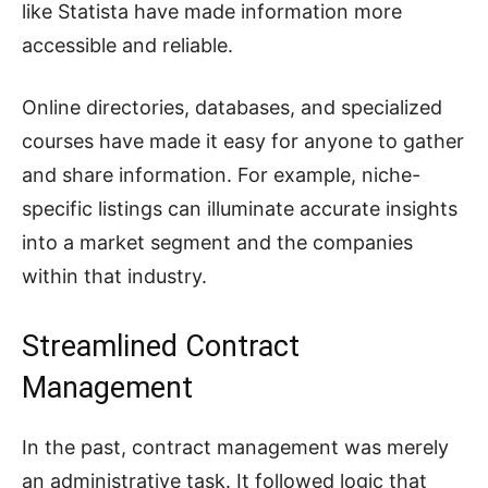
like Statista have made information more
accessible and reliable.
Online directories, databases, and specialized
courses have made it easy for anyone to gather
and share information. For example, niche-
specific listings can illuminate accurate insights
into a market segment and the companies
within that industry.
Streamlined Contract
Management
In the past, contract management was merely
an administrative task. It followed logic that