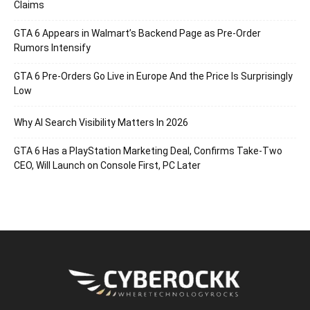
Claims
GTA 6 Appears in Walmart’s Backend Page as Pre-Order
Rumors Intensify
GTA 6 Pre-Orders Go Live in Europe And the Price Is Surprisingly
Low
Why AI Search Visibility Matters In 2026
GTA 6 Has a PlayStation Marketing Deal, Confirms Take-Two
CEO, Will Launch on Console First, PC Later