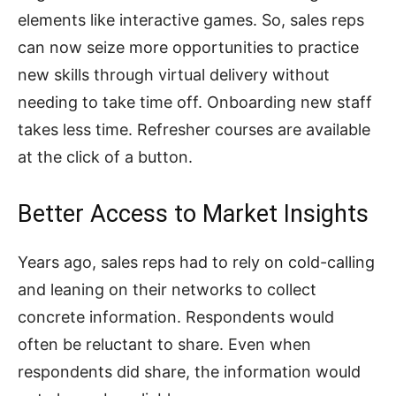
elements like interactive games. So, sales reps
can now seize more opportunities to practice
new skills through virtual delivery without
needing to take time off. Onboarding new staff
takes less time. Refresher courses are available
at the click of a button.
Better Access to Market Insights
Years ago, sales reps had to rely on cold-calling
and leaning on their networks to collect
concrete information. Respondents would
often be reluctant to share. Even when
respondents did share, the information would