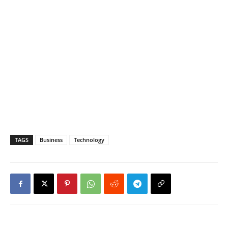
TAGS
Business
Technology