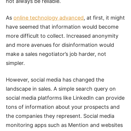
not always be reliable.
As
online technology advanced
, at first, it might
have seemed that information would become
more difficult to collect. Increased anonymity
and more avenues for disinformation would
make a sales negotiator’s job harder, not
simpler.
However, social media has changed the
landscape in sales. A simple search query on
social media platforms like LinkedIn can provide
tons of information about your prospects and
the companies they represent. Social media
monitoring apps such as Mention and websites