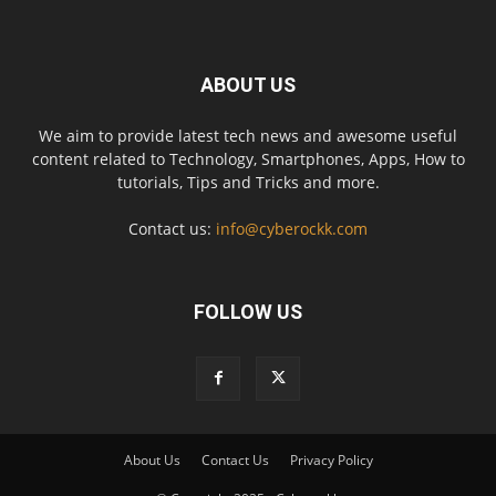
ABOUT US
We aim to provide latest tech news and awesome useful
content related to Technology, Smartphones, Apps, How to
tutorials, Tips and Tricks and more.
Contact us:
info@cyberockk.com
FOLLOW US
About Us
Contact Us
Privacy Policy