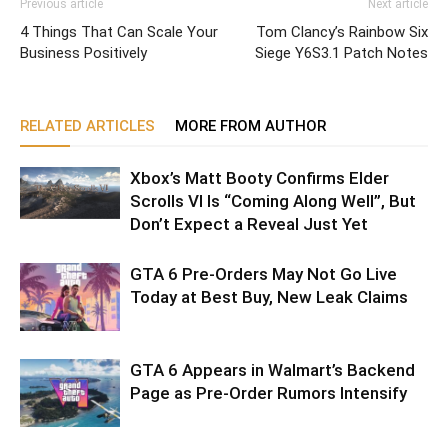
Previous article
Next article
4 Things That Can Scale Your
Tom Clancy’s Rainbow Six
Business Positively
Siege Y6S3.1 Patch Notes
RELATED ARTICLES
MORE FROM AUTHOR
Xbox’s Matt Booty Confirms Elder
Scrolls VI Is “Coming Along Well”, But
Don’t Expect a Reveal Just Yet
GTA 6 Pre-Orders May Not Go Live
Today at Best Buy, New Leak Claims
GTA 6 Appears in Walmart’s Backend
Page as Pre-Order Rumors Intensify