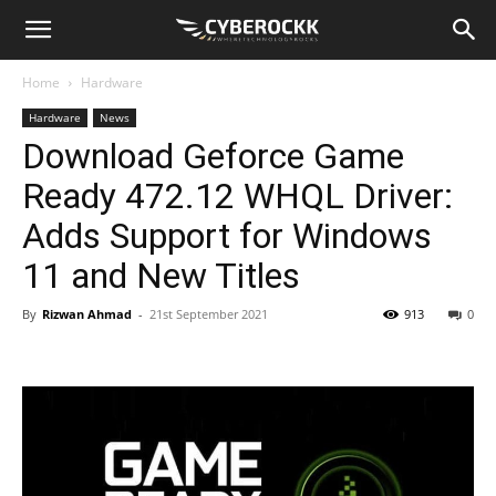
Home
Hardware
Hardware
News
Download Geforce Game
Ready 472.12 WHQL Driver:
Adds Support for Windows
11 and New Titles
By
Rizwan Ahmad
-
21st September 2021
913
0