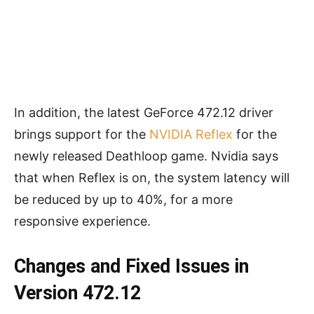
In addition, the latest GeForce 472.12 driver
brings support for the
NVIDIA Reflex
for the
newly released Deathloop game. Nvidia says
that when Reflex is on, the system latency will
be reduced by up to 40%, for a more
responsive experience.
Changes and Fixed Issues in
Version 472.12