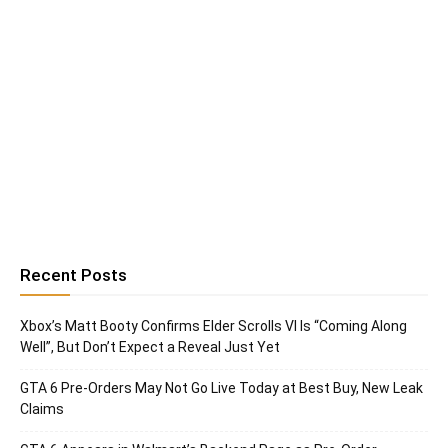
Recent Posts
Xbox’s Matt Booty Confirms Elder Scrolls VI Is “Coming Along
Well”, But Don’t Expect a Reveal Just Yet
GTA 6 Pre-Orders May Not Go Live Today at Best Buy, New Leak
Claims