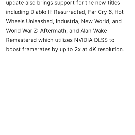
update also brings support for the new titles
including Diablo II: Resurrected, Far Cry 6, Hot
Wheels Unleashed, Industria, New World, and
World War Z: Aftermath, and Alan Wake
Remastered which utilizes NVIDIA DLSS to
boost framerates by up to 2x at 4K resolution.