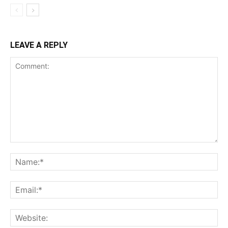
LEAVE A REPLY