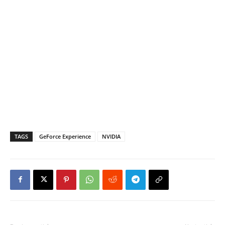
TAGS
GeForce Experience
NVIDIA