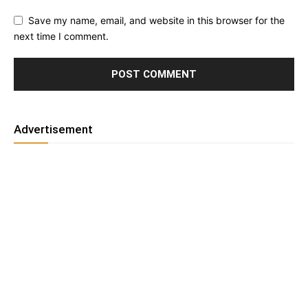
Save my name, email, and website in this browser for the
next time I comment.
Advertisement