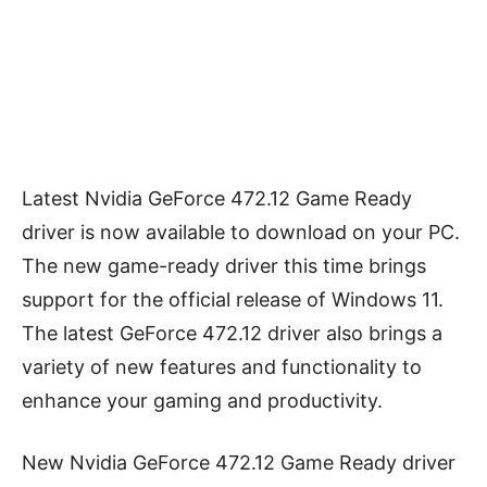
Latest Nvidia GeForce 472.12 Game Ready
driver is now available to download on your PC.
The new game-ready driver this time brings
support for the official release of Windows 11.
The latest GeForce 472.12 driver also brings a
variety of new features and functionality to
enhance your gaming and productivity.
New Nvidia GeForce 472.12 Game Ready driver