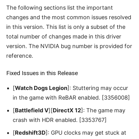
The following sections list the important
changes and the most common issues resolved
in this version. This list is only a subset of the
total number of changes made in this driver
version. The NVIDIA bug number is provided for
reference.
Fixed Issues in this Release
[
Watch Dogs Legion
]: Stuttering may occur
in the game with ReBAR enabled. [3356008]
[
Battlefield V
][
DirectX 12
]: The game may
crash with HDR enabled. [3353767]
[
Redshift3D
]: GPU clocks may get stuck at