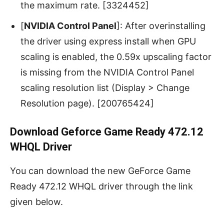
the maximum rate. [3324452]
[
NVIDIA Control Panel
]: After overinstalling
the driver using express install when GPU
scaling is enabled, the 0.59x upscaling factor
is missing from the NVIDIA Control Panel
scaling resolution list (Display > Change
Resolution page). [200765424]
Download Geforce Game Ready 472.12
WHQL Driver
You can download the new GeForce Game
Ready 472.12 WHQL driver through the link
given below.