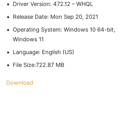
Driver Version: 472.12 – WHQL
Release Date: Mon Sep 20, 2021
Operating System: Windows 10 64-bit,
Windows 11
Language: English (US)
File Size:722.87 MB
Download