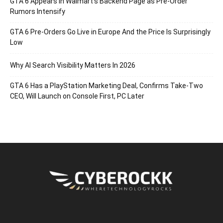
GTA 6 Appears in Walmart’s Backend Page as Pre-Order
Rumors Intensify
GTA 6 Pre-Orders Go Live in Europe And the Price Is Surprisingly
Low
Why AI Search Visibility Matters In 2026
GTA 6 Has a PlayStation Marketing Deal, Confirms Take-Two
CEO, Will Launch on Console First, PC Later