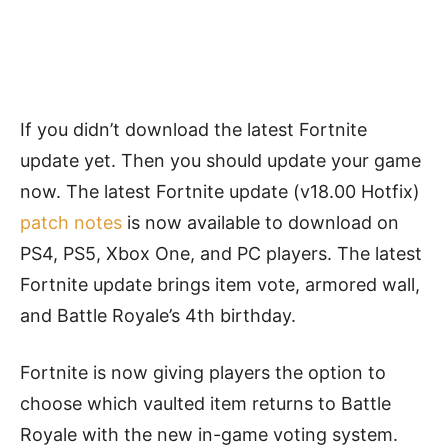
If you didn’t download the latest Fortnite
update yet. Then you should update your game
now. The latest Fortnite update (v18.00 Hotfix)
patch notes
is now available to download on
PS4, PS5, Xbox One, and PC players. The latest
Fortnite update brings item vote, armored wall,
and Battle Royale’s 4th birthday.
Fortnite is now giving players the option to
choose which vaulted item returns to Battle
Royale with the new in-game voting system.