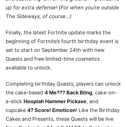
up for extra defense! (For when you’re outside
The Sideways, of course…)
Finally, the latest Fortnite update marks the
beginning of Fortnite’s fourth birthday event is
set to start on September 24th with new
Quests and free limited-time cosmetics
available to unlock.
Completing birthday Quests, players can unlock
the cake-based
4 Me??? Back Bling
, cake-on-
a-stick
Hooplah Hammer Pickaxe
, and
cupcake
4? Score! Emoticon
! Like the Birthday
Cakes and Presents, these Quests will be live