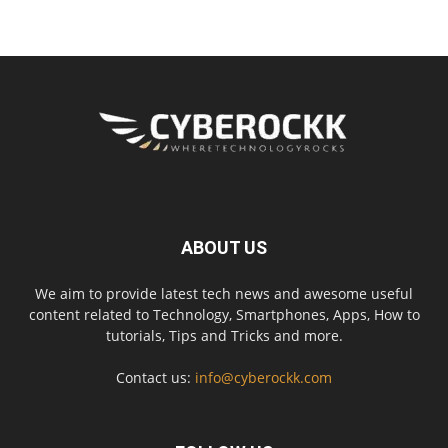
ABOUT US
We aim to provide latest tech news and awesome useful
content related to Technology, Smartphones, Apps, How to
tutorials, Tips and Tricks and more.
Contact us:
info@cyberockk.com