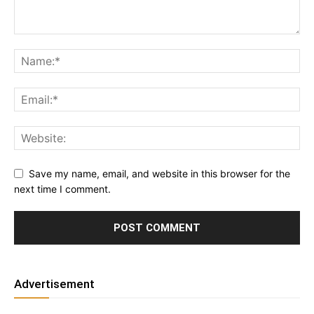
Save my name, email, and website in this browser for the
next time I comment.
Advertisement