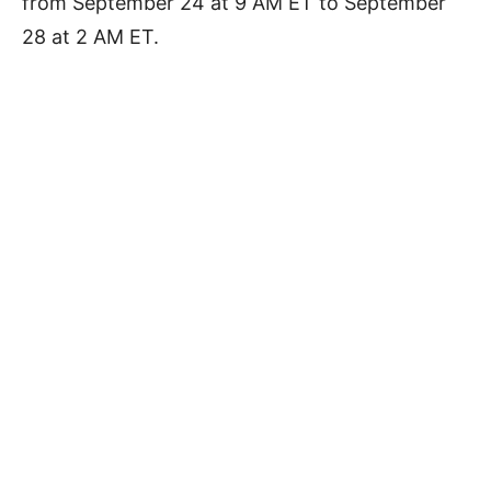
from September 24 at 9 AM ET to September
28 at 2 AM ET.