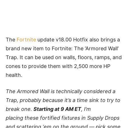
The
Fortnite
update v18.00 Hotfix also brings a
brand new item to Fortnite: The ‘Armored Wall’
Trap. It can be used on walls, floors, ramps, and
cones to provide them with 2,500 more HP
health.
The Armored Wall is technically considered a
Trap, probably because it’s a time sink to try to
break one.
Starting at 9 AM ET
, I’m
placing these fortified fixtures in Supply Drops
and scattering ‘em on the ground — pick some