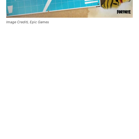
Image CreditL Epic Games