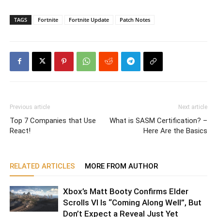
TAGS
Fortnite
Fortnite Update
Patch Notes
Previous article
Next article
Top 7 Companies that Use
What is SASM Certification? –
React!
Here Are the Basics
RELATED ARTICLES
MORE FROM AUTHOR
Xbox’s Matt Booty Confirms Elder
Scrolls VI Is “Coming Along Well”, But
Don’t Expect a Reveal Just Yet