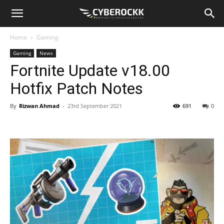
Home
Gaming
Gaming
News
Fortnite Update v18.00
Hotfix Patch Notes
By
Rizwan Ahmad
-
23rd September 2021
691
0