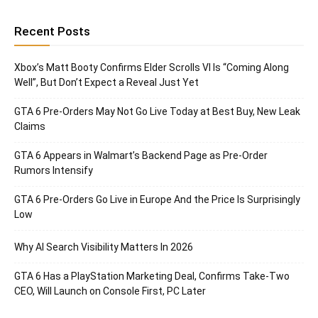
Recent Posts
Xbox’s Matt Booty Confirms Elder Scrolls VI Is “Coming Along
Well”, But Don’t Expect a Reveal Just Yet
GTA 6 Pre-Orders May Not Go Live Today at Best Buy, New Leak
Claims
GTA 6 Appears in Walmart’s Backend Page as Pre-Order
Rumors Intensify
GTA 6 Pre-Orders Go Live in Europe And the Price Is Surprisingly
Low
Why AI Search Visibility Matters In 2026
GTA 6 Has a PlayStation Marketing Deal, Confirms Take-Two
CEO, Will Launch on Console First, PC Later