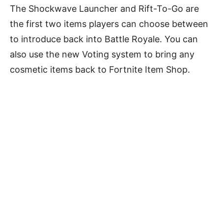
The Shockwave Launcher and Rift-To-Go are
the first two items players can choose between
to introduce back into Battle Royale. You can
also use the new Voting system to bring any
cosmetic items back to Fortnite Item Shop.