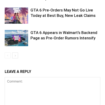
GTA 6 Pre-Orders May Not Go Live
Today at Best Buy, New Leak Claims
GTA 6 Appears in Walmart’s Backend
Page as Pre-Order Rumors Intensify
LEAVE A REPLY