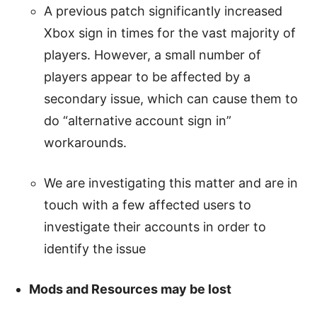
A previous patch significantly increased
Xbox sign in times for the vast majority of
players. However, a small number of
players appear to be affected by a
secondary issue, which can cause them to
do “alternative account sign in”
workarounds.
We are investigating this matter and are in
touch with a few affected users to
investigate their accounts in order to
identify the issue
Mods and Resources may be lost