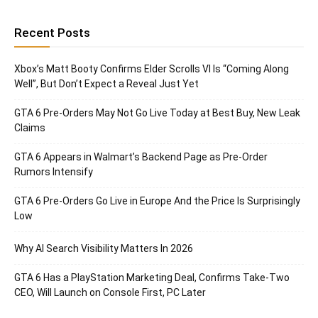
Recent Posts
Xbox’s Matt Booty Confirms Elder Scrolls VI Is “Coming Along
Well”, But Don’t Expect a Reveal Just Yet
GTA 6 Pre-Orders May Not Go Live Today at Best Buy, New Leak
Claims
GTA 6 Appears in Walmart’s Backend Page as Pre-Order
Rumors Intensify
GTA 6 Pre-Orders Go Live in Europe And the Price Is Surprisingly
Low
Why AI Search Visibility Matters In 2026
GTA 6 Has a PlayStation Marketing Deal, Confirms Take-Two
CEO, Will Launch on Console First, PC Later