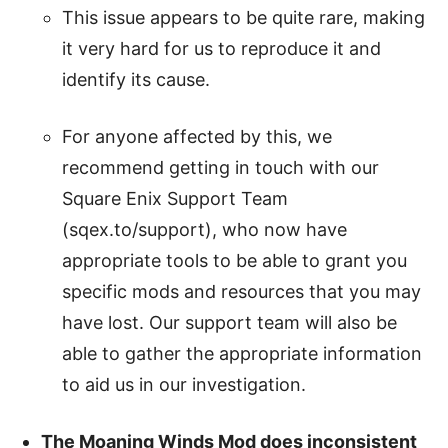
This issue appears to be quite rare, making
it very hard for us to reproduce it and
identify its cause.
For anyone affected by this, we
recommend getting in touch with our
Square Enix Support Team
(sqex.to/support), who now have
appropriate tools to be able to grant you
specific mods and resources that you may
have lost. Our support team will also be
able to gather the appropriate information
to aid us in our investigation.
The Moaning Winds Mod does inconsistent