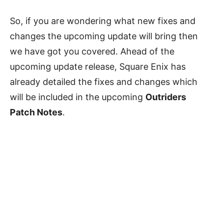
So, if you are wondering what new fixes and
changes the upcoming update will bring then
we have got you covered. Ahead of the
upcoming update release, Square Enix has
already detailed the fixes and changes which
will be included in the upcoming
Outriders
Patch Notes
.