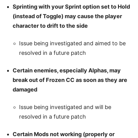
Sprinting with your Sprint option set to Hold
(instead of Toggle) may cause the player
character to drift to the side
Issue being investigated and aimed to be
resolved in a future patch
Certain enemies, especially Alphas, may
break out of Frozen CC as soon as they are
damaged
Issue being investigated and will be
resolved in a future patch
Certain Mods not working (properly or