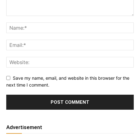
Save my name, email, and website in this browser for the
next time I comment.
Advertisement