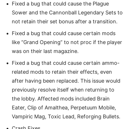
Fixed a bug that could cause the Plague
Sower and the Cannonball Legendary Sets to
not retain their set bonus after a transition.
Fixed a bug that could cause certain mods
like “Grand Opening” to not proc if the player
was on their last magazine.
Fixed a bug that could cause certain ammo-
related mods to retain their effects, even
after having been replaced. This issue would
previously resolve itself when returning to
the lobby. Affected mods included Brain
Eater, Clip of Amalthea, Perpetuum Mobile,
Vampiric Mag, Toxic Lead, Reforging Bullets.
Crash Fixes