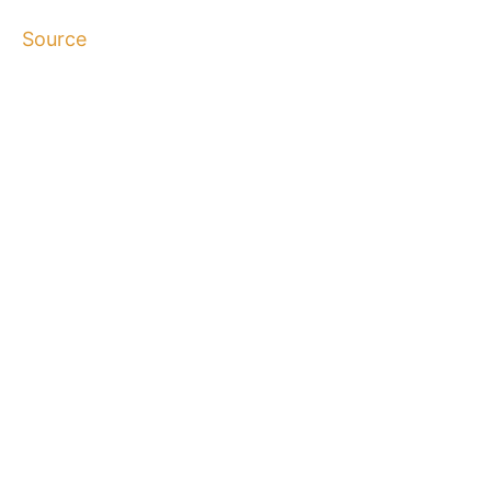
Source