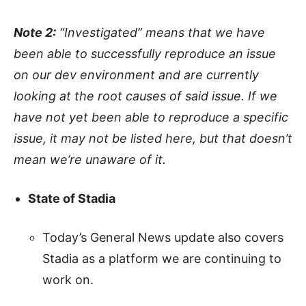
Note 2:
“Investigated” means that we have
been able to successfully reproduce an issue
on our dev environment and are currently
looking at the root causes of said issue. If we
have not yet been able to reproduce a specific
issue, it may not be listed here, but that doesn’t
mean we’re unaware of it.
State of Stadia
Today’s General News update also covers
Stadia as a platform we are continuing to
work on.