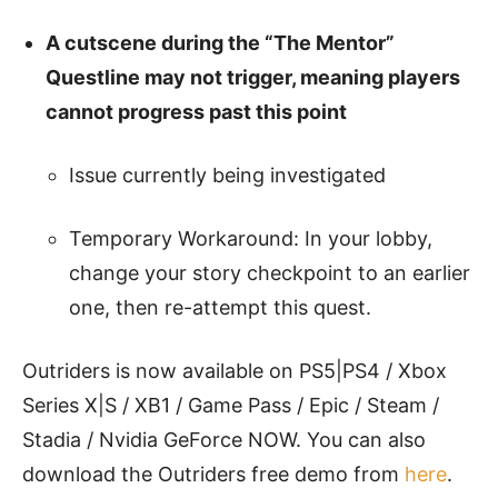
A cutscene during the “The Mentor”
Questline may not trigger, meaning players
cannot progress past this point
Issue currently being investigated
Temporary Workaround: In your lobby,
change your story checkpoint to an earlier
one, then re-attempt this quest.
Outriders is now available on PS5|PS4 / Xbox
Series X|S / XB1 / Game Pass / Epic / Steam /
Stadia / Nvidia GeForce NOW. You can also
download the Outriders free demo from
here
.