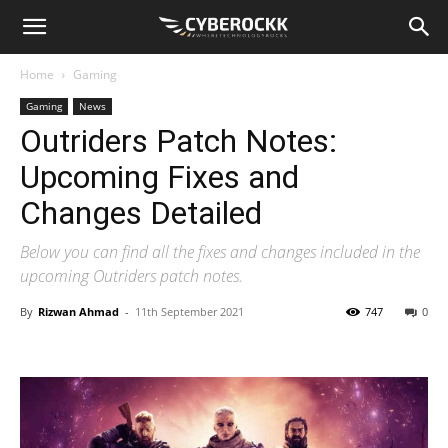
Home
Gaming
Gaming
News
Outriders Patch Notes:
Upcoming Fixes and
Changes Detailed
Below you can find all the fixes and changes included in the
upcoming Outriders patch notes.
By
Rizwan Ahmad
-
11th September 2021
747
0