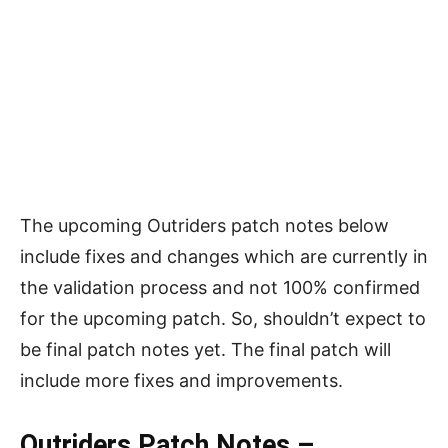
The upcoming Outriders patch notes below
include fixes and changes which are currently in
the validation process and not 100% confirmed
for the upcoming patch. So, shouldn’t expect to
be final patch notes yet. The final patch will
include more fixes and improvements.
Outriders Patch Notes –