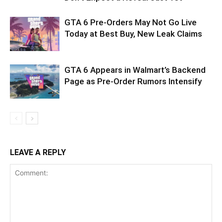
GTA 6 Pre-Orders May Not Go Live
Today at Best Buy, New Leak Claims
GTA 6 Appears in Walmart’s Backend
Page as Pre-Order Rumors Intensify
LEAVE A REPLY