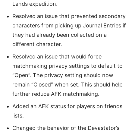
Lands expedition.
Resolved an issue that prevented secondary
characters from picking up Journal Entries if
they had already been collected on a
different character.
Resolved an issue that would force
matchmaking privacy settings to default to
“Open”. The privacy setting should now
remain “Closed” when set. This should help
further reduce AFK matchmaking.
Added an AFK status for players on friends
lists.
Changed the behavior of the Devastator’s