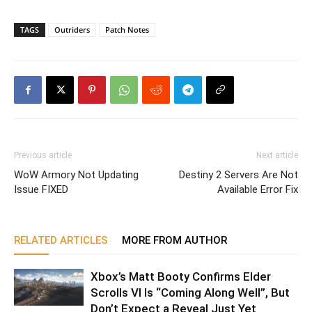
TAGS
Outriders
Patch Notes
Previous article
Next article
WoW Armory Not Updating
Destiny 2 Servers Are Not
Issue FIXED
Available Error Fix
RELATED ARTICLES
MORE FROM AUTHOR
Xbox’s Matt Booty Confirms Elder
Scrolls VI Is “Coming Along Well”, But
Don’t Expect a Reveal Just Yet