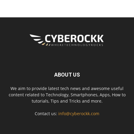
ABOUT US
We aim to provide latest tech news and awesome useful
content related to Technology, Smartphones, Apps, How to
tutorials, Tips and Tricks and more.
Contact us:
info@cyberockk.com