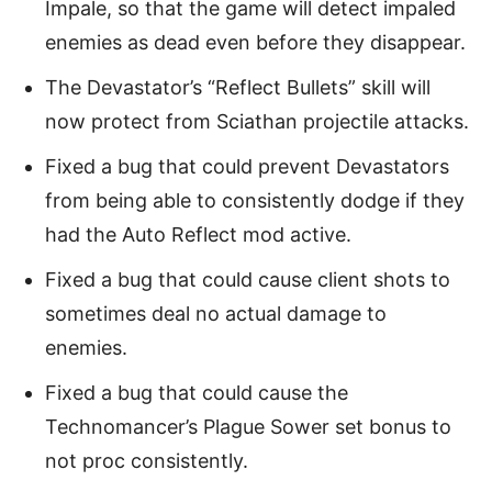
Impale, so that the game will detect impaled
enemies as dead even before they disappear.
The Devastator’s “Reflect Bullets” skill will
now protect from Sciathan projectile attacks.
Fixed a bug that could prevent Devastators
from being able to consistently dodge if they
had the Auto Reflect mod active.
Fixed a bug that could cause client shots to
sometimes deal no actual damage to
enemies.
Fixed a bug that could cause the
Technomancer’s Plague Sower set bonus to
not proc consistently.