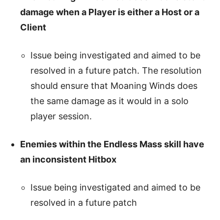
damage when a Player is either a Host or a
Client
Issue being investigated and aimed to be
resolved in a future patch. The resolution
should ensure that Moaning Winds does
the same damage as it would in a solo
player session.
Enemies within the Endless Mass skill have
an inconsistent Hitbox
Issue being investigated and aimed to be
resolved in a future patch