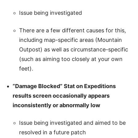
Issue being investigated
There are a few different causes for this,
including map-specific areas (Mountain
Outpost) as well as circumstance-specific
(such as aiming too closely at your own
feet).
“Damage Blocked” Stat on Expeditions
results screen occasionally appears
inconsistently or abnormally low
Issue being investigated and aimed to be
resolved in a future patch