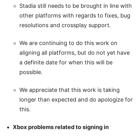
Stadia still needs to be brought in line with
other platforms with regards to fixes, bug
resolutions and crossplay support.
We are continuing to do this work on
aligning all platforms, but do not yet have
a definite date for when this will be
possible.
We appreciate that this work is taking
longer than expected and do apologize for
this.
Xbox problems related to signing in