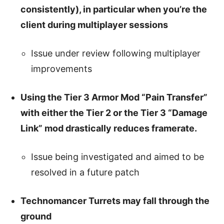
consistently), in particular when you’re the
client during multiplayer sessions
Issue under review following multiplayer
improvements
Using the Tier 3 Armor Mod “Pain Transfer”
with either the Tier 2 or the Tier 3 “Damage
Link” mod drastically reduces framerate.
Issue being investigated and aimed to be
resolved in a future patch
Technomancer Turrets may fall through the
ground