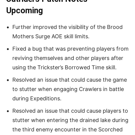
Upcoming
Further improved the visibility of the Brood
Mothers Surge AOE skill limits.
Fixed a bug that was preventing players from
reviving themselves and other players after
using the Trickster’s Borrowed Time skill.
Resolved an issue that could cause the game
to stutter when engaging Crawlers in battle
during Expeditions.
Resolved an issue that could cause players to
stutter when entering the drained lake during
the third enemy encounter in the Scorched