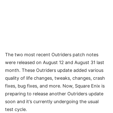
The two most recent Outriders patch notes
were released on August 12 and August 31 last
month. These Outriders update added various
quality of life changes, tweaks, changes, crash
fixes, bug fixes, and more. Now, Square Enix is
preparing to release another Outriders update
soon and it’s currently undergoing the usual
test cycle.