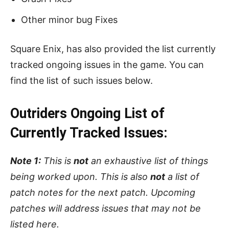
Other minor bug Fixes
Square Enix, has also provided the list currently
tracked ongoing issues in the game. You can
find the list of such issues below.
Outriders Ongoing List of
Currently Tracked Issues:
Note 1:
This is
not
an exhaustive list of things
being worked upon. This is also
not
a list of
patch notes for the next patch. Upcoming
patches will address issues that may not be
listed here.