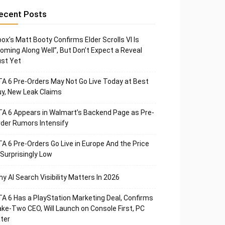
ecent Posts
ox’s Matt Booty Confirms Elder Scrolls VI Is
oming Along Well”, But Don’t Expect a Reveal
st Yet
A 6 Pre-Orders May Not Go Live Today at Best
y, New Leak Claims
A 6 Appears in Walmart’s Backend Page as Pre-
der Rumors Intensify
A 6 Pre-Orders Go Live in Europe And the Price
 Surprisingly Low
y AI Search Visibility Matters In 2026
A 6 Has a PlayStation Marketing Deal, Confirms
ke-Two CEO, Will Launch on Console First, PC
ter