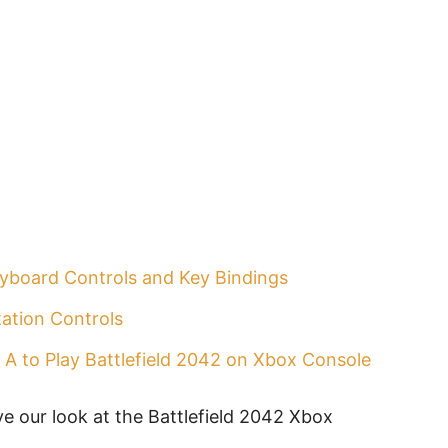
eyboard Controls and Key Bindings
tation Controls
 A to Play Battlefield 2042 on Xbox Console
ve our look at the Battlefield 2042 Xbox