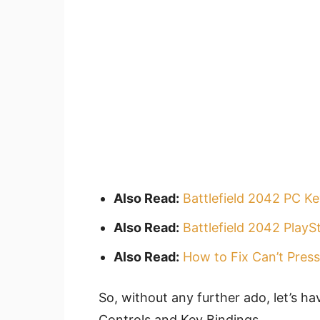
Also Read:
Battlefield 2042 PC K
Also Read:
Battlefield 2042 PlayS
Also Read:
How to Fix Can’t Press
So, without any further ado, let’s ha
Controls and Key Bindings.