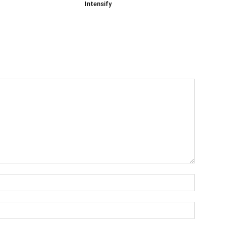
Intensify