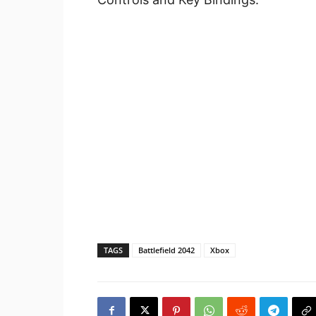
TAGS
Battlefield 2042
Xbox