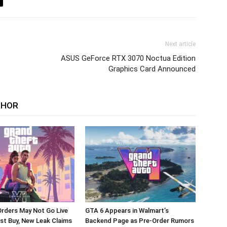
Next article
ASUS GeForce RTX 3070 Noctua Edition
Graphics Card Announced
THOR
rders May Not Go Live
GTA 6 Appears in Walmart’s
st Buy, New Leak Claims
Backend Page as Pre-Order Rumors