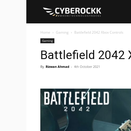
Cyberockk
Home
Gaming
Battlefield 2042 Xbox Controls
Gaming
Battlefield 2042
By
Rizwan Ahmad
-
4th October 2021