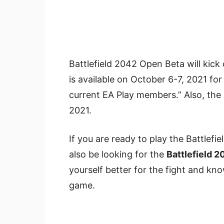
Battlefield 2042 Open Beta will kick
is available on October 6-7, 2021 fo
current EA Play members.” Also, the 
2021.
If you are ready to play the Battlef
also be looking for the
Battlefield 
yourself better for the fight and kn
game.