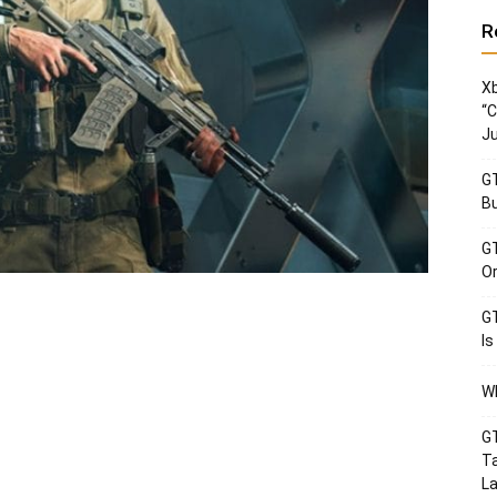
R
Xb
“C
Ju
GT
Bu
GT
Or
GT
Is
Wh
GT
Ta
La