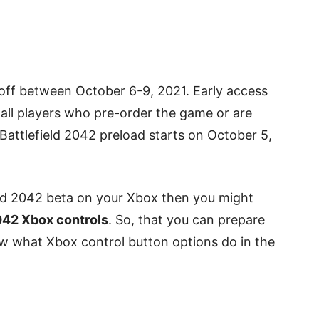
 off between October 6-9, 2021. Early access
r all players who pre-order the game or are
Battlefield 2042 preload starts on October 5,
ield 2042 beta on your Xbox then you might
2042 Xbox controls
. So, that you can prepare
ow what Xbox control button options do in the