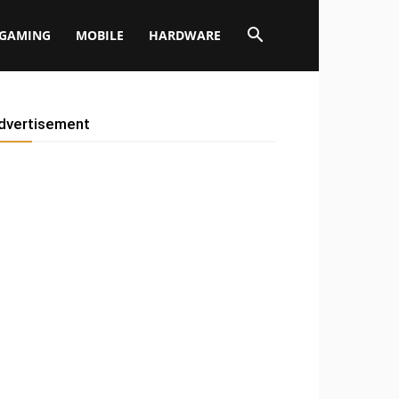
GAMING
MOBILE
HARDWARE
dvertisement