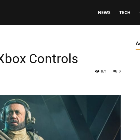
NEWS
TECH
A
 Xbox Controls
871
0