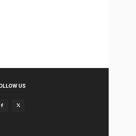
OLLOW US