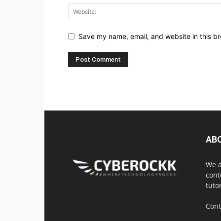
Save my name, email, and website in this br
AB
We a
cont
tuto
Cont