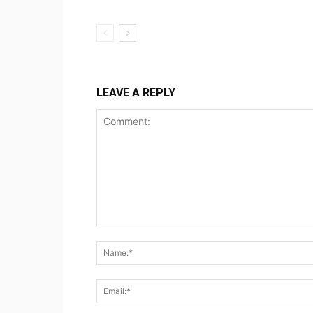
LEAVE A REPLY