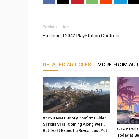
Previous article
Battlefield 2042 PlayStation Controls
RELATED ARTICLES
MORE FROM AU
Xbox’s Matt Booty Confirms Elder
Scrolls VI Is “Coming Along Well”,
GTA 6 Pre-O
But Don’t Expect a Reveal Just Yet
Today at Be