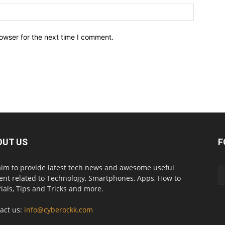
owser for the next time I comment.
OUT US
F
im to provide latest tech news and awesome useful
ent related to Technology, Smartphones, Apps, How to
rials, Tips and Tricks and more.
act us:
info@cyberockk.com