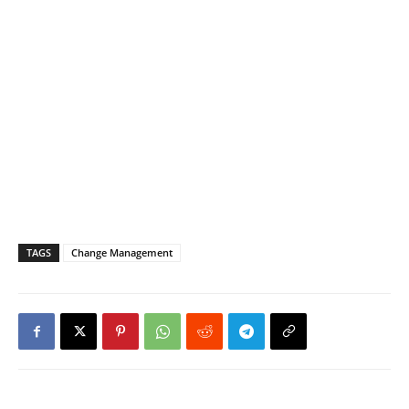
TAGS
Change Management