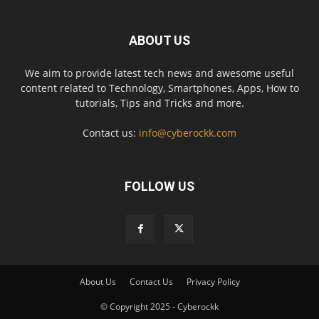
ABOUT US
We aim to provide latest tech news and awesome useful
content related to Technology, Smartphones, Apps, How to
tutorials, Tips and Tricks and more.
Contact us:
info@cyberockk.com
FOLLOW US
About Us
Contact Us
Privacy Policy
© Copyright 2025 - Cyberockk