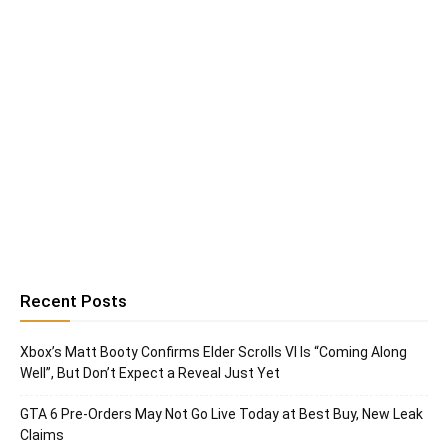
Recent Posts
Xbox’s Matt Booty Confirms Elder Scrolls VI Is “Coming Along
Well”, But Don’t Expect a Reveal Just Yet
GTA 6 Pre-Orders May Not Go Live Today at Best Buy, New Leak
Claims