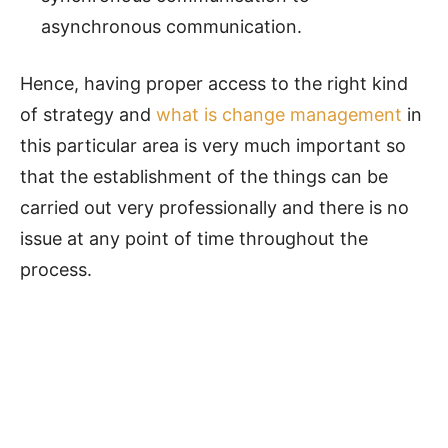
asynchronous communication.
Hence, having proper access to the right kind
of strategy and
what is change management
in
this particular area is very much important so
that the establishment of the things can be
carried out very professionally and there is no
issue at any point of time throughout the
process.