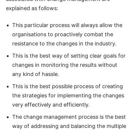
explained as follows:
This particular process will always allow the
organisations to proactively combat the
resistance to the changes in the industry.
This is the best way of setting clear goals for
changes in monitoring the results without
any kind of hassle.
This is the best possible process of creating
the strategies for implementing the changes
very effectively and efficiently.
The change management process is the best
way of addressing and balancing the multiple