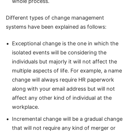
whole process.
Different types of change management
systems have been explained as follows:
Exceptional change is the one in which the
isolated events will be considering the
individuals but majorly it will not affect the
multiple aspects of life. For example, a name
change will always require HR paperwork
along with your email address but will not
affect any other kind of individual at the
workplace.
Incremental change will be a gradual change
that will not require any kind of merger or