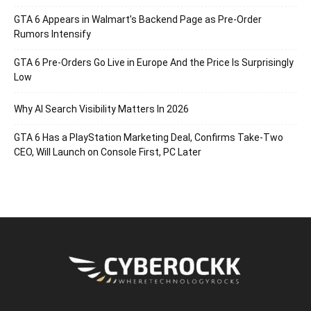
GTA 6 Appears in Walmart’s Backend Page as Pre-Order
Rumors Intensify
GTA 6 Pre-Orders Go Live in Europe And the Price Is Surprisingly
Low
Why AI Search Visibility Matters In 2026
GTA 6 Has a PlayStation Marketing Deal, Confirms Take-Two
CEO, Will Launch on Console First, PC Later