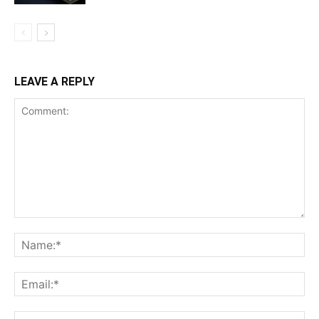
LEAVE A REPLY