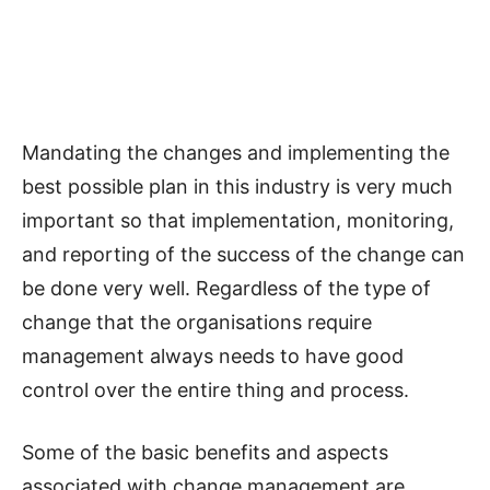
Mandating the changes and implementing the
best possible plan in this industry is very much
important so that implementation, monitoring,
and reporting of the success of the change can
be done very well. Regardless of the type of
change that the organisations require
management always needs to have good
control over the entire thing and process.
Some of the basic benefits and aspects
associated with change management are