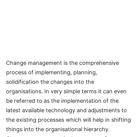
Change management is the comprehensive
process of implementing, planning,
solidification the changes into the
organisations. In very simple terms it can even
be referred to as the implementation of the
latest available technology and adjustments to
the existing processes which will help in shifting
things into the organisational hierarchy.