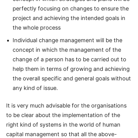
perfectly focusing on changes to ensure the
project and achieving the intended goals in
the whole process
Individual change management will be the
concept in which the management of the
change of a person has to be carried out to
help them in terms of growing and achieving
the overall specific and general goals without
any kind of issue.
It is very much advisable for the organisations
to be clear about the implementation of the
right kind of systems in the world of human
capital management so that all the above-