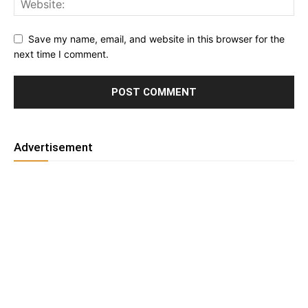
Save my name, email, and website in this browser for the
next time I comment.
Advertisement