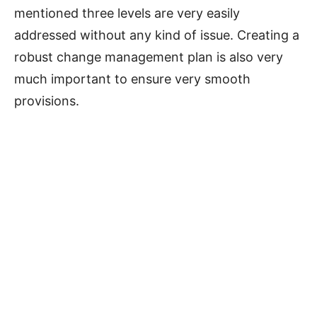
mentioned three levels are very easily
addressed without any kind of issue. Creating a
robust change management plan is also very
much important to ensure very smooth
provisions.