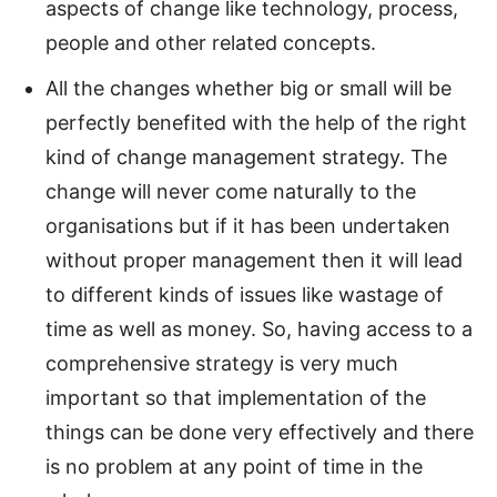
aspects of change like technology, process,
people and other related concepts.
All the changes whether big or small will be
perfectly benefited with the help of the right
kind of change management strategy. The
change will never come naturally to the
organisations but if it has been undertaken
without proper management then it will lead
to different kinds of issues like wastage of
time as well as money. So, having access to a
comprehensive strategy is very much
important so that implementation of the
things can be done very effectively and there
is no problem at any point of time in the