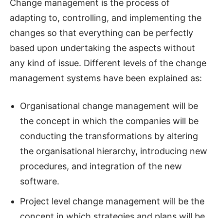
Change management is the process of
adapting to, controlling, and implementing the
changes so that everything can be perfectly
based upon undertaking the aspects without
any kind of issue. Different levels of the change
management systems have been explained as:
Organisational change management will be
the concept in which the companies will be
conducting the transformations by altering
the organisational hierarchy, introducing new
procedures, and integration of the new
software.
Project level change management will be the
concept in which strategies and plans will be