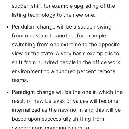
sudden shift for example upgrading of the
listing technology to the new one.
Pendulum change will be a sudden swing
from one state to another for example
switching from one extreme to the opposite
view or the state. A very basic example is to
shift from hundred people in the office work
environment to a hundred percent remote
teams.
Paradigm change will be the one in which the
result of new believes or values will become
internalized as the new norm and this will be
based upon successfully shifting from
synchronous communication to