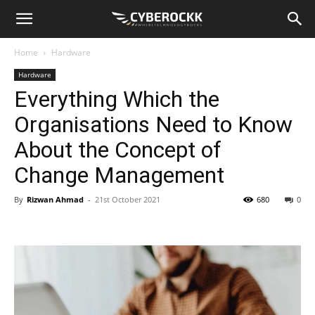
Home
Hardware
Hardware
Everything Which the
Organisations Need to Know
About the Concept of
Change Management
By
Rizwan Ahmad
-
21st October 2021
680
0