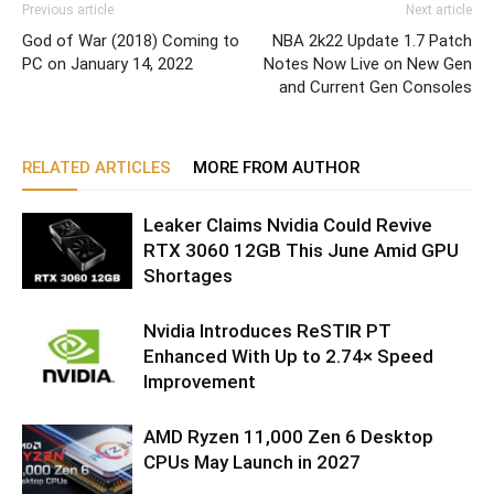
Previous article
Next article
God of War (2018) Coming to
NBA 2k22 Update 1.7 Patch
PC on January 14, 2022
Notes Now Live on New Gen
and Current Gen Consoles
RELATED ARTICLES
MORE FROM AUTHOR
Leaker Claims Nvidia Could Revive
RTX 3060 12GB This June Amid GPU
Shortages
Nvidia Introduces ReSTIR PT
Enhanced With Up to 2.74× Speed
Improvement
AMD Ryzen 11,000 Zen 6 Desktop
CPUs May Launch in 2027