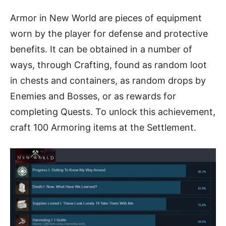
Armor in New World are pieces of equipment
worn by the player for defense and protective
benefits. It can be obtained in a number of
ways, through Crafting, found as random loot
in chests and containers, as random drops by
Enemies and Bosses, or as rewards for
completing Quests. To unlock this achievement,
craft 100 Armoring items at the Settlement.