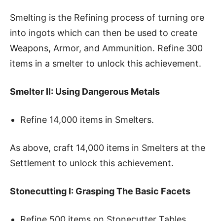
Smelting is the Refining process of turning ore
into ingots which can then be used to create
Weapons, Armor, and Ammunition. Refine 300
items in a smelter to unlock this achievement.
Smelter II: Using Dangerous Metals
Refine 14,000 items in Smelters.
As above, craft 14,000 items in Smelters at the
Settlement to unlock this achievement.
Stonecutting I: Grasping The Basic Facets
Refine 500 items on Stonecutter Tables.