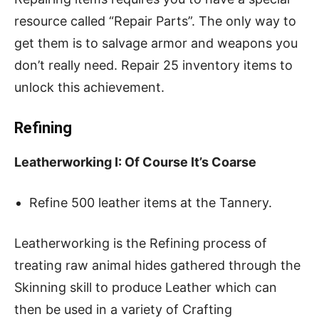
resource called “Repair Parts”. The only way to
get them is to salvage armor and weapons you
don’t really need. Repair 25 inventory items to
unlock this achievement.
Refining
Leatherworking I: Of Course It’s Coarse
Refine 500 leather items at the Tannery.
Leatherworking is the Refining process of
treating raw animal hides gathered through the
Skinning skill to produce Leather which can
then be used in a variety of Crafting