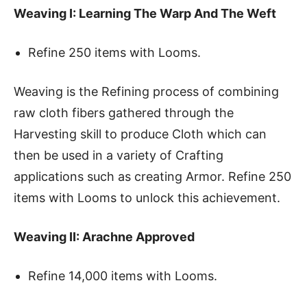
Weaving I: Learning The Warp And The Weft
Refine 250 items with Looms.
Weaving is the Refining process of combining
raw cloth fibers gathered through the
Harvesting skill to produce Cloth which can
then be used in a variety of Crafting
applications such as creating Armor. Refine 250
items with Looms to unlock this achievement.
Weaving II: Arachne Approved
Refine 14,000 items with Looms.