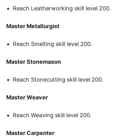
Reach Leatherworking skill level 200.
Master Metallurgist
Reach Smelting skill level 200.
Master Stonemason
Reach Stonecutting skill level 200.
Master Weaver
Reach Weaving skill level 200.
Master Carpenter