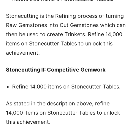
Stonecutting is the Refining process of turning
Raw Gemstones into Cut Gemstones which can
then be used to create Trinkets. Refine 14,000
items on Stonecutter Tables to unlock this
achievement.
Stonecutting II: Competitive Gemwork
Refine 14,000 items on Stonecutter Tables.
As stated in the description above, refine
14,000 items on Stonecutter Tables to unlock
this achievement.