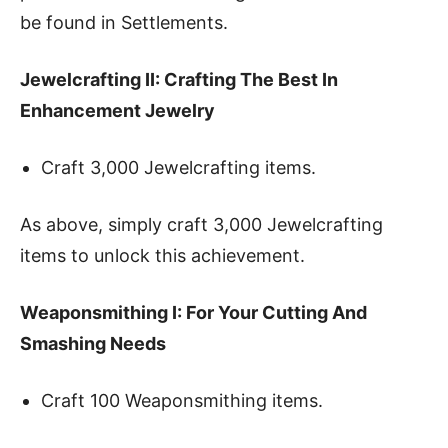
be found in Settlements.
Jewelcrafting II: Crafting The Best In
Enhancement Jewelry
Craft 3,000 Jewelcrafting items.
As above, simply craft 3,000 Jewelcrafting
items to unlock this achievement.
Weaponsmithing I: For Your Cutting And
Smashing Needs
Craft 100 Weaponsmithing items.