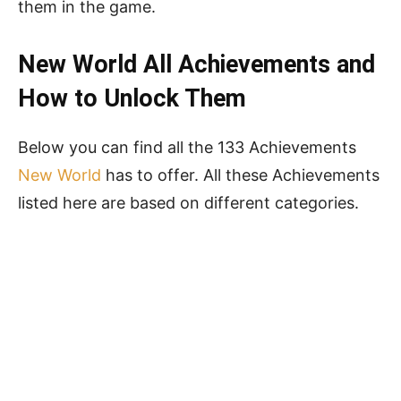
them in the game.
New World
All
Achievements and
How to Unlock Them
Below you can find all the 133 Achievements
New World
has to offer. All these Achievements
listed here are based on different categories.