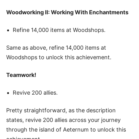
Woodworking II: Working With Enchantments
Refine 14,000 items at Woodshops.
Same as above, refine 14,000 items at
Woodshops to unlock this achievement.
Teamwork!
Revive 200 allies.
Pretty straightforward, as the description
states, revive 200 allies across your journey
through the island of Aeternum to unlock this