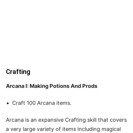
Crafting
Arcana I: Making Potions And Prods
Craft 100 Arcana items.
Arcana is an expansive Crafting skill that covers
a very large variety of items including magical