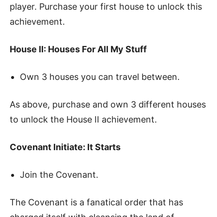
player. Purchase your first house to unlock this
achievement.
House II: Houses For All My Stuff
Own 3 houses you can travel between.
As above, purchase and own 3 different houses
to unlock the House II achievement.
Covenant Initiate: It Starts
Join the Covenant.
The Covenant is a fanatical order that has