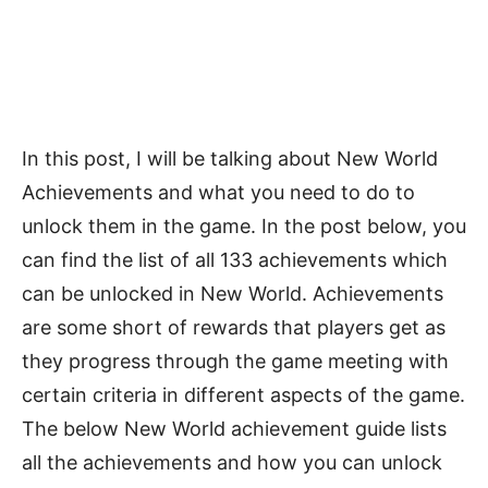
In this post, I will be talking about New World
Achievements and what you need to do to
unlock them in the game. In the post below, you
can find the list of all 133 achievements which
can be unlocked in New World. Achievements
are some short of rewards that players get as
they progress through the game meeting with
certain criteria in different aspects of the game.
The below New World achievement guide lists
all the achievements and how you can unlock