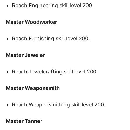
Reach Engineering skill level 200.
Master Woodworker
Reach Furnishing skill level 200.
Master Jeweler
Reach Jewelcrafting skill level 200.
Master Weaponsmith
Reach Weaponsmithing skill level 200.
Master Tanner