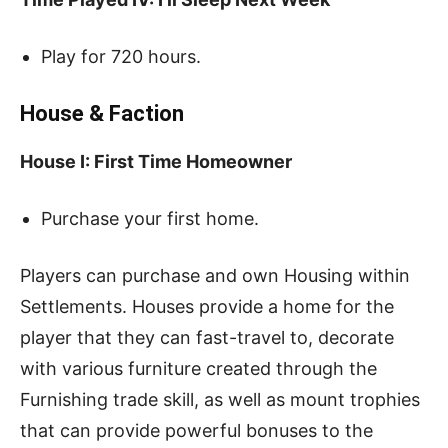
Play for 720 hours.
House & Faction
House I: First Time Homeowner
Purchase your first home.
Players can purchase and own Housing within
Settlements. Houses provide a home for the
player that they can fast-travel to, decorate
with various furniture created through the
Furnishing trade skill, as well as mount trophies
that can provide powerful bonuses to the