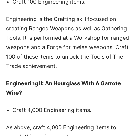
Craft 100 Engineering items.
Engineering is the Crafting skill focused on
creating Ranged Weapons as well as Gathering
Tools. It is performed at a Workshop for ranged
weapons and a Forge for melee weapons. Craft
100 of these items to unlock the Tools of The
Trade achievement.
Engineering II: An Hourglass With A Garrote
Wire?
Craft 4,000 Engineering items.
As above, craft 4,000 Engineering items to