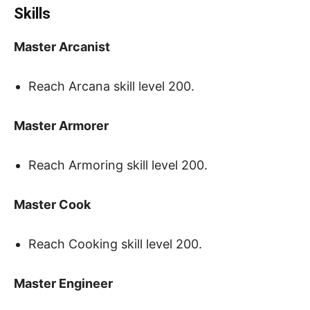
Skills
Master Arcanist
Reach Arcana skill level 200.
Master Armorer
Reach Armoring skill level 200.
Master Cook
Reach Cooking skill level 200.
Master Engineer