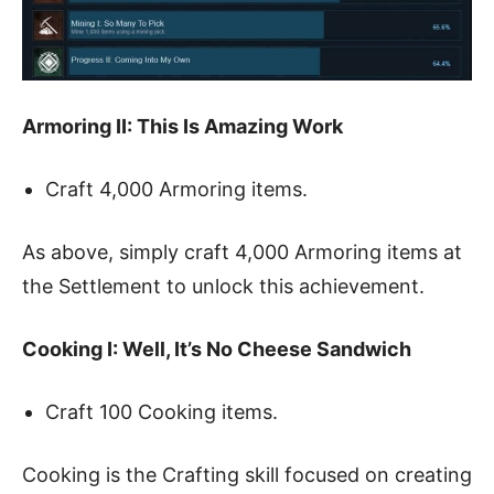
Armoring II: This Is Amazing Work
Craft 4,000 Armoring items.
As above, simply craft 4,000 Armoring items at
the Settlement to unlock this achievement.
Cooking I: Well, It’s No Cheese Sandwich
Craft 100 Cooking items.
Cooking is the Crafting skill focused on creating