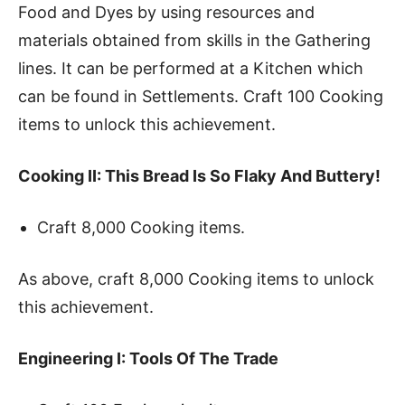
Food and Dyes by using resources and
materials obtained from skills in the Gathering
lines. It can be performed at a Kitchen which
can be found in Settlements. Craft 100 Cooking
items to unlock this achievement.
Cooking II: This Bread Is So Flaky And Buttery!
Craft 8,000 Cooking items.
As above, craft 8,000 Cooking items to unlock
this achievement.
Engineering I: Tools Of The Trade