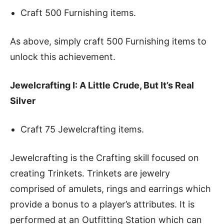
Craft 500 Furnishing items.
As above, simply craft 500 Furnishing items to
unlock this achievement.
Jewelcrafting I: A Little Crude, But It’s Real
Silver
Craft 75 Jewelcrafting items.
Jewelcrafting is the Crafting skill focused on
creating Trinkets. Trinkets are jewelry
comprised of amulets, rings and earrings which
provide a bonus to a player’s attributes. It is
performed at an Outfitting Station which can