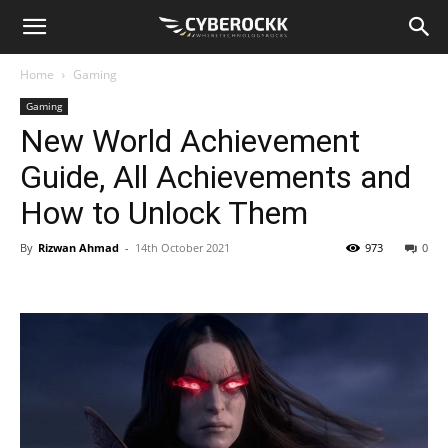
Home
Gaming
Gaming
New World Achievement
Guide, All Achievements and
How to Unlock Them
By
Rizwan Ahmad
-
14th October 2021
973
0