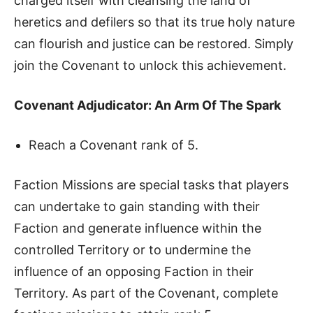
charged itself with cleansing the land of
heretics and defilers so that its true holy nature
can flourish and justice can be restored. Simply
join the Covenant to unlock this achievement.
Covenant Adjudicator: An Arm Of The Spark
Reach a Covenant rank of 5.
Faction Missions are special tasks that players
can undertake to gain standing with their
Faction and generate influence within the
controlled Territory or to undermine the
influence of an opposing Faction in their
Territory. As part of the Covenant, complete