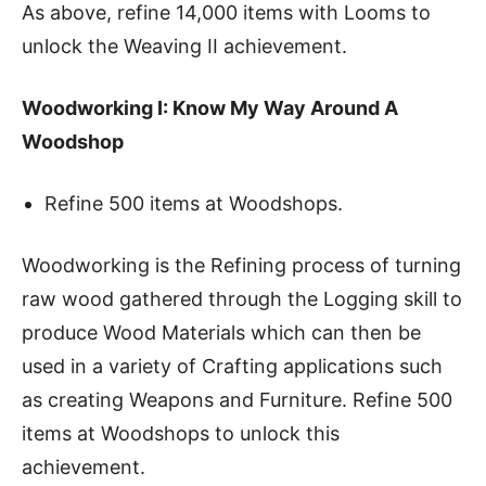
As above, refine 14,000 items with Looms to
unlock the Weaving II achievement.
Woodworking I: Know My Way Around A
Woodshop
Refine 500 items at Woodshops.
Woodworking is the Refining process of turning
raw wood gathered through the Logging skill to
produce Wood Materials which can then be
used in a variety of Crafting applications such
as creating Weapons and Furniture. Refine 500
items at Woodshops to unlock this
achievement.