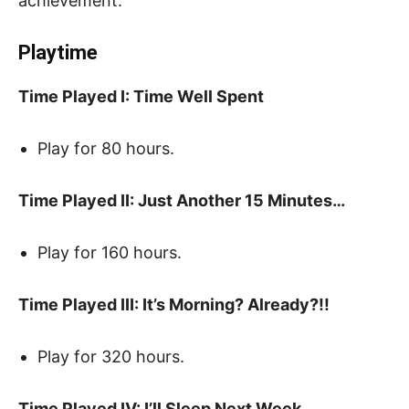
achievement.
Playtime
Time Played I: Time Well Spent
Play for 80 hours.
Time Played II: Just Another 15 Minutes…
Play for 160 hours.
Time Played III: It’s Morning? Already?!!
Play for 320 hours.
Time Played IV: I’ll Sleep Next Week