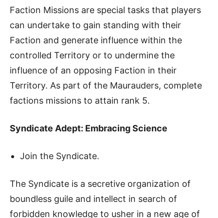
Faction Missions are special tasks that players
can undertake to gain standing with their
Faction and generate influence within the
controlled Territory or to undermine the
influence of an opposing Faction in their
Territory. As part of the Maurauders, complete
factions missions to attain rank 5.
Syndicate Adept: Embracing Science
Join the Syndicate.
The Syndicate is a secretive organization of
boundless guile and intellect in search of
forbidden knowledge to usher in a new age of