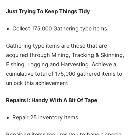
Just Trying To Keep Things Tidy
Collect 175,000 Gathering type items.
Gathering type items are those that are
acquired through Mining, Tracking & Skinning,
Fishing, Logging and Harvesting. Achieve a
cumulative total of 175,000 gathered items to
unlock this achievement
Repairs I: Handy With A Bit Of Tape
Repair 25 inventory items.
Repairing items requires you to have a special