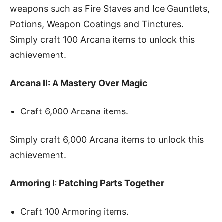
weapons such as Fire Staves and Ice Gauntlets,
Potions, Weapon Coatings and Tinctures.
Simply craft 100 Arcana items to unlock this
achievement.
Arcana II: A Mastery Over Magic
Craft 6,000 Arcana items.
Simply craft 6,000 Arcana items to unlock this
achievement.
Armoring I: Patching Parts Together
Craft 100 Armoring items.