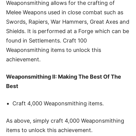
Weaponsmithing allows for the crafting of
Melee Weapons used in close combat such as
Swords, Rapiers, War Hammers, Great Axes and
Shields. It is performed at a Forge which can be
found in Settlements. Craft 100
Weaponsmithing items to unlock this
achievement.
Weaponsmithing II: Making The Best Of The
Best
Craft 4,000 Weaponsmithing items.
As above, simply craft 4,000 Weaponsmithing
items to unlock this achievement.