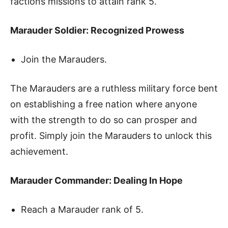
factions missions to attain rank 5.
Marauder Soldier: Recognized Prowess
Join the Marauders.
The Marauders are a ruthless military force bent
on establishing a free nation where anyone
with the strength to do so can prosper and
profit. Simply join the Marauders to unlock this
achievement.
Marauder Commander: Dealing In Hope
Reach a Marauder rank of 5.