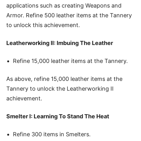
applications such as creating Weapons and
Armor. Refine 500 leather items at the Tannery
to unlock this achievement.
Leatherworking II: Imbuing The Leather
Refine 15,000 leather items at the Tannery.
As above, refine 15,000 leather items at the
Tannery to unlock the Leatherworking II
achievement.
Smelter I: Learning To Stand The Heat
Refine 300 items in Smelters.