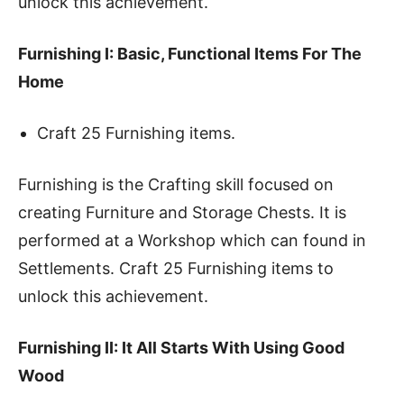
unlock this achievement.
Furnishing I: Basic, Functional Items For The
Home
Craft 25 Furnishing items.
Furnishing is the Crafting skill focused on
creating Furniture and Storage Chests. It is
performed at a Workshop which can found in
Settlements. Craft 25 Furnishing items to
unlock this achievement.
Furnishing II: It All Starts With Using Good
Wood