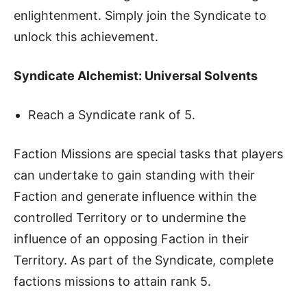
enlightenment. Simply join the Syndicate to
unlock this achievement.
Syndicate Alchemist: Universal Solvents
Reach a Syndicate rank of 5.
Faction Missions are special tasks that players
can undertake to gain standing with their
Faction and generate influence within the
controlled Territory or to undermine the
influence of an opposing Faction in their
Territory. As part of the Syndicate, complete
factions missions to attain rank 5.