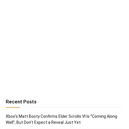
Recent Posts
Xbox’s Matt Booty Confirms Elder Scrolls VI Is “Coming Along
Well”, But Don’t Expect a Reveal Just Yet