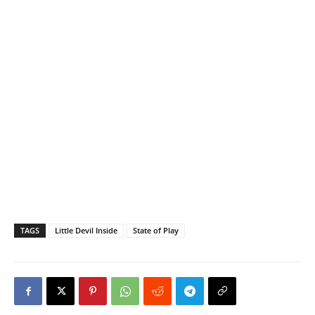
TAGS
Little Devil Inside
State of Play