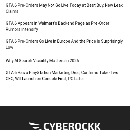
GTA 6 Pre-Orders May Not Go Live Today at Best Buy, New Leak
Claims
GTA 6 Appears in Walmart’s Backend Page as Pre-Order
Rumors Intensify
GTA 6 Pre-Orders Go Live in Europe And the Price Is Surprisingly
Low
Why AI Search Visibility Matters In 2026
GTA 6 Has a PlayStation Marketing Deal, Confirms Take-Two
CEO, Will Launch on Console First, PC Later