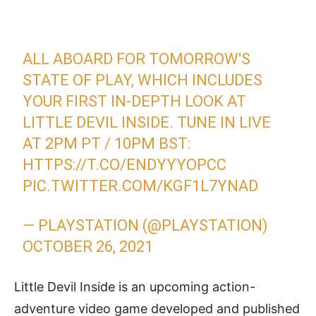
ALL ABOARD FOR TOMORROW'S
STATE OF PLAY, WHICH INCLUDES
YOUR FIRST IN-DEPTH LOOK AT
LITTLE DEVIL INSIDE. TUNE IN LIVE
AT 2PM PT / 10PM BST:
HTTPS://T.CO/ENDYYYOPCC
PIC.TWITTER.COM/KGF1L7YNAD
— PLAYSTATION (@PLAYSTATION)
OCTOBER 26, 2021
Little Devil Inside is an upcoming action-
adventure video game developed and published