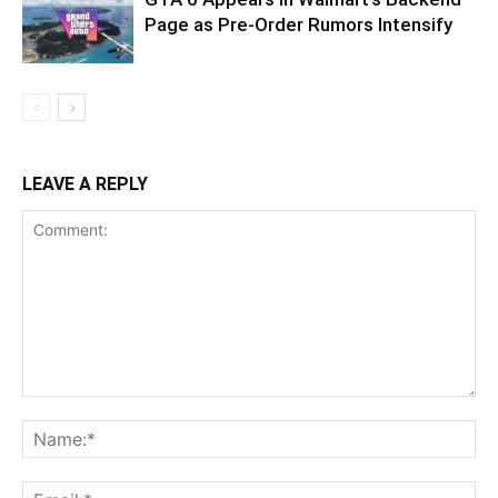
Page as Pre-Order Rumors Intensify
LEAVE A REPLY