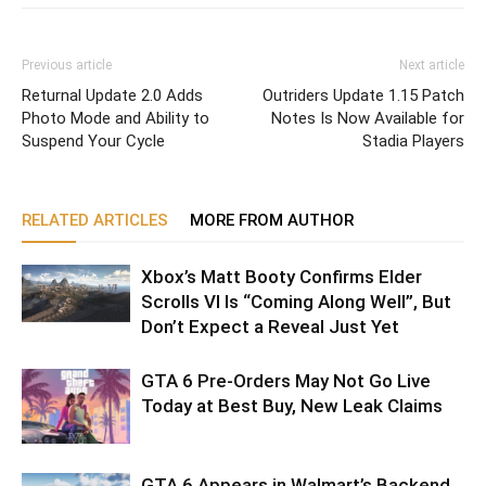
Previous article
Next article
Returnal Update 2.0 Adds
Outriders Update 1.15 Patch
Photo Mode and Ability to
Notes Is Now Available for
Suspend Your Cycle
Stadia Players
RELATED ARTICLES
MORE FROM AUTHOR
Xbox’s Matt Booty Confirms Elder
Scrolls VI Is “Coming Along Well”, But
Don’t Expect a Reveal Just Yet
GTA 6 Pre-Orders May Not Go Live
Today at Best Buy, New Leak Claims
GTA 6 Appears in Walmart’s Backend