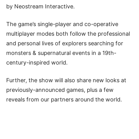
by Neostream Interactive.
The game’s single-player and co-operative
multiplayer modes both follow the professional
and personal lives of explorers searching for
monsters & supernatural events in a 19th-
century-inspired world.
Further, the show will also share new looks at
previously-announced games, plus a few
reveals from our partners around the world.