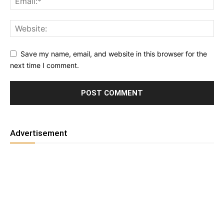
Save my name, email, and website in this browser for the
next time I comment.
Advertisement