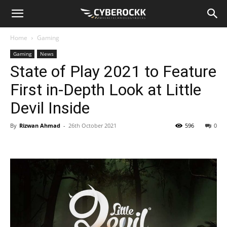
Home
Gaming
Gaming
News
State of Play 2021 to Feature
First in-Depth Look at Little
Devil Inside
By
Rizwan Ahmad
-
26th October 2021
596
0