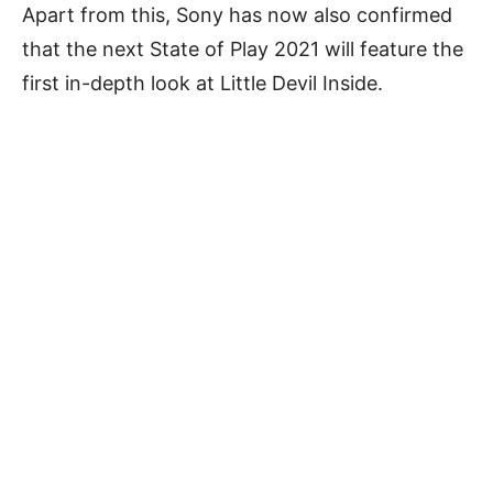
Apart from this, Sony has now also confirmed
that the next State of Play 2021 will feature the
first in-depth look at Little Devil Inside.