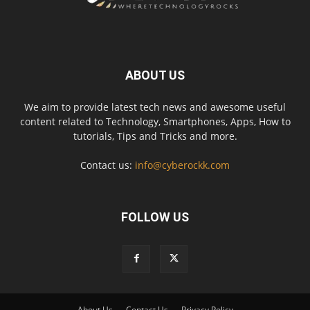
ABOUT US
We aim to provide latest tech news and awesome useful
content related to Technology, Smartphones, Apps, How to
tutorials, Tips and Tricks and more.
Contact us:
info@cyberockk.com
FOLLOW US
About Us
Contact Us
Privacy Policy