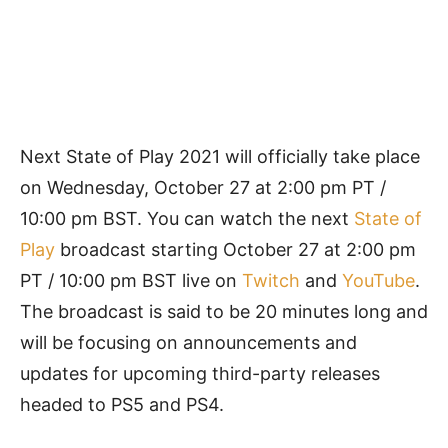
Next State of Play 2021 will officially take place
on Wednesday, October 27 at 2:00 pm PT /
10:00 pm BST. You can watch the next
State of
Play
broadcast starting October 27 at 2:00 pm
PT / 10:00 pm BST live on
Twitch
and
YouTube
.
The broadcast is said to be 20 minutes long and
will be focusing on announcements and
updates for upcoming third-party releases
headed to PS5 and PS4.