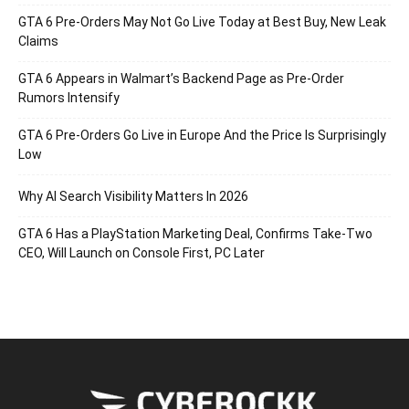
GTA 6 Pre-Orders May Not Go Live Today at Best Buy, New Leak
Claims
GTA 6 Appears in Walmart’s Backend Page as Pre-Order
Rumors Intensify
GTA 6 Pre-Orders Go Live in Europe And the Price Is Surprisingly
Low
Why AI Search Visibility Matters In 2026
GTA 6 Has a PlayStation Marketing Deal, Confirms Take-Two
CEO, Will Launch on Console First, PC Later