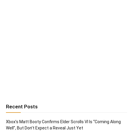
Recent Posts
Xbox’s Matt Booty Confirms Elder Scrolls VI Is “Coming Along
Well”, But Don’t Expect a Reveal Just Yet