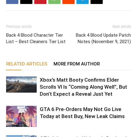
Previous article
Next article
Back 4 Blood Character Tier
Back 4 Blood Update Patch
List – Best Cleaners Tier List
Notes (November 9, 2021)
RELATED ARTICLES
MORE FROM AUTHOR
Xbox’s Matt Booty Confirms Elder
Scrolls VI Is “Coming Along Well”, But
Don’t Expect a Reveal Just Yet
GTA 6 Pre-Orders May Not Go Live
Today at Best Buy, New Leak Claims