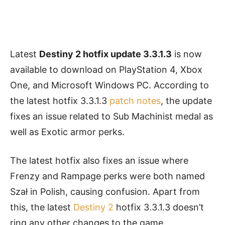
Latest
Destiny 2 hotfix update 3.3.1.3
is now
available to download on PlayStation 4, Xbox
One, and Microsoft Windows PC. According to
the latest hotfix 3.3.1.3
patch notes
, the update
fixes an issue related to Sub Machinist medal as
well as Exotic armor perks.
The latest hotfix also fixes an issue where
Frenzy and Rampage perks were both named
Szał in Polish, causing confusion. Apart from
this, the latest
Destiny 2
hotfix
3.3.1.3 doesn’t
ring any other changes to the game.