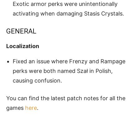
Exotic armor perks were unintentionally
activating when damaging Stasis Crystals.
GENERAL
Localization
Fixed an issue where Frenzy and Rampage
perks were both named Szał in Polish,
causing confusion.
You can find the latest patch notes for all the
games
here
.