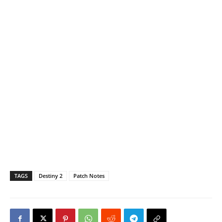
TAGS
Destiny 2
Patch Notes