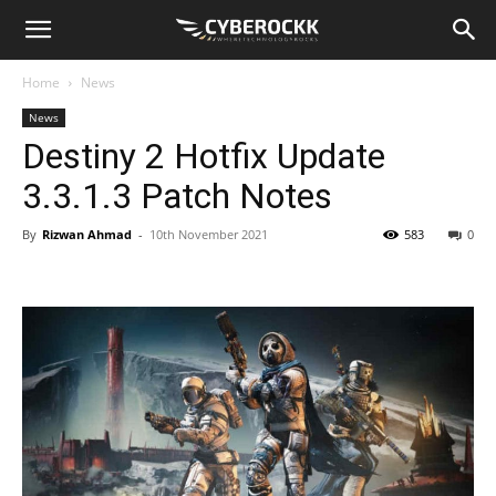
Home
News
News
Destiny 2 Hotfix Update
3.3.1.3 Patch Notes
By
Rizwan Ahmad
-
10th November 2021
583
0