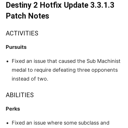
Destiny 2 Hotfix Update 3.3.1.3
Patch Notes
ACTIVITIES
Pursuits
Fixed an issue that caused the Sub Machinist
medal to require defeating three opponents
instead of two.
ABILITIES
Perks
Fixed an issue where some subclass and