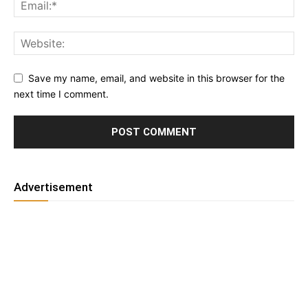
Save my name, email, and website in this browser for the
next time I comment.
Advertisement