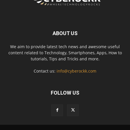
ABOUT US
We aim to provide latest tech news and awesome useful
content related to Technology, Smartphones, Apps, How to
tutorials, Tips and Tricks and more.
Contact us:
info@cyberockk.com
FOLLOW US