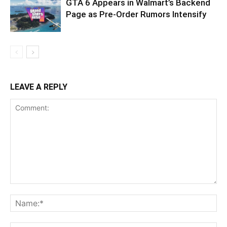
GTA 6 Appears in Walmart’s Backend
Page as Pre-Order Rumors Intensify
LEAVE A REPLY