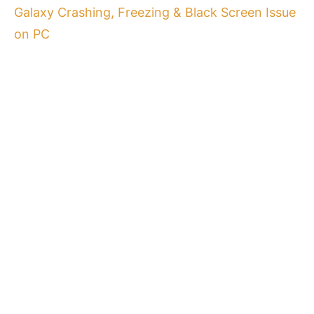
Galaxy Crashing, Freezing & Black Screen Issue
on PC