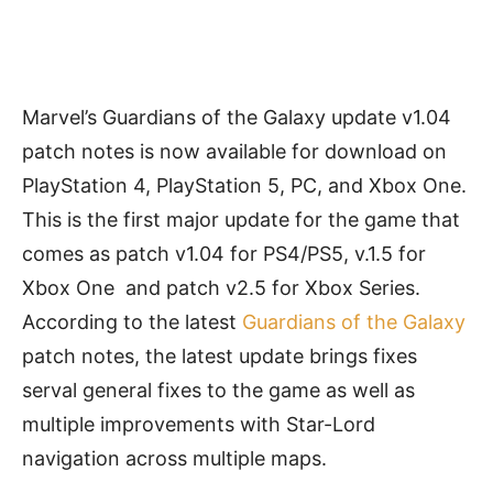
Marvel’s Guardians of the Galaxy update v1.04
patch notes is now available for download on
PlayStation 4, PlayStation 5, PC, and Xbox One.
This is the first major update for the game that
comes as patch v1.04 for PS4/PS5, v.1.5 for
Xbox One and patch v2.5 for Xbox Series.
According to the latest
Guardians of the Galaxy
patch notes, the latest update brings fixes
serval general fixes to the game as well as
multiple improvements with Star-Lord
navigation across multiple maps.