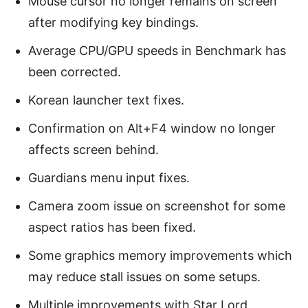
Mouse cursor no longer remains on screen
after modifying key bindings.
Average CPU/GPU speeds in Benchmark has
been corrected.
Korean launcher text fixes.
Confirmation on Alt+F4 window no longer
affects screen behind.
Guardians menu input fixes.
Camera zoom issue on screenshot for some
aspect ratios has been fixed.
Some graphics memory improvements which
may reduce stall issues on some setups.
Multiple improvements with Star Lord