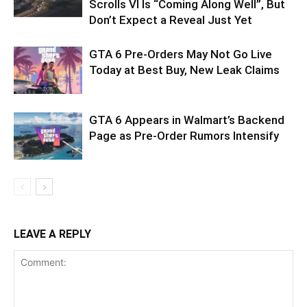
Scrolls VI Is “Coming Along Well”, But
Don’t Expect a Reveal Just Yet
GTA 6 Pre-Orders May Not Go Live
Today at Best Buy, New Leak Claims
GTA 6 Appears in Walmart’s Backend
Page as Pre-Order Rumors Intensify
LEAVE A REPLY