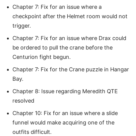
Chapter 7: Fix for an issue where a
checkpoint after the Helmet room would not
trigger.
Chapter 7: Fix for an issue where Drax could
be ordered to pull the crane before the
Centurion fight begun.
Chapter 7: Fix for the Crane puzzle in Hangar
Bay.
Chapter 8: Issue regarding Meredith QTE
resolved
Chapter 10: Fix for an issue where a slide
funnel would make acquiring one of the
outfits difficult.