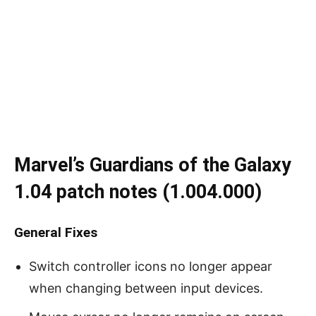
Marvel’s Guardians of the Galaxy
1.04 patch notes (1.004.000)
General Fixes
Switch controller icons no longer appear
when changing between input devices.