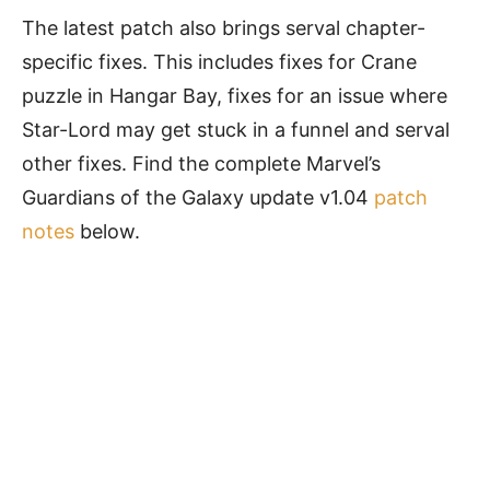
The latest patch also brings serval chapter-
specific fixes. This includes fixes for Crane
puzzle in Hangar Bay, fixes for an issue where
Star-Lord may get stuck in a funnel and serval
other fixes. Find the complete Marvel’s
Guardians of the Galaxy update v1.04
patch
notes
below.