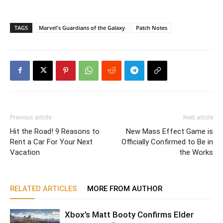
TAGS
Marvel's Guardians of the Galaxy
Patch Notes
Previous article
Next article
Hit the Road! 9 Reasons to
New Mass Effect Game is
Rent a Car For Your Next
Officially Confirmed to Be in
Vacation
the Works
RELATED ARTICLES
MORE FROM AUTHOR
Xbox’s Matt Booty Confirms Elder