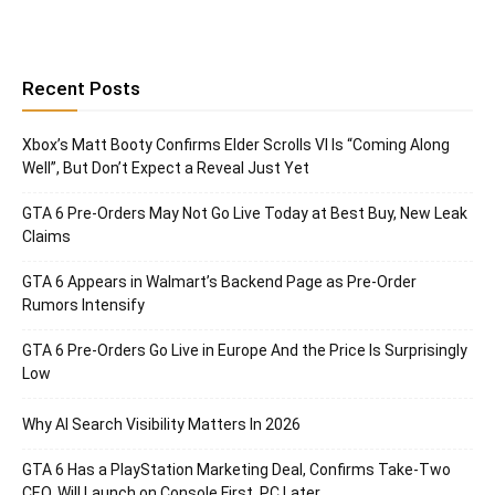
Recent Posts
Xbox’s Matt Booty Confirms Elder Scrolls VI Is “Coming Along
Well”, But Don’t Expect a Reveal Just Yet
GTA 6 Pre-Orders May Not Go Live Today at Best Buy, New Leak
Claims
GTA 6 Appears in Walmart’s Backend Page as Pre-Order
Rumors Intensify
GTA 6 Pre-Orders Go Live in Europe And the Price Is Surprisingly
Low
Why AI Search Visibility Matters In 2026
GTA 6 Has a PlayStation Marketing Deal, Confirms Take-Two
CEO, Will Launch on Console First, PC Later