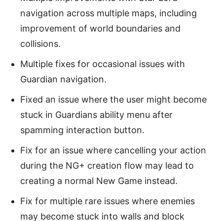
navigation across multiple maps, including
improvement of world boundaries and
collisions.
Multiple fixes for occasional issues with
Guardian navigation.
Fixed an issue where the user might become
stuck in Guardians ability menu after
spamming interaction button.
Fix for an issue where cancelling your action
during the NG+ creation flow may lead to
creating a normal New Game instead.
Fix for multiple rare issues where enemies
may become stuck into walls and block