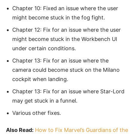
Chapter 10: Fixed an issue where the user
might become stuck in the fog fight.
Chapter 12: Fix for an issue where the user
might become stuck in the Workbench UI
under certain conditions.
Chapter 13: Fix for an issue where the
camera could become stuck on the Milano
cockpit when landing.
Chapter 13: Fix for an issue where Star-Lord
may get stuck in a funnel.
Various other fixes.
Also Read:
How to Fix Marvel’s Guardians of the