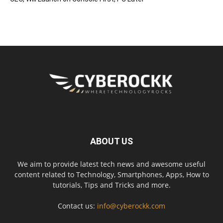
ABOUT US
We aim to provide latest tech news and awesome useful
content related to Technology, Smartphones, Apps, How to
tutorials, Tips and Tricks and more.
Contact us:
info@cyberockk.com