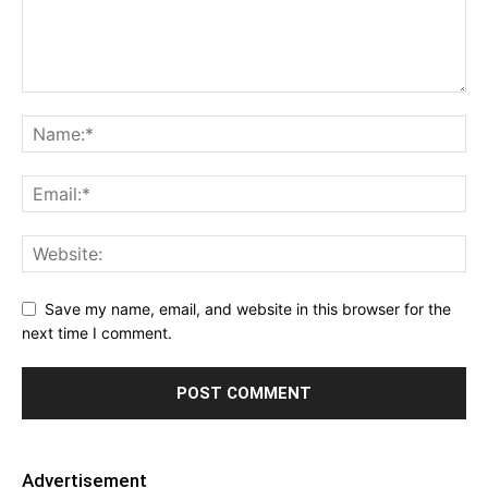
Save my name, email, and website in this browser for the
next time I comment.
Advertisement