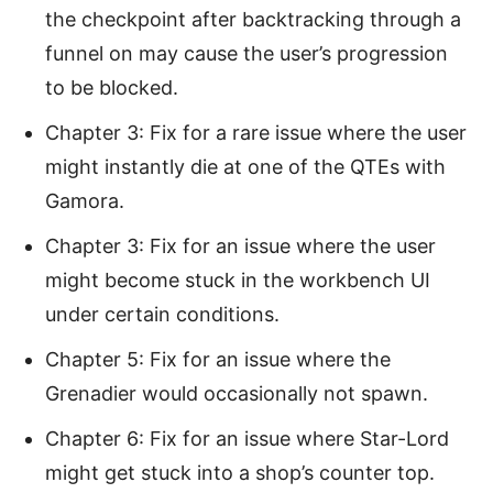
the checkpoint after backtracking through a
funnel on may cause the user’s progression
to be blocked.
Chapter 3: Fix for a rare issue where the user
might instantly die at one of the QTEs with
Gamora.
Chapter 3: Fix for an issue where the user
might become stuck in the workbench UI
under certain conditions.
Chapter 5: Fix for an issue where the
Grenadier would occasionally not spawn.
Chapter 6: Fix for an issue where Star-Lord
might get stuck into a shop’s counter top.