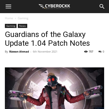
Home
Gaming
Gaming
News
Guardians of the Galaxy
Update 1.04 Patch Notes
By
Rizwan Ahmad
-
6th November 2021
707
0