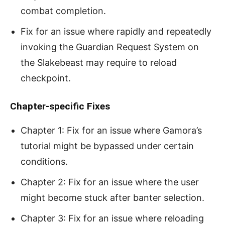
combat completion.
Fix for an issue where rapidly and repeatedly
invoking the Guardian Request System on
the Slakebeast may require to reload
checkpoint.
Chapter-specific Fixes
Chapter 1: Fix for an issue where Gamora’s
tutorial might be bypassed under certain
conditions.
Chapter 2: Fix for an issue where the user
might become stuck after banter selection.
Chapter 3: Fix for an issue where reloading