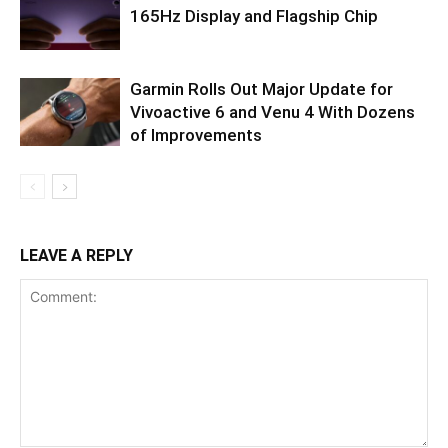
165Hz Display and Flagship Chip
Garmin Rolls Out Major Update for
Vivoactive 6 and Venu 4 With Dozens
of Improvements
LEAVE A REPLY