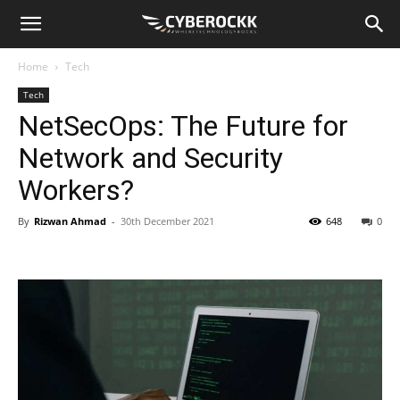
Home
Tech
Tech
NetSecOps: The Future for
Network and Security
Workers?
By
Rizwan Ahmad
-
30th December 2021
648
0