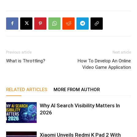
Previous article
Next article
What is Throttling?
How To Develop An Online
Video Game Application
RELATED ARTICLES
MORE FROM AUTHOR
Why AI Search Visibility Matters In
2026
Xiaomi Unveils Redmi K Pad 2 With