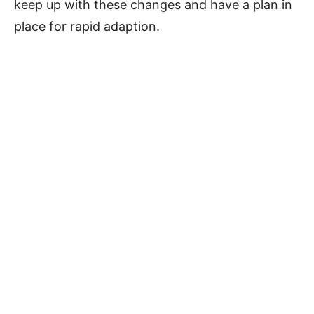
keep up with these changes and have a plan in
place for rapid adaption.