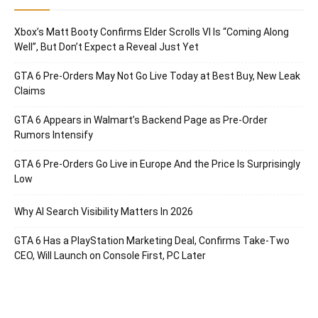
Xbox’s Matt Booty Confirms Elder Scrolls VI Is “Coming Along
Well”, But Don’t Expect a Reveal Just Yet
GTA 6 Pre-Orders May Not Go Live Today at Best Buy, New Leak
Claims
GTA 6 Appears in Walmart’s Backend Page as Pre-Order
Rumors Intensify
GTA 6 Pre-Orders Go Live in Europe And the Price Is Surprisingly
Low
Why AI Search Visibility Matters In 2026
GTA 6 Has a PlayStation Marketing Deal, Confirms Take-Two
CEO, Will Launch on Console First, PC Later