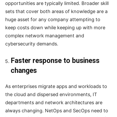
opportunities are typically limited. Broader skill
sets that cover both areas of knowledge are a
huge asset for any company attempting to
keep costs down while keeping up with more
complex network management and
cybersecurity demands.
Faster response to business
changes
As enterprises migrate apps and workloads to
the cloud and dispersed environments, IT
departments and network architectures are
always changing. NetOps and SecOps need to