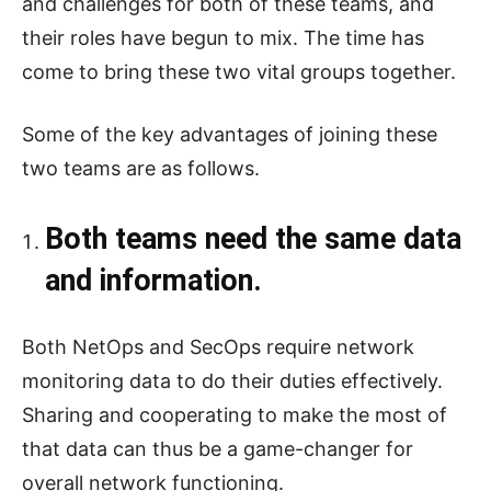
and challenges for both of these teams, and
their roles have begun to mix. The time has
come to bring these two vital groups together.
Some of the key advantages of joining these
two teams are as follows.
Both teams need the same data
and information.
Both NetOps and SecOps require network
monitoring data to do their duties effectively.
Sharing and cooperating to make the most of
that data can thus be a game-changer for
overall network functioning.