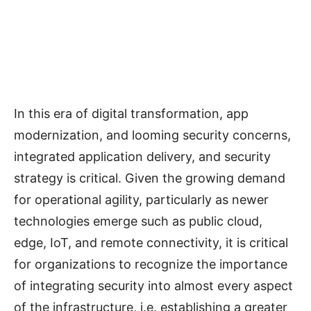
In this era of digital transformation, app
modernization, and looming security concerns,
integrated application delivery, and security
strategy is critical. Given the growing demand
for operational agility, particularly as newer
technologies emerge such as public cloud,
edge, IoT, and remote connectivity, it is critical
for organizations to recognize the importance
of integrating security into almost every aspect
of the infrastructure, i.e. establishing a greater