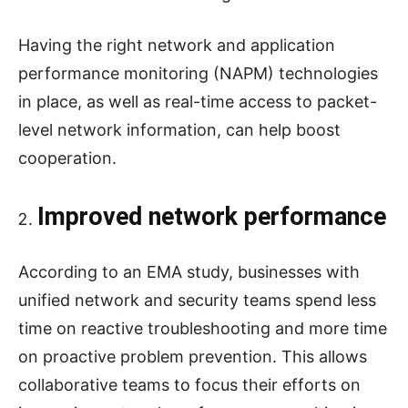
Having the right network and application
performance monitoring (NAPM) technologies
in place, as well as real-time access to packet-
level network information, can help boost
cooperation.
Improved network performance
According to an EMA study, businesses with
unified network and security teams spend less
time on reactive troubleshooting and more time
on proactive problem prevention. This allows
collaborative teams to focus their efforts on