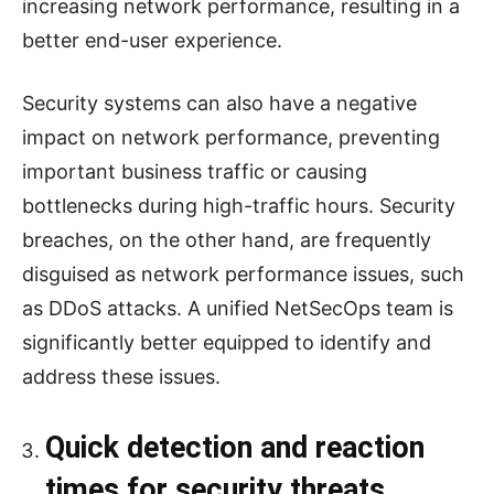
increasing network performance, resulting in a
better end-user experience.
Security systems can also have a negative
impact on network performance, preventing
important business traffic or causing
bottlenecks during high-traffic hours. Security
breaches, on the other hand, are frequently
disguised as network performance issues, such
as DDoS attacks. A unified NetSecOps team is
significantly better equipped to identify and
address these issues.
Quick detection and reaction
times for security threats