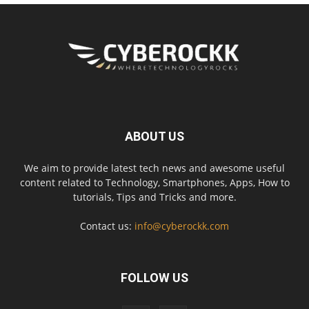
ABOUT US
We aim to provide latest tech news and awesome useful
content related to Technology, Smartphones, Apps, How to
tutorials, Tips and Tricks and more.
Contact us:
info@cyberockk.com
FOLLOW US