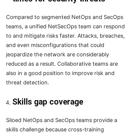
Compared to segmented NetOps and SecOps
teams, a unified NetSecOps team can respond
to and mitigate risks faster. Attacks, breaches,
and even misconfigurations that could
jeopardize the network are considerably
reduced as a result. Collaborative teams are
also in a good position to improve risk and
threat detection.
Skills gap coverage
Siloed NetOps and SecOps teams provide a
skills challenge because cross-training