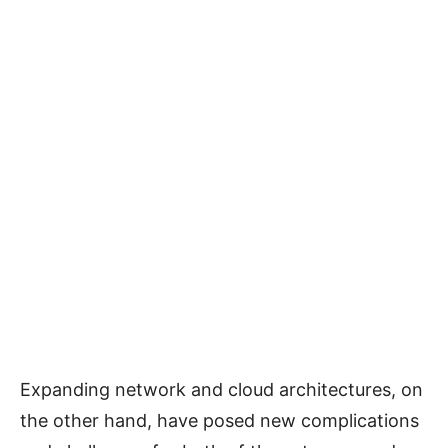
Expanding network and cloud architectures, on
the other hand, have posed new complications