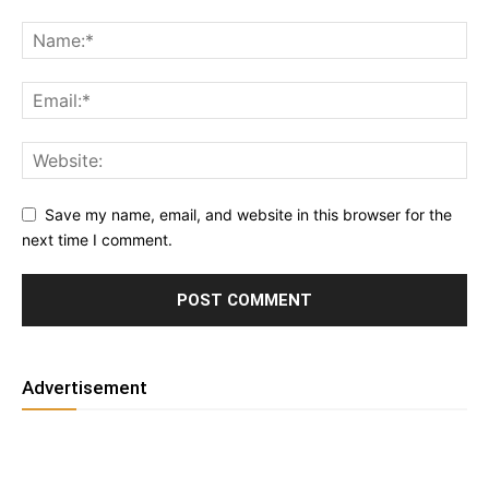
Save my name, email, and website in this browser for the
next time I comment.
Advertisement