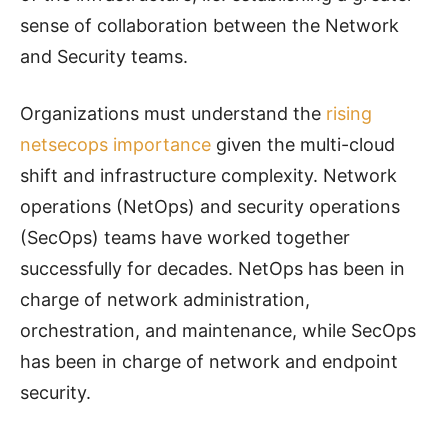
sense of collaboration between the Network
and Security teams.
Organizations must understand the
rising
netsecops importance
given the multi-cloud
shift and infrastructure complexity. Network
operations (NetOps) and security operations
(SecOps) teams have worked together
successfully for decades. NetOps has been in
charge of network administration,
orchestration, and maintenance, while SecOps
has been in charge of network and endpoint
security.