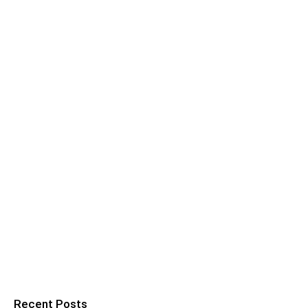
Recent Posts