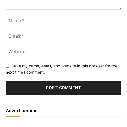
Save my name, email, and website in this browser for the
next time I comment.
Advertisement