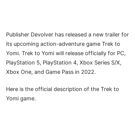
Publisher Devolver has released a new trailer for
its upcoming action-adventure game Trek to
Yomi. Trek to Yomi will release officially for PC,
PlayStation 5, PlayStation 4, Xbox Series S/X,
Xbox One, and Game Pass in 2022.
Here is the official description of the Trek to
Yomi game.