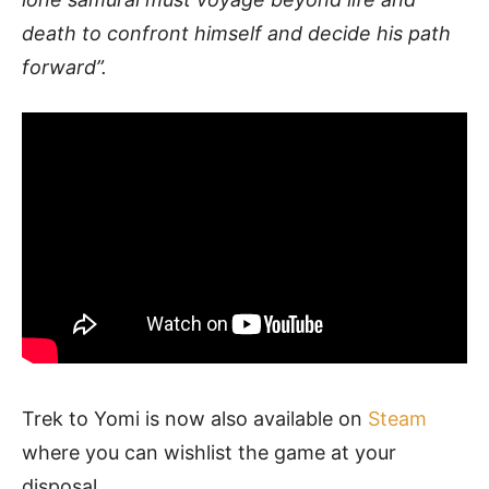
death to confront himself and decide his path
forward”.
Trek to Yomi is now also available on
Steam
where you can wishlist the game at your
disposal.