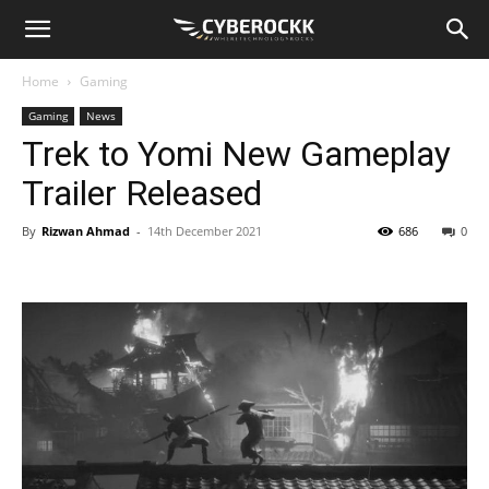
Home
Gaming
Gaming
News
Trek to Yomi New Gameplay
Trailer Released
By
Rizwan Ahmad
-
14th December 2021
686
0