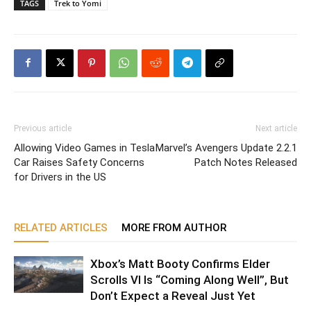
TAGS
Trek to Yomi
Previous article
Next article
Allowing Video Games in Tesla
Marvel’s Avengers Update 2.2.1
Car Raises Safety Concerns
Patch Notes Released
for Drivers in the US
RELATED ARTICLES
MORE FROM AUTHOR
Xbox’s Matt Booty Confirms Elder
Scrolls VI Is “Coming Along Well”, But
Don’t Expect a Reveal Just Yet