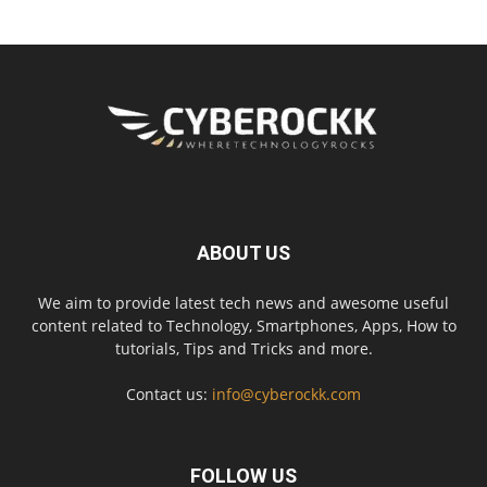
ABOUT US
We aim to provide latest tech news and awesome useful
content related to Technology, Smartphones, Apps, How to
tutorials, Tips and Tricks and more.
Contact us:
info@cyberockk.com
FOLLOW US