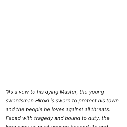
”As a vow to his dying Master, the young
swordsman Hiroki is sworn to protect his town
and the people he loves against all threats.
Faced with tragedy and bound to duty, the
lone samurai must voyage beyond life and