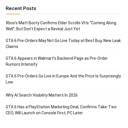
Recent Posts
Xbox’s Matt Booty Confirms Elder Scrolls VI Is “Coming Along
Well”, But Don’t Expect a Reveal Just Yet
GTA 6 Pre-Orders May Not Go Live Today at Best Buy, New Leak
Claims
GTA 6 Appears in Walmart’s Backend Page as Pre-Order
Rumors Intensify
GTA 6 Pre-Orders Go Live in Europe And the Price Is Surprisingly
Low
Why AI Search Visibility Matters In 2026
GTA 6 Has a PlayStation Marketing Deal, Confirms Take-Two
CEO, Will Launch on Console First, PC Later