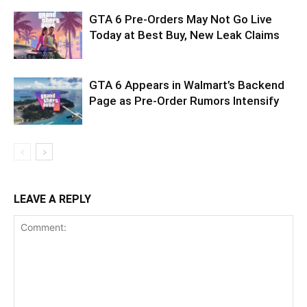
GTA 6 Pre-Orders May Not Go Live
Today at Best Buy, New Leak Claims
GTA 6 Appears in Walmart’s Backend
Page as Pre-Order Rumors Intensify
LEAVE A REPLY