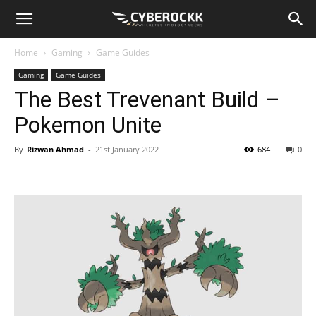
Home
Gaming
Game Guides
Gaming
Game Guides
The Best Trevenant Build –
Pokemon Unite
By
Rizwan Ahmad
-
21st January 2022
684
0