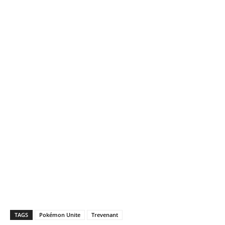
TAGS
Pokémon Unite
Trevenant