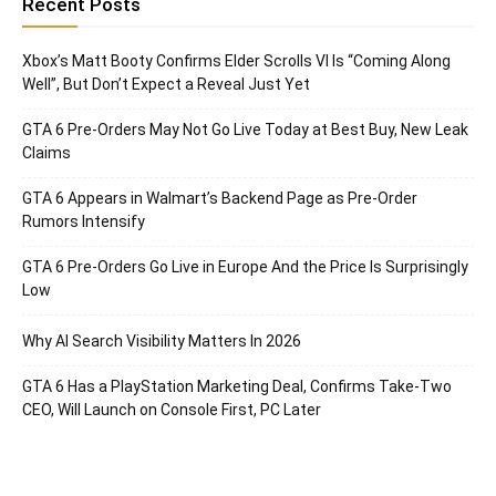
Recent Posts
Xbox’s Matt Booty Confirms Elder Scrolls VI Is “Coming Along
Well”, But Don’t Expect a Reveal Just Yet
GTA 6 Pre-Orders May Not Go Live Today at Best Buy, New Leak
Claims
GTA 6 Appears in Walmart’s Backend Page as Pre-Order
Rumors Intensify
GTA 6 Pre-Orders Go Live in Europe And the Price Is Surprisingly
Low
Why AI Search Visibility Matters In 2026
GTA 6 Has a PlayStation Marketing Deal, Confirms Take-Two
CEO, Will Launch on Console First, PC Later