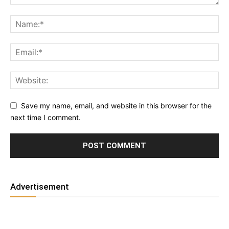
Save my name, email, and website in this browser for the
next time I comment.
Advertisement