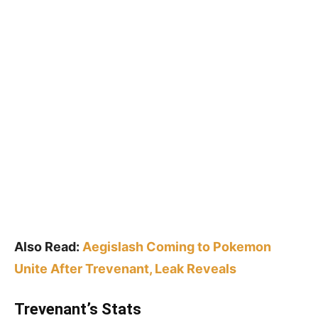
Also Read:
Aegislash Coming to Pokemon
Unite After Trevenant, Leak Reveals
Trevenant’s Stats