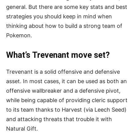
general. But there are some key stats and best
strategies you should keep in mind when
thinking about how to build a strong team of
Pokemon.
What’s Trevenant move set?
Trevenant is a solid offensive and defensive
asset. In most cases, it can be used as both an
offensive wallbreaker and a defensive pivot,
while being capable of providing cleric support
to its team thanks to Harvest (via Leech Seed)
and attacking threats that trouble it with
Natural Gift.