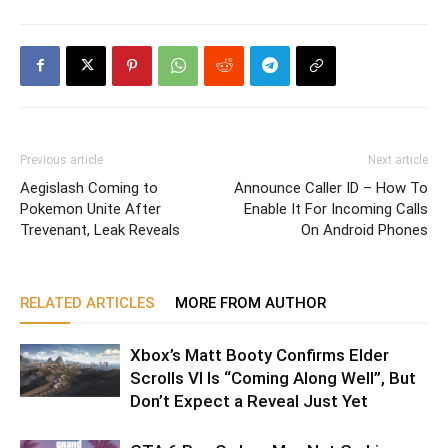
Previous article
Next article
Aegislash Coming to
Announce Caller ID – How To
Pokemon Unite After
Enable It For Incoming Calls
Trevenant, Leak Reveals
On Android Phones
RELATED ARTICLES
MORE FROM AUTHOR
Xbox’s Matt Booty Confirms Elder
Scrolls VI Is “Coming Along Well”, But
Don’t Expect a Reveal Just Yet