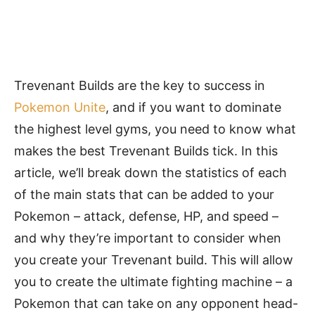
Trevenant Builds are the key to success in
Pokemon Unite
, and if you want to dominate
the highest level gyms, you need to know what
makes the best Trevenant Builds tick. In this
article, we’ll break down the statistics of each
of the main stats that can be added to your
Pokemon – attack, defense, HP, and speed –
and why they’re important to consider when
you create your Trevenant build. This will allow
you to create the ultimate fighting machine – a
Pokemon that can take on any opponent head-