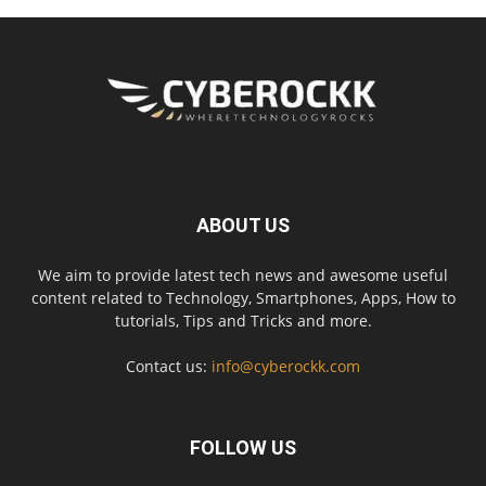
ABOUT US
We aim to provide latest tech news and awesome useful
content related to Technology, Smartphones, Apps, How to
tutorials, Tips and Tricks and more.
Contact us:
info@cyberockk.com
FOLLOW US