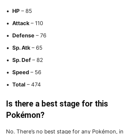
HP
– 85
Attack
– 110
Defense
– 76
Sp. Atk
– 65
Sp. Def
– 82
Speed
– 56
Total
– 474
Is there a best stage for this
Pokémon?
No. There’s no best stage for any Pokémon, in