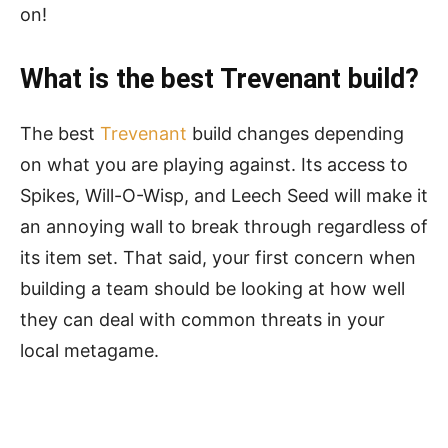
on!
What is the best Trevenant build?
The best
Trevenant
build changes depending
on what you are playing against. Its access to
Spikes, Will-O-Wisp, and Leech Seed will make it
an annoying wall to break through regardless of
its item set. That said, your first concern when
building a team should be looking at how well
they can deal with common threats in your
local metagame.