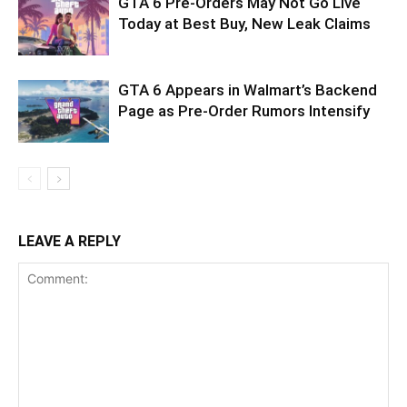
GTA 6 Pre-Orders May Not Go Live
Today at Best Buy, New Leak Claims
GTA 6 Appears in Walmart’s Backend
Page as Pre-Order Rumors Intensify
LEAVE A REPLY