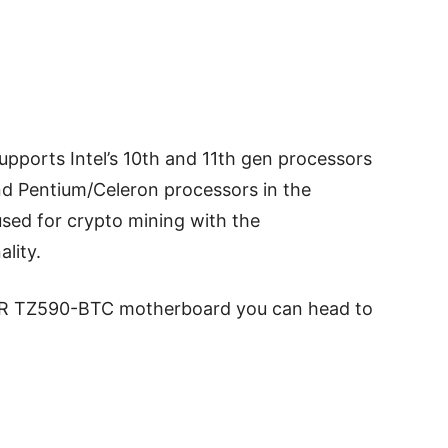
ports Intel’s 10th and 11th gen processors
 and Pentium/Celeron processors in the
used for crypto mining with the
ality.
AR TZ590-BTC motherboard you can head to