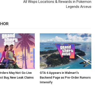
All Wisps Locations & Rewards in Pokemon
Legends Arceus
THOR
rders May Not Go Live
GTA 6 Appears in Walmart’s
st Buy, New Leak Claims
Backend Page as Pre-Order Rumors
Intensify