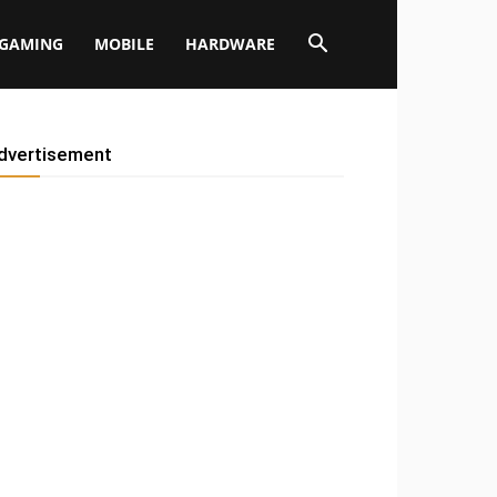
GAMING
MOBILE
HARDWARE
dvertisement