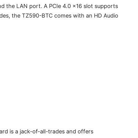
nd the LAN port. A PCIe 4.0 x16 slot supports
sides, the TZ590-BTC comes with an HD Audio
is a jack-of-all-trades and offers