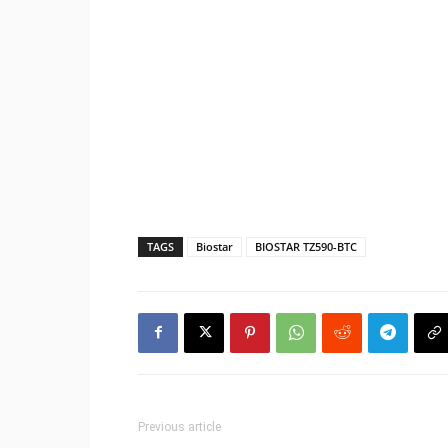
TAGS
Biostar
BIOSTAR TZ590-BTC
Previous article