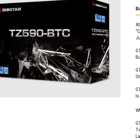
R
Xb
“C
Ju
GT
Bu
GT
Or
GT
Is
Wh
GT
Ta
La