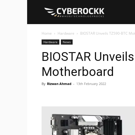
Cyberockk
Home
Hardware
BIOSTAR Unveils TZ590-BTC Mo
Hardware
News
BIOSTAR Unveil
Motherboard
By
Rizwan Ahmad
-
13th February 2022