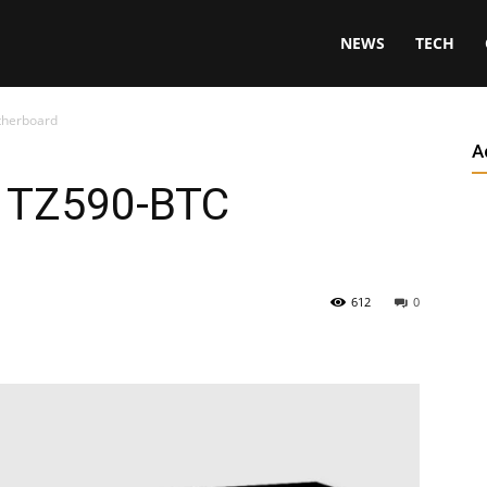
NEWS
TECH
therboard
A
s TZ590-BTC
612
0