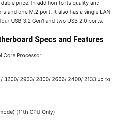
dable price. In addition to its quality and
tors and one M.2 port. It also has a single LAN
 four USB 3.2 Gen1 and two USB 2.0 ports.
erboard Specs and Features
el Core Processor
3200/ 2933/ 2800/ 2666/ 2400/ 2133 up to
 mode) (11th CPU Only)