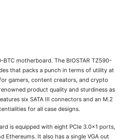
-BTC motherboard. The BIOSTAR TZ590-
es that packs a punch in terms of utility at
d for gamers, content creators, and crypto
renowned product quality and sturdiness as
 features six SATA III connectors and an M.2
ntialities for all case designs.
 is equipped with eight PCIe 3.0×1 ports,
nd Ethereums. It also has a single VGA out