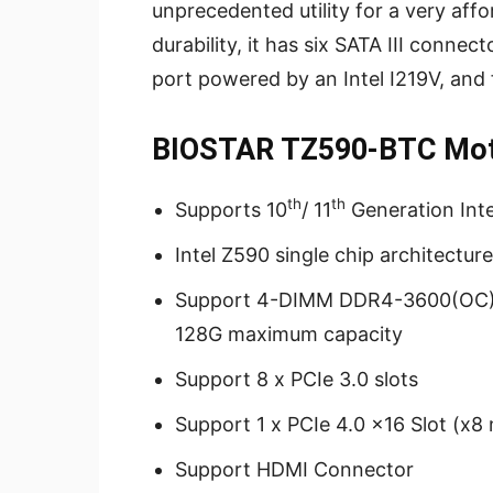
unprecedented utility for a very affor
durability, it has six SATA III connec
port powered by an Intel I219V, and
BIOSTAR TZ590-BTC Moth
th
th
Supports 10
/ 11
Generation Int
Intel Z590 single chip architecture
Support 4-DIMM DDR4-3600(OC)/ 
128G maximum capacity
Support 8 x PCIe 3.0 slots
Support 1 x PCIe 4.0 x16 Slot (x8
Support HDMI Connector