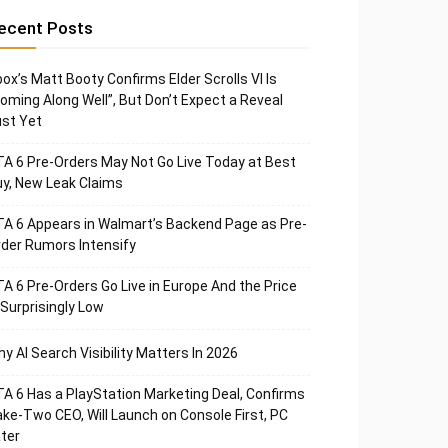
ecent Posts
ox’s Matt Booty Confirms Elder Scrolls VI Is
oming Along Well”, But Don’t Expect a Reveal
st Yet
A 6 Pre-Orders May Not Go Live Today at Best
y, New Leak Claims
A 6 Appears in Walmart’s Backend Page as Pre-
der Rumors Intensify
A 6 Pre-Orders Go Live in Europe And the Price
 Surprisingly Low
y AI Search Visibility Matters In 2026
A 6 Has a PlayStation Marketing Deal, Confirms
ke-Two CEO, Will Launch on Console First, PC
ter