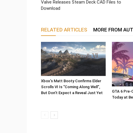
Valve Releases Steam Deck CAD Files to
Download
RELATED ARTICLES
MORE FROM AU
Xbox’s Matt Booty Confirms Elder
Scrolls VI Is “Coming Along Well”,
GTA 6 Pre-O
But Don’t Expect a Reveal Just Yet
Today at Be