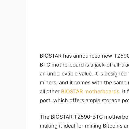
BIOSTAR has announced new TZ590
BTC motherboard is a jack-of-all-trad
an unbelievable value. It is designe
miners, and it comes with the same 
all other
BIOSTAR motherboards
. It
port, which offers ample storage pote
The BIOSTAR TZ590-BTC motherboard
making it ideal for mining Bitcoins a