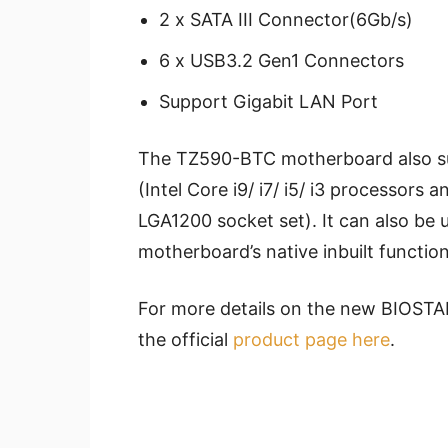
2 x SATA III Connector(6Gb/s)
6 x USB3.2 Gen1 Connectors
Support Gigabit LAN Port
The TZ590-BTC motherboard also sup
(Intel Core i9/ i7/ i5/ i3 processors
LGA1200 socket set). It can also be 
motherboard’s native inbuilt function
For more details on the new BIOST
the official
product page here
.