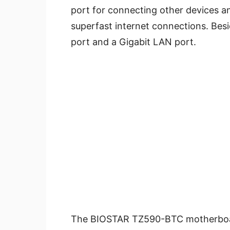
port for connecting other devices a
superfast internet connections. Be
port and a Gigabit LAN port.
The BIOSTAR TZ590-BTC motherboard 