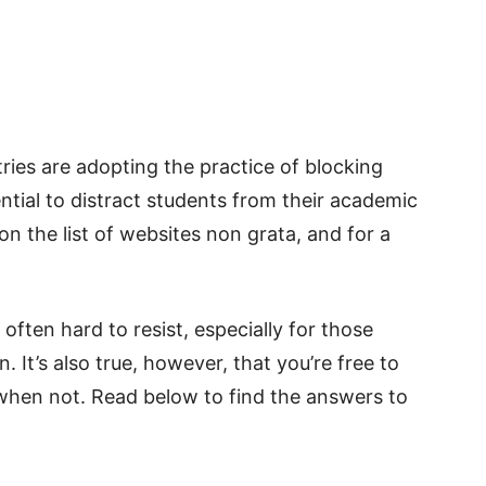
tries are adopting the practice of blocking
ntial to distract students from their academic
 the list of websites non grata, and for a
s often hard to resist, especially for those
 It’s also true, however, that you’re free to
hen not. Read below to find the answers to