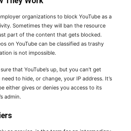
ow They Work
employer organizations to block YouTube as a
vity. Sometimes they will ban the resource
ust part of the content that gets blocked.
deos on YouTube can be classified as trashy
ation is not impossible.
sure that YouTube’s up, but you can’t get
 need to hide, or change, your IP address. It’s
 either gives or denies you access to its
’s admin.
iers