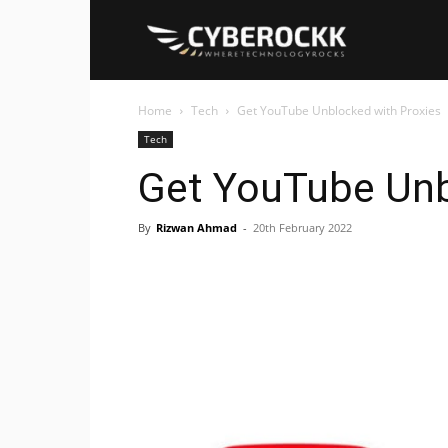
Cyberockk
Home
Tech
Get YouTube Unblocked with Proxies
Tech
Get YouTube Unb
By
Rizwan Ahmad
-
20th February 2022