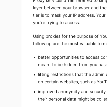
Proxy services often referred to simp
layer between your browser and the 
tier is to mask your IP address. Your
you’re trying to access.
Using proxies for the purpose of Yo
following are the most valuable to m
better opportunities to access con
meant to be hidden from you base
lifting restrictions that the admi
on certain websites, such as YouT
improved anonymity and security
their personal data might be coll