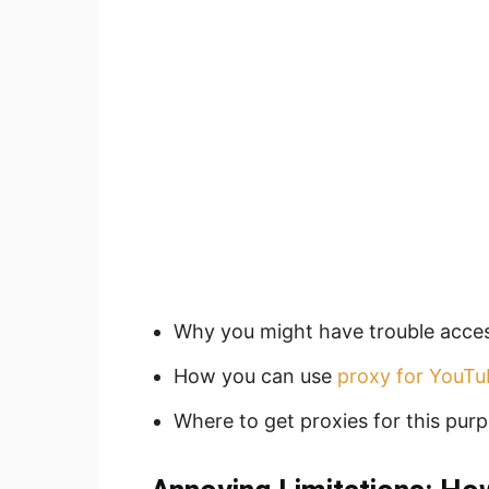
Why you might have trouble acce
How you can use
proxy for YouTu
Where to get proxies for this purp