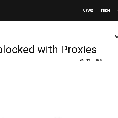
NEWS
TECH
A
locked with Proxies
719
0