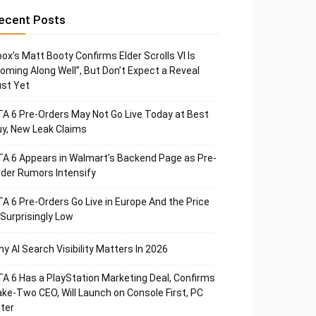
ecent Posts
ox’s Matt Booty Confirms Elder Scrolls VI Is
oming Along Well”, But Don’t Expect a Reveal
st Yet
A 6 Pre-Orders May Not Go Live Today at Best
y, New Leak Claims
A 6 Appears in Walmart’s Backend Page as Pre-
der Rumors Intensify
A 6 Pre-Orders Go Live in Europe And the Price
 Surprisingly Low
y AI Search Visibility Matters In 2026
A 6 Has a PlayStation Marketing Deal, Confirms
ke-Two CEO, Will Launch on Console First, PC
ter