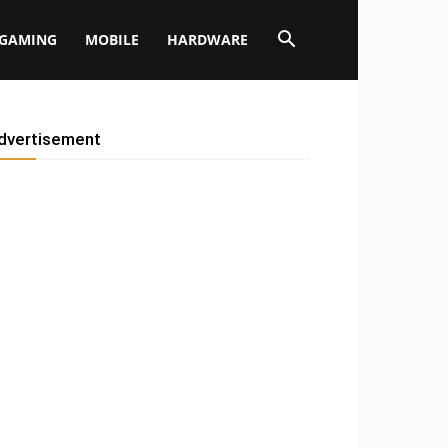
GAMING
MOBILE
HARDWARE
dvertisement