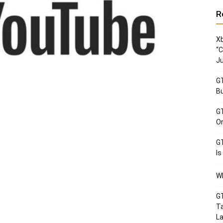
R
Xb
“C
Ju
GT
Bu
GT
Or
GT
Is
Wh
GT
Ta
La