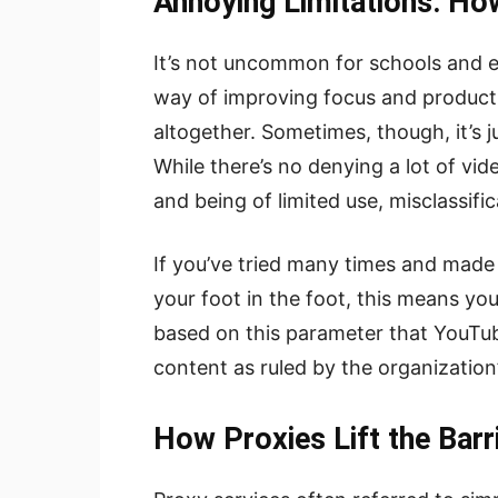
Annoying Limitations: H
It’s not uncommon for schools and 
way of improving focus and producti
altogether. Sometimes, though, it’s j
While there’s no denying a lot of vi
and being of limited use, misclassific
If you’ve tried many times and made 
your foot in the foot, this means you
based on this parameter that YouTube
content as ruled by the organization
How Proxies Lift the Barr