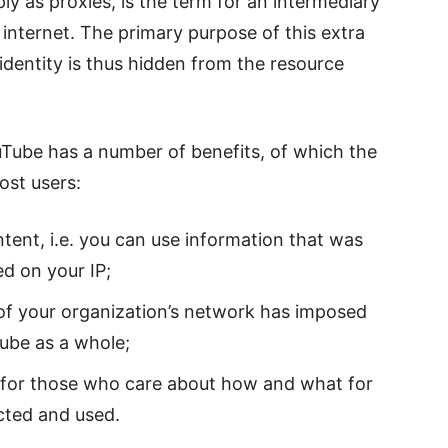
ly as proxies, is the term for an intermediary
internet. The primary purpose of this extra
 identity is thus hidden from the resource
uTube has a number of benefits, of which the
ost users:
tent, i.e. you can use information that was
d on your IP;
n of your organization’s network has imposed
ube as a whole;
 for those who care about how and what for
ected and used.