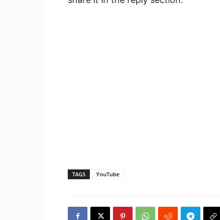
TAGS
YouTube