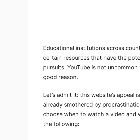
Educational institutions across coun
certain resources that have the pote
pursuits. YouTube is not uncommon on
good reason.
Let’s admit it: this website’s appeal i
already smothered by procrastination.
choose when to watch a video and w
the following: