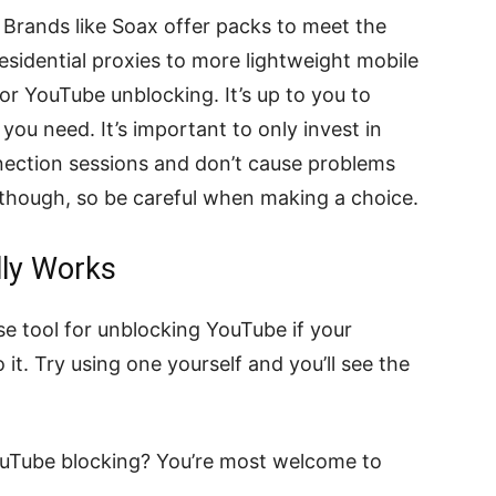
. Brands like Soax offer packs to meet the
sidential proxies to more lightweight mobile
or YouTube unblocking. It’s up to you to
you need. It’s important to only invest in
nnection sessions and don’t cause problems
 though, so be careful when making a choice.
lly Works
e tool for unblocking YouTube if your
 it. Try using one yourself and you’ll see the
uTube blocking? You’re most welcome to