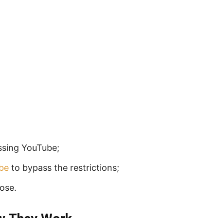
ssing YouTube;
be
to bypass the restrictions;
ose.