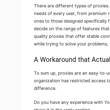
There are different types of proxies
needs of every user, from premium re
ones to those designed specifically f
decide on the range of features that 
quality proxies that offer stable co
while trying to solve your problems,
A Workaround that Actua
To sum up, proxies are an easy-to-us
organization has restricted access to
difference.
Do you have any experience with Yo
share it in the reply section.