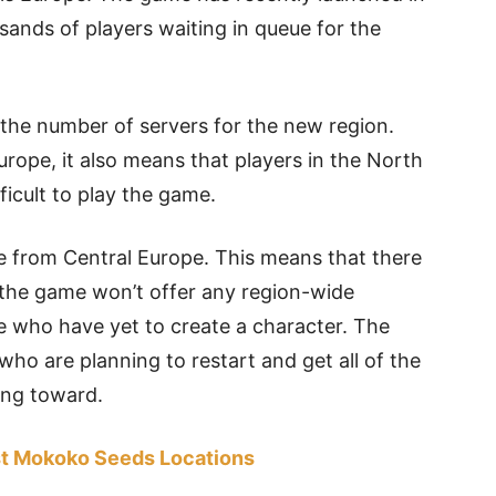
ands of players waiting in queue for the
he number of servers for the new region.
urope, it also means that players in the North
ficult to play the game.
e from Central Europe. This means that there
 the game won’t offer any region-wide
e who have yet to create a character. The
who are planning to restart and get all of the
ing toward.
est Mokoko Seeds Locations