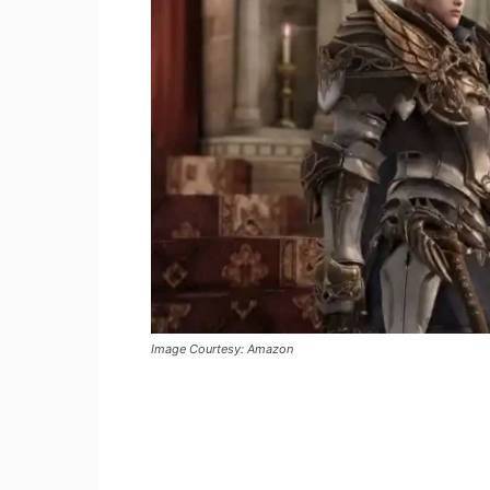
Image Courtesy: Amazon