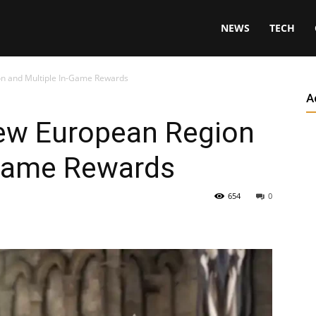
NEWS
TECH
on and Multiple In-Game Rewards
A
ew European Region
-Game Rewards
654
0