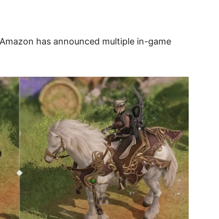
 Amazon has announced multiple in-game