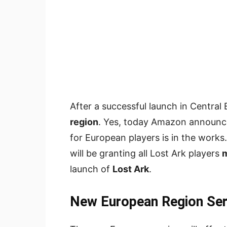
After a successful launch in Central
region
. Yes, today Amazon announce
for European players is in the works
will be granting all Lost Ark players
m
launch of
Lost Ark
.
New European Region Ser