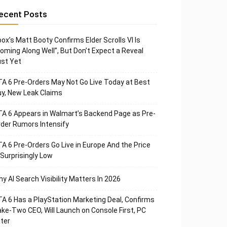
ecent Posts
ox’s Matt Booty Confirms Elder Scrolls VI Is
oming Along Well”, But Don’t Expect a Reveal
st Yet
A 6 Pre-Orders May Not Go Live Today at Best
y, New Leak Claims
A 6 Appears in Walmart’s Backend Page as Pre-
der Rumors Intensify
A 6 Pre-Orders Go Live in Europe And the Price
 Surprisingly Low
y AI Search Visibility Matters In 2026
A 6 Has a PlayStation Marketing Deal, Confirms
ke-Two CEO, Will Launch on Console First, PC
ter