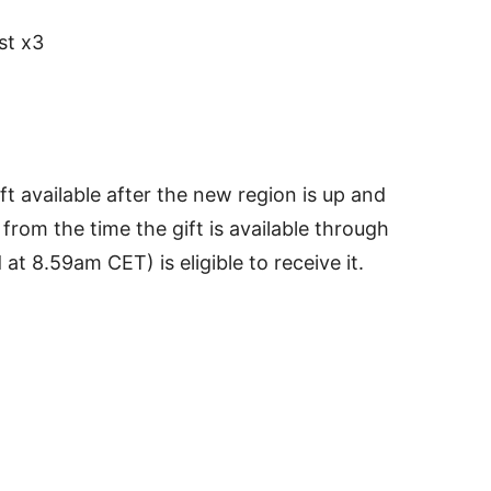
st x3
ft available after the new region is up and
rom the time the gift is available through
t 8.59am CET) is eligible to receive it.