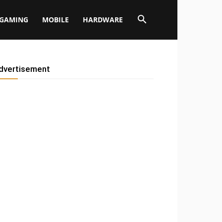
GAMING
MOBILE
HARDWARE
dvertisement