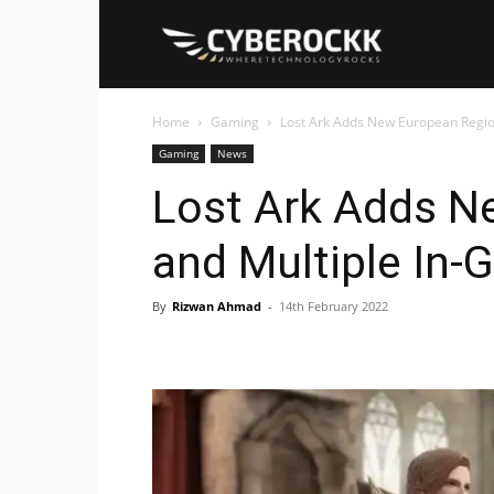
Cyberockk
Home
Gaming
Lost Ark Adds New European Regi
Gaming
News
Lost Ark Adds N
and Multiple In
By
Rizwan Ahmad
-
14th February 2022