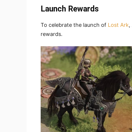
Launch Rewards
To celebrate the launch of
Lost Ark
,
rewards.