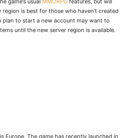
the game’s usual
MMORPG
features, but will
 region is best for those who haven’t created
o plan to start a new account may want to
ems until the new server region is available.
 is Europe. The game has recently launched in