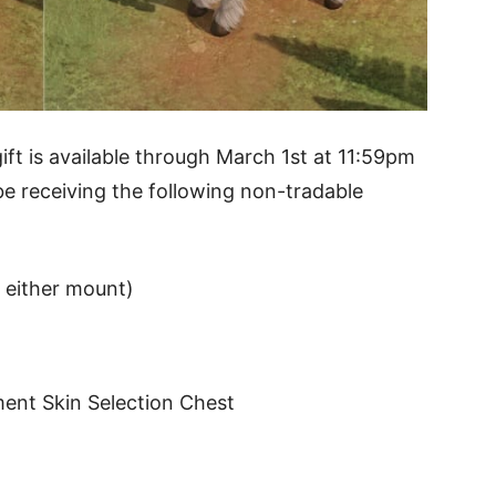
ift is available through March 1st at 11:59pm
e receiving the following non-tradable
f either mount)
ent Skin Selection Chest