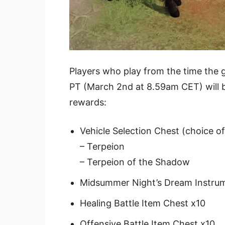
Players who play from the time the g
PT (March 2nd at 8.59am CET) will b
rewards:
Vehicle Selection Chest (choice o
– Terpeion
– Terpeion of the Shadow
Midsummer Night’s Dream Instrum
Healing Battle Item Chest x10
Offensive Battle Item Chest x10