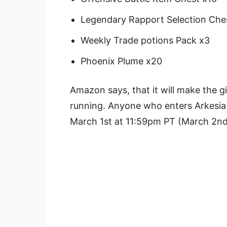
Legendary Rapport Selection Che
Weekly Trade potions Pack x3
Phoenix Plume x20
Amazon says, that it will make the gi
running. Anyone who enters Arkesia f
March 1st at 11:59pm PT (March 2nd a