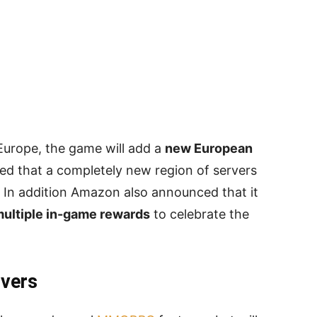
 Europe, the game will add a
new European
d that a completely new region of servers
. In addition Amazon also announced that it
ultiple in-game rewards
to celebrate the
vers