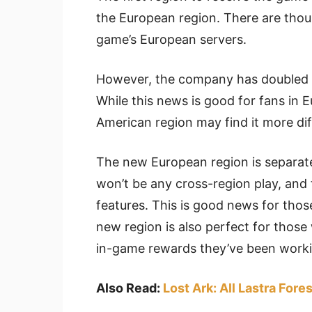
the European region. There are thous
game’s European servers.
However, the company has doubled t
While this news is good for fans in E
American region may find it more dif
The new European region is separat
won’t be any cross-region play, and
features. This is good news for thos
new region is also perfect for those 
in-game rewards they’ve been work
Also Read:
Lost Ark: All Lastra For