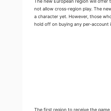
The new European region will offer 
not allow cross-region play. The new
a character yet. However, those wh
hold off on buying any per-account it
The first region to receive the game