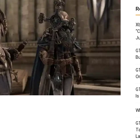
R
Xb
“C
Ju
GT
Bu
GT
Or
GT
Is
Wh
GT
Ta
La