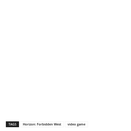
TAGS
Horizon: Forbidden West
video game