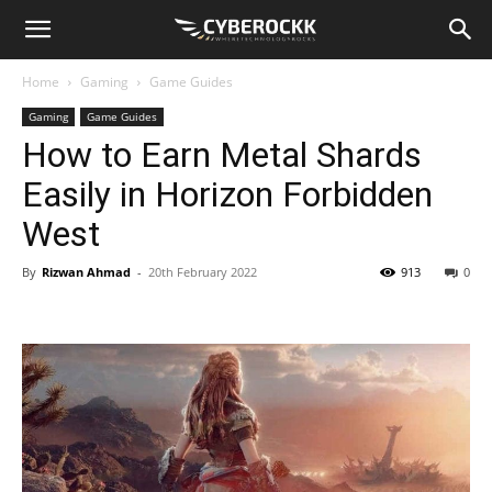
Home
Gaming
Game Guides
Gaming
Game Guides
How to Earn Metal Shards
Easily in Horizon Forbidden
West
By
Rizwan Ahmad
-
20th February 2022
913
0