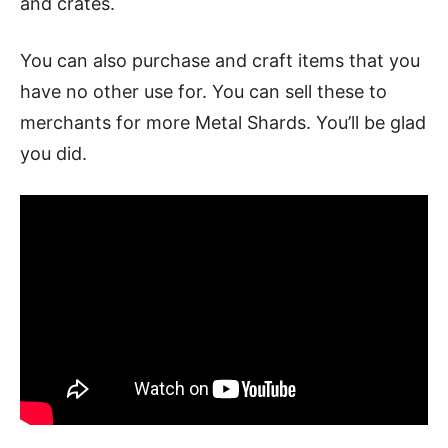
and crates.
You can also purchase and craft items that you
have no other use for. You can sell these to
merchants for more Metal Shards. You’ll be glad
you did.