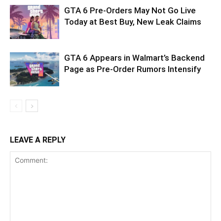
GTA 6 Pre-Orders May Not Go Live
Today at Best Buy, New Leak Claims
GTA 6 Appears in Walmart’s Backend
Page as Pre-Order Rumors Intensify
LEAVE A REPLY