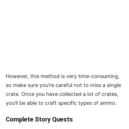
However, this method is very time-consuming,
so make sure you’re careful not to miss a single
crate. Once you have collected a lot of crates,
you’ll be able to craft specific types of ammo.
Complete Story Quests