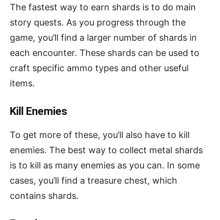
The fastest way to earn shards is to do main
story quests. As you progress through the
game, you’ll find a larger number of shards in
each encounter. These shards can be used to
craft specific ammo types and other useful
items.
Kill Enemies
To get more of these, you’ll also have to kill
enemies. The best way to collect metal shards
is to kill as many enemies as you can. In some
cases, you’ll find a treasure chest, which
contains shards.