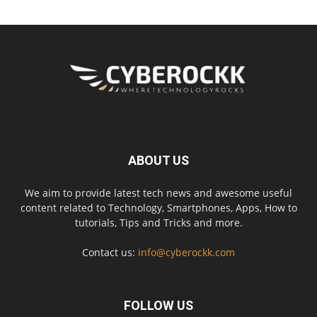
ABOUT US
We aim to provide latest tech news and awesome useful
content related to Technology, Smartphones, Apps, How to
tutorials, Tips and Tricks and more.
Contact us:
info@cyberockk.com
FOLLOW US