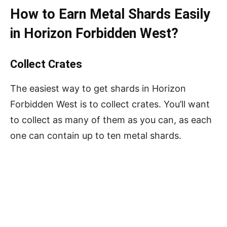
How to Earn Metal Shards Easily
in Horizon Forbidden West?
Collect Crates
The easiest way to get shards in Horizon
Forbidden West is to collect crates. You’ll want
to collect as many of them as you can, as each
one can contain up to ten metal shards.