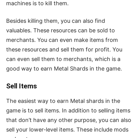
machines is to kill them.
Besides killing them, you can also find
valuables. These resources can be sold to
merchants. You can even make items from
these resources and sell them for profit. You
can even sell them to merchants, which is a
good way to earn Metal Shards in the game.
Sell Items
The easiest way to earn Metal shards in the
game is to sell items. In addition to selling items
that don’t have any other purpose, you can also
sell your lower-level items. These include mods