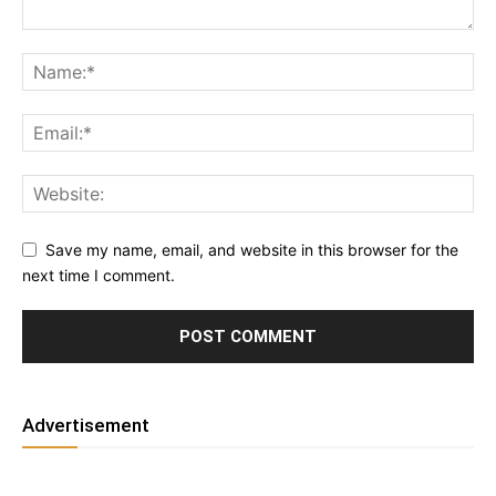
Save my name, email, and website in this browser for the
next time I comment.
Advertisement