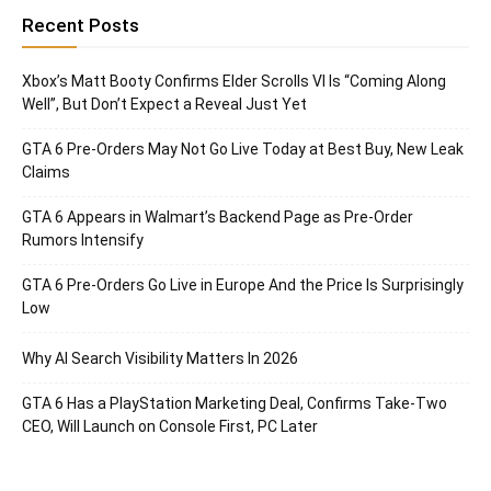
Recent Posts
Xbox’s Matt Booty Confirms Elder Scrolls VI Is “Coming Along
Well”, But Don’t Expect a Reveal Just Yet
GTA 6 Pre-Orders May Not Go Live Today at Best Buy, New Leak
Claims
GTA 6 Appears in Walmart’s Backend Page as Pre-Order
Rumors Intensify
GTA 6 Pre-Orders Go Live in Europe And the Price Is Surprisingly
Low
Why AI Search Visibility Matters In 2026
GTA 6 Has a PlayStation Marketing Deal, Confirms Take-Two
CEO, Will Launch on Console First, PC Later