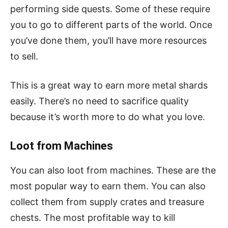
performing side quests. Some of these require
you to go to different parts of the world. Once
you’ve done them, you’ll have more resources
to sell.
This is a great way to earn more metal shards
easily. There’s no need to sacrifice quality
because it’s worth more to do what you love.
Loot from Machines
You can also loot from machines. These are the
most popular way to earn them. You can also
collect them from supply crates and treasure
chests. The most profitable way to kill