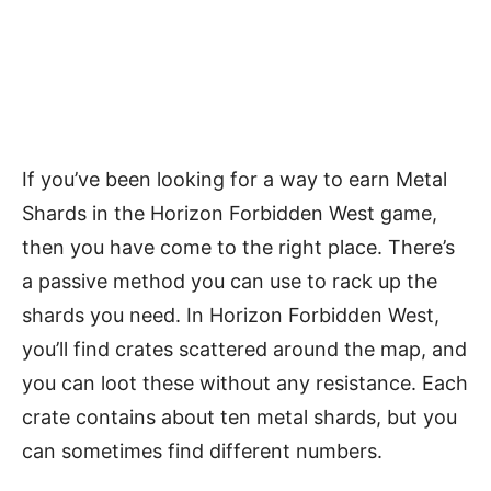
If you’ve been looking for a way to earn Metal
Shards in the Horizon Forbidden West game,
then you have come to the right place. There’s
a passive method you can use to rack up the
shards you need. In Horizon Forbidden West,
you’ll find crates scattered around the map, and
you can loot these without any resistance. Each
crate contains about ten metal shards, but you
can sometimes find different numbers.