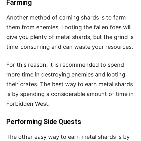
Farming
Another method of earning shards is to farm
them from enemies. Looting the fallen foes will
give you plenty of metal shards, but the grind is
time-consuming and can waste your resources.
For this reason, it is recommended to spend
more time in destroying enemies and looting
their crates. The best way to earn metal shards
is by spending a considerable amount of time in
Forbidden West.
Performing Side Quests
The other easy way to earn metal shards is by