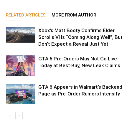
RELATED ARTICLES
MORE FROM AUTHOR
Xbox’s Matt Booty Confirms Elder
Scrolls VI Is “Coming Along Well”, But
Don’t Expect a Reveal Just Yet
GTA 6 Pre-Orders May Not Go Live
Today at Best Buy, New Leak Claims
GTA 6 Appears in Walmart’s Backend
Page as Pre-Order Rumors Intensify