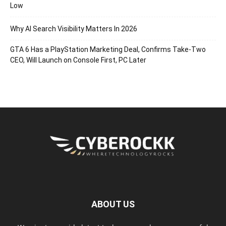
Low
Why AI Search Visibility Matters In 2026
GTA 6 Has a PlayStation Marketing Deal, Confirms Take-Two
CEO, Will Launch on Console First, PC Later
ABOUT US