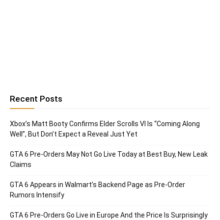
Recent Posts
Xbox’s Matt Booty Confirms Elder Scrolls VI Is “Coming Along
Well”, But Don’t Expect a Reveal Just Yet
GTA 6 Pre-Orders May Not Go Live Today at Best Buy, New Leak
Claims
GTA 6 Appears in Walmart’s Backend Page as Pre-Order
Rumors Intensify
GTA 6 Pre-Orders Go Live in Europe And the Price Is Surprisingly