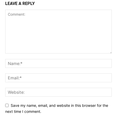
LEAVE A REPLY
Save my name, email, and website in this browser for the
next time I comment.