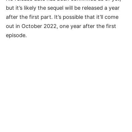
but it’s likely the sequel will be released a year
after the first part. It’s possible that it’ll come
out in October 2022, one year after the first
episode.