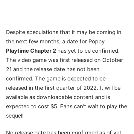
Despite speculations that it may be coming in
the next few months, a date for Poppy
Playtime Chapter 2
has yet to be confirmed.
The video game was first released on October
21 and the release date has not been
confirmed. The game is expected to be
released in the first quarter of 2022. It will be
available as downloadable content and is
expected to cost $5. Fans can’t wait to play the
sequel!
No release date has been confirmed as of yet,