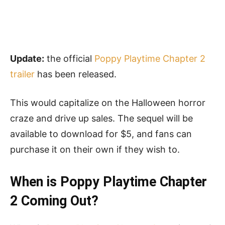
Update:
the official
Poppy Playtime Chapter 2
trailer
has been released.
This would capitalize on the Halloween horror
craze and drive up sales. The sequel will be
available to download for $5, and fans can
purchase it on their own if they wish to.
When is Poppy Playtime Chapter
2 Coming Out?