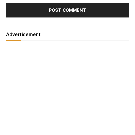
Advertisement