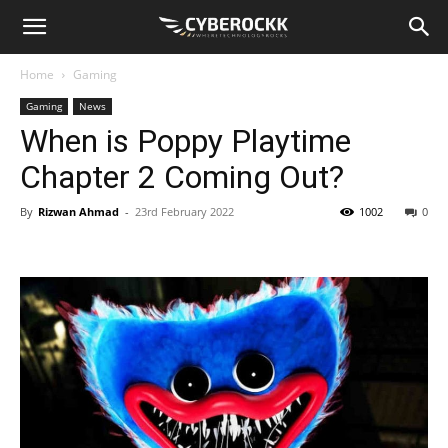
Home
Gaming
Gaming
News
When is Poppy Playtime
Chapter 2 Coming Out?
By
Rizwan Ahmad
-
23rd February 2022
1002
0