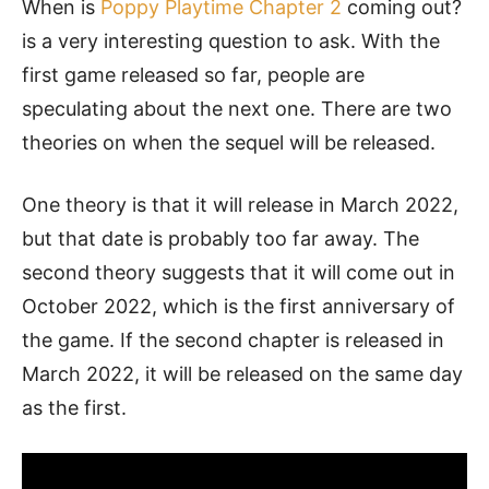
When is
Poppy Playtime Chapter 2
coming out?
is a very interesting question to ask. With the
first game released so far, people are
speculating about the next one. There are two
theories on when the sequel will be released.
One theory is that it will release in March 2022,
but that date is probably too far away. The
second theory suggests that it will come out in
October 2022, which is the first anniversary of
the game. If the second chapter is released in
March 2022, it will be released on the same day
as the first.