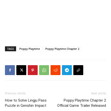
TAGS
Poppy Playtime
Poppy Playtime Chapter 2
Previous article
Next article
How to Solve Lingju Pass
Poppy Playtime Chapter 2
Puzzle in Genshin Impact
Official Game Trailer Released