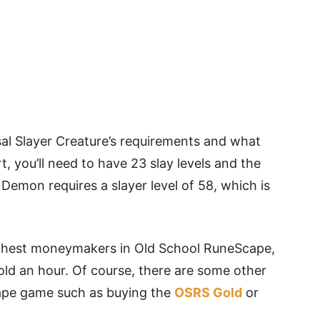
yssal Slayer Creature’s requirements and what
rt, you’ll need to have 23 slay levels and the
emon requires a slayer level of 58, which is
ighest moneymakers in Old School RuneScape,
old an hour. Of course, there are some other
cape game such as buying the
OSRS Gold
or