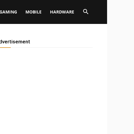
GAMING
MOBILE
HARDWARE
dvertisement