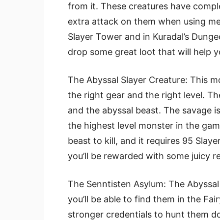
from it. These creatures have compl
extra attack on them when using me
Slayer Tower and in Kuradal’s Dunge
drop some great loot that will help y
The Abyssal Slayer Creature: This mon
the right gear and the right level. T
and the abyssal beast. The savage is
the highest level monster in the gam
beast to kill, and it requires 95 Sla
you’ll be rewarded with some juicy r
The Senntisten Asylum: The Abyssal S
you’ll be able to find them in the Fa
stronger credentials to hunt them do