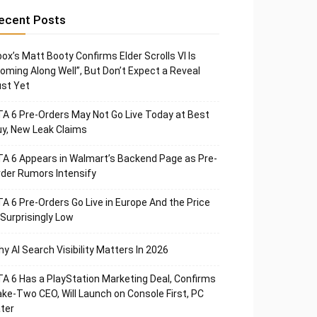
ecent Posts
ox’s Matt Booty Confirms Elder Scrolls VI Is
oming Along Well”, But Don’t Expect a Reveal
st Yet
A 6 Pre-Orders May Not Go Live Today at Best
y, New Leak Claims
A 6 Appears in Walmart’s Backend Page as Pre-
der Rumors Intensify
A 6 Pre-Orders Go Live in Europe And the Price
 Surprisingly Low
y AI Search Visibility Matters In 2026
A 6 Has a PlayStation Marketing Deal, Confirms
ke-Two CEO, Will Launch on Console First, PC
ter