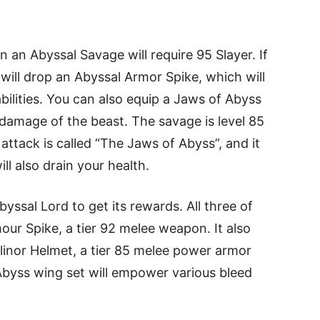
 an Abyssal Savage will require 95 Slayer. If
e will drop an Abyssal Armor Spike, which will
bilities. You can also equip a Jaws of Abyss
damage of the beast. The savage is level 85
l attack is called “The Jaws of Abyss”, and it
ill also drain your health.
byssal Lord to get its rewards. All three of
ur Spike, a tier 92 melee weapon. It also
linor Helmet, a tier 85 melee power armor
byss wing set will empower various bleed