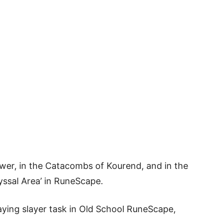
ower, in the Catacombs of Kourend, and in the
yssal Area’ in RuneScape.
ying slayer task in Old School RuneScape,