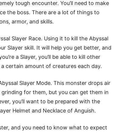
remely tough encounter. You’ll need to make
e the boss. There are a lot of things to
ns, armor, and skills.
al Slayer Race. Using it to kill the Abyssal
Slayer skill. It will help you get better, and
ou’re a Slayer, you’ll be able to kill other
ng a certain amount of creatures each day.
Abyssal Slayer Mode. This monster drops air
h grinding for them, but you can get them in
ver, you’ll want to be prepared with the
Slayer Helmet and Necklace of Anguish.
nster, and you need to know what to expect