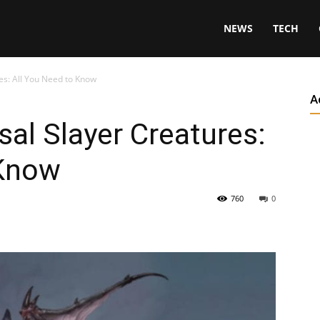
NEWS
TECH
s: All You Need to Know
A
al Slayer Creatures:
 Know
760
0