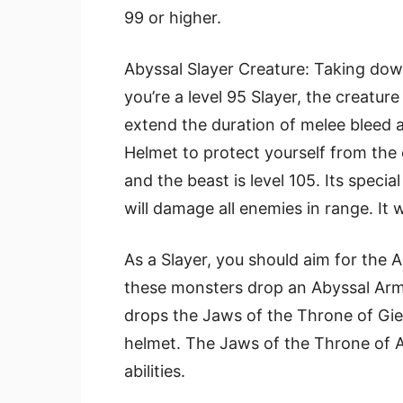
99 or higher.
Abyssal Slayer Creature: Taking down
you’re a level 95 Slayer, the creatur
extend the duration of melee bleed a
Helmet to protect yourself from the 
and the beast is level 105. Its specia
will damage all enemies in range. It w
As a Slayer, you should aim for the A
these monsters drop an Abyssal Armo
drops the Jaws of the Throne of Gie
helmet. The Jaws of the Throne of A
abilities.