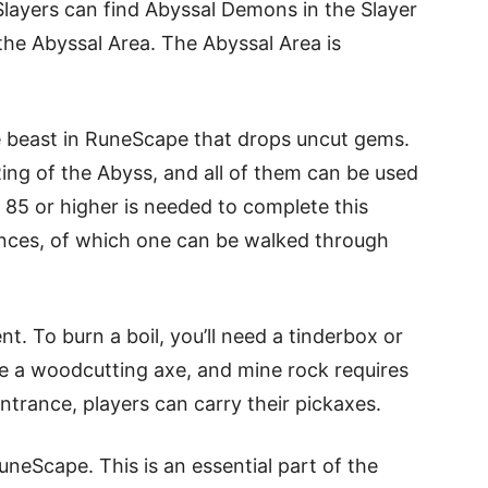
layers can find Abyssal Demons in the Slayer
he Abyssal Area. The Abyssal Area is
re beast in RuneScape that drops uncut gems.
Ring of the Abyss, and all of them can be used
el 85 or higher is needed to complete this
ances, of which one can be walked through
t. To burn a boil, you’ll need a tinderbox or
re a woodcutting axe, and mine rock requires
ntrance, players can carry their pickaxes.
neScape. This is an essential part of the