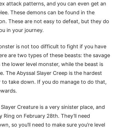
ex attack patterns, and you can even get an
lee. These demons can be found in the
on. These are not easy to defeat, but they do
ou in your journey.
ster is not too difficult to fight if you have
here are two types of these beasts: the savage
 the lower level monster, while the beast is
e. The Abyssal Slayer Creep is the hardest
yer to take down. If you do manage to do that,
ewards.
layer Creature is a very sinister place, and
iry Ring on February 28th. They’ll need
wn, so you’ll need to make sure you’re level