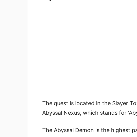
The quest is located in the Slayer T
Abyssal Nexus, which stands for ‘Ab
The Abyssal Demon is the highest pa