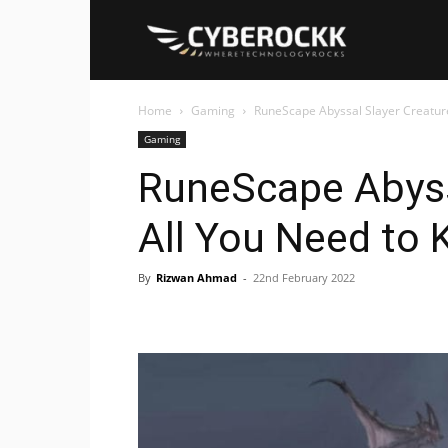
Cyberockk
Home
Gaming
RuneScape Abyssal Slayer Creature
Gaming
RuneScape Abyss
All You Need to
By
Rizwan Ahmad
-
22nd February 2022