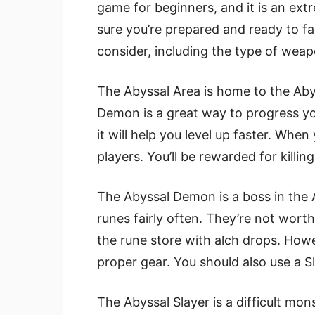
game for beginners, and it is an ext
sure you’re prepared and ready to fac
consider, including the type of weapo
The Abyssal Area is home to the Abyss
Demon is a great way to progress your 
it will help you level up faster. When y
players. You’ll be rewarded for killi
The Abyssal Demon is a boss in the 
runes fairly often. They’re not wort
the rune store with alch drops. Howe
proper gear. You should also use a 
The Abyssal Slayer is a difficult mo