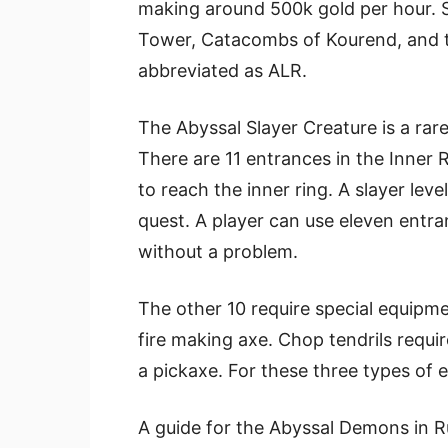
making around 500k gold per hour. S
Tower, Catacombs of Kourend, and t
abbreviated as ALR.
The Abyssal Slayer Creature is a ra
There are 11 entrances in the Inner 
to reach the inner ring. A slayer lev
quest. A player can use eleven entr
without a problem.
The other 10 require special equipmen
fire making axe. Chop tendrils requi
a pickaxe. For these three types of e
A guide for the Abyssal Demons in Ru