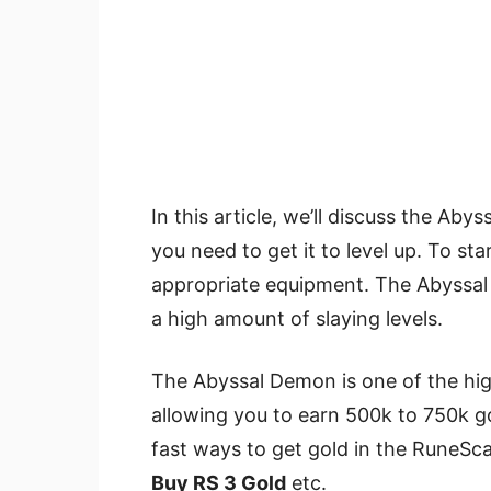
In this article, we’ll discuss the Ab
you need to get it to level up. To sta
appropriate equipment. The Abyssal D
a high amount of slaying levels.
The Abyssal Demon is one of the h
allowing you to earn 500k to 750k g
fast ways to get gold in the RuneS
Buy RS 3 Gold
etc.