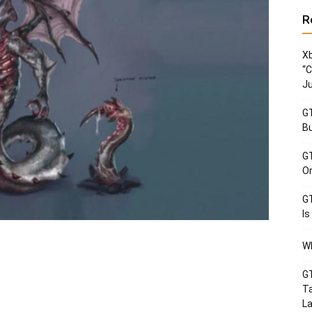
R
Xb
“C
Ju
GT
Bu
GT
Or
GT
Is
Wh
GT
Ta
La