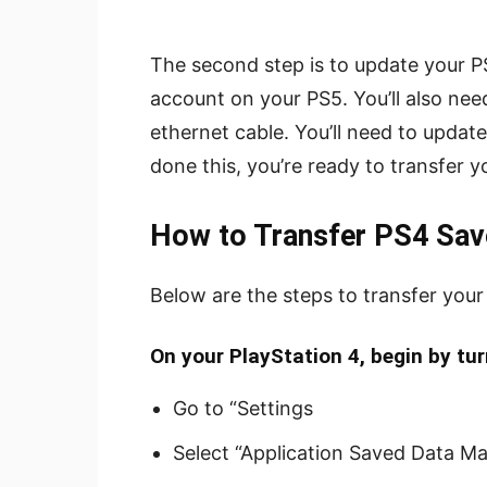
The second step is to update your P
account on your PS5. You’ll also ne
ethernet cable. You’ll need to updat
done this, you’re ready to transfer 
How to Transfer PS4 Sav
Below are the steps to transfer you
On your PlayStation 4, begin by turn
Go to “Settings
Select “Application Saved Data M