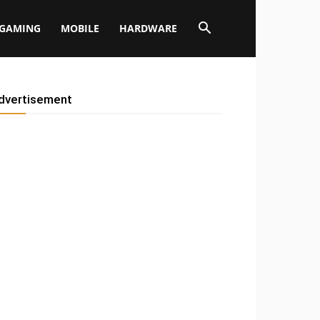
GAMING
MOBILE
HARDWARE
dvertisement