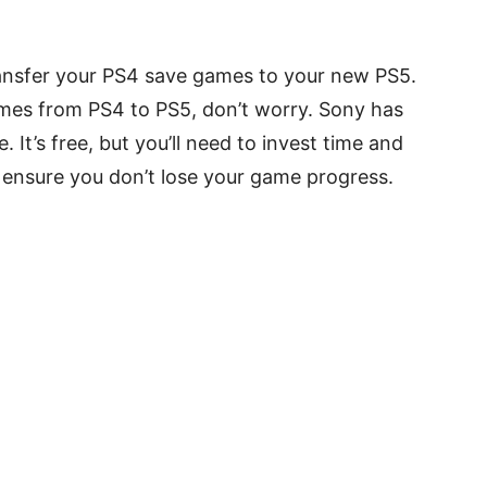
 transfer your PS4 save games to your new PS5.
games from PS4 to PS5, don’t worry. Sony has
 It’s free, but you’ll need to invest time and
o ensure you don’t lose your game progress.