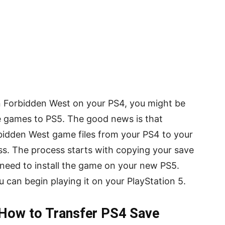
on Forbidden West on your PS4, you might be
 games to PS5. The good news is that
bidden West game files from your PS4 to your
ess. The process starts with copying your save
l need to install the game on your new PS5.
u can begin playing it on your PlayStation 5.
 How to Transfer PS4 Save