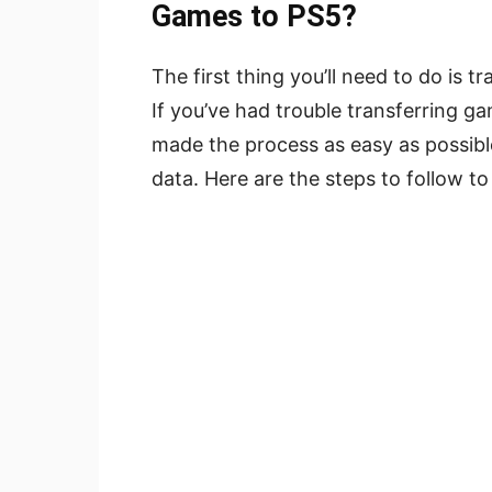
Games to PS5?
The first thing you’ll need to do is
If you’ve had trouble transferring 
made the process as easy as possible.
data. Here are the steps to follow t