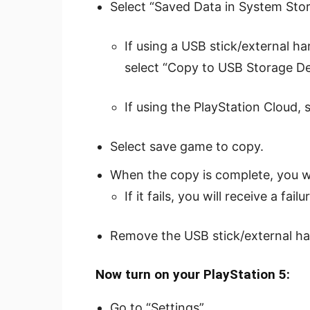
Select “Saved Data in System Stor
If using a USB stick/external har
select “Copy to USB Storage De
If using the PlayStation Cloud, 
Select save game to copy.
When the copy is complete, you wi
If it fails, you will receive a fa
Remove the USB stick/external har
Now turn on your PlayStation 5:
Go to “Settings”.