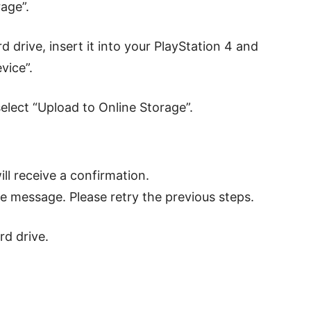
age”.
d drive, insert it into your PlayStation 4 and
vice”.
select “Upload to Online Storage”.
ll receive a confirmation.
ilure message. Please retry the previous steps.
d drive.