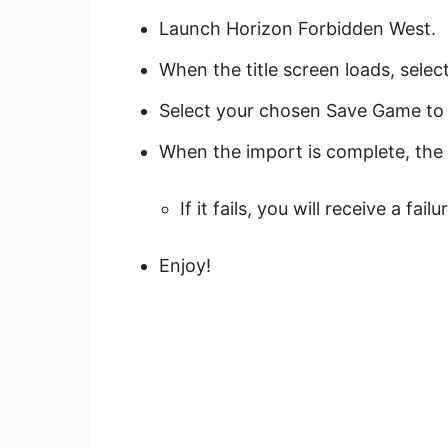
Launch Horizon Forbidden West.
When the title screen loads, sele
Select your chosen Save Game to 
When the import is complete, the 
If it fails, you will receive a fa
Enjoy!