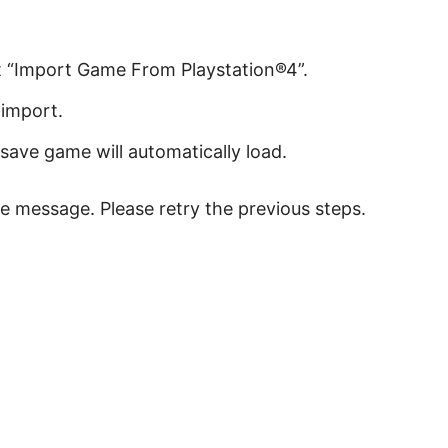
ct “Import Game From Playstation®4”.
import.
save game will automatically load.
ilure message. Please retry the previous steps.