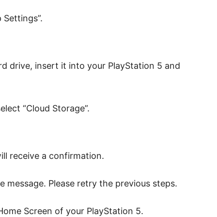
Settings”.
d drive, insert it into your PlayStation 5 and
select “Cloud Storage”.
ll receive a confirmation.
ilure message. Please retry the previous steps.
 Home Screen of your PlayStation 5.