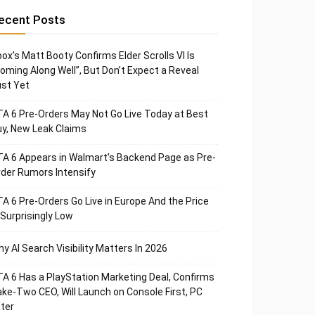
ecent Posts
ox’s Matt Booty Confirms Elder Scrolls VI Is
oming Along Well”, But Don’t Expect a Reveal
st Yet
A 6 Pre-Orders May Not Go Live Today at Best
y, New Leak Claims
A 6 Appears in Walmart’s Backend Page as Pre-
der Rumors Intensify
A 6 Pre-Orders Go Live in Europe And the Price
 Surprisingly Low
y AI Search Visibility Matters In 2026
A 6 Has a PlayStation Marketing Deal, Confirms
ke-Two CEO, Will Launch on Console First, PC
ter