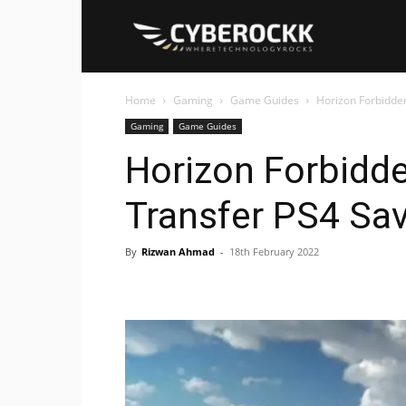
Cyberockk
Home
Gaming
Game Guides
Horizon Forbidde
Gaming
Game Guides
Horizon Forbidd
Transfer PS4 Sa
By
Rizwan Ahmad
-
18th February 2022