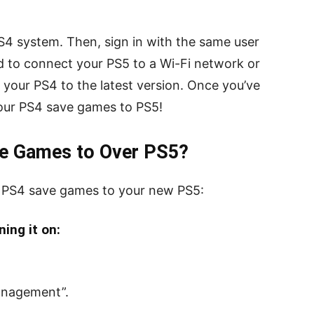
S4 system. Then, sign in with the same user
ed to connect your PS5 to a Wi-Fi network or
e your PS4 to the latest version. Once you’ve
your PS4 save games to PS5!
e Games to Over PS5?
r PS4 save games to your new PS5:
ing it on:
anagement”.