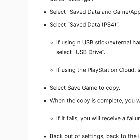
Select “Saved Data and Game/App 
Select “Saved Data (PS4)”.
If using n USB stick/external har
select “USB Drive”.
If using the PlayStation Cloud, 
Select Save Game to copy.
When the copy is complete, you wi
If it fails, you will receive a fa
Back out of settings, back to the