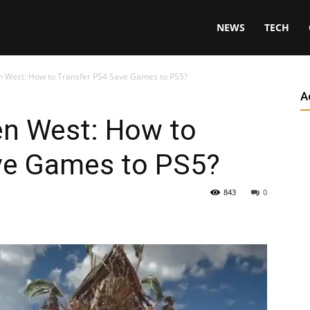
NEWS
TECH
n West: How to Transfer PS4 Save Games to PS5?
A
en West: How to
ve Games to PS5?
843
0