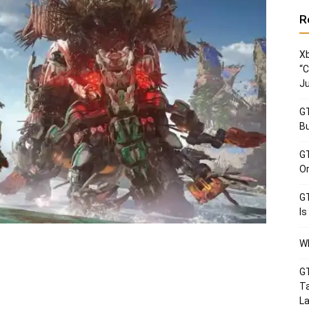
R
Xb
“C
Ju
GT
Bu
GT
Or
GT
Is
Wh
GT
Ta
La