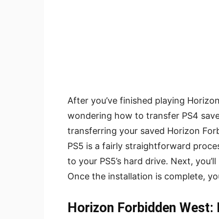
After you’ve finished playing Horiz
wondering how to transfer PS4 save
transferring your saved Horizon For
PS5 is a fairly straightforward proc
to your PS5’s hard drive. Next, you’l
Once the installation is complete, yo
Horizon Forbidden West: