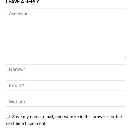
LEAVE A REPLY
Save my name, email, and website in this browser for the
next time I comment.