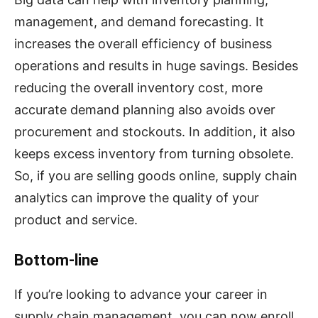
management, and demand forecasting. It
increases the overall efficiency of business
operations and results in huge savings. Besides
reducing the overall inventory cost, more
accurate demand planning also avoids over
procurement and stockouts. In addition, it also
keeps excess inventory from turning obsolete.
So, if you are selling goods online, supply chain
analytics can improve the quality of your
product and service.
Bottom-line
If you’re looking to advance your career in
supply chain management, you can now enroll