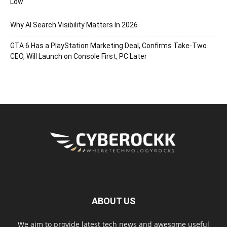
Low
Why AI Search Visibility Matters In 2026
GTA 6 Has a PlayStation Marketing Deal, Confirms Take-Two
CEO, Will Launch on Console First, PC Later
ABOUT US
We aim to provide latest tech news and awesome useful