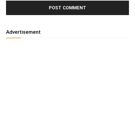
Advertisement