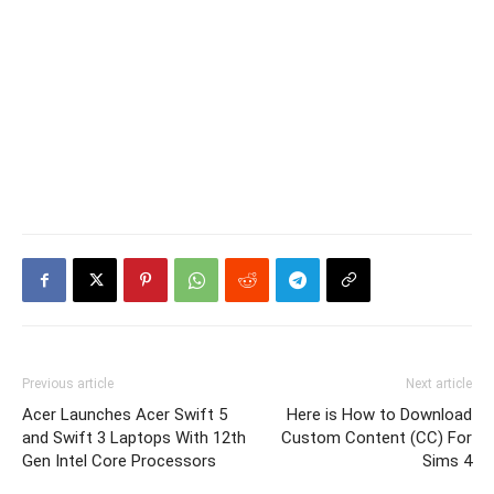
Previous article
Next article
Acer Launches Acer Swift 5
Here is How to Download
and Swift 3 Laptops With 12th
Custom Content (CC) For
Gen Intel Core Processors
Sims 4