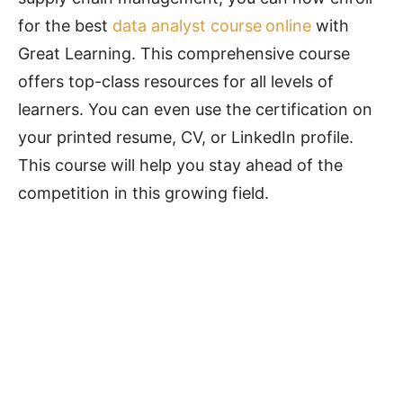
for the best
data analyst course
online
with
Great Learning. This comprehensive course
offers top-class resources for all levels of
learners. You can even use the certification on
your printed resume, CV, or LinkedIn profile.
This course will help you stay ahead of the
competition in this growing field.