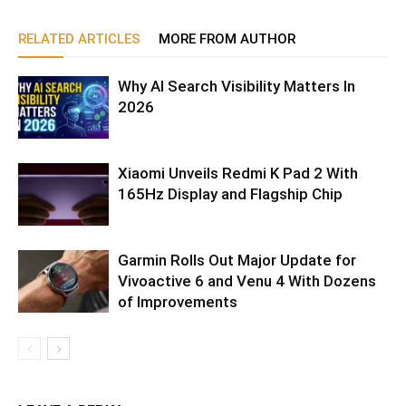
RELATED ARTICLES
MORE FROM AUTHOR
Why AI Search Visibility Matters In
2026
Xiaomi Unveils Redmi K Pad 2 With
165Hz Display and Flagship Chip
Garmin Rolls Out Major Update for
Vivoactive 6 and Venu 4 With Dozens
of Improvements