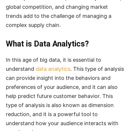
global competition, and changing market
trends add to the challenge of managing a
complex supply chain.
What is Data Analytics?
In this age of big data, it is essential to
understand
data analytics
. This type of analysis
can provide insight into the behaviors and
preferences of your audience, and it can also
help predict future customer behavior. This
type of analysis is also known as dimension
reduction, and it is a powerful tool to
understand how your audience interacts with