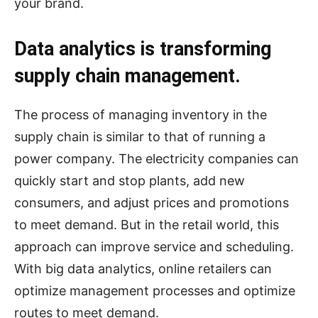
your brand.
Data analytics is transforming
supply chain management.
The process of managing inventory in the
supply chain is similar to that of running a
power company. The electricity companies can
quickly start and stop plants, add new
consumers, and adjust prices and promotions
to meet demand. But in the retail world, this
approach can improve service and scheduling.
With big data analytics, online retailers can
optimize management processes and optimize
routes to meet demand.