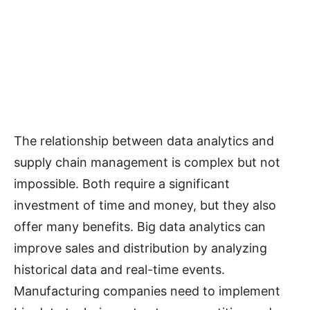
The relationship between data analytics and
supply chain management is complex but not
impossible. Both require a significant
investment of time and money, but they also
offer many benefits. Big data analytics can
improve sales and distribution by analyzing
historical data and real-time events.
Manufacturing companies need to implement