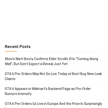
Recent Posts
Xbox’s Matt Booty Confirms Elder Scrolls VI Is “Coming Along
Well”, But Don’t Expect a Reveal Just Yet
GTA 6 Pre-Orders May Not Go Live Today at Best Buy, New Leak
Claims
GTA 6 Appears in Walmart’s Backend Page as Pre-Order
Rumors Intensify
GTA 6 Pre-Orders Go Live in Europe And the Price Is Surprisingly