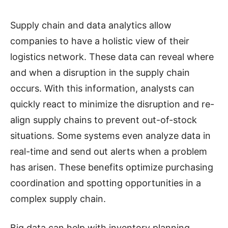
Supply chain and data analytics allow
companies to have a holistic view of their
logistics network. These data can reveal where
and when a disruption in the supply chain
occurs. With this information, analysts can
quickly react to minimize the disruption and re-
align supply chains to prevent out-of-stock
situations. Some systems even analyze data in
real-time and send out alerts when a problem
has arisen. These benefits optimize purchasing
coordination and spotting opportunities in a
complex supply chain.
Big data can help with inventory planning,