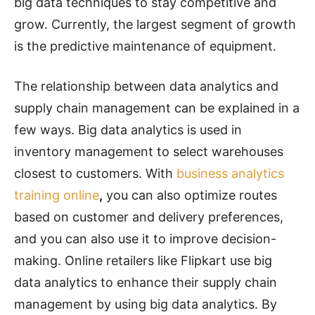
big data techniques to stay competitive and
grow. Currently, the largest segment of growth
is the predictive maintenance of equipment.
The relationship between data analytics and
supply chain management can be explained in a
few ways. Big data analytics is used in
inventory management to select warehouses
closest to customers. With
business analytics
training online
,
you
can also optimize routes
based on customer and delivery preferences,
and you can also use it to improve decision-
making. Online retailers like Flipkart use big
data analytics to enhance their supply chain
management by using big data analytics. By