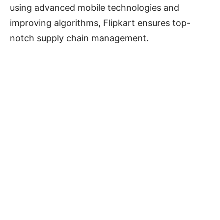
using advanced mobile technologies and
improving algorithms, Flipkart ensures top-
notch supply chain management.