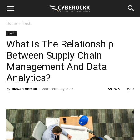
Home
Tech
Tech
What Is The Relationship
Between Supply Chain
Management And Data
Analytics?
By
Rizwan Ahmad
-
26th February 2022
928
0