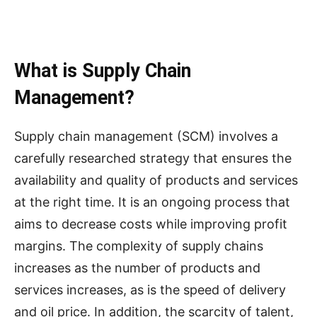
What is Supply Chain
Management?
Supply chain management (SCM) involves a
carefully researched strategy that ensures the
availability and quality of products and services
at the right time. It is an ongoing process that
aims to decrease costs while improving profit
margins. The complexity of supply chains
increases as the number of products and
services increases, as is the speed of delivery
and oil price. In addition, the scarcity of talent,