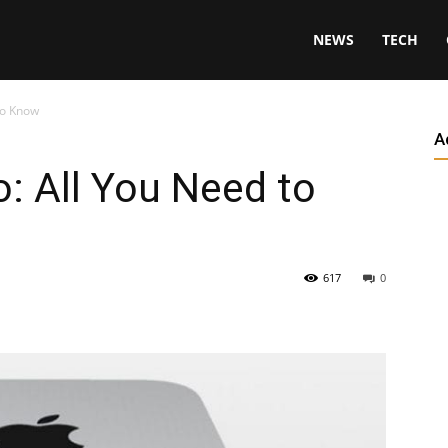
NEWS
TECH
to Know
A
: All You Need to
617
0