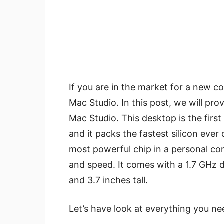
If you are in the market for a new c
Mac Studio. In this post, we will pro
Mac Studio. This desktop is the fir
and it packs the fastest silicon ever
most powerful chip in a personal co
and speed. It comes with a 1.7 GHz d
and 3.7 inches tall.
Let’s have look at everything you n