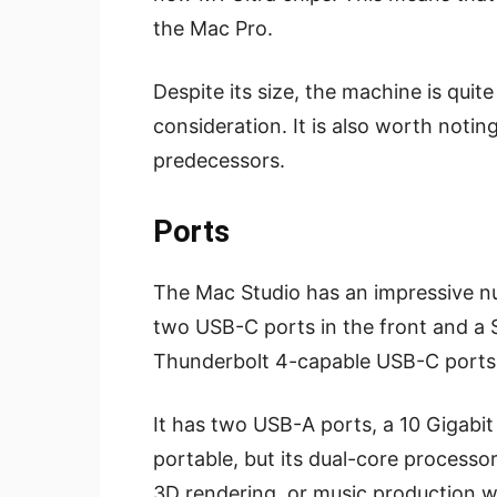
the Mac Pro.
Despite its size, the machine is quite
consideration. It is also worth noting
predecessors.
Ports
The Mac Studio has an impressive nu
two USB-C ports in the front and a S
Thunderbolt 4-capable USB-C ports
It has two USB-A ports, a 10 Gigabit 
portable, but its dual-core processo
3D rendering, or music production w