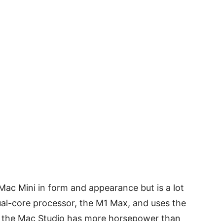
 Mac Mini in form and appearance but is a lot
ual-core processor, the M1 Max, and uses the
t the Mac Studio has more horsepower than