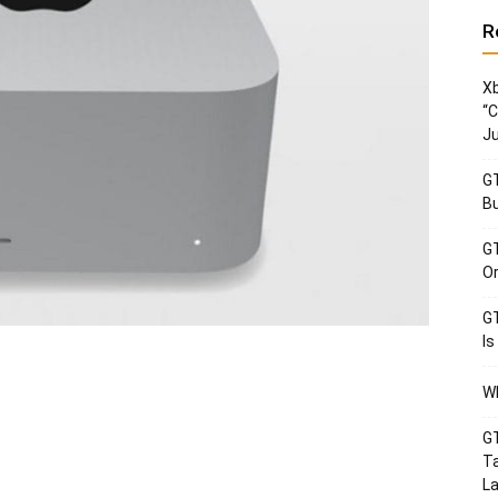
R
Xb
“C
Ju
GT
Bu
GT
Or
GT
Is
Wh
GT
Ta
La