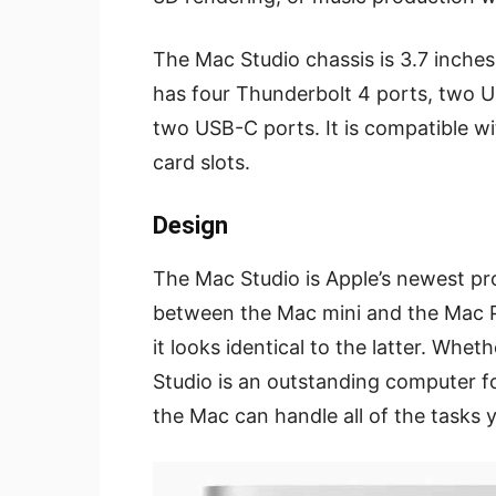
The Mac Studio chassis is 3.7 inches 
has four Thunderbolt 4 ports, two U
two USB-C ports. It is compatible w
card slots.
Design
The Mac Studio is Apple’s newest prod
between the Mac mini and the Mac Pr
it looks identical to the latter. Whe
Studio is an outstanding computer f
the Mac can handle all of the tasks y