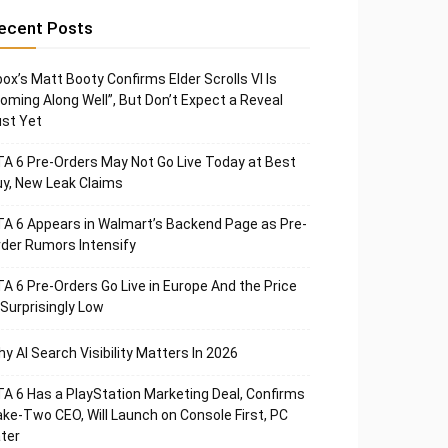
ecent Posts
ox’s Matt Booty Confirms Elder Scrolls VI Is
oming Along Well”, But Don’t Expect a Reveal
st Yet
A 6 Pre-Orders May Not Go Live Today at Best
y, New Leak Claims
A 6 Appears in Walmart’s Backend Page as Pre-
der Rumors Intensify
A 6 Pre-Orders Go Live in Europe And the Price
 Surprisingly Low
y AI Search Visibility Matters In 2026
A 6 Has a PlayStation Marketing Deal, Confirms
ke-Two CEO, Will Launch on Console First, PC
ter