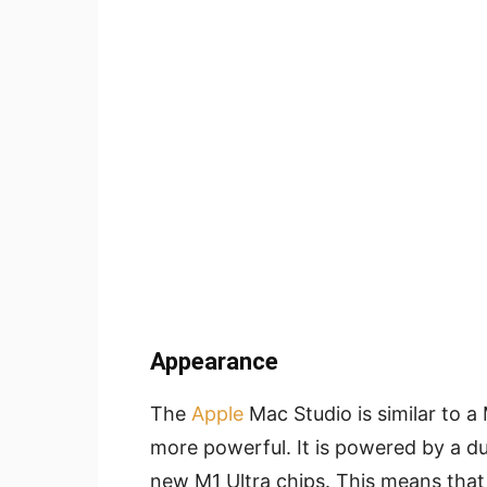
Appearance
The
Apple
Mac Studio is similar to a
more powerful. It is powered by a d
new M1 Ultra chips. This means tha