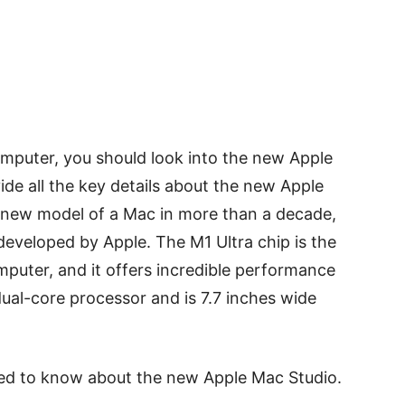
omputer, you should look into the new Apple
vide all the key details about the new Apple
st new model of a Mac in more than a decade,
 developed by Apple. The M1 Ultra chip is the
mputer, and it offers incredible performance
ual-core processor and is 7.7 inches wide
eed to know about the new Apple Mac Studio.