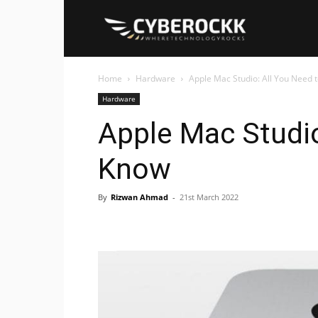
Cyberockk
Home
Hardware
Apple Mac Studio: All You Need 
Hardware
Apple Mac Studio
Know
By
Rizwan Ahmad
-
21st March 2022