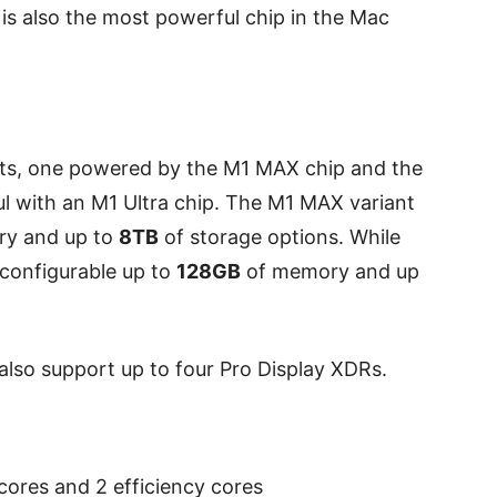
s also the most powerful chip in the Mac
ts, one powered by the M1 MAX chip and the
l with an M1 Ultra chip. The M1 MAX variant
y and up to
8TB
of storage options. While
 configurable up to
128GB
of memory and up
also support up to four Pro Display XDRs.
ores and 2 efficiency cores