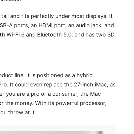
tall and fits perfectly under most displays. It
SB-A ports, an HDMI port, an audio jack, and
ith Wi-Fi 6 and Bluetooth 5.0, and has two SD
uct line. It is positioned as a hybrid
o. It could even replace the 27-inch iMac, as
ther you are a pro or a consumer, the Mac
or the money. With its powerful processor,
ou throw at it.