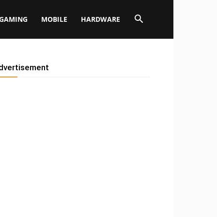
GAMING
MOBILE
HARDWARE
dvertisement