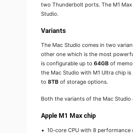
two Thunderbolt ports. The M1 Max i
Studio.
Variants
The Mac Studio comes in two varian
other one which is the most powerfu
is configurable up to
64GB
of memor
the Mac Studio with M1 Ultra chip is
to
8TB
of storage options.
Both the variants of the Mac Studio 
Apple M1 Max chip
10-core CPU with 8 performance c