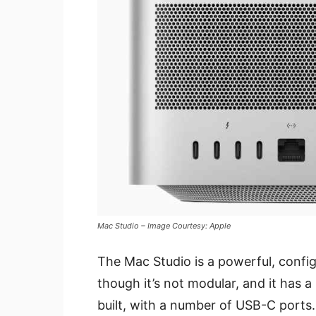
Mac Studio – Image Courtesy: Apple
The Mac Studio is a powerful, confi
though it’s not modular, and it has a l
built, with a number of USB-C ports.