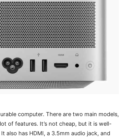
gurable computer. There are two main models,
ot of features. It’s not cheap, but it is well-
 It also has HDMI, a 3.5mm audio jack, and