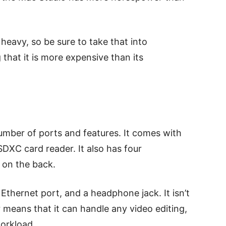
 heavy, so be sure to take that into
 that it is more expensive than its
mber of ports and features. It comes with
DXC card reader. It also has four
 on the back.
Ethernet port, and a headphone jack. It isn’t
r means that it can handle any video editing,
orkload.