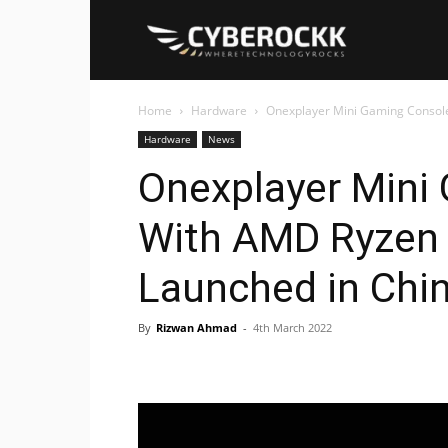
Cyberockk
Home
Hardware
Onexplayer Mini Gaming Console
Hardware
News
Onexplayer Mini
With AMD Ryzen
Launched in Chi
By
Rizwan Ahmad
-
4th March 2022