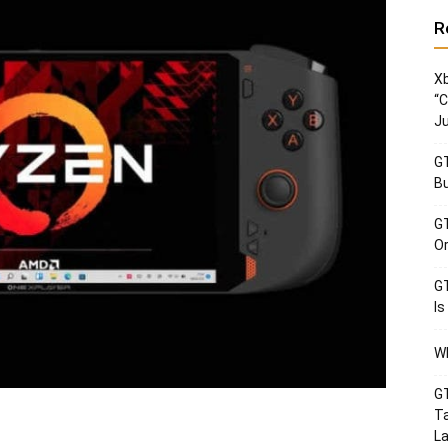
R
Xb
“C
Ju
GT
Bu
GT
Or
GT
Is
Wh
GT
Ta
La