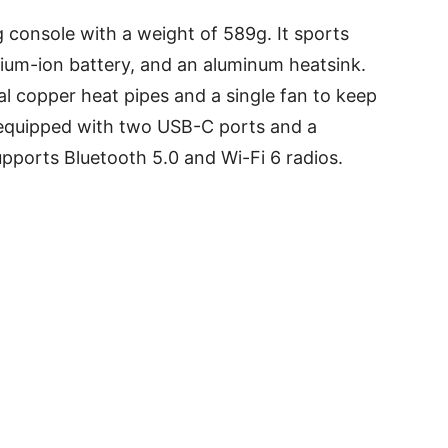
 console with a weight of 589g. It sports
thium-ion battery, and an aluminum heatsink.
l copper heat pipes and a single fan to keep
s equipped with two USB-C ports and a
pports Bluetooth 5.0 and Wi-Fi 6 radios.