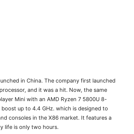
aunched in China. The company first launched
 processor, and it was a hit. Now, the same
layer Mini with an AMD Ryzen 7 5800U 8-
 boost up to 4.4 GHz. which is designed to
and consoles in the X86 market. It features a
y life is only two hours.