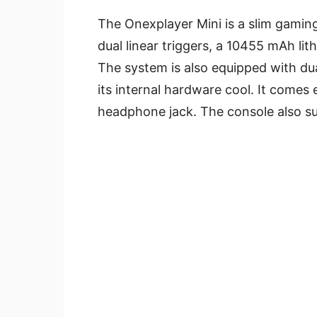
The Onexplayer Mini is a slim gaming
dual linear triggers, a 10455 mAh li
The system is also equipped with dua
its internal hardware cool. It come
headphone jack. The console also su