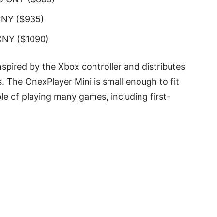
CNY ($935)
CNY ($1090)
spired by the Xbox controller and distributes
s. The OnexPlayer Mini is small enough to fit
ble of playing many games, including first-