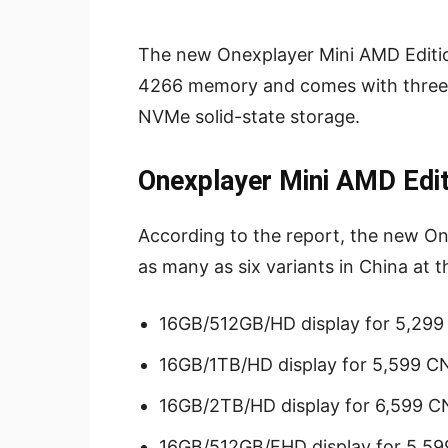
The new Onexplayer Mini AMD Editi
4266 memory and comes with three s
NVMe solid-state storage.
Onexplayer Mini AMD Edit
According to the report, the new One
as many as six variants in China at t
16GB/512GB/HD display for 5,29
16GB/1TB/HD display for 5,599 C
16GB/2TB/HD display for 6,599 C
16GB/512GB/FHD display for 5,5