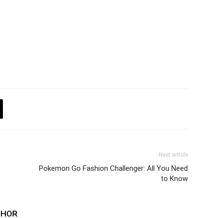
Next article
Pokemon Go Fashion Challenger: All You Need
to Know
THOR