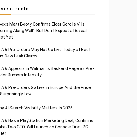
ecent Posts
ox’s Matt Booty Confirms Elder Scrolls VI Is
oming Along Well”, But Don’t Expect a Reveal
st Yet
A 6 Pre-Orders May Not Go Live Today at Best
y, New Leak Claims
A 6 Appears in Walmart’s Backend Page as Pre-
der Rumors Intensify
A 6 Pre-Orders Go Live in Europe And the Price
 Surprisingly Low
y AI Search Visibility Matters In 2026
A 6 Has a PlayStation Marketing Deal, Confirms
ke-Two CEO, Will Launch on Console First, PC
ter