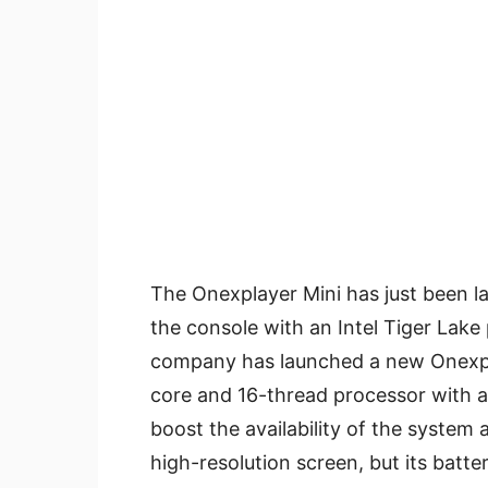
The Onexplayer Mini has just been l
the console with an Intel Tiger Lake
company has launched a new Onexp
core and 16-thread processor with a
boost the availability of the system 
high-resolution screen, but its batter