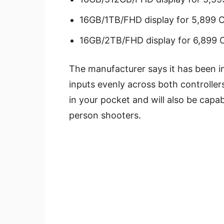
16GB/1TB/FHD display for 5,899 
16GB/2TB/FHD display for 6,899 
The manufacturer says it has been in
inputs evenly across both controller
in your pocket and will also be capa
person shooters.