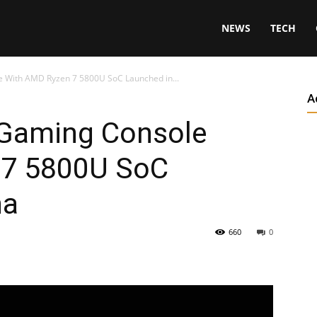
NEWS
TECH
 With AMD Ryzen 7 5800U SoC Launched in...
A
 Gaming Console
 7 5800U SoC
na
660
0