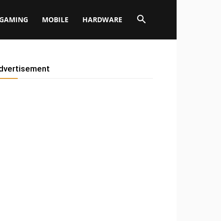
GAMING
MOBILE
HARDWARE
dvertisement