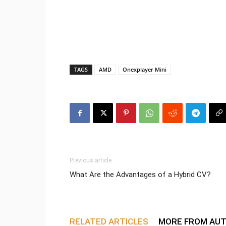
TAGS
AMD
Onexplayer Mini
Previous article
What Are the Advantages of a Hybrid CV?
RELATED ARTICLES
MORE FROM AU