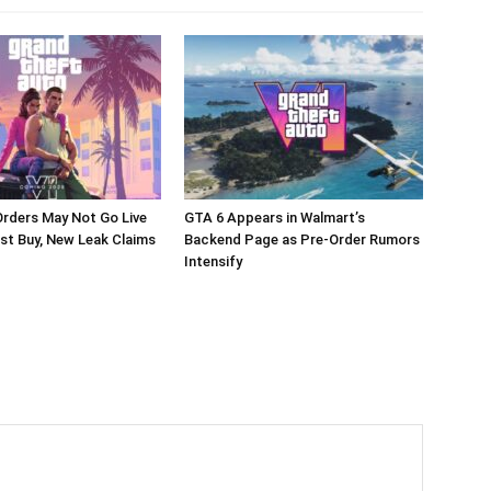
rders May Not Go Live
GTA 6 Appears in Walmart’s
st Buy, New Leak Claims
Backend Page as Pre-Order Rumors
Intensify