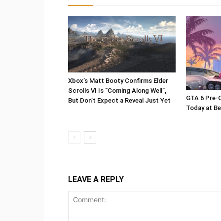
Xbox’s Matt Booty Confirms Elder
Scrolls VI Is “Coming Along Well”,
GTA 6 Pre-O
But Don’t Expect a Reveal Just Yet
Today at Be
LEAVE A REPLY