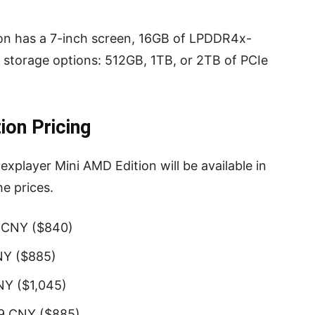
on has a 7-inch screen, 16GB of LPDDR4x-
torage options: 512GB, 1TB, or 2TB of PCIe
ion Pricing
xplayer Mini AMD Edition will be available in
he prices.
9 CNY ($840)
NY ($885)
NY ($1,045)
99 CNY ($885)