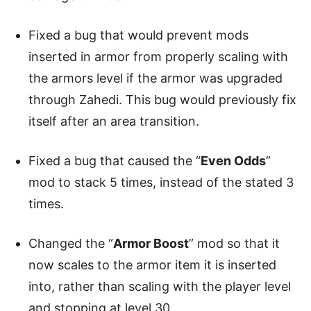
Fixed a bug that would prevent mods
inserted in armor from properly scaling with
the armors level if the armor was upgraded
through Zahedi. This bug would previously fix
itself after an area transition.
Fixed a bug that caused the “
Even Odds
”
mod to stack 5 times, instead of the stated 3
times.
Changed the “
Armor Boost
” mod so that it
now scales to the armor item it is inserted
into, rather than scaling with the player level
and stopping at level 30.