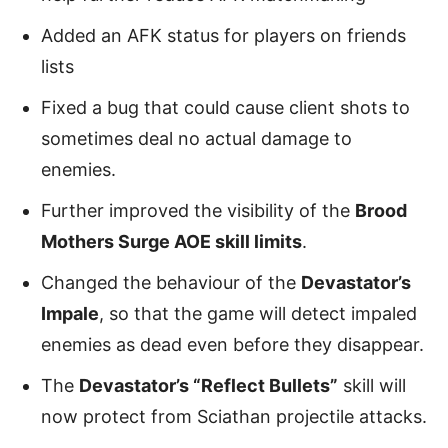
Added an AFK status for players on friends
lists
Fixed a bug that could cause client shots to
sometimes deal no actual damage to
enemies.
Further improved the visibility of the
Brood
Mothers Surge AOE skill limits
.
Changed the behaviour of the
Devastator’s
Impale
, so that the game will detect impaled
enemies as dead even before they disappear.
The
Devastator’s “Reflect Bullets”
skill will
now protect from Sciathan projectile attacks.