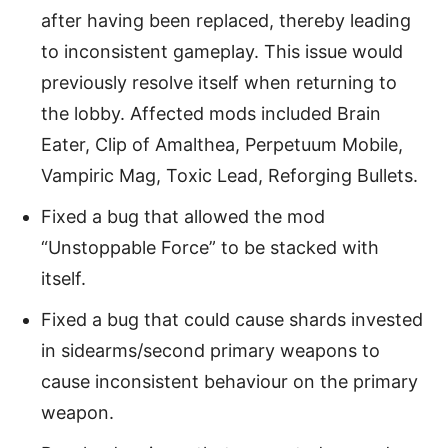
after having been replaced, thereby leading
to inconsistent gameplay. This issue would
previously resolve itself when returning to
the lobby. Affected mods included Brain
Eater, Clip of Amalthea, Perpetuum Mobile,
Vampiric Mag, Toxic Lead, Reforging Bullets.
Fixed a bug that allowed the mod
“Unstoppable Force” to be stacked with
itself.
Fixed a bug that could cause shards invested
in sidearms/second primary weapons to
cause inconsistent behaviour on the primary
weapon.