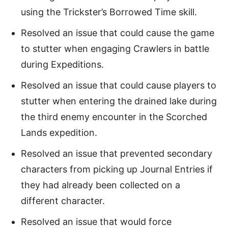
using the Trickster’s Borrowed Time skill.
Resolved an issue that could cause the game
to stutter when engaging Crawlers in battle
during Expeditions.
Resolved an issue that could cause players to
stutter when entering the drained lake during
the third enemy encounter in the Scorched
Lands expedition.
Resolved an issue that prevented secondary
characters from picking up Journal Entries if
they had already been collected on a
different character.
Resolved an issue that would force