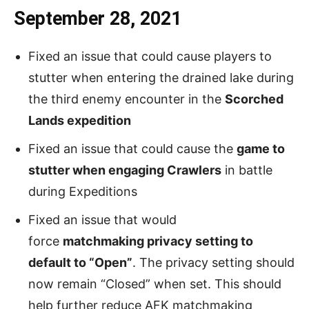
September 28, 2021
Fixed an issue that could cause players to
stutter when entering the drained lake during
the third enemy encounter in the
Scorched
Lands expedition
Fixed an issue that could cause the
game to
stutter when engaging Crawlers
in battle
during Expeditions
Fixed an issue that would
force
matchmaking privacy setting to
default to “Open”
. The privacy setting should
now remain “Closed” when set. This should
help further reduce AFK matchmaking