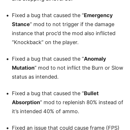
Fixed a bug that caused the “
Emergency
Stance
” mod to not trigger if the damage
instance that proc’d the mod also inflicted
“Knockback” on the player.
Fixed a bug that caused the “
Anomaly
Mutation
” mod to not inflict the Burn or Slow
status as intended.
Fixed a bug that caused the “
Bullet
Absorption
” mod to replenish 80% instead of
it’s intended 40% of ammo.
Fixed an issue that could cause frame (FPS)