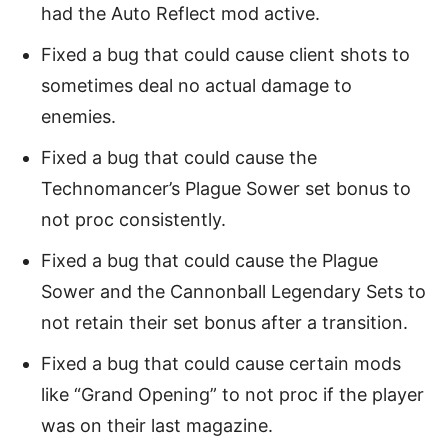
had the Auto Reflect mod active.
Fixed a bug that could cause client shots to
sometimes deal no actual damage to
enemies.
Fixed a bug that could cause the
Technomancer’s Plague Sower set bonus to
not proc consistently.
Fixed a bug that could cause the Plague
Sower and the Cannonball Legendary Sets to
not retain their set bonus after a transition.
Fixed a bug that could cause certain mods
like “Grand Opening” to not proc if the player
was on their last magazine.