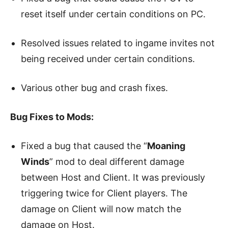
reset itself under certain conditions on PC.
Resolved issues related to ingame invites not
being received under certain conditions.
Various other bug and crash fixes.
Bug Fixes to Mods:
Fixed a bug that caused the “
Moaning
Winds
” mod to deal different damage
between Host and Client. It was previously
triggering twice for Client players. The
damage on Client will now match the
damage on Host.