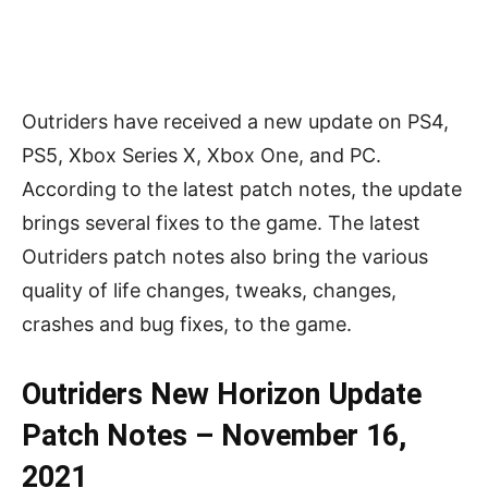
Outriders have received a new update on PS4,
PS5, Xbox Series X, Xbox One, and PC.
According to the latest patch notes, the update
brings several fixes to the game. The latest
Outriders patch notes also bring the various
quality of life changes, tweaks, changes,
crashes and bug fixes, to the game.
Outriders New Horizon Update
Patch Notes – November 16,
2021