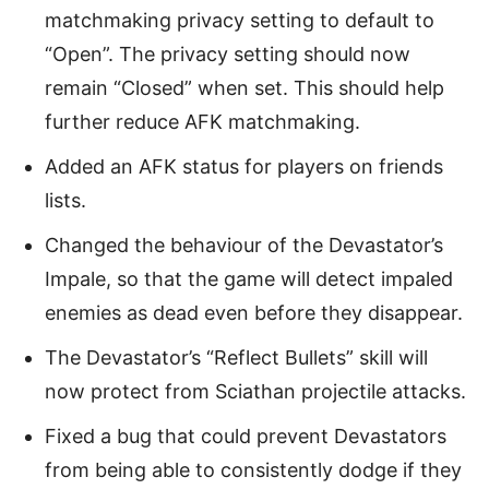
matchmaking privacy setting to default to
“Open”. The privacy setting should now
remain “Closed” when set. This should help
further reduce AFK matchmaking.
Added an AFK status for players on friends
lists.
Changed the behaviour of the Devastator’s
Impale, so that the game will detect impaled
enemies as dead even before they disappear.
The Devastator’s “Reflect Bullets” skill will
now protect from Sciathan projectile attacks.
Fixed a bug that could prevent Devastators
from being able to consistently dodge if they