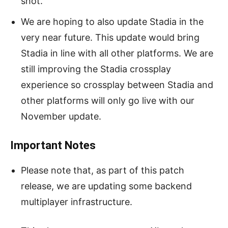
shot.
We are hoping to also update Stadia in the
very near future. This update would bring
Stadia in line with all other platforms. We are
still improving the Stadia crossplay
experience so crossplay between Stadia and
other platforms will only go live with our
November update.
Important Notes
Please note that, as part of this patch
release, we are updating some backend
multiplayer infrastructure.