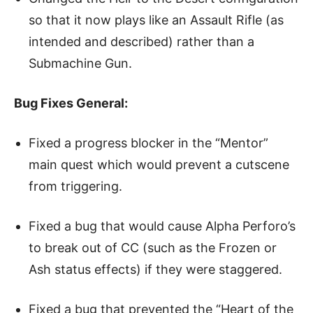
so that it now plays like an Assault Rifle (as
intended and described) rather than a
Submachine Gun.
Bug Fixes General:
Fixed a progress blocker in the “Mentor”
main quest which would prevent a cutscene
from triggering.
Fixed a bug that would cause Alpha Perforo’s
to break out of CC (such as the Frozen or
Ash status effects) if they were staggered.
Fixed a bug that prevented the “Heart of the