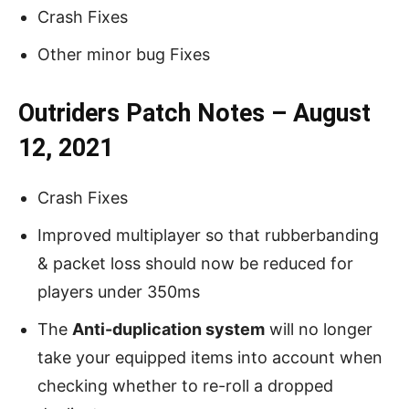
Crash Fixes
Other minor bug Fixes
Outriders Patch Notes – August
12, 2021
Crash Fixes
Improved multiplayer so that rubberbanding
& packet loss should now be reduced for
players under 350ms
The
Anti-duplication system
will no longer
take your equipped items into account when
checking whether to re-roll a dropped