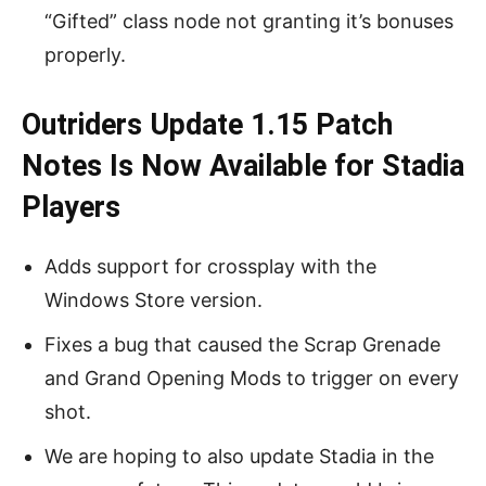
“Gifted” class node not granting it’s bonuses
properly.
Outriders Update 1.15 Patch
Notes Is Now Available for Stadia
Players
Adds support for crossplay with the
Windows Store version.
Fixes a bug that caused the Scrap Grenade
and Grand Opening Mods to trigger on every
shot.
We are hoping to also update Stadia in the