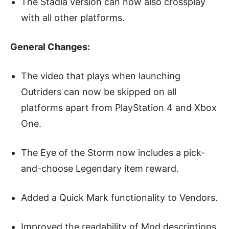
The Stadia version can now also crossplay
with all other platforms.
General Changes:
The video that plays when launching
Outriders can now be skipped on all
platforms apart from PlayStation 4 and Xbox
One.
The Eye of the Storm now includes a pick-
and-choose Legendary item reward.
Added a Quick Mark functionality to Vendors.
Improved the readability of Mod descriptions,