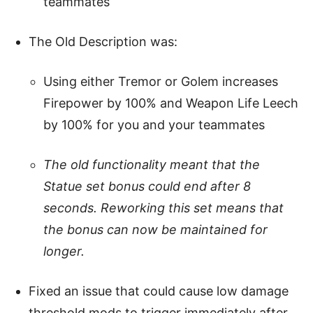
teammates
The Old Description was:
Using either Tremor or Golem increases
Firepower by 100% and Weapon Life Leech
by 100% for you and your teammates
The old functionality meant that the
Statue set bonus could end after 8
seconds. Reworking this set means that
the bonus can now be maintained for
longer.
Fixed an issue that could cause low damage
threshold mods to trigger immediately after