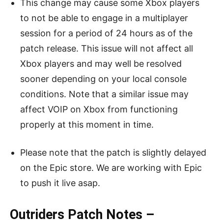
This change may cause some Xbox players
to not be able to engage in a multiplayer
session for a period of 24 hours as of the
patch release. This issue will not affect all
Xbox players and may well be resolved
sooner depending on your local console
conditions. Note that a similar issue may
affect VOIP on Xbox from functioning
properly at this moment in time.
Please note that the patch is slightly delayed
on the Epic store. We are working with Epic
to push it live asap.
Outriders Patch Notes –