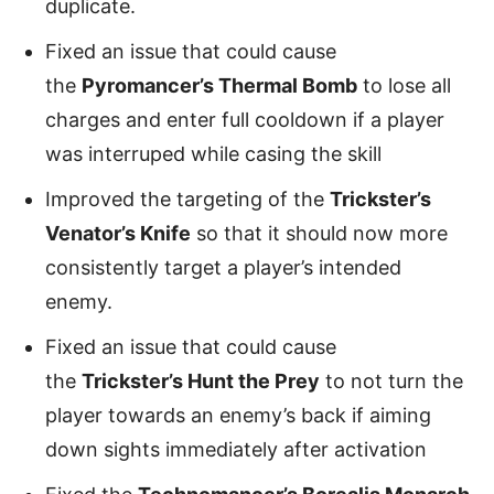
duplicate.
Fixed an issue that could cause
the
Pyromancer’s Thermal Bomb
to lose all
charges and enter full cooldown if a player
was interruped while casing the skill
Improved the targeting of the
Trickster’s
Venator’s Knife
so that it should now more
consistently target a player’s intended
enemy.
Fixed an issue that could cause
the
Trickster’s Hunt the Prey
to not turn the
player towards an enemy’s back if aiming
down sights immediately after activation