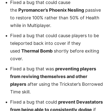
Fixed a bug that could cause
the
Pyromancer’s Phoenix Nesling
passive
to restore 100% rather than 50% of Health
while in Multiplayer.
Fixed a bug that could cause players to be
teleported back into cover if they
used
Thermal Bomb
shortly before exiting
cover.
Fixed a bug that was
preventing players
from reviving themselves and other
players
after using the Trickster’s Borrowed
Time skill.
Fixed a bug that could
prevent Devastators
from being able to consistently dodge
if