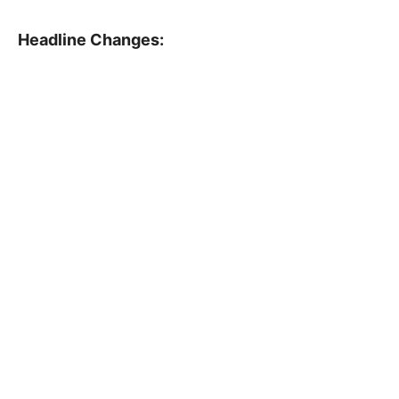
Headline Changes: