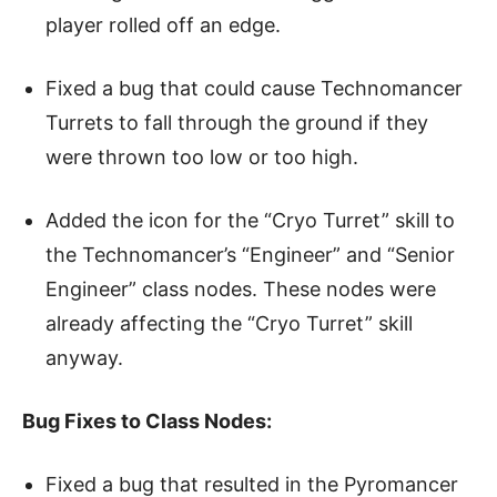
player rolled off an edge.
Fixed a bug that could cause Technomancer
Turrets to fall through the ground if they
were thrown too low or too high.
Added the icon for the “Cryo Turret” skill to
the Technomancer’s “Engineer” and “Senior
Engineer” class nodes. These nodes were
already affecting the “Cryo Turret” skill
anyway.
Bug Fixes to Class Nodes:
Fixed a bug that resulted in the Pyromancer