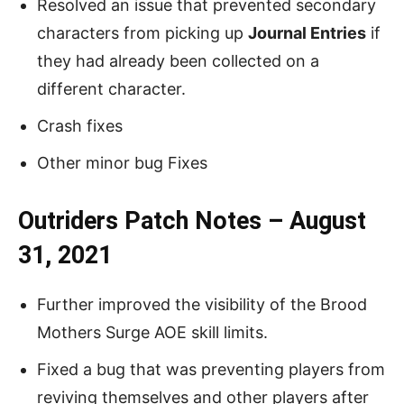
Resolved an issue that prevented secondary
characters from picking up
Journal Entries
if
they had already been collected on a
different character.
Crash fixes
Other minor bug Fixes
Outriders Patch Notes – August
31, 2021
Further improved the visibility of the Brood
Mothers Surge AOE skill limits.
Fixed a bug that was preventing players from
reviving themselves and other players after