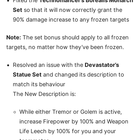
Fixed the
Technomancer’s Borealis Monarch
Set
so that it will now correctly grant the
90% damage increase to any frozen targets
Note:
The set bonus should apply to all frozen
targets, no matter how they’ve been frozen.
Resolved an issue with the
Devastator’s
Statue Set
and changed its description to
match its behaviour
The New Description is:
While either Tremor or Golem is active,
increase Firepower by 100% and Weapon
Life Leech by 100% for you and your