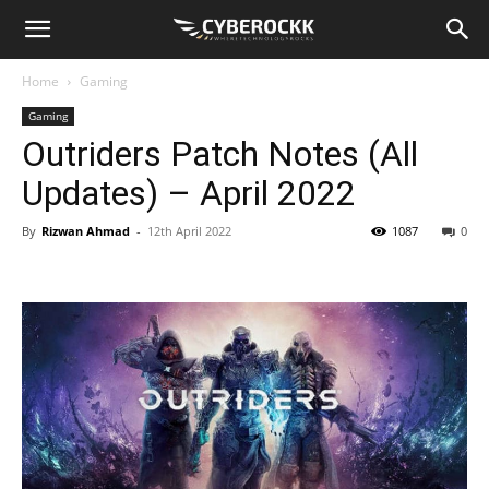
Home
Gaming
Gaming
Outriders Patch Notes (All
Updates) – April 2022
By
Rizwan Ahmad
-
12th April 2022
1087
0