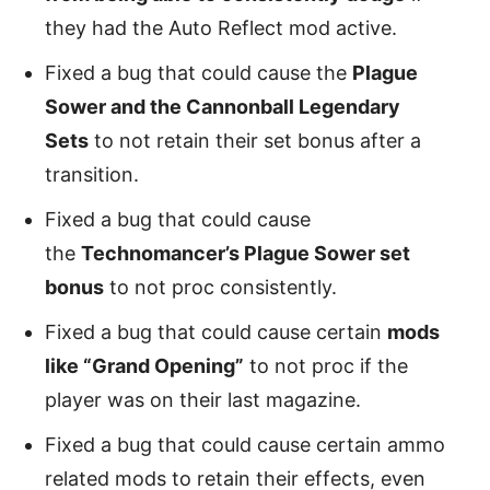
they had the Auto Reflect mod active.
Fixed a bug that could cause the
Plague
Sower and the Cannonball Legendary
Sets
to not retain their set bonus after a
transition.
Fixed a bug that could cause
the
Technomancer’s Plague Sower set
bonus
to not proc consistently.
Fixed a bug that could cause certain
mods
like “Grand Opening”
to not proc if the
player was on their last magazine.
Fixed a bug that could cause certain ammo
related mods to retain their effects, even