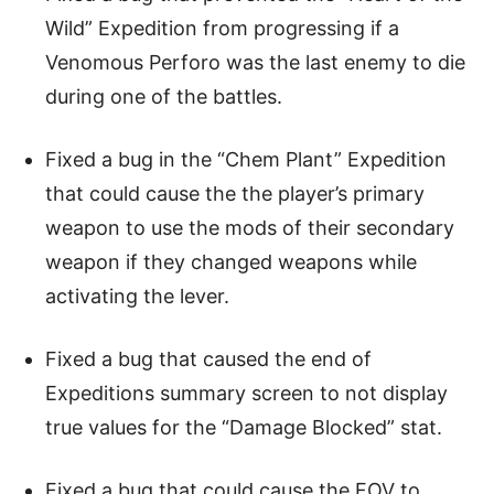
Wild” Expedition from progressing if a
Venomous Perforo was the last enemy to die
during one of the battles.
Fixed a bug in the “Chem Plant” Expedition
that could cause the the player’s primary
weapon to use the mods of their secondary
weapon if they changed weapons while
activating the lever.
Fixed a bug that caused the end of
Expeditions summary screen to not display
true values for the “Damage Blocked” stat.
Fixed a bug that could cause the FOV to