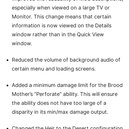
especially when viewed on a large TV or
Monitor. This change means that certain
information is now viewed on the Details
window rather than in the Quick View
window.
Reduced the volume of background audio of
certain menu and loading screens.
Added a minimum damage limit for the Brood
Mother’s “Perforate” ability. This will ensure
the ability does not have too large of a
disparity in its min/max damage output.
Changed the Heir to the Desert configuration