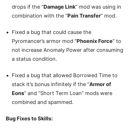
drops if the “
Damage Link
” mod was using in
combination with the “
Pain Transfer
” mod.
Fixed a bug that could cause the
Pyromancer’s armor mod “
Phoenix Force
” to
not increase Anomaly Power after consuming
a status condition.
Fixed a bug that allowed Borrowed Time to
stack it’s bonus infinitely if the “
Armor of
Eons
” and “Short Term Loan” mods were
combined and spammed.
Bug Fixes to Skills: