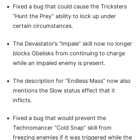
Fixed a bug that could cause the Tricksters
“Hunt the Prey” ability to lock up under
certain circumstances.
The Devastator’s “Impale” skill now no longer
blocks Obelisks from continuing to charge
while an impaled enemy is present.
The description for “Endless Mass” now also
mentions the Slow status effect that it
inflicts.
Fixed a bug that would prevent the
Technomancer “Cold Snap” skill from
freezing enemies if it was triggered while the