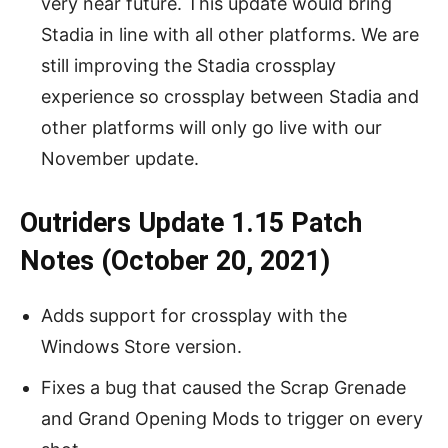
very near future. This update would bring
Stadia in line with all other platforms. We are
still improving the Stadia crossplay
experience so crossplay between Stadia and
other platforms will only go live with our
November update.
Outriders Update 1.15 Patch
Notes (October 20, 2021)
Adds support for crossplay with the
Windows Store version.
Fixes a bug that caused the Scrap Grenade
and Grand Opening Mods to trigger on every