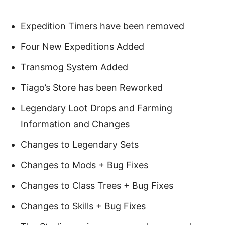
Expedition Timers have been removed
Four New Expeditions Added
Transmog System Added
Tiago’s Store has been Reworked
Legendary Loot Drops and Farming
Information and Changes
Changes to Legendary Sets
Changes to Mods + Bug Fixes
Changes to Class Trees + Bug Fixes
Changes to Skills + Bug Fixes