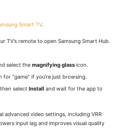
amsung Smart TV
.
ur TV’s remote to open Samsung Smart Hub.
nd select the
magnifying glass
icon.
ch for “game” if you’re just browsing.
 then select
Install
and wait for the app to
l advanced video settings, including VRR
ers input lag and improves visual quality