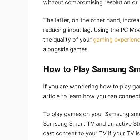
without compromising resolution or p
The latter, on the other hand, incre
reducing input lag. Using the PC M
the quality of your
gaming experien
alongside games.
How to Play Samsung Sm
If you are wondering how to play g
article to learn how you can connec
To play games on your Samsung smar
Samsung Smart TV and an active Ste
cast content to your TV if your TV i