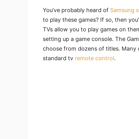
You’ve probably heard of
Samsung s
to play these games? If so, then yo
TVs allow you to play games on the
setting up a game console. The Gam
choose from dozens of titles. Many 
standard tv
remote control
.