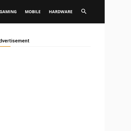
GAMING
MOBILE
HARDWARE
dvertisement