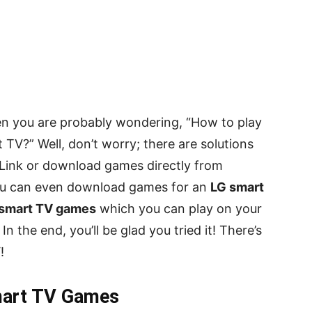
en you are probably wondering, “How to play
V?” Well, don’t worry; there are solutions
 Link or download games directly from
ou can even download games for an
LG smart
smart TV games
which you can play on your
 the end, you’ll be glad you tried it! There’s
!
mart TV Games