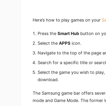
Here’s how to play games on your
S
Press the
Smart Hub
button on yo
Select the
APPS
icon.
Navigate to the top of the page a
Search for a specific title or sear
Select the game you wish to play,
download.
The Samsung game bar offers severa
mode and Game Mode. The former low