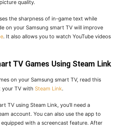
icture quality.
ases the sharpness of in-game text while
ode on your Samsung smart TV will improve
ce
. It also allows you to watch YouTube videos
art TV Games Using Steam Link
ames on your Samsung smart TV, read this
t your TV with
Steam Link
.
t TV using Steam Link, you’ll need a
am account. You can also use the app to
s equipped with a screencast feature. After