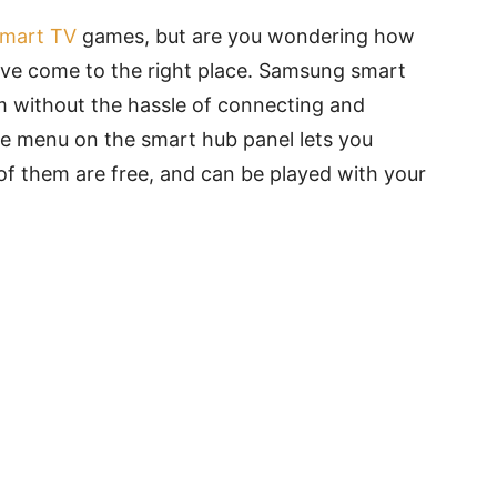
mart TV
games, but are you wondering how
u’ve come to the right place. Samsung smart
m without the hassle of connecting and
e menu on the smart hub panel lets you
of them are free, and can be played with your