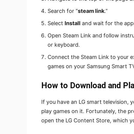
Search for “
steam link
.”
Select
Install
and wait for the app
Open Steam Link and follow instru
or keyboard.
Connect the Steam Link to your 
games on your Samsung Smart TV
How to Download and Pl
If you have an LG smart television
play games on it. Fortunately, the pr
open the LG Content Store, which yo