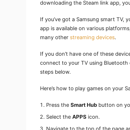
downloading the Steam link app, you’
If you’ve got a Samsung smart TV, you
app is available on various platforms
many other
streaming devices
.
If you don’t have one of these devi
connect to your TV using Bluetooth o
steps below.
Here’s how to play games on your S
Press the
Smart Hub
button on yo
Select the
APPS
icon.
Navigate to the top of the page a