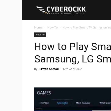
Cyberockk
Home
How To
How to Play Smart TV Games on Y
How To
How to Play Sma
Samsung, LG Sm
By
Rizwan Ahmad
-
12th April 2022