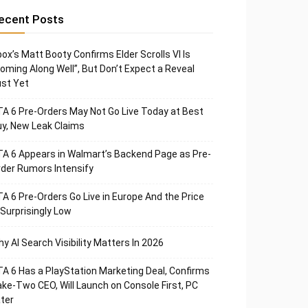
ecent Posts
ox’s Matt Booty Confirms Elder Scrolls VI Is
oming Along Well”, But Don’t Expect a Reveal
st Yet
A 6 Pre-Orders May Not Go Live Today at Best
y, New Leak Claims
A 6 Appears in Walmart’s Backend Page as Pre-
der Rumors Intensify
A 6 Pre-Orders Go Live in Europe And the Price
 Surprisingly Low
y AI Search Visibility Matters In 2026
A 6 Has a PlayStation Marketing Deal, Confirms
ke-Two CEO, Will Launch on Console First, PC
ter