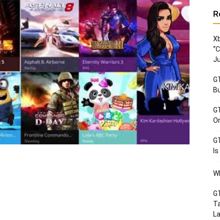
R
Xb
“C
Ju
GT
Bu
GT
Or
GT
Is
Wh
GT
Ta
La