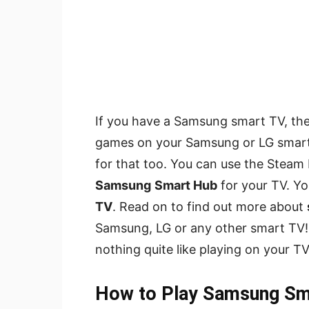
If you have a Samsung smart TV, th
games on your Samsung or LG smart T
for that too. You can use the Steam
Samsung
Smart Hub
for your TV. Y
TV
. Read on to find out more about
Samsung, LG or any other smart TV! In
nothing quite like playing on your TV
How to Play Samsung S