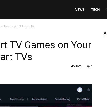
NEWS
TECH
our Samsung, LG Smart TVs
A
rt TV Games on Your
art TVs
1063
0