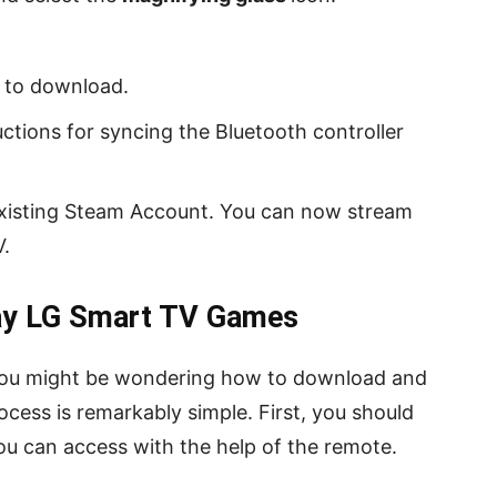
 to download.
ctions for syncing the Bluetooth controller
existing Steam Account. You can now stream
.
ay LG Smart TV Games
, you might be wondering how to download and
ocess is remarkably simple. First, you should
u can access with the help of the remote.