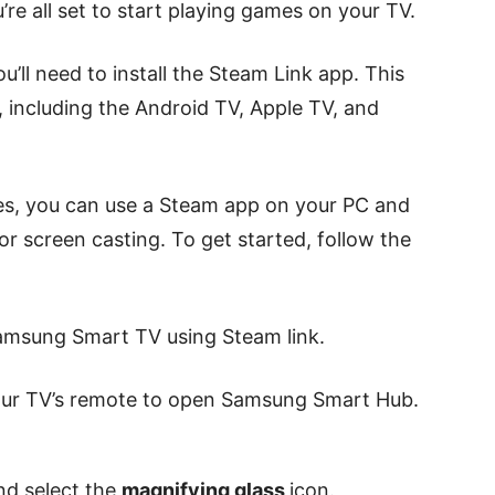
re all set to start playing games on your TV.
’ll need to install the Steam Link app. This
, including the Android TV, Apple TV, and
ces, you can use a Steam app on your PC and
r screen casting. To get started, follow the
amsung Smart TV using Steam link.
ur TV’s remote to open Samsung Smart Hub.
nd select the
magnifying glass
icon.