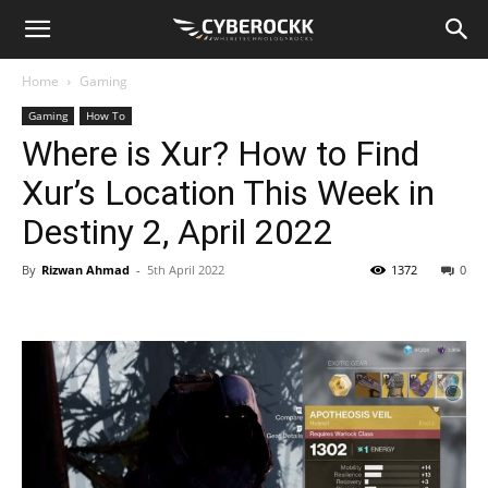
Home
Gaming
Gaming
How To
Where is Xur? How to Find
Xur’s Location This Week in
Destiny 2, April 2022
By
Rizwan Ahmad
-
5th April 2022
1372
0