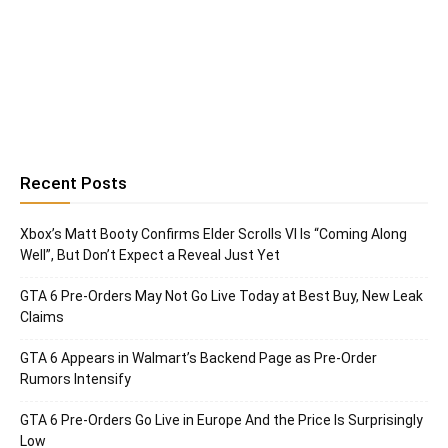
Recent Posts
Xbox’s Matt Booty Confirms Elder Scrolls VI Is “Coming Along
Well”, But Don’t Expect a Reveal Just Yet
GTA 6 Pre-Orders May Not Go Live Today at Best Buy, New Leak
Claims
GTA 6 Appears in Walmart’s Backend Page as Pre-Order
Rumors Intensify
GTA 6 Pre-Orders Go Live in Europe And the Price Is Surprisingly
Low