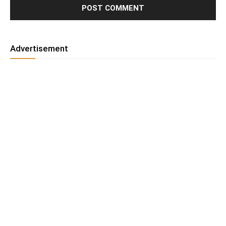
Advertisement