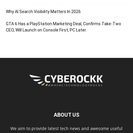
Why AI Search Visibility Matters In 2026
GTA 6 Has a PlayStation Marketing Deal, Confirms Take-Two
CEO, Will Launch on Console First, PC Later
ABOUT US
We aim to provide latest tech news and awesome useful