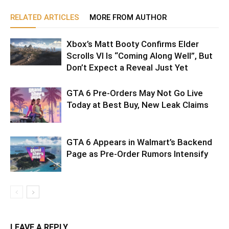
RELATED ARTICLES
MORE FROM AUTHOR
Xbox’s Matt Booty Confirms Elder
Scrolls VI Is “Coming Along Well”, But
Don’t Expect a Reveal Just Yet
GTA 6 Pre-Orders May Not Go Live
Today at Best Buy, New Leak Claims
GTA 6 Appears in Walmart’s Backend
Page as Pre-Order Rumors Intensify
LEAVE A REPLY