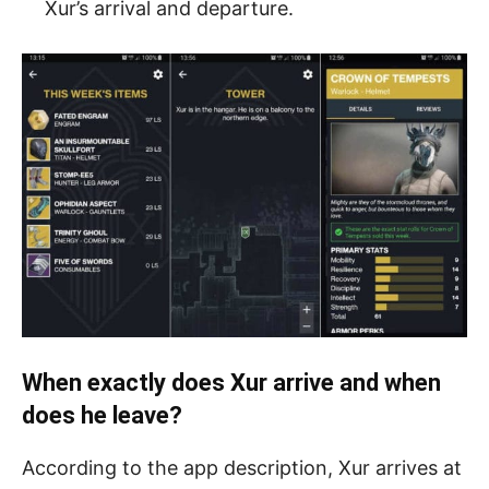
Xur’s arrival and departure.
When exactly does Xur arrive and when
does he leave?
According to the app description, Xur arrives at