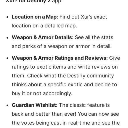
Xur? for Destiny 2
app.
Location on a Map:
Find out Xur’s exact
location on a detailed map.
Weapon & Armor Details:
See all the stats
and perks of a weapon or armor in detail.
Weapon & Armor Ratings and Reviews:
Give
ratings to exotic items and write reviews on
them. Check what the Destiny community
thinks about a specific exotic and decide to
buy it or not accordingly.
Guardian Wishlist:
The classic feature is
back and better than ever! You can now see
the votes being cast in real-time and see the