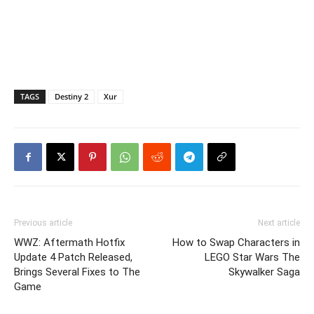
TAGS
Destiny 2
Xur
Previous article
Next article
WWZ: Aftermath Hotfix
How to Swap Characters in
Update 4 Patch Released,
LEGO Star Wars The
Brings Several Fixes to The
Skywalker Saga
Game