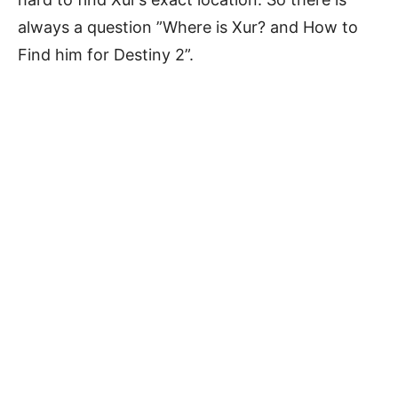
always a question ”Where is Xur? and How to
Find him for Destiny 2”.