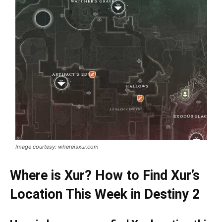
Image courtesy: whereisxur.com
Where is Xur? How to Find Xur’s
Location This Week in Destiny 2