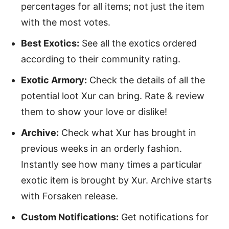
percentages for all items; not just the item
with the most votes.
Best Exotics:
See all the exotics ordered
according to their community rating.
Exotic Armory:
Check the details of all the
potential loot Xur can bring. Rate & review
them to show your love or dislike!
Archive:
Check what Xur has brought in
previous weeks in an orderly fashion.
Instantly see how many times a particular
exotic item is brought by Xur. Archive starts
with Forsaken release.
Custom Notifications:
Get notifications for