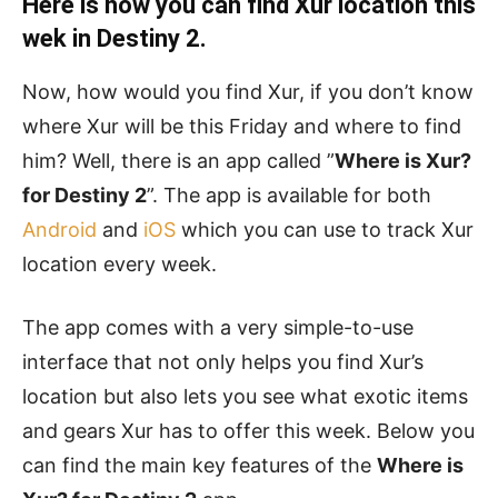
Here is how you can find Xur location this
wek in Destiny 2.
Now, how would you find Xur, if you don’t know
where Xur will be this Friday and where to find
him? Well, there is an app called ”
Where is Xur?
for Destiny 2
”. The app is available for both
Android
and
iOS
which you can use to track Xur
location every week.
The app comes with a very simple-to-use
interface that not only helps you find Xur’s
location but also lets you see what exotic items
and gears Xur has to offer this week. Below you
can find the main key features of the
Where is