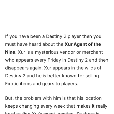
If you have been a Destiny 2 player then you
must have heard about the
Xur Agent of the
Nine
. Xur is a mysterious vendor or merchant
who appears every Friday in Destiny 2 and then
disappears again. Xur appears in the wilds of
Destiny 2 and he is better known for selling
Exotic items and gears to players.
But, the problem with him is that his location
keeps changing every week that makes it really
hard to find Xur’s exact location. So there is