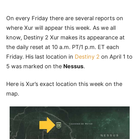
On every Friday there are several reports on
where Xur will appear this week. As we all
know, Destiny 2 Xur makes its appearance at
the daily reset at 10 a.m. PT/1 p.m. ET each
Friday. His last location in
Destiny 2
on April 1 to
5 was marked on the
Nessus
.
Here is Xur’s exact location this week on the
map.