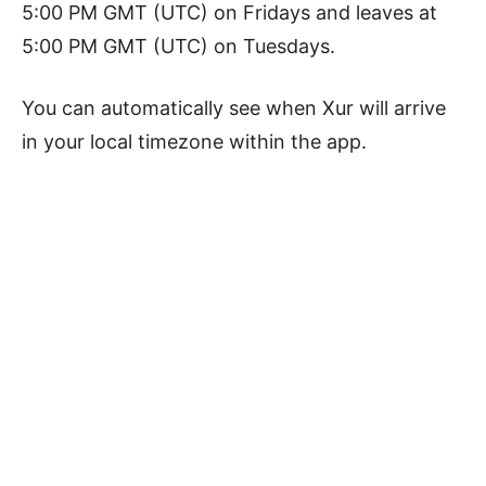
5:00 PM GMT (UTC) on Fridays and leaves at
5:00 PM GMT (UTC) on Tuesdays.
You can automatically see when Xur will arrive
in your local timezone within the app.