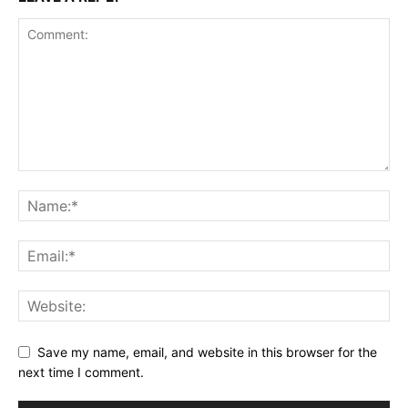
Save my name, email, and website in this browser for the
next time I comment.