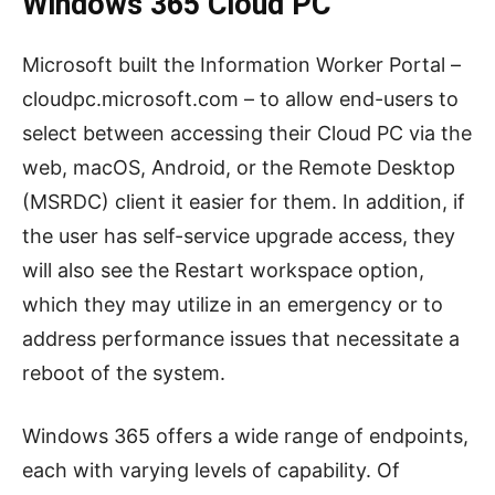
Windows 365 Cloud PC
Microsoft built the Information Worker Portal –
cloudpc.microsoft.com – to allow end-users to
select between accessing their Cloud PC via the
web, macOS, Android, or the Remote Desktop
(MSRDC) client it easier for them. In addition, if
the user has self-service upgrade access, they
will also see the Restart workspace option,
which they may utilize in an emergency or to
address performance issues that necessitate a
reboot of the system.
Windows 365 offers a wide range of endpoints,
each with varying levels of capability. Of