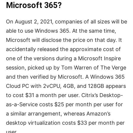
Microsoft 365?
On August 2, 2021, companies of all sizes will be
able to use Windows 365. At the same time,
Microsoft will disclose the price on that day. It
accidentally released the approximate cost of
one of the versions during a Microsoft Inspire
session, picked up by Tom Warren of The Verge
and then verified by Microsoft. A Windows 365
Cloud PC with 2vCPU, 4GB, and 128GB appears
to cost $31 a month per user. Citrix’s Desktop-
as-a-Service costs $25 per month per user for
a similar arrangement, whereas Amazon’s
desktop virtualization costs $33 per month per
user.