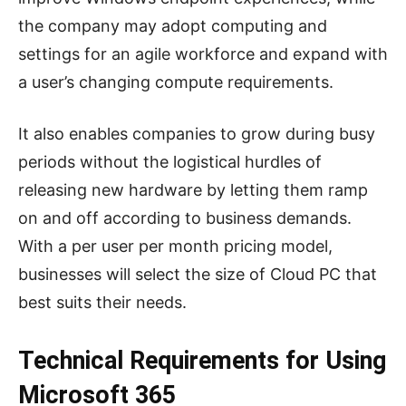
the company may adopt computing and
settings for an agile workforce and expand with
a user’s changing compute requirements.
It also enables companies to grow during busy
periods without the logistical hurdles of
releasing new hardware by letting them ramp
on and off according to business demands.
With a per user per month pricing model,
businesses will select the size of Cloud PC that
best suits their needs.
Technical Requirements for Using
Microsoft 365