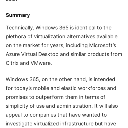
Summary
Technically, Windows 365 is identical to the
plethora of virtualization alternatives available
on the market for years, including Microsoft’s
Azure Virtual Desktop and similar products from
Citrix and VMware.
Windows 365, on the other hand, is intended
for today’s mobile and elastic workforces and
promises to outperform them in terms of
simplicity of use and administration. It will also
appeal to companies that have wanted to
investigate virtualized infrastructure but have