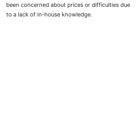
been concerned about prices or difficulties due
to a lack of in-house knowledge.