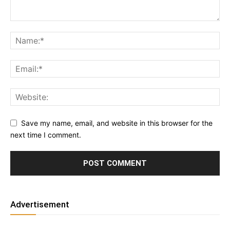
Save my name, email, and website in this browser for the
next time I comment.
Advertisement