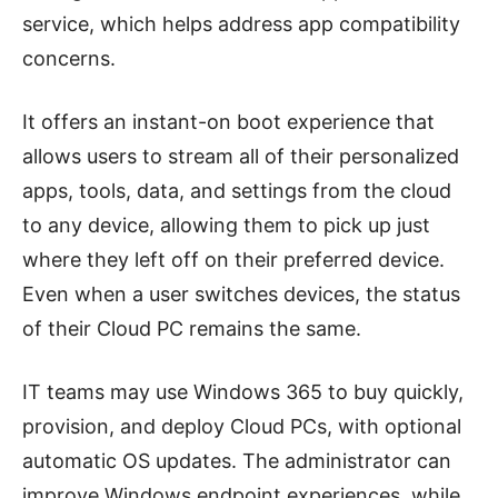
service, which helps address app compatibility
concerns.
It offers an instant-on boot experience that
allows users to stream all of their personalized
apps, tools, data, and settings from the cloud
to any device, allowing them to pick up just
where they left off on their preferred device.
Even when a user switches devices, the status
of their Cloud PC remains the same.
IT teams may use Windows 365 to buy quickly,
provision, and deploy Cloud PCs, with optional
automatic OS updates. The administrator can
improve Windows endpoint experiences, while