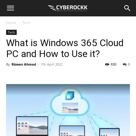
Home
Tech
Tech
What is Windows 365 Cloud
PC and How to Use it?
By
Rizwan Ahmad
-
7th April 2022
830
0