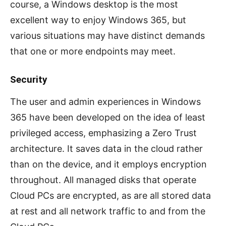
course, a Windows desktop is the most
excellent way to enjoy Windows 365, but
various situations may have distinct demands
that one or more endpoints may meet.
Security
The user and admin experiences in Windows
365 have been developed on the idea of least
privileged access, emphasizing a Zero Trust
architecture. It saves data in the cloud rather
than on the device, and it employs encryption
throughout. All managed disks that operate
Cloud PCs are encrypted, as are all stored data
at rest and all network traffic to and from the