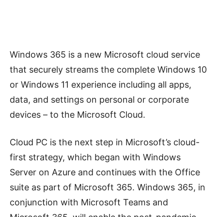
Windows 365 is a new Microsoft cloud service
that securely streams the complete Windows 10
or Windows 11 experience including all apps,
data, and settings on personal or corporate
devices – to the Microsoft Cloud.
Cloud PC is the next step in Microsoft’s cloud-
first strategy, which began with Windows
Server on Azure and continues with the Office
suite as part of Microsoft 365. Windows 365, in
conjunction with Microsoft Teams and