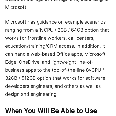
Microsoft.
Microsoft has guidance on example scenarios
ranging from a 1vCPU / 2GB / 64GB option that
works for frontline workers, call centers,
education/training/CRM access. In addition, it
can handle web-based Office apps, Microsoft
Edge, OneDrive, and lightweight line-of-
business apps to the top-of-the-line 8vCPU /
32GB / 512GB option that works for software
developers engineers, and others as well as
design and engineering.
When You Will Be Able to Use