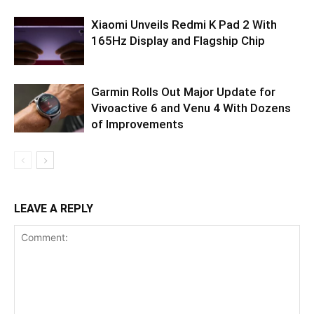
Xiaomi Unveils Redmi K Pad 2 With
165Hz Display and Flagship Chip
Garmin Rolls Out Major Update for
Vivoactive 6 and Venu 4 With Dozens
of Improvements
LEAVE A REPLY