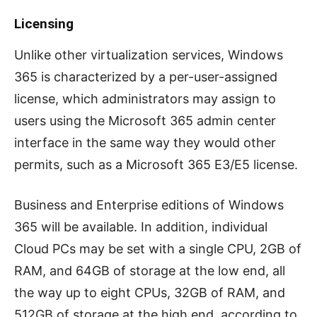
Licensing
Unlike other virtualization services, Windows
365 is characterized by a per-user-assigned
license, which administrators may assign to
users using the Microsoft 365 admin center
interface in the same way they would other
permits, such as a Microsoft 365 E3/E5 license.
Business and Enterprise editions of Windows
365 will be available. In addition, individual
Cloud PCs may be set with a single CPU, 2GB of
RAM, and 64GB of storage at the low end, all
the way up to eight CPUs, 32GB of RAM, and
512GB of storage at the high end, according to