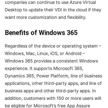
companies can continue to use Azure Virtual
Desktop to update their VDI in the cloud if they
want more customization and flexibility.
Benefits of Windows 365
Regardless of the device or operating system –
Windows, Mac, Linux, iOS, or Android –
Windows 365 provides a consistent Windows
experience. It supports Microsoft 365,
Dynamics 365, Power Platform, line of business
applications, other third-party apps, and line of
business apps and other third-party apps. In
addition, customers with 150 or more users will
be eligible for Microsoft’s free App Assure