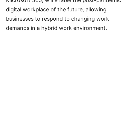
Microsoft 365, will enable the post-pandemic
digital workplace of the future, allowing
businesses to respond to changing work
demands in a hybrid work environment.