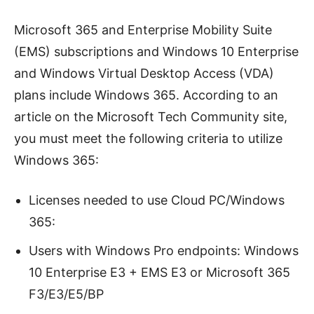
Microsoft 365 and Enterprise Mobility Suite
(EMS) subscriptions and Windows 10 Enterprise
and Windows Virtual Desktop Access (VDA)
plans include Windows 365. According to an
article on the Microsoft Tech Community site,
you must meet the following criteria to utilize
Windows 365:
Licenses needed to use Cloud PC/Windows
365:
Users with Windows Pro endpoints: Windows
10 Enterprise E3 + EMS E3 or Microsoft 365
F3/E3/E5/BP