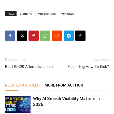
TAGS
Cloud PC
Microsoft 365
Windows
Previous article
Next article
Best Roll20 Alternatives List
Elden Ring How To Kick?
RELATED ARTICLES
MORE FROM AUTHOR
Why AI Search Visibility Matters In
2026