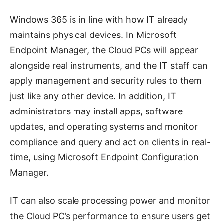
Windows 365 is in line with how IT already
maintains physical devices. In Microsoft
Endpoint Manager, the Cloud PCs will appear
alongside real instruments, and the IT staff can
apply management and security rules to them
just like any other device. In addition, IT
administrators may install apps, software
updates, and operating systems and monitor
compliance and query and act on clients in real-
time, using Microsoft Endpoint Configuration
Manager.
IT can also scale processing power and monitor
the Cloud PC’s performance to ensure users get