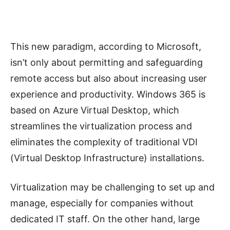
This new paradigm, according to Microsoft,
isn’t only about permitting and safeguarding
remote access but also about increasing user
experience and productivity. Windows 365 is
based on Azure Virtual Desktop, which
streamlines the virtualization process and
eliminates the complexity of traditional VDI
(Virtual Desktop Infrastructure) installations.
Virtualization may be challenging to set up and
manage, especially for companies without
dedicated IT staff. On the other hand, large