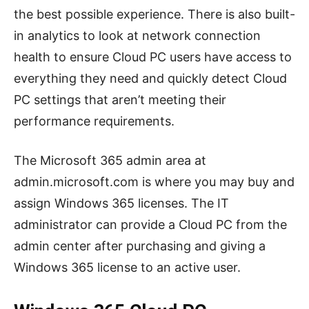
the best possible experience. There is also built-
in analytics to look at network connection
health to ensure Cloud PC users have access to
everything they need and quickly detect Cloud
PC settings that aren’t meeting their
performance requirements.
The Microsoft 365 admin area at
admin.microsoft.com is where you may buy and
assign Windows 365 licenses. The IT
administrator can provide a Cloud PC from the
admin center after purchasing and giving a
Windows 365 license to an active user.