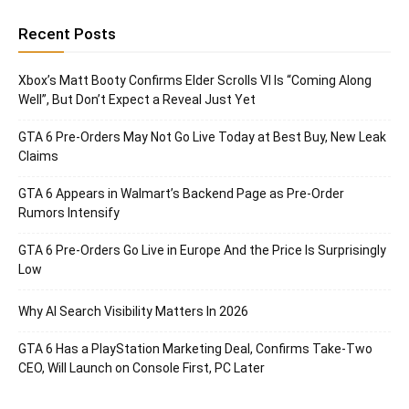
Recent Posts
Xbox’s Matt Booty Confirms Elder Scrolls VI Is “Coming Along
Well”, But Don’t Expect a Reveal Just Yet
GTA 6 Pre-Orders May Not Go Live Today at Best Buy, New Leak
Claims
GTA 6 Appears in Walmart’s Backend Page as Pre-Order
Rumors Intensify
GTA 6 Pre-Orders Go Live in Europe And the Price Is Surprisingly
Low
Why AI Search Visibility Matters In 2026
GTA 6 Has a PlayStation Marketing Deal, Confirms Take-Two
CEO, Will Launch on Console First, PC Later