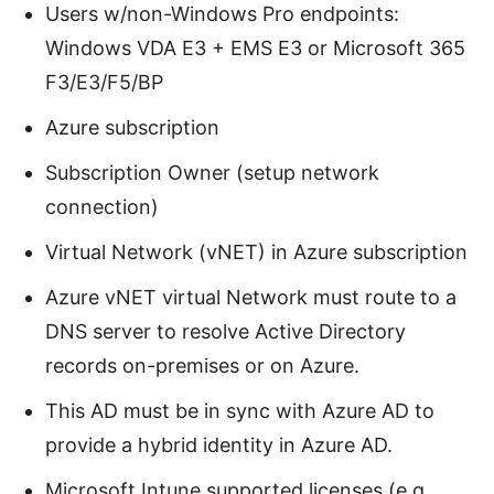
Users w/non-Windows Pro endpoints:
Windows VDA E3 + EMS E3 or Microsoft 365
F3/E3/F5/BP
Azure subscription
Subscription Owner (setup network
connection)
Virtual Network (vNET) in Azure subscription
Azure vNET virtual Network must route to a
DNS server to resolve Active Directory
records on-premises or on Azure.
This AD must be in sync with Azure AD to
provide a hybrid identity in Azure AD.
Microsoft Intune supported licenses (e.g.,