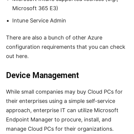
Microsoft 365 E3)
Intune Service Admin
There are also a bunch of other Azure
configuration requirements that you can check
out here.
Device Management
While small companies may buy Cloud PCs for
their enterprises using a simple self-service
approach, enterprise IT can utilize Microsoft
Endpoint Manager to procure, install, and
manage Cloud PCs for their organizations.