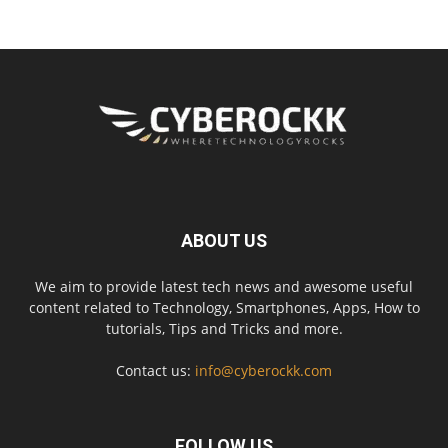
ABOUT US
We aim to provide latest tech news and awesome useful
content related to Technology, Smartphones, Apps, How to
tutorials, Tips and Tricks and more.
Contact us:
info@cyberockk.com
FOLLOW US