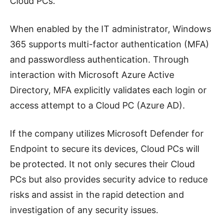
Cloud PCs.
When enabled by the IT administrator, Windows
365 supports multi-factor authentication (MFA)
and passwordless authentication. Through
interaction with Microsoft Azure Active
Directory, MFA explicitly validates each login or
access attempt to a Cloud PC (Azure AD).
If the company utilizes Microsoft Defender for
Endpoint to secure its devices, Cloud PCs will
be protected. It not only secures their Cloud
PCs but also provides security advice to reduce
risks and assist in the rapid detection and
investigation of any security issues.