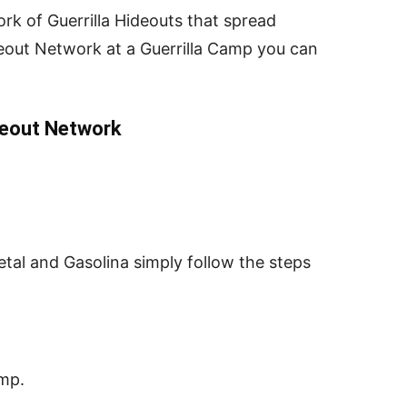
rk of Guerrilla Hideouts that spread
eout Network at a Guerrilla Camp you can
deout Network
etal and Gasolina simply follow the steps
mp.