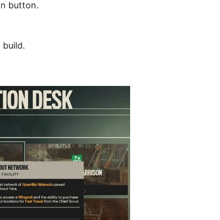
n button.
 build.