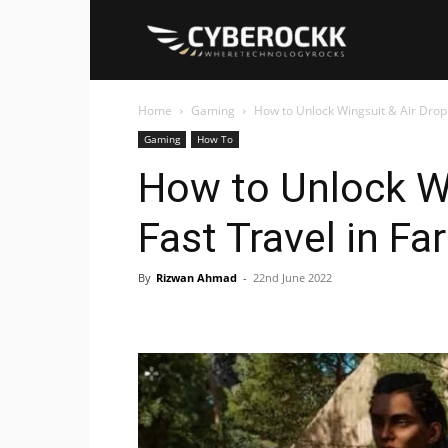
Cyberockk
Home
Gaming
How to Unlock Wingsuit & Air Drop F
Gaming
How To
How to Unlock Wi
Fast Travel in Far
By
Rizwan Ahmad
-
22nd June 2022