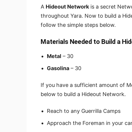
A
Hideout Network
is a secret Netwo
throughout Yara. Now to build a Hid
follow the simple steps below.
Materials Needed to Build a Hi
Metal
– 30
Gasolina
– 30
If you have a sufficient amount of M
below to build a Hideout Network.
Reach to any Guerrilla Camps
Approach the Foreman in your ca