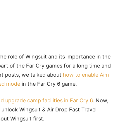
the role of Wingsuit and its importance in the
part of the Far Cry games for a long time and
ent posts, we talked about
how to enable Aim
ded mode
in the Far Cry 6 game.
nd upgrade camp facilities in Far Cry 6
. Now,
 unlock Wingsuit & Air Drop Fast Travel
bout Wingsuit first.