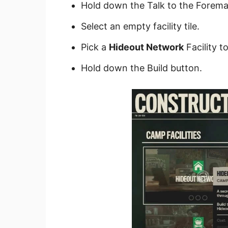
Hold down the Talk to the Forema
Select an empty facility tile.
Pick a
Hideout Network
Facility to
Hold down the Build button.