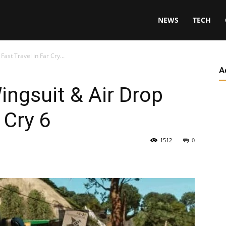
NEWS
TECH
ast Travel in Far Cry...
A
ngsuit & Air Drop
 Cry 6
1512
0