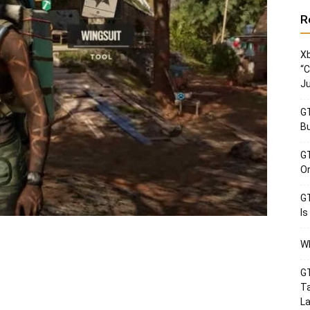
R
Xb
“C
Ju
GT
Bu
GT
Or
GT
Is
Wh
GT
Ta
La