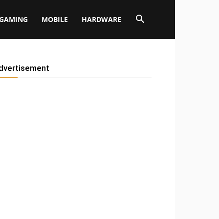
GAMING
MOBILE
HARDWARE
dvertisement