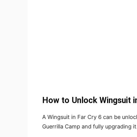
How to Unlock Wingsuit in
A Wingsuit in Far Cry 6 can be unloc
Guerrilla Camp and fully upgrading it