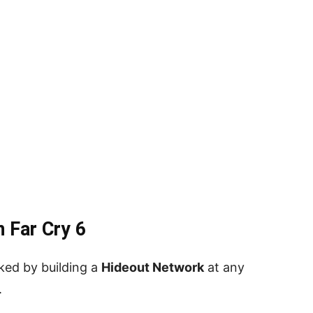
 Far Cry 6
ked by building a
Hideout Network
at any
.