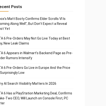
ecent Posts
ox’s Matt Booty Confirms Elder Scrolls VI Is
oming Along Well”, But Don’t Expect a Reveal
st Yet
A 6 Pre-Orders May Not Go Live Today at Best
y, New Leak Claims
A 6 Appears in Walmart’s Backend Page as Pre-
der Rumors Intensify
A 6 Pre-Orders Go Live in Europe And the Price
 Surprisingly Low
y AI Search Visibility Matters In 2026
A 6 Has a PlayStation Marketing Deal, Confirms
ke-Two CEO, Will Launch on Console First, PC
ter