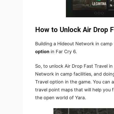
How to Unlock Air Drop Fa
Building a Hideout Network in camp f
option
in Far Cry 6.
So, to unlock Air Drop Fast Travel in
Network in camp facilities, and doing
Travel option in the game. You can 
travel point maps that will help you 
the open world of Yara.