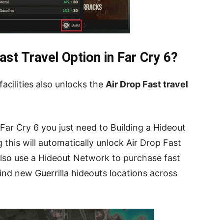
st Travel Option in Far Cry 6?
acilities also unlocks the
Air Drop Fast travel
 Far Cry 6 you just need to Building a Hideout
 this will automatically unlock Air Drop Fast
also use a Hideout Network to purchase fast
find new Guerrilla hideouts locations across