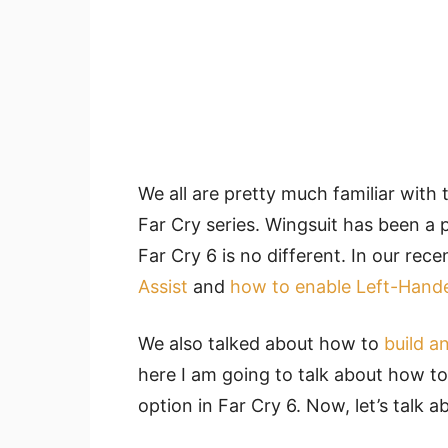
We all are pretty much familiar with 
Far Cry series. Wingsuit has been a 
Far Cry 6 is no different. In our rec
Assist
and
how to enable Left-Han
We also talked about how to
build a
here I am going to talk about how to
option in Far Cry 6. Now, let’s talk a