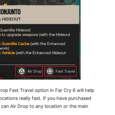
op Fast Travel option in Far Cry 6 will help
ocations really fast. If you have purchased
can Air Drop to any location or the main