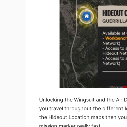
Unlocking the Wingsuit and the Air Dr
you travel throughout the different l
the Hideout Location maps then you 
mission marker really fast.