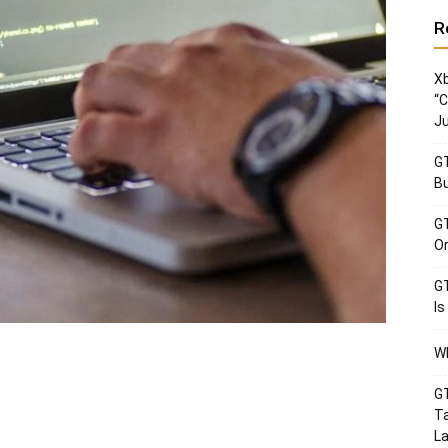
R
Xb
“C
Ju
GT
Bu
GT
Or
GT
Is
Wh
GT
Ta
La