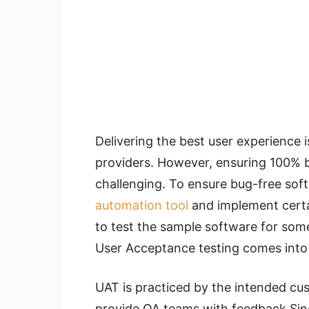
Delivering the best user experience is
providers. However, ensuring 100% 
challenging. To ensure bug-free so
automation tool
and
implement
certa
to test the sample software for som
User Acceptance testing comes into 
UAT is practiced by the intended cus
provide QA teams with feedback Sin