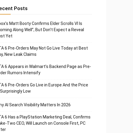
ecent Posts
ox’s Matt Booty Confirms Elder Scrolls VI Is
oming Along Well”, But Don’t Expect a Reveal
st Yet
A 6 Pre-Orders May Not Go Live Today at Best
y, New Leak Claims
A 6 Appears in Walmart’s Backend Page as Pre-
der Rumors Intensify
A 6 Pre-Orders Go Live in Europe And the Price
 Surprisingly Low
y AI Search Visibility Matters In 2026
A 6 Has a PlayStation Marketing Deal, Confirms
ke-Two CEO, Will Launch on Console First, PC
ter