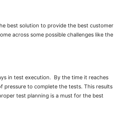
he best solution to provide the best customer
ome across some possible challenges like the
ys in test execution. By the time it reaches
of pressure to complete the tests.
This results
roper test planning is a must for the best