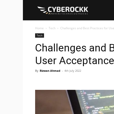
Cyberockk
Home
Tech
Challenges and Best Practices for Us
Tech
Challenges and B
User Acceptance
By
Rizwan Ahmad
-
4th July 2022