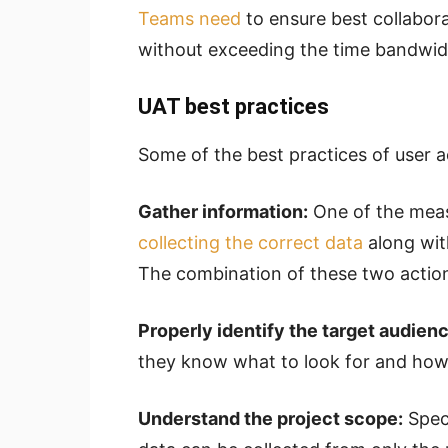
Teams need
to ensure best collabora
without exceeding the time bandwi
UAT best practices
Some of the best practices of user a
Gather information:
One of the meas
collecting the correct data
along with
The combination of these two actions
Properly identify the target audienc
they know what to look for and how 
Understand the project scope:
Speci