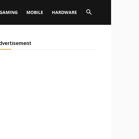
GAMING
MOBILE
HARDWARE
dvertisement