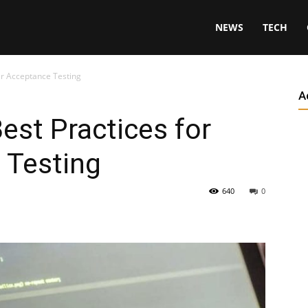
NEWS
TECH
er Acceptance Testing
A
est Practices for
 Testing
640
0