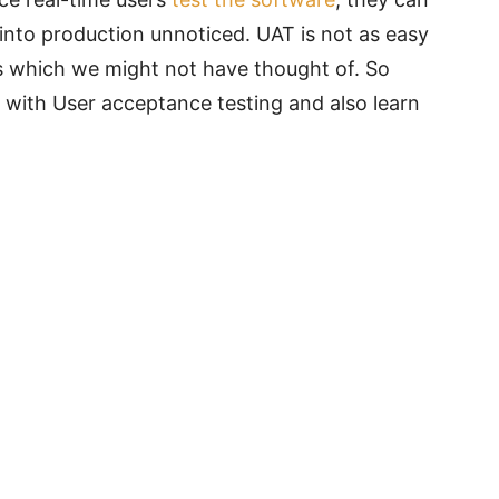
 into production unnoticed. UAT is not as easy
s which we might not have thought of. So
s with User acceptance testing and also learn