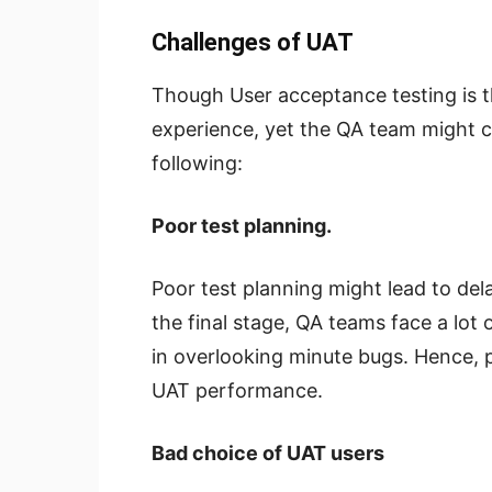
Challenges of UAT
Though User acceptance testing is t
experience, yet the QA team might c
following:
Poor test planning.
Poor test planning might lead to dela
the final stage, QA teams face a lot 
in overlooking minute bugs. Hence, p
UAT performance.
Bad choice of UAT users