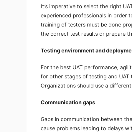
It’s imperative to select the right UA
experienced professionals in order t
training of testers must be done pro
the correct test results or prepare t
Testing environment and deployme
For the best UAT performance, agili
for other stages of testing and UAT 
Organizations should use a differen
Communication gaps
Gaps in communication between the 
cause problems leading to delays wit