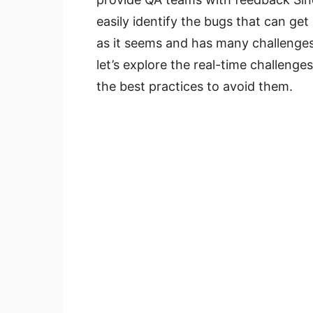
easily identify the bugs that can get
as it seems and has many challenge
let’s explore the real-time challenge
the best practices to avoid them.