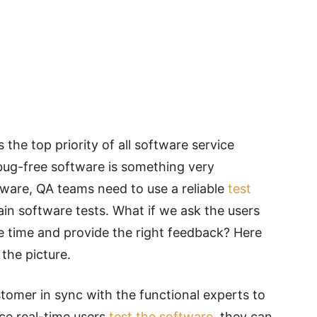
 the top priority of all software service
bug-free
software is something very
ftware, QA teams need to use a
reliable
test
in software tests. What if we ask the users
e time and provide the right feedback? Here
the picture.
tomer in sync with the functional experts to
ce real-time users
test the software
, they can