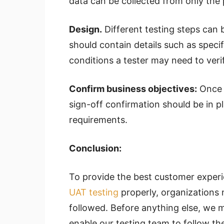
data can be collected from only the
Design.
Different testing steps can 
should contain details such as speci
conditions a tester may need to veri
Confirm business objectives:
Once t
sign-off confirmation should be in p
requirements.
Conclusion:
To provide the best customer experie
UAT testing
properly, organizations 
followed. Before anything else, we 
enable our testing team to follow the