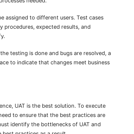
 processes needed.
be assigned to different users. Test cases
fy procedures, expected results, and
fy.
he testing is done and bugs are resolved, a
lace to indicate that changes meet business
nce, UAT is the best solution. To execute
need to ensure that the best practices are
must identify the bottlenecks of UAT and
 best practices as a result.