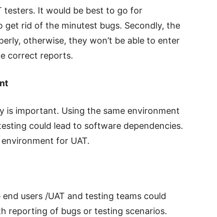
T testers. It would be best to go for
o get rid of the minutest bugs. Secondly, the
perly, otherwise, they won’t be able to enter
he correct reports.
nt
ty is important. Using the same environment
testing could lead to software dependencies.
t environment for UAT.
end users /UAT and testing teams could
h reporting of bugs or testing scenarios.