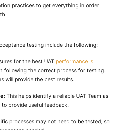
tion practices to get everything in order
dth.
cceptance testing include the following:
ures for the best UAT
performance is
 following the correct process for testing.
 will provide the best results.
e:
This helps identify a reliable UAT Team as
to provide useful feedback.
fic processes may not need to be tested, so