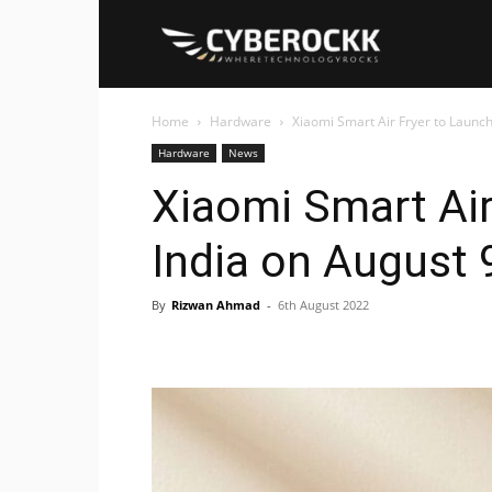
Cyberockk
Home
Hardware
Xiaomi Smart Air Fryer to Launch
Hardware
News
Xiaomi Smart Air
India on August 
By
Rizwan Ahmad
-
6th August 2022