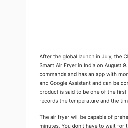
After the global launch in July, the 
Smart Air Fryer in India on August 9. 
commands and has an app with more 
and Google Assistant and can be co
product is said to be one of the first
records the temperature and the tim
The air fryer will be capable of pre
minutes. You don’t have to wait for t