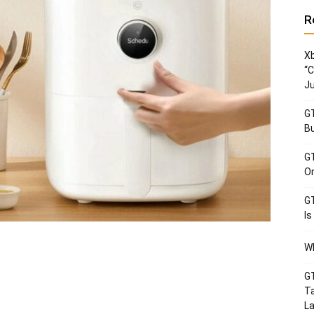
R
Xb
“C
Ju
GT
Bu
GT
Or
GT
Is
Wh
GT
Ta
La