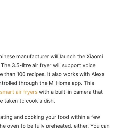
Chinese manufacturer will launch the Xiaomi
The 3.5-litre air fryer will support voice
than 100 recipes. It also works with Alexa
ntrolled through the Mi Home app. This
smart air fryers
with a built-in camera that
e taken to cook a dish.
heating and cooking your food within a few
he oven to be fully preheated, either. You can