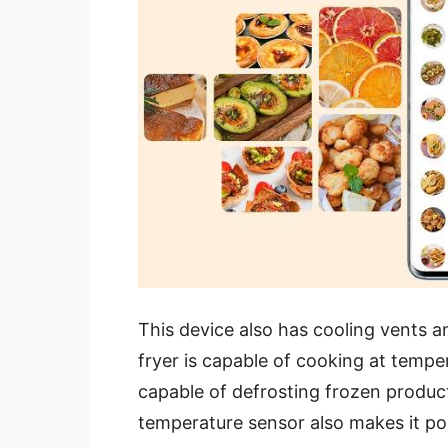
This device also has cooling vents and
fryer is capable of cooking at temper
capable of defrosting frozen produ
temperature sensor also makes it pos