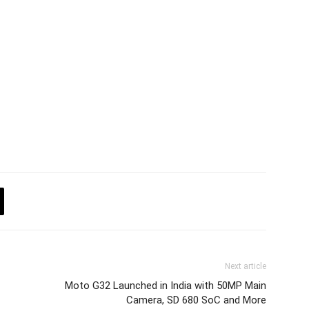
Next article
Moto G32 Launched in India with 50MP Main
Camera, SD 680 SoC and More