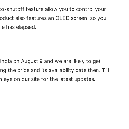
o-shutoff feature allow you to control your
roduct also features an OLED screen, so you
me has elapsed.
 India on August 9 and we are likely to get
g the price and its availability date then. Till
 eye on our site for the latest updates.