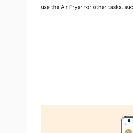
use the Air Fryer for other tasks, su