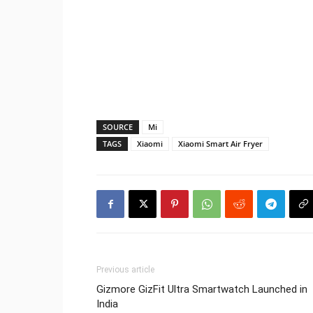
SOURCE
Mi
TAGS
Xiaomi
Xiaomi Smart Air Fryer
Previous article
Gizmore GizFit Ultra Smartwatch Launched in
India