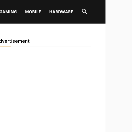
GAMING
MOBILE
HARDWARE
dvertisement