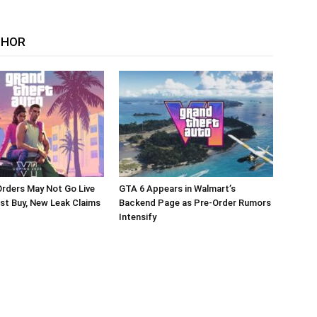
THOR
rders May Not Go Live
GTA 6 Appears in Walmart’s
st Buy, New Leak Claims
Backend Page as Pre-Order Rumors
Intensify