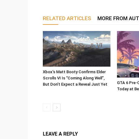
RELATED ARTICLES
MORE FROM AU
Xbox’s Matt Booty Confirms Elder
Scrolls VI Is “Coming Along Well”,
GTA 6 Pre-O
But Don’t Expect a Reveal Just Yet
Today at Be
LEAVE A REPLY