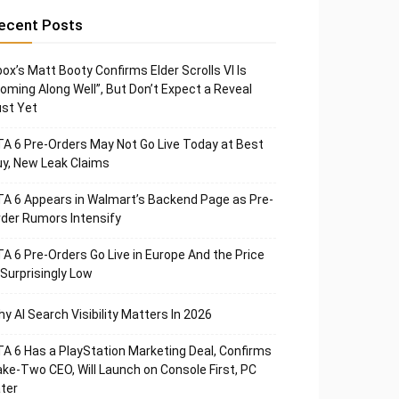
ecent Posts
ox’s Matt Booty Confirms Elder Scrolls VI Is
oming Along Well”, But Don’t Expect a Reveal
st Yet
A 6 Pre-Orders May Not Go Live Today at Best
y, New Leak Claims
A 6 Appears in Walmart’s Backend Page as Pre-
der Rumors Intensify
A 6 Pre-Orders Go Live in Europe And the Price
 Surprisingly Low
y AI Search Visibility Matters In 2026
A 6 Has a PlayStation Marketing Deal, Confirms
ke-Two CEO, Will Launch on Console First, PC
ter