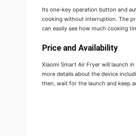
Its one-key operation button and aut
cooking without interruption. The p
can easily see how much cooking ti
Price and Availability
Xiaomi Smart Air Fryer will launch in
more details about the device includin
then, wait for the launch and keep an