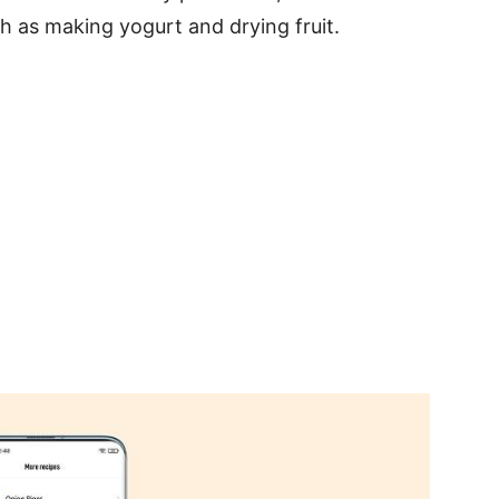
ch as making yogurt and drying fruit.