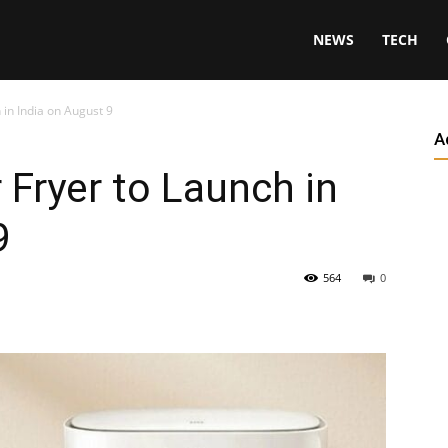
NEWS
TECH
 in India on August 9
A
 Fryer to Launch in
9
564
0