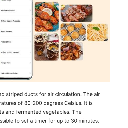
 striped ducts for air circulation. The air
atures of 80-200 degrees Celsius. It is
cts and fermented vegetables. The
sible to set a timer for up to 30 minutes.