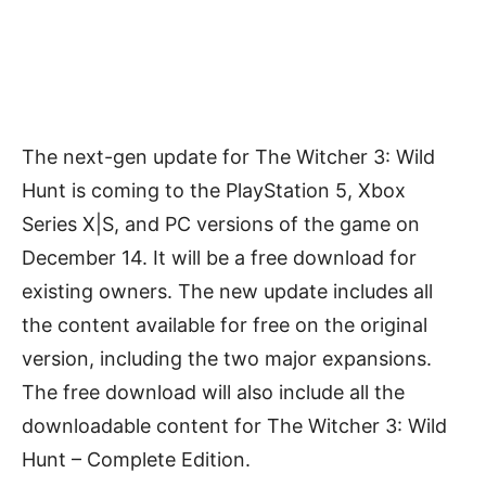
The next-gen update for The Witcher 3: Wild
Hunt is coming to the PlayStation 5, Xbox
Series X|S, and PC versions of the game on
December 14. It will be a free download for
existing owners. The new update includes all
the content available for free on the original
version, including the two major expansions.
The free download will also include all the
downloadable content for The Witcher 3: Wild
Hunt – Complete Edition.