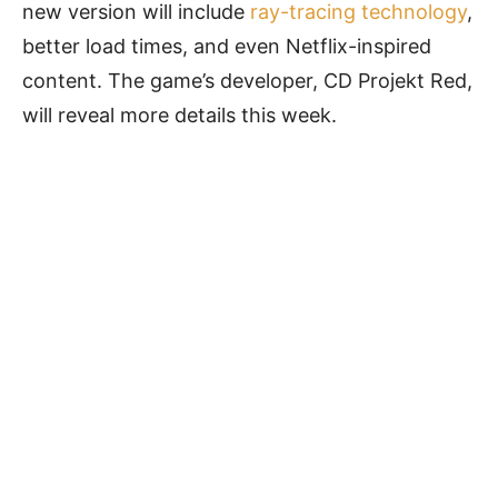
new version will include
ray-tracing technology
,
better load times, and even Netflix-inspired
content. The game’s developer, CD Projekt Red,
will reveal more details this week.