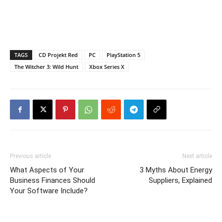
TAGS
CD Projekt Red
PC
PlayStation 5
The Witcher 3: Wild Hunt
Xbox Series X
Previous article
Next article
What Aspects of Your
3 Myths About Energy
Business Finances Should
Suppliers, Explained
Your Software Include?