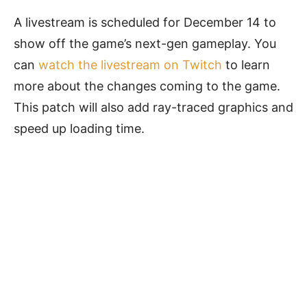
A livestream is scheduled for December 14 to
show off the game’s next-gen gameplay. You
can
watch the livestream on Twitch
to learn
more about the changes coming to the game.
This patch will also add ray-traced graphics and
speed up loading time.