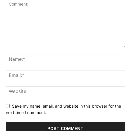
Save my name, email, and website in this browser for the
next time I comment.