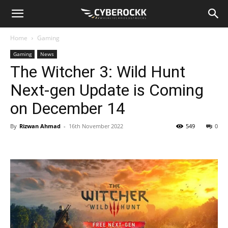
Home
Gaming
Gaming
News
The Witcher 3: Wild Hunt
Next-gen Update is Coming
on December 14
By
Rizwan Ahmad
-
16th November 2022
549
0