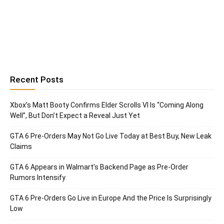
Recent Posts
Xbox’s Matt Booty Confirms Elder Scrolls VI Is “Coming Along
Well”, But Don’t Expect a Reveal Just Yet
GTA 6 Pre-Orders May Not Go Live Today at Best Buy, New Leak
Claims
GTA 6 Appears in Walmart’s Backend Page as Pre-Order
Rumors Intensify
GTA 6 Pre-Orders Go Live in Europe And the Price Is Surprisingly
Low