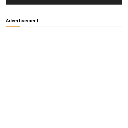
Advertisement