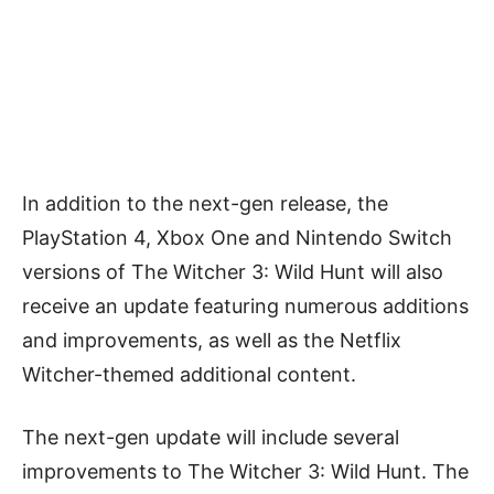
In addition to the next-gen release, the
PlayStation 4, Xbox One and Nintendo Switch
versions of The Witcher 3: Wild Hunt will also
receive an update featuring numerous additions
and improvements, as well as the Netflix
Witcher-themed additional content.
The next-gen update will include several
improvements to The Witcher 3: Wild Hunt. The