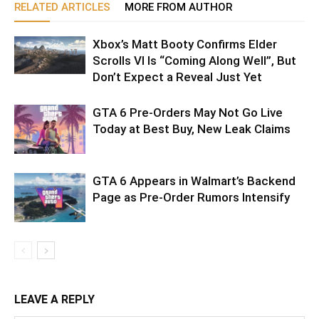
RELATED ARTICLES
MORE FROM AUTHOR
Xbox’s Matt Booty Confirms Elder
Scrolls VI Is “Coming Along Well”, But
Don’t Expect a Reveal Just Yet
GTA 6 Pre-Orders May Not Go Live
Today at Best Buy, New Leak Claims
GTA 6 Appears in Walmart’s Backend
Page as Pre-Order Rumors Intensify
LEAVE A REPLY