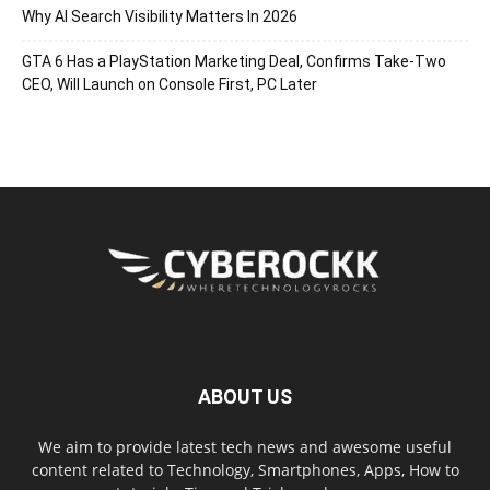
Why AI Search Visibility Matters In 2026
GTA 6 Has a PlayStation Marketing Deal, Confirms Take-Two
CEO, Will Launch on Console First, PC Later
ABOUT US
We aim to provide latest tech news and awesome useful
content related to Technology, Smartphones, Apps, How to