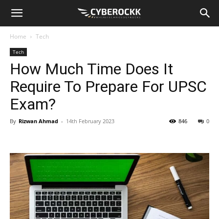
Home
Tech
Tech
How Much Time Does It
Require To Prepare For UPSC
Exam?
By
Rizwan Ahmad
-
14th February 2023
846
0