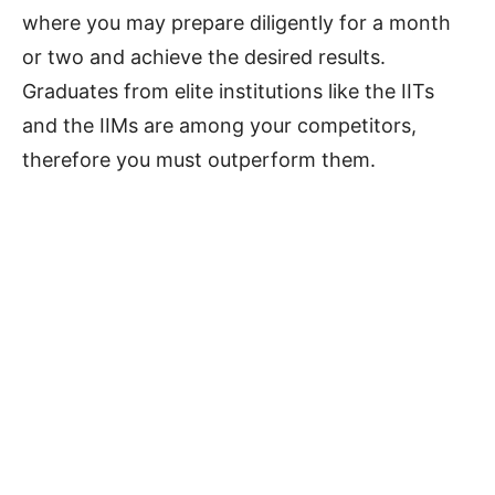
where you may prepare diligently for a month
or two and achieve the desired results.
Graduates from elite institutions like the IITs
and the IIMs are among your competitors,
therefore you must outperform them.