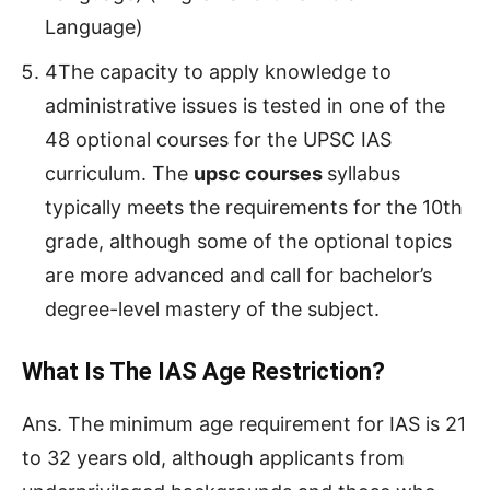
Language)
4The capacity to apply knowledge to
administrative issues is tested in one of the
48 optional courses for the UPSC IAS
curriculum. The
upsc courses
syllabus
typically meets the requirements for the 10th
grade, although some of the optional topics
are more advanced and call for bachelor’s
degree-level mastery of the subject.
What Is The IAS Age Restriction?
Ans. The minimum age requirement for IAS is 21
to 32 years old, although applicants from