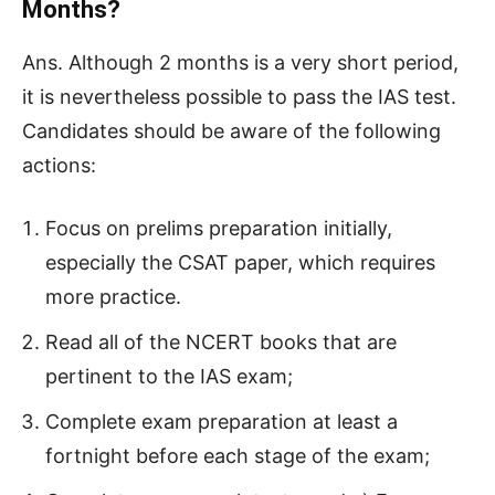
Months?
Ans. Although 2 months is a very short period,
it is nevertheless possible to pass the IAS test.
Candidates should be aware of the following
actions:
Focus on prelims preparation initially,
especially the CSAT paper, which requires
more practice.
Read all of the NCERT books that are
pertinent to the IAS exam;
Complete exam preparation at least a
fortnight before each stage of the exam;