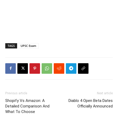
TAGS
UPSC Exam
Previous article
Next article
Shopify Vs Amazon: A
Diablo 4 Open Beta Dates
Detailed Comparison And
Officially Announced
What To Choose