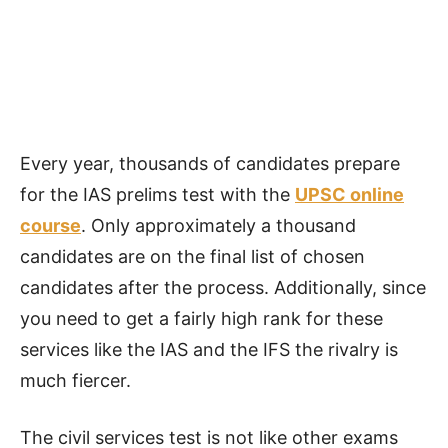
Every year, thousands of candidates prepare
for the IAS prelims test with the
UPSC
online
course
. Only approximately a thousand
candidates are on the final list of chosen
candidates after the process. Additionally, since
you need to get a fairly high rank for these
services like the IAS and the IFS the rivalry is
much fiercer.
The civil services test is not like other exams