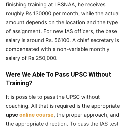
finishing training at LBSNAA, he receives
roughly Rs 130000 per month, while the actual
amount depends on the location and the type
of assignment. For new IAS officers, the base
salary is around Rs. 56100. A chief secretary is
compensated with a non-variable monthly
salary of Rs 250,000.
Were We Able To Pass UPSC Without
Training?
It is possible to pass the UPSC without
coaching. All that is required is the appropriate
upsc
online course
, the proper approach, and
the appropriate direction. To pass the IAS test