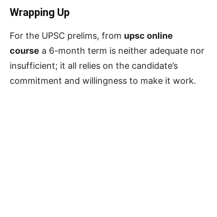
Wrapping Up
For the UPSC prelims, from
upsc online
course
a 6-month term is neither adequate nor
insufficient; it all relies on the candidate’s
commitment and willingness to make it work.