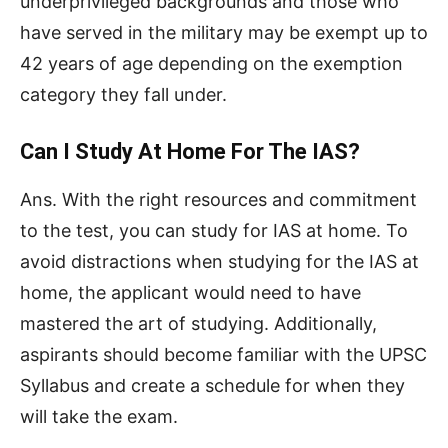
underprivileged backgrounds and those who
have served in the military may be exempt up to
42 years of age depending on the exemption
category they fall under.
Can I Study At Home For The IAS?
Ans. With the right resources and commitment
to the test, you can study for IAS at home. To
avoid distractions when studying for the IAS at
home, the applicant would need to have
mastered the art of studying. Additionally,
aspirants should become familiar with the UPSC
Syllabus and create a schedule for when they
will take the exam.