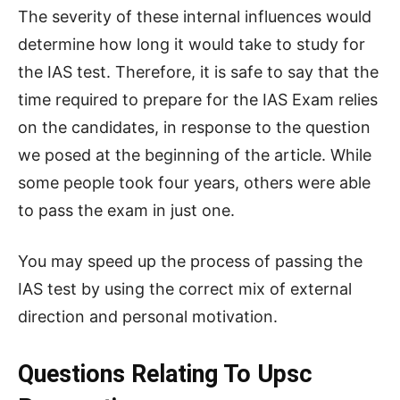
The severity of these internal influences would
determine how long it would take to study for
the IAS test. Therefore, it is safe to say that the
time required to prepare for the IAS Exam relies
on the candidates, in response to the question
we posed at the beginning of the article. While
some people took four years, others were able
to pass the exam in just one.
You may speed up the process of passing the
IAS test by using the correct mix of external
direction and personal motivation.
Questions Relating To Upsc