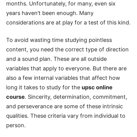
months. Unfortunately, for many, even six
years haven’t been enough. Many
considerations are at play for a test of this kind.
To avoid wasting time studying pointless
content, you need the correct type of direction
and a sound plan. These are all outside
variables that apply to everyone. But there are
also a few internal variables that affect how
long it takes to study for the
upsc online
course
. Sincerity, determination, commitment,
and perseverance are some of these intrinsic
qualities. These criteria vary from individual to
person.