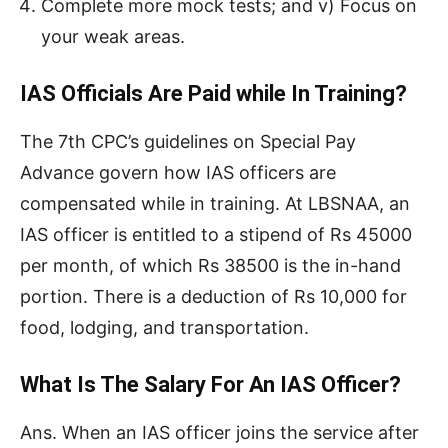
Complete more mock tests; and v) Focus on
your weak areas.
IAS Officials Are Paid while In Training?
The 7th CPC’s guidelines on Special Pay
Advance govern how IAS officers are
compensated while in training. At LBSNAA, an
IAS officer is entitled to a stipend of Rs 45000
per month, of which Rs 38500 is the in-hand
portion. There is a deduction of Rs 10,000 for
food, lodging, and transportation.
What Is The Salary For An IAS Officer?
Ans. When an IAS officer joins the service after