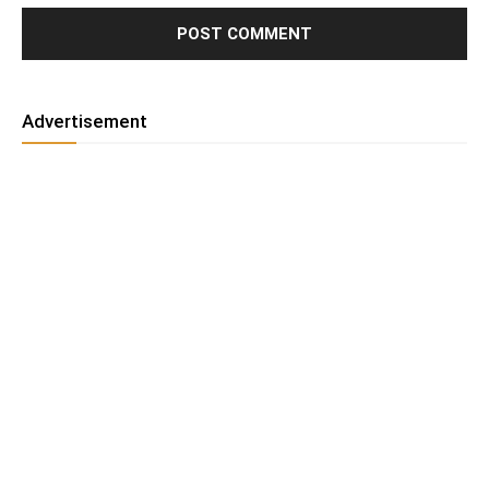
Advertisement