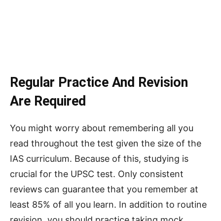
Regular Practice And Revision
Are Required
You might worry about remembering all you
read throughout the test given the size of the
IAS curriculum. Because of this, studying is
crucial for the UPSC test. Only consistent
reviews can guarantee that you remember at
least 85% of all you learn. In addition to routine
revision, you should practice taking mock