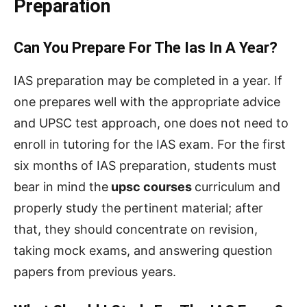
Preparation
Can You Prepare For The Ias In A Year?
IAS preparation may be completed in a year. If
one prepares well with the appropriate advice
and UPSC test approach, one does not need to
enroll in tutoring for the IAS exam. For the first
six months of IAS preparation, students must
bear in mind the
upsc courses
curriculum and
properly study the pertinent material; after
that, they should concentrate on revision,
taking mock exams, and answering question
papers from previous years.