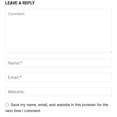
LEAVE A REPLY
Save my name, email, and website in this browser for the
next time I comment.