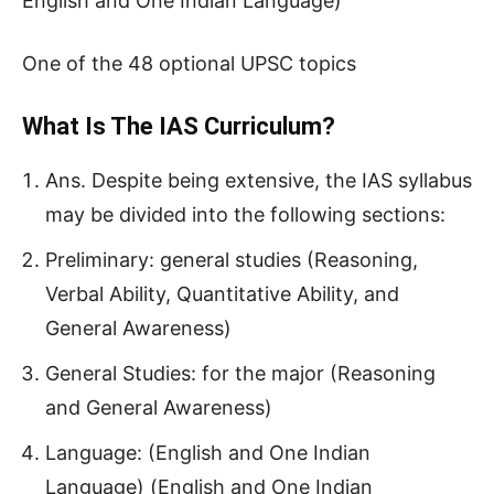
English and One Indian Language)
One of the 48 optional UPSC topics
What Is The IAS Curriculum?
Ans. Despite being extensive, the IAS syllabus
may be divided into the following sections:
Preliminary: general studies (Reasoning,
Verbal Ability, Quantitative Ability, and
General Awareness)
General Studies: for the major (Reasoning
and General Awareness)
Language: (English and One Indian
Language) (English and One Indian