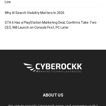
Low
Why AI Search Visibility Matters In 2026
GTA 6 Has a PlayStation Marketing Deal, Confirms Take-Two
CEO, Will Launch on Console First, PC Later
ABOUT US
We aim to provide latest tech news and awesome useful