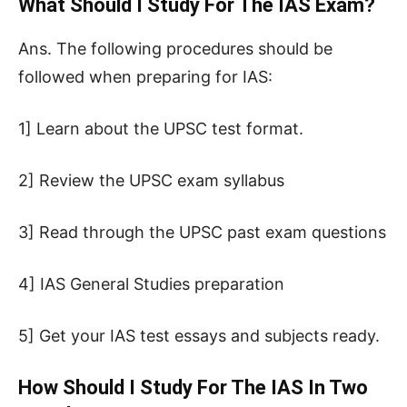
What Should I Study For The IAS Exam?
Ans. The following procedures should be
followed when preparing for IAS:
1] Learn about the UPSC test format.
2] Review the UPSC exam syllabus
3] Read through the UPSC past exam questions
4] IAS General Studies preparation
5] Get your IAS test essays and subjects ready.
How Should I Study For The IAS In Two