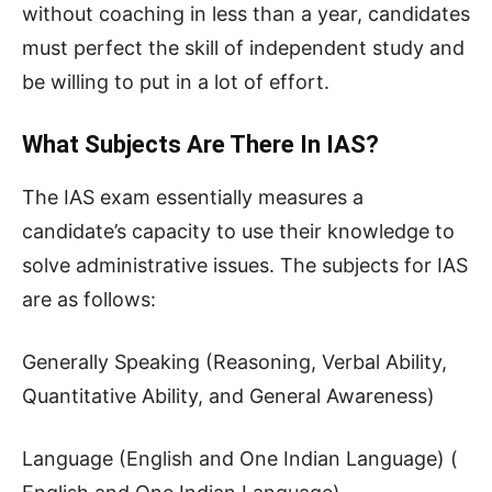
without coaching in less than a year, candidates
must perfect the skill of independent study and
be willing to put in a lot of effort.
What Subjects Are There In IAS?
The IAS exam essentially measures a
candidate’s capacity to use their knowledge to
solve administrative issues. The subjects for IAS
are as follows:
Generally Speaking (Reasoning, Verbal Ability,
Quantitative Ability, and General Awareness)
Language (English and One Indian Language) (