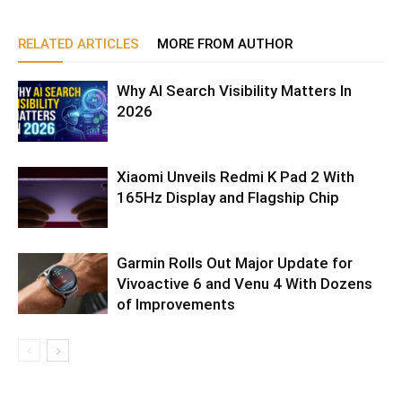
RELATED ARTICLES
MORE FROM AUTHOR
Why AI Search Visibility Matters In
2026
Xiaomi Unveils Redmi K Pad 2 With
165Hz Display and Flagship Chip
Garmin Rolls Out Major Update for
Vivoactive 6 and Venu 4 With Dozens
of Improvements