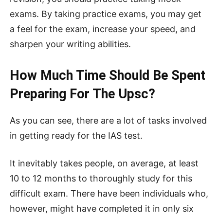
exams. By taking practice exams, you may get
a feel for the exam, increase your speed, and
sharpen your writing abilities.
How Much Time Should Be Spent
Preparing For The Upsc?
As you can see, there are a lot of tasks involved
in getting ready for the IAS test.
It inevitably takes people, on average, at least
10 to 12 months to thoroughly study for this
difficult exam. There have been individuals who,
however, might have completed it in only six