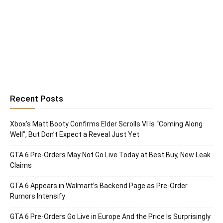
Recent Posts
Xbox’s Matt Booty Confirms Elder Scrolls VI Is “Coming Along
Well”, But Don’t Expect a Reveal Just Yet
GTA 6 Pre-Orders May Not Go Live Today at Best Buy, New Leak
Claims
GTA 6 Appears in Walmart’s Backend Page as Pre-Order
Rumors Intensify
GTA 6 Pre-Orders Go Live in Europe And the Price Is Surprisingly