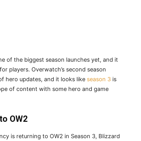
e of the biggest season launches yet, and it
 for players. Overwatch’s second season
 hero updates, and it looks like
season 3
is
lope of content with some hero and game
 to OW2
cy is returning to OW2 in Season 3, Blizzard