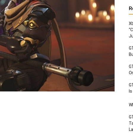
R
Xb
“C
Ju
GT
Bu
GT
Or
GT
Is
Wh
GT
Ta
La