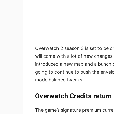
Overwatch 2 season 3 is set to be on
will come with a lot of new changes
introduced a new map and a bunch of
going to continue to push the enve
mode balance tweaks.
Overwatch Credits return
The game’s signature premium curren