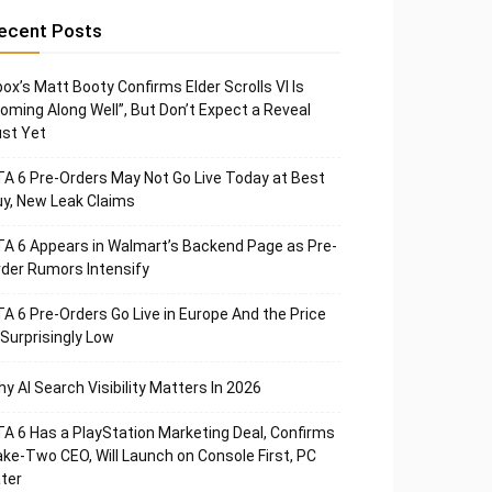
ecent Posts
ox’s Matt Booty Confirms Elder Scrolls VI Is
oming Along Well”, But Don’t Expect a Reveal
st Yet
A 6 Pre-Orders May Not Go Live Today at Best
y, New Leak Claims
A 6 Appears in Walmart’s Backend Page as Pre-
der Rumors Intensify
A 6 Pre-Orders Go Live in Europe And the Price
 Surprisingly Low
y AI Search Visibility Matters In 2026
A 6 Has a PlayStation Marketing Deal, Confirms
ke-Two CEO, Will Launch on Console First, PC
ter