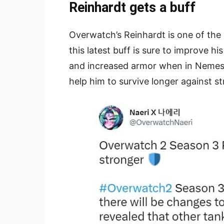
Reinhardt gets a buff
Overwatch’s Reinhardt is one of the
this latest buff is sure to improve hi
and increased armor when in Nemesis
help him to survive longer against 