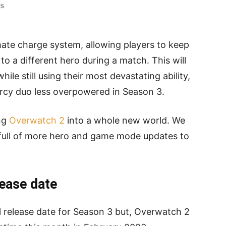
ate charge system, allowing players to keep
o a different hero during a match. This will
ile still using their most devastating ability,
rcy duo less overpowered in Season 3.
ing
Overwatch 2
into a whole new world. We
 full of more hero and game mode updates to
ease date
l release date for Season 3 but, Overwatch 2