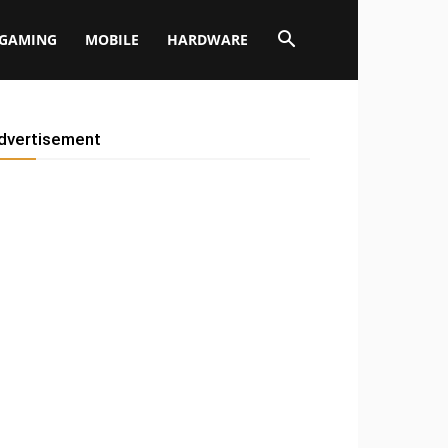
GAMING
MOBILE
HARDWARE
dvertisement