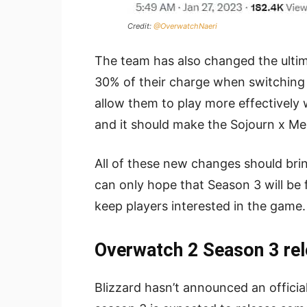
Credit:
@OverwatchNaeri
The team has also changed the ultim
30% of their charge when switching t
allow them to play more effectively wh
and it should make the Sojourn x Me
All of these new changes should br
can only hope that Season 3 will be
keep players interested in the game.
Overwatch 2 Season 3 rel
Blizzard hasn’t announced an officia