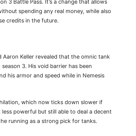
 3 Battle Pass. It’s a change that allows
without spending any real money, while also
 credits in the future.
d Aaron Keller revealed that the omnic tank
 season 3. His void barrier has been
nd his armor and speed while in Nemesis
hilation, which now ticks down slower if
 less powerful but still able to deal a decent
e running as a strong pick for tanks.