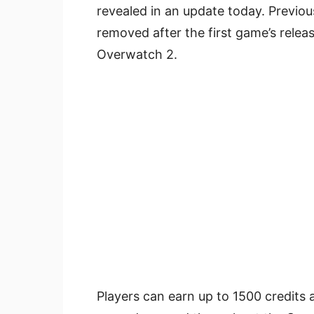
revealed in an update today. Previo
removed after the first game’s relea
Overwatch 2.
Players can earn up to 1500 credits