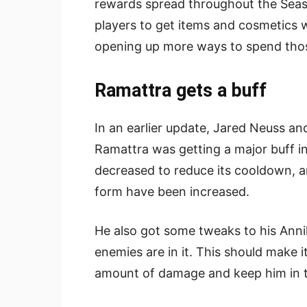
rewards spread throughout the Season
players to get items and cosmetics 
opening up more ways to spend those
Ramattra gets a buff
In an earlier update, Jared Neuss an
Ramattra was getting a major buff in
decreased to reduce its cooldown, a
form have been increased.
He also got some tweaks to his Anni
enemies are in it. This should make it
amount of damage and keep him in th