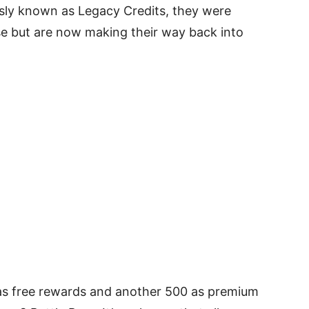
usly known as Legacy Credits, they were
se but are now making their way back into
 as free rewards and another 500 as premium