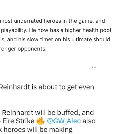
 most underrated heroes in the game, and
s playability. He now has a higher health pool
, and his slow timer on his ultimate should
stronger opponents.