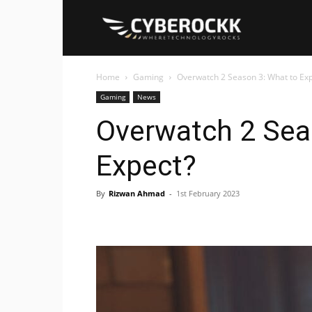
Cyberockk
Home
Gaming
Overwatch 2 Season 3: What to Ex
Gaming
News
Overwatch 2 Sea
Expect?
By
Rizwan Ahmad
-
1st February 2023