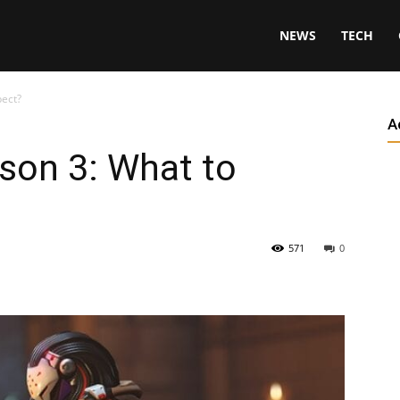
NEWS
TECH
pect?
A
son 3: What to
571
0