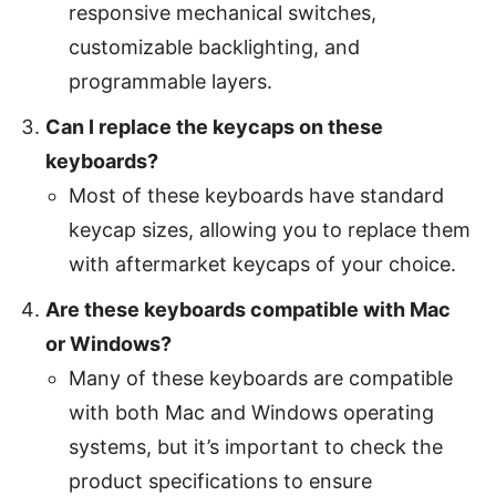
responsive mechanical switches,
customizable backlighting, and
programmable layers.
Can I replace the keycaps on these
keyboards?
Most of these keyboards have standard
keycap sizes, allowing you to replace them
with aftermarket keycaps of your choice.
Are these keyboards compatible with Mac
or Windows?
Many of these keyboards are compatible
with both Mac and Windows operating
systems, but it’s important to check the
product specifications to ensure