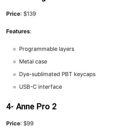
Price
: $139
Features
:
Programmable layers
Metal case
Dye-sublimated PBT keycaps
USB-C interface
4- Anne Pro 2
Price
: $99