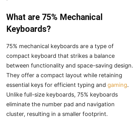
What are 75% Mechanical
Keyboards?
75% mechanical keyboards are a type of
compact keyboard that strikes a balance
between functionality and space-saving design.
They offer a compact layout while retaining
essential keys for efficient typing and
gaming
.
Unlike full-size keyboards, 75% keyboards
eliminate the number pad and navigation
cluster, resulting in a smaller footprint.