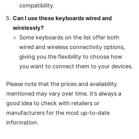
compatibility.
Can I use these keyboards wired and
wirelessly?
Some keyboards on the list offer both
wired and wireless connectivity options,
giving you the flexibility to choose how
you want to connect them to your devices.
Please note that the prices and availability
mentioned may vary over time. It’s always a
good idea to check with retailers or
manufacturers for the most up-to-date
information.