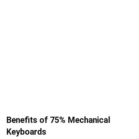
Benefits of 75% Mechanical
Keyboards