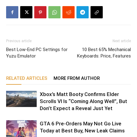
Previous article
Next article
Best Low-End PC Settings for
10 Best 65% Mechanical
Yuzu Emulator
Keyboards: Price, Features
RELATED ARTICLES
MORE FROM AUTHOR
Xbox’s Matt Booty Confirms Elder
Scrolls VI Is “Coming Along Well”, But
Don’t Expect a Reveal Just Yet
GTA 6 Pre-Orders May Not Go Live
Today at Best Buy, New Leak Claims