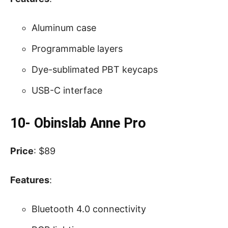
Aluminum case
Programmable layers
Dye-sublimated PBT keycaps
USB-C interface
10- Obinslab Anne Pro
Price
: $89
Features
:
Bluetooth 4.0 connectivity