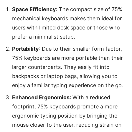
Space Efficiency
: The compact size of 75%
mechanical keyboards makes them ideal for
users with limited desk space or those who
prefer a minimalist setup.
Portability
: Due to their smaller form factor,
75% keyboards are more portable than their
larger counterparts. They easily fit into
backpacks or laptop bags, allowing you to
enjoy a familiar typing experience on the go.
Enhanced Ergonomics
: With a reduced
footprint, 75% keyboards promote a more
ergonomic typing position by bringing the
mouse closer to the user, reducing strain on