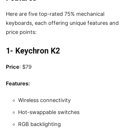
Here are five top-rated 75% mechanical
keyboards, each offering unique features and
price points:
1- Keychron K2
Price
: $79
Features:
Wireless connectivity
Hot-swappable switches
RGB backlighting