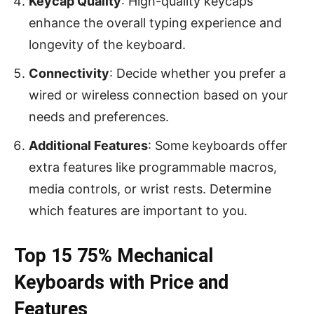
Keycap Quality
: High-quality keycaps
enhance the overall typing experience and
longevity of the keyboard.
Connectivity
: Decide whether you prefer a
wired or wireless connection based on your
needs and preferences.
Additional Features
: Some keyboards offer
extra features like programmable macros,
media controls, or wrist rests. Determine
which features are important to you.
Top 15 75% Mechanical
Keyboards with Price and
Features