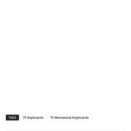
TAGS
75 Keyboards
75 Mechanical Keyboards