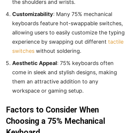
the shoulders and wrists.
Customizability
: Many 75% mechanical
keyboards feature hot-swappable switches,
allowing users to easily customize the typing
experience by swapping out different
tactile
switches
without soldering.
Aesthetic Appeal
: 75% keyboards often
come in sleek and stylish designs, making
them an attractive addition to any
workspace or gaming setup.
Factors to Consider When
Choosing a 75% Mechanical
Keyboard