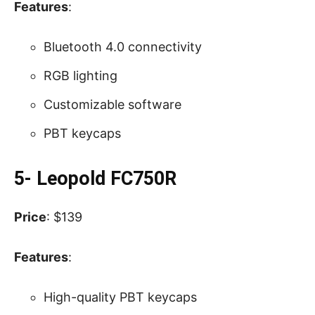
Features
:
Bluetooth 4.0 connectivity
RGB lighting
Customizable software
PBT keycaps
5- Leopold FC750R
Price
: $139
Features
:
High-quality PBT keycaps