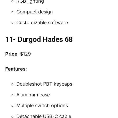
RGB lighting
Compact design
Customizable software
11- Durgod Hades 68
Price
: $129
Features
:
Doubleshot PBT keycaps
Aluminum case
Multiple switch options
Detachable USB-C cable