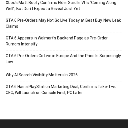
Xbox’s Matt Booty Confirms Elder Scrolls VI Is “Coming Along
Well”, But Don’t Expect a Reveal Just Yet
GTA 6 Pre-Orders May Not Go Live Today at Best Buy, New Leak
Claims
GTA 6 Appears in Walmart’s Backend Page as Pre-Order
Rumors Intensify
GTA 6 Pre-Orders Go Live in Europe And the Price Is Surprisingly
Low
Why AI Search Visibility Matters In 2026
GTA 6 Has a PlayStation Marketing Deal, Confirms Take-Two
CEO, Will Launch on Console First, PC Later