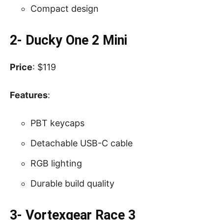
Compact design
2- Ducky One 2 Mini
Price
: $119
Features
:
PBT keycaps
Detachable USB-C cable
RGB lighting
Durable build quality
3- Vortexgear Race 3