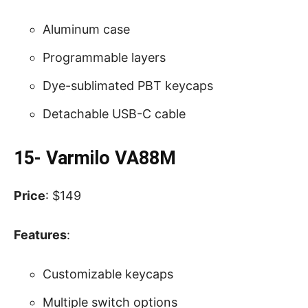
Aluminum case
Programmable layers
Dye-sublimated PBT keycaps
Detachable USB-C cable
15- Varmilo VA88M
Price
: $149
Features
:
Customizable keycaps
Multiple switch options