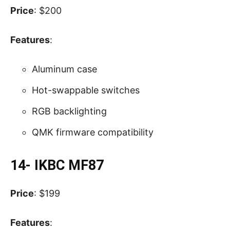
Price
: $200
Features
:
Aluminum case
Hot-swappable switches
RGB backlighting
QMK firmware compatibility
14- IKBC MF87
Price
: $199
Features
: