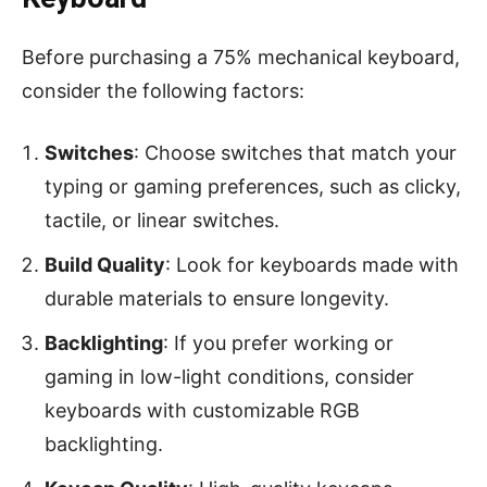
Before purchasing a 75% mechanical keyboard,
consider the following factors:
Switches
: Choose switches that match your
typing or gaming preferences, such as clicky,
tactile, or linear switches.
Build Quality
: Look for keyboards made with
durable materials to ensure longevity.
Backlighting
: If you prefer working or
gaming in low-light conditions, consider
keyboards with customizable RGB
backlighting.