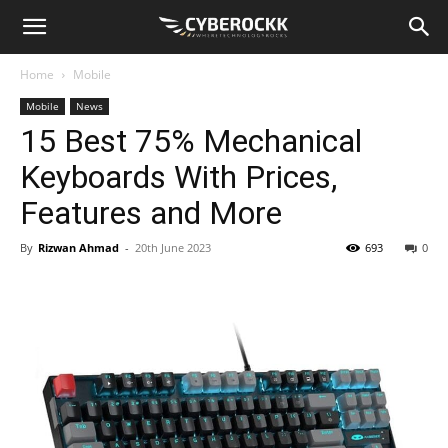
Home
Mobile
Mobile
News
15 Best 75% Mechanical
Keyboards With Prices,
Features and More
By
Rizwan Ahmad
-
20th June 2023
693
0