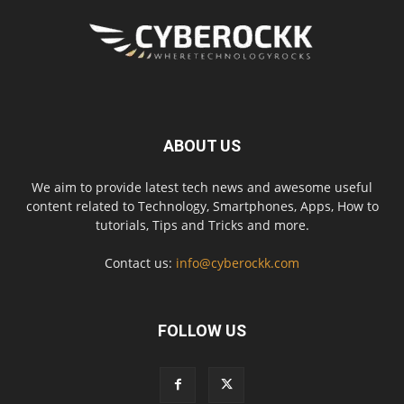
ABOUT US
We aim to provide latest tech news and awesome useful
content related to Technology, Smartphones, Apps, How to
tutorials, Tips and Tricks and more.
Contact us:
info@cyberockk.com
FOLLOW US