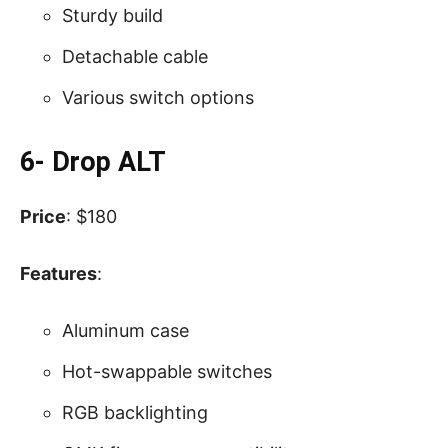
Sturdy build
Detachable cable
Various switch options
6- Drop ALT
Price
: $180
Features
:
Aluminum case
Hot-swappable switches
RGB backlighting