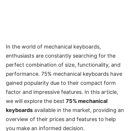
In the world of mechanical keyboards,
enthusiasts are constantly searching for the
perfect combination of size, functionality, and
performance. 75% mechanical keyboards have
gained popularity due to their compact form
factor and impressive features. In this article,
we will explore the best
75% mechanical
keyboards
available in the market, providing an
overview of their prices and features to help
you make an informed decision.