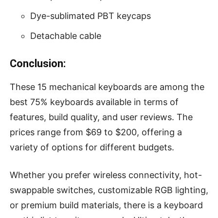
Dye-sublimated PBT keycaps
Detachable cable
Conclusion:
These 15 mechanical keyboards are among the
best 75% keyboards available in terms of
features, build quality, and user reviews. The
prices range from $69 to $200, offering a
variety of options for different budgets.
Whether you prefer wireless connectivity, hot-
swappable switches, customizable RGB lighting,
or premium build materials, there is a keyboard