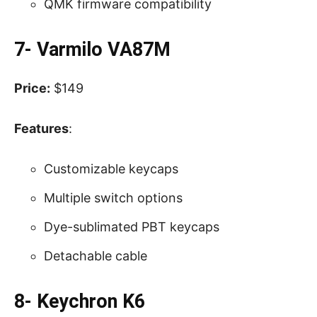
QMK firmware compatibility
7- Varmilo VA87M
Price:
$149
Features
:
Customizable keycaps
Multiple switch options
Dye-sublimated PBT keycaps
Detachable cable
8- Keychron K6