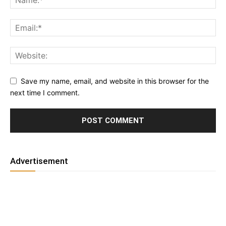
Save my name, email, and website in this browser for the
next time I comment.
Advertisement