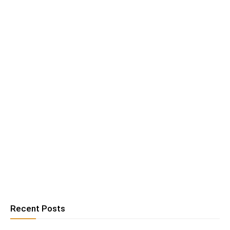
Recent Posts