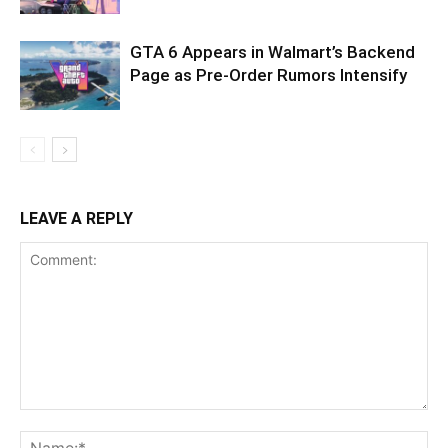
GTA 6 Appears in Walmart’s Backend
Page as Pre-Order Rumors Intensify
LEAVE A REPLY