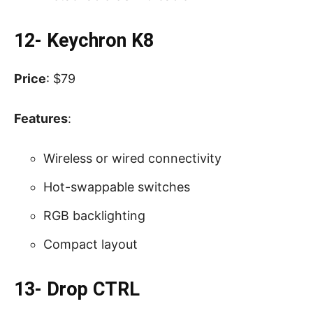
12- Keychron K8
Price
: $79
Features
:
Wireless or wired connectivity
Hot-swappable switches
RGB backlighting
Compact layout
13- Drop CTRL