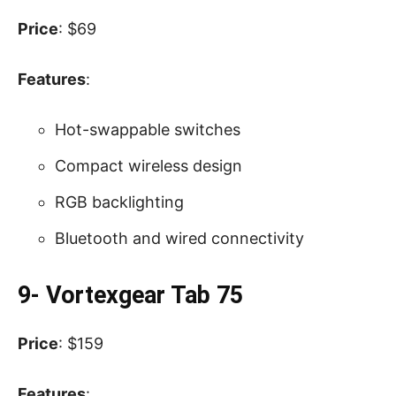
Price
: $69
Features
:
Hot-swappable switches
Compact wireless design
RGB backlighting
Bluetooth and wired connectivity
9- Vortexgear Tab 75
Price
: $159
Features
: