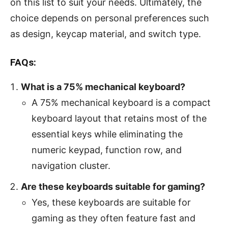
on this list to suit your needs. Ultimately, the
choice depends on personal preferences such
as design, keycap material, and switch type.
FAQs:
What is a 75% mechanical keyboard?
A 75% mechanical keyboard is a compact
keyboard layout that retains most of the
essential keys while eliminating the
numeric keypad, function row, and
navigation cluster.
Are these keyboards suitable for gaming?
Yes, these keyboards are suitable for
gaming as they often feature fast and