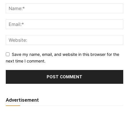
Save my name, email, and website in this browser for the
next time I comment.
Advertisement