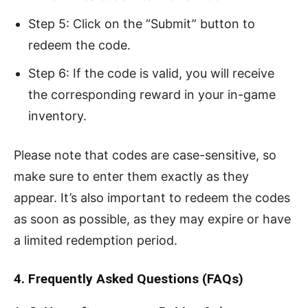
Step 5: Click on the “Submit” button to
redeem the code.
Step 6: If the code is valid, you will receive
the corresponding reward in your in-game
inventory.
Please note that codes are case-sensitive, so
make sure to enter them exactly as they
appear. It’s also important to redeem the codes
as soon as possible, as they may expire or have
a limited redemption period.
4. Frequently Asked Questions (FAQs)