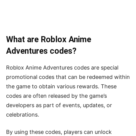
What are Roblox Anime
Adventures codes?
Roblox Anime Adventures codes are special
promotional codes that can be redeemed within
the game to obtain various rewards. These
codes are often released by the game’s
developers as part of events, updates, or
celebrations.
By using these codes, players can unlock