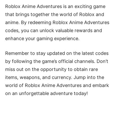
Roblox Anime Adventures is an exciting game
that brings together the world of Roblox and
anime. By redeeming Roblox Anime Adventures
codes, you can unlock valuable rewards and
enhance your gaming experience.
Remember to stay updated on the latest codes
by following the game’s official channels. Don’t
miss out on the opportunity to obtain rare
items, weapons, and currency. Jump into the
world of Roblox Anime Adventures and embark
on an unforgettable adventure today!