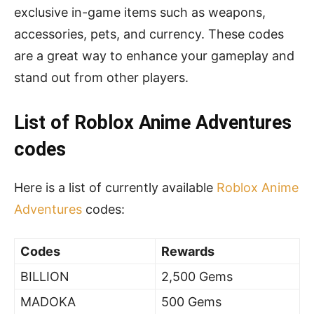
exclusive in-game items such as weapons,
accessories, pets, and currency. These codes
are a great way to enhance your gameplay and
stand out from other players.
List of Roblox Anime Adventures
codes
Here is a list of currently available
Roblox Anime
Adventures
codes:
Codes
Rewards
BILLION
2,500 Gems
MADOKA
500 Gems