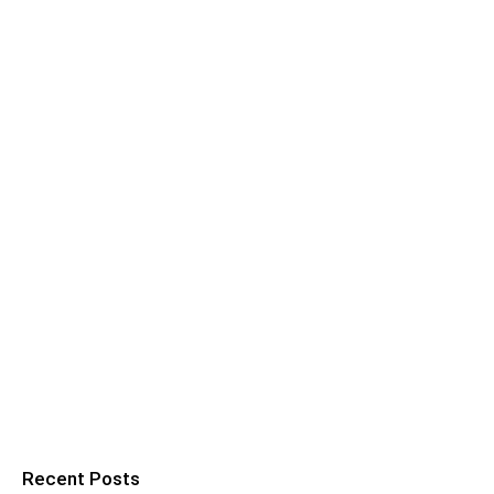
Recent Posts