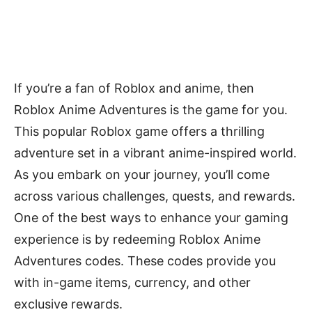
If you’re a fan of Roblox and anime, then
Roblox Anime Adventures is the game for you.
This popular Roblox game offers a thrilling
adventure set in a vibrant anime-inspired world.
As you embark on your journey, you’ll come
across various challenges, quests, and rewards.
One of the best ways to enhance your gaming
experience is by redeeming Roblox Anime
Adventures codes. These codes provide you
with in-game items, currency, and other
exclusive rewards.