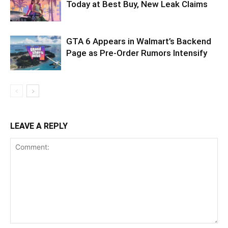
Today at Best Buy, New Leak Claims
GTA 6 Appears in Walmart’s Backend
Page as Pre-Order Rumors Intensify
LEAVE A REPLY