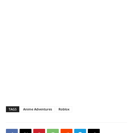
TAGS
Anime Adventures
Roblox