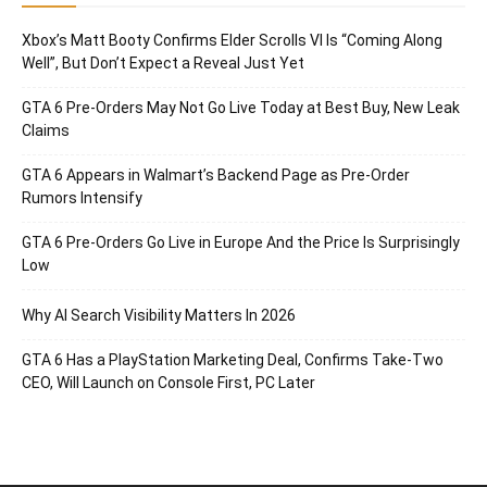
Xbox’s Matt Booty Confirms Elder Scrolls VI Is “Coming Along
Well”, But Don’t Expect a Reveal Just Yet
GTA 6 Pre-Orders May Not Go Live Today at Best Buy, New Leak
Claims
GTA 6 Appears in Walmart’s Backend Page as Pre-Order
Rumors Intensify
GTA 6 Pre-Orders Go Live in Europe And the Price Is Surprisingly
Low
Why AI Search Visibility Matters In 2026
GTA 6 Has a PlayStation Marketing Deal, Confirms Take-Two
CEO, Will Launch on Console First, PC Later