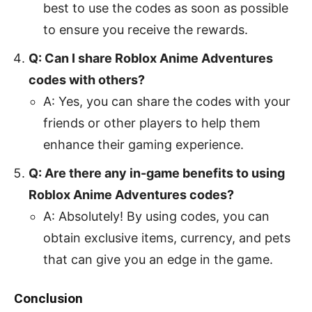
best to use the codes as soon as possible
to ensure you receive the rewards.
Q: Can I share Roblox Anime Adventures
codes with others?
A: Yes, you can share the codes with your
friends or other players to help them
enhance their gaming experience.
Q: Are there any in-game benefits to using
Roblox Anime Adventures codes?
A: Absolutely! By using codes, you can
obtain exclusive items, currency, and pets
that can give you an edge in the game.
Conclusion