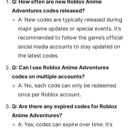
Q: How often are new Roblox Anime
Adventures codes released?
A: New codes are typically released during
major game updates or special events. It’s
recommended to follow the game’s official
social media accounts to stay updated on
the latest codes.
Q: Can I use Roblox Anime Adventures
codes on multiple accounts?
A: No, each code can only be redeemed
once per Roblox account.
Q: Are there any expired codes for Roblox
Anime Adventures?
A: Yes, codes can expire over time. It’s