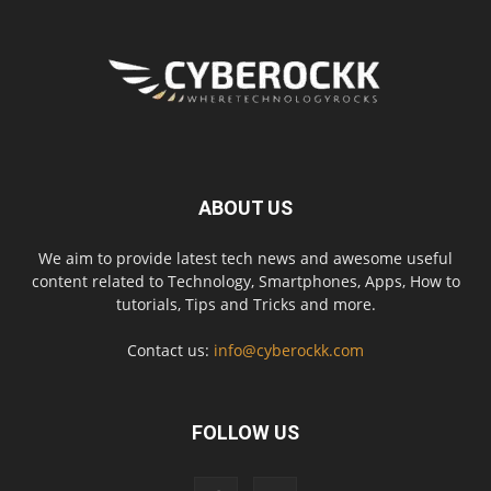
ABOUT US
We aim to provide latest tech news and awesome useful
content related to Technology, Smartphones, Apps, How to
tutorials, Tips and Tricks and more.
Contact us:
info@cyberockk.com
FOLLOW US