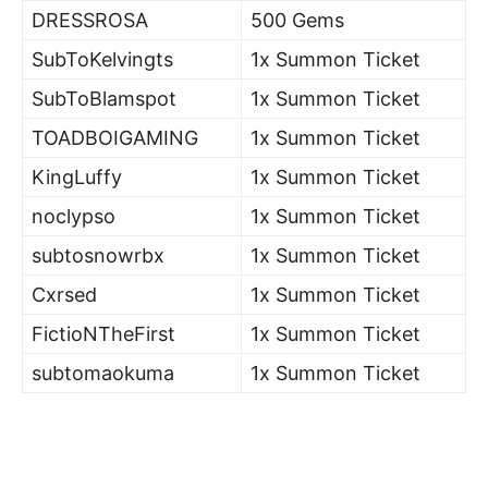
DRESSROSA
500 Gems
SubToKelvingts
1x Summon Ticket
SubToBlamspot
1x Summon Ticket
TOADBOIGAMING
1x Summon Ticket
KingLuffy
1x Summon Ticket
noclypso
1x Summon Ticket
subtosnowrbx
1x Summon Ticket
Cxrsed
1x Summon Ticket
FictioNTheFirst
1x Summon Ticket
subtomaokuma
1x Summon Ticket