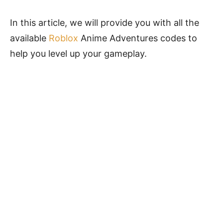
In this article, we will provide you with all the
available
Roblox
Anime Adventures codes to
help you level up your gameplay.