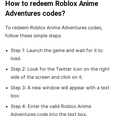
How to redeem Roblox Anime
Adventures codes?
To redeem Roblox Anime Adventures codes,
follow these simple steps:
Step 1: Launch the game and wait for it to
load.
Step 2: Look for the Twitter icon on the right
side of the screen and click on it.
Step 3: A new window will appear with a text
box.
Step 4: Enter the valid Roblox Anime
Adventures code into the text box.