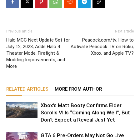
Previous article
Next article
Halo MCC Next Update Set for
Peacock.com/tv: How to
July 12, 2023, Adds Halo 4
Activate Peacock TV on Roku,
Theater Mode, Firefight &
Xbox, and Apple TV?
Modding Improvements, and
More
RELATED ARTICLES
MORE FROM AUTHOR
Xbox’s Matt Booty Confirms Elder
Scrolls VI Is “Coming Along Well”, But
Don’t Expect a Reveal Just Yet
GTA 6 Pre-Orders May Not Go Live