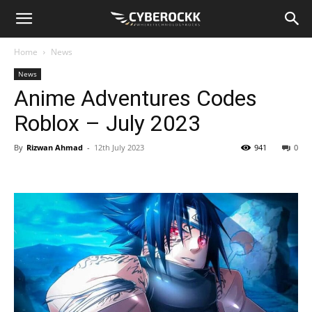
Home
News
News
Anime Adventures Codes
Roblox – July 2023
By
Rizwan Ahmad
-
12th July 2023
941
0