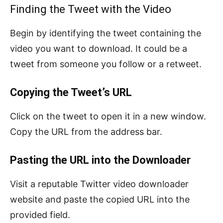
Finding the Tweet with the Video
Begin by identifying the tweet containing the
video you want to download. It could be a
tweet from someone you follow or a retweet.
Copying the Tweet’s URL
Click on the tweet to open it in a new window.
Copy the URL from the address bar.
Pasting the URL into the Downloader
Visit a reputable Twitter video downloader
website and paste the copied URL into the
provided field.