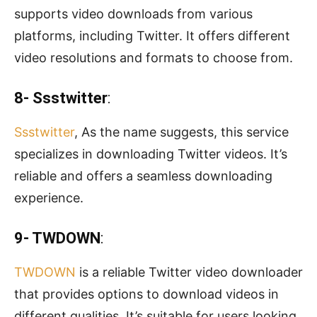
supports video downloads from various
platforms, including Twitter. It offers different
video resolutions and formats to choose from.
8- Ssstwitter
:
Ssstwitter
, As the name suggests, this service
specializes in downloading Twitter videos. It’s
reliable and offers a seamless downloading
experience.
9- TWDOWN
:
TWDOWN
is a reliable Twitter video downloader
that provides options to download videos in
different qualities. It’s suitable for users looking