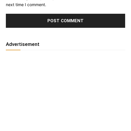
next time I comment.
Advertisement