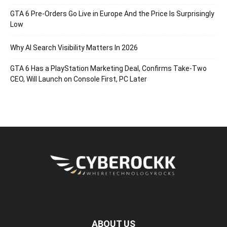
GTA 6 Pre-Orders Go Live in Europe And the Price Is Surprisingly
Low
Why AI Search Visibility Matters In 2026
GTA 6 Has a PlayStation Marketing Deal, Confirms Take-Two
CEO, Will Launch on Console First, PC Later
ABOUT US