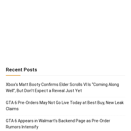
Recent Posts
Xbox’s Matt Booty Confirms Elder Scrolls VI Is “Coming Along
Well”, But Don’t Expect a Reveal Just Yet
GTA 6 Pre-Orders May Not Go Live Today at Best Buy, New Leak
Claims
GTA 6 Appears in Walmart’s Backend Page as Pre-Order
Rumors Intensify