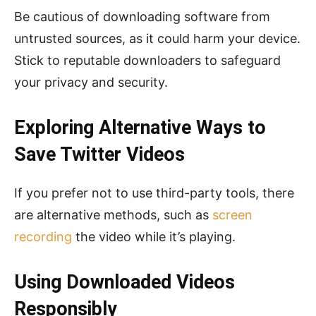
Be cautious of downloading software from
untrusted sources, as it could harm your device.
Stick to reputable downloaders to safeguard
your privacy and security.
Exploring Alternative Ways to
Save Twitter Videos
If you prefer not to use third-party tools, there
are alternative methods, such as
screen
recording
the video while it’s playing.
Using Downloaded Videos
Responsibly