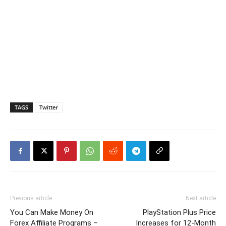
TAGS
Twitter
Previous article
Next article
You Can Make Money On
PlayStation Plus Price
Forex Affiliate Programs –
Increases for 12-Month