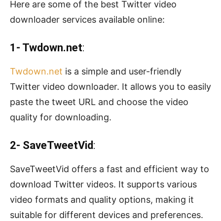
Here are some of the best Twitter video
downloader services available online:
1- Twdown.net
:
Twdown.net
is a simple and user-friendly
Twitter video downloader. It allows you to easily
paste the tweet URL and choose the video
quality for downloading.
2- SaveTweetVid
:
SaveTweetVid offers a fast and efficient way to
download Twitter videos. It supports various
video formats and quality options, making it
suitable for different devices and preferences.