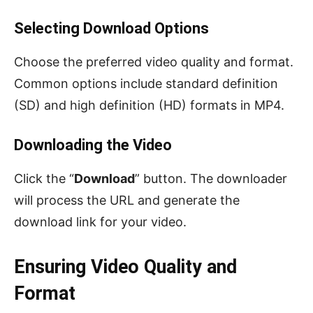
Selecting Download Options
Choose the preferred video quality and format.
Common options include standard definition
(SD) and high definition (HD) formats in MP4.
Downloading the Video
Click the “
Download
” button. The downloader
will process the URL and generate the
download link for your video.
Ensuring Video Quality and
Format