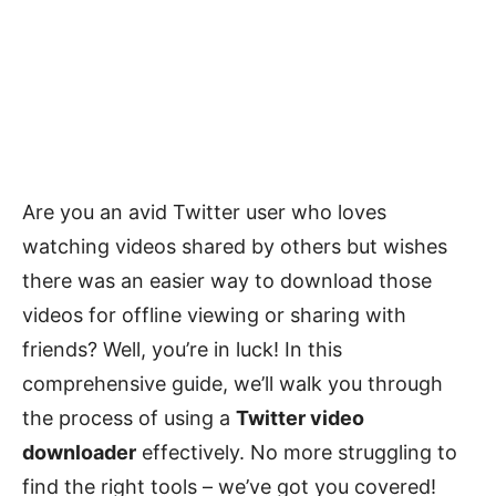
Are you an avid Twitter user who loves
watching videos shared by others but wishes
there was an easier way to download those
videos for offline viewing or sharing with
friends? Well, you’re in luck! In this
comprehensive guide, we’ll walk you through
the process of using a
Twitter video
downloader
effectively. No more struggling to
find the right tools – we’ve got you covered!