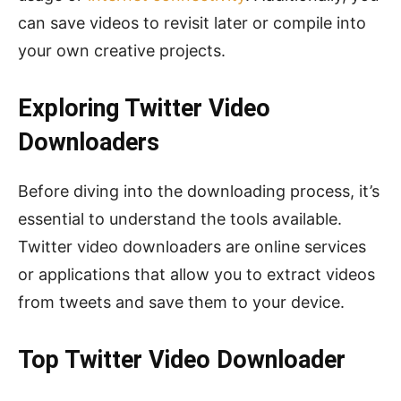
can save videos to revisit later or compile into
your own creative projects.
Exploring Twitter Video
Downloaders
Before diving into the downloading process, it’s
essential to understand the tools available.
Twitter video downloaders are online services
or applications that allow you to extract videos
from tweets and save them to your device.
Top Twitter Video Downloader