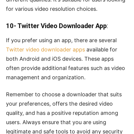
for various video resolution choices.
10- Twitter Video Downloader App
:
If you prefer using an app, there are several
Twitter video downloader apps
available for
both Android and iOS devices. These apps
often provide additional features such as video
management and organization.
Remember to choose a downloader that suits
your preferences, offers the desired video
quality, and has a positive reputation among
users. Always ensure that you are using
legitimate and safe tools to avoid any security