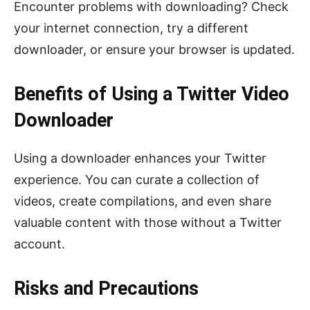
Encounter problems with downloading? Check
your internet connection, try a different
downloader, or ensure your browser is updated.
Benefits of Using a Twitter Video
Downloader
Using a downloader enhances your Twitter
experience. You can curate a collection of
videos, create compilations, and even share
valuable content with those without a Twitter
account.
Risks and Precautions