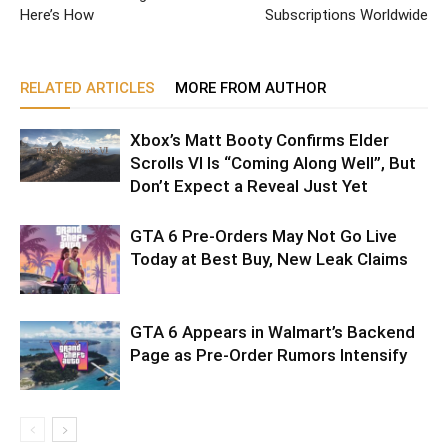
Here’s How
Subscriptions Worldwide
RELATED ARTICLES
MORE FROM AUTHOR
Xbox’s Matt Booty Confirms Elder
Scrolls VI Is “Coming Along Well”, But
Don’t Expect a Reveal Just Yet
GTA 6 Pre-Orders May Not Go Live
Today at Best Buy, New Leak Claims
GTA 6 Appears in Walmart’s Backend
Page as Pre-Order Rumors Intensify