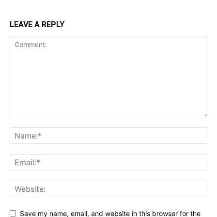
LEAVE A REPLY
Save my name, email, and website in this browser for the