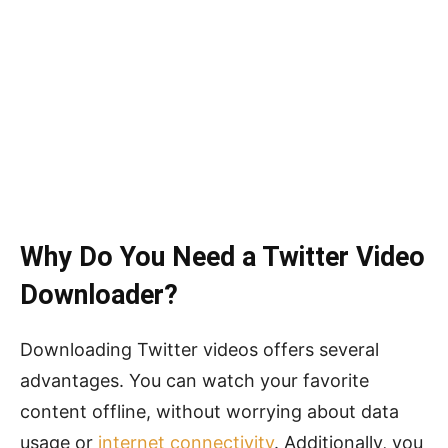
Why Do You Need a Twitter Video
Downloader?
Downloading Twitter videos offers several
advantages. You can watch your favorite
content offline, without worrying about data
usage or
internet connectivity
. Additionally, you