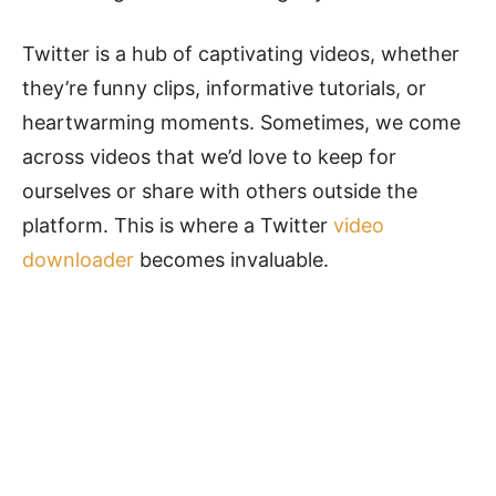
Twitter is a hub of captivating videos, whether
they’re funny clips, informative tutorials, or
heartwarming moments. Sometimes, we come
across videos that we’d love to keep for
ourselves or share with others outside the
platform. This is where a Twitter
video
downloader
becomes invaluable.