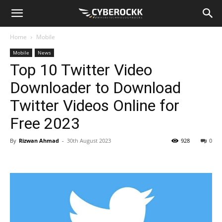
Home
Mobile
Mobile
News
Top 10 Twitter Video
Downloader to Download
Twitter Videos Online for
Free 2023
By
Rizwan Ahmad
-
30th August 2023
928
0