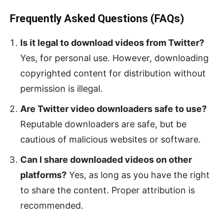
Frequently Asked Questions (FAQs)
Is it legal to download videos from Twitter?
Yes, for personal use. However, downloading
copyrighted content for distribution without
permission is illegal.
Are Twitter video downloaders safe to use?
Reputable downloaders are safe, but be
cautious of malicious websites or software.
Can I share downloaded videos on other
platforms?
Yes, as long as you have the right
to share the content. Proper attribution is
recommended.