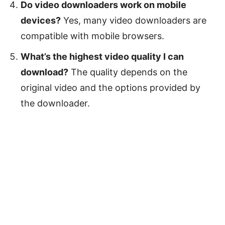
Do video downloaders work on mobile
devices?
Yes, many video downloaders are
compatible with mobile browsers.
What’s the highest video quality I can
download?
The quality depends on the
original video and the options provided by
the downloader.