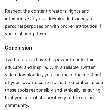
Respect the content creators’ rights and
intentions. Only use downloaded videos for
personal purposes or with proper attribution if
you’re sharing them.
Conclusion
Twitter videos have the power to entertain,
educate, and inspire. With a reliable Twitter
video downloader, you can make the most out
of your favorite content. Just remember to use
these tools responsibly and ethically, ensuring
that you contribute positively to the online
community.