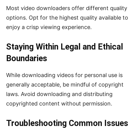
Most video downloaders offer different quality
options. Opt for the highest quality available to
enjoy a crisp viewing experience.
Staying Within Legal and Ethical
Boundaries
While downloading videos for personal use is
generally acceptable, be mindful of copyright
laws. Avoid downloading and distributing
copyrighted content without permission.
Troubleshooting Common Issues