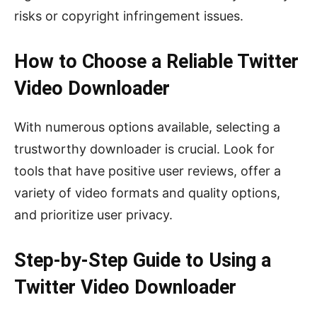
risks or copyright infringement issues.
How to Choose a Reliable Twitter
Video Downloader
With numerous options available, selecting a
trustworthy downloader is crucial. Look for
tools that have positive user reviews, offer a
variety of video formats and quality options,
and prioritize user privacy.
Step-by-Step Guide to Using a
Twitter Video Downloader