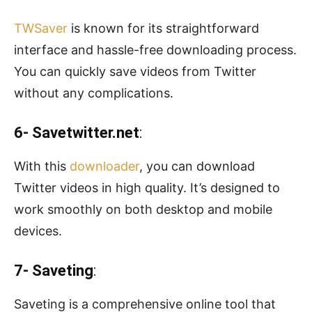
TWSaver
is known for its straightforward
interface and hassle-free downloading process.
You can quickly save videos from Twitter
without any complications.
6- Savetwitter.net
:
With this
downloader
, you can download
Twitter videos in high quality. It’s designed to
work smoothly on both desktop and mobile
devices.
7- Saveting
:
Saveting is a comprehensive online tool that