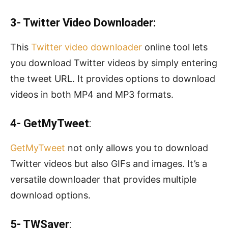
3- Twitter Video Downloader:
This
Twitter video downloader
online tool lets
you download Twitter videos by simply entering
the tweet URL. It provides options to download
videos in both MP4 and MP3 formats.
4- GetMyTweet
:
GetMyTweet
not only allows you to download
Twitter videos but also GIFs and images. It’s a
versatile downloader that provides multiple
download options.
5- TWSaver
: