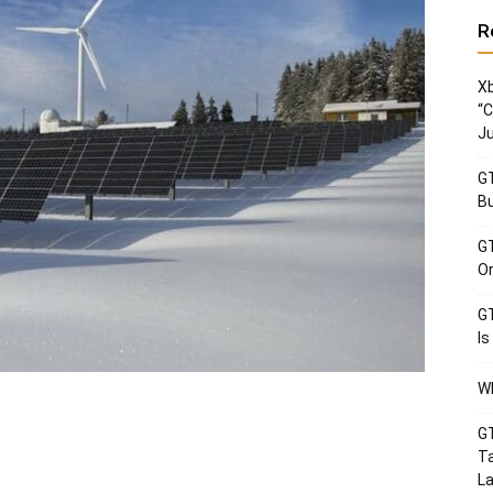
R
Xb
“C
Ju
GT
Bu
GT
Or
GT
Is
Wh
GT
Ta
La