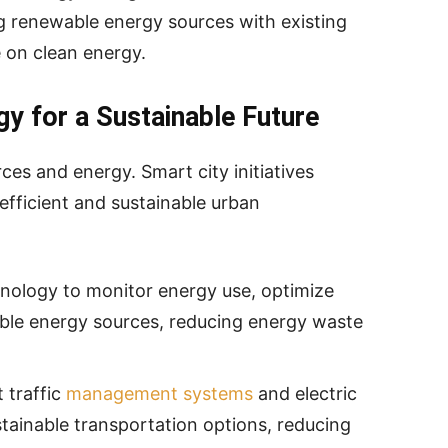
ing renewable energy sources with existing
e on clean energy.
gy for a Sustainable Future
ces and energy. Smart city initiatives
efficient and sustainable urban
hnology to monitor energy use, optimize
able energy sources, reducing energy waste
 traffic
management systems
and electric
stainable transportation options, reducing