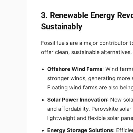
3. Renewable Energy Revo
Sustainably
Fossil fuels are a major contributor
offer clean, sustainable alternatives.
Offshore Wind Farms
: Wind farms
stronger winds, generating more e
Floating wind farms are also bein
Solar Power Innovation
: New sola
and affordability.
Perovskite solar 
lightweight and flexible solar pane
Energy Storage Solutions
: Effici