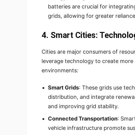
batteries are crucial for integrat
grids, allowing for greater relianc
4. Smart Cities: Technolo
Cities are major consumers of resour
leverage technology to create more 
environments:
Smart Grids
: These grids use tec
distribution, and integrate renew
and improving grid stability.
Connected Transportation
: Smart
vehicle infrastructure promote su