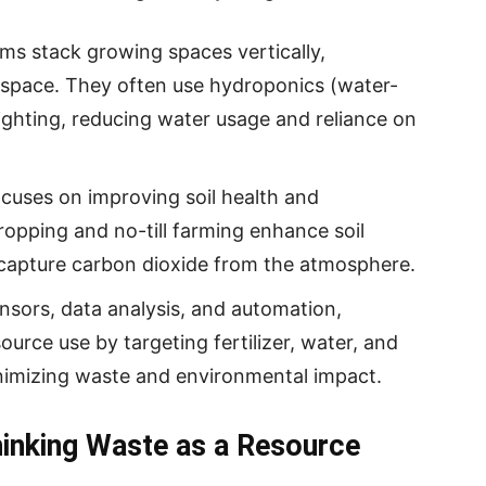
ms stack growing spaces vertically,
 space. They often use hydroponics (water-
lighting, reducing water usage and reliance on
ocuses on improving soil health and
cropping and no-till farming enhance soil
d capture carbon dioxide from the atmosphere.
sensors, data analysis, and automation,
ource use by targeting fertilizer, water, and
nimizing waste and environmental impact.
hinking Waste as a Resource