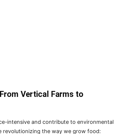
 From Vertical Farms to
rce-intensive and contribute to environmental
re revolutionizing the way we grow food: