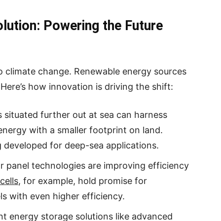
lution: Powering the Future
 to climate change. Renewable energy sources
 Here’s how innovation is driving the shift:
 situated further out at sea can harness
nergy with a smaller footprint on land.
g developed for deep-sea applications.
r panel technologies are improving efficiency
cells
, for example, hold promise for
ls with even higher efficiency.
ent energy storage solutions like advanced