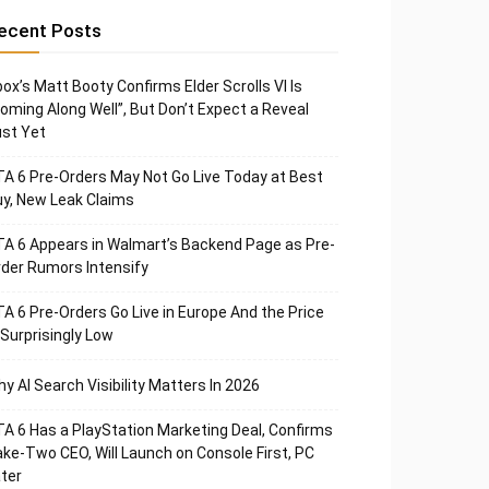
ecent Posts
ox’s Matt Booty Confirms Elder Scrolls VI Is
oming Along Well”, But Don’t Expect a Reveal
st Yet
A 6 Pre-Orders May Not Go Live Today at Best
y, New Leak Claims
A 6 Appears in Walmart’s Backend Page as Pre-
der Rumors Intensify
A 6 Pre-Orders Go Live in Europe And the Price
 Surprisingly Low
y AI Search Visibility Matters In 2026
A 6 Has a PlayStation Marketing Deal, Confirms
ke-Two CEO, Will Launch on Console First, PC
ter