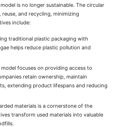
model is no longer sustainable. The circular
reuse, and recycling, minimizing
tives include:
ing traditional plastic packaging with
lgae helps reduce plastic pollution and
s model focuses on providing access to
ompanies retain ownership, maintain
, extending product lifespans and reducing
carded materials is a cornerstone of the
tives transform used materials into valuable
fills.