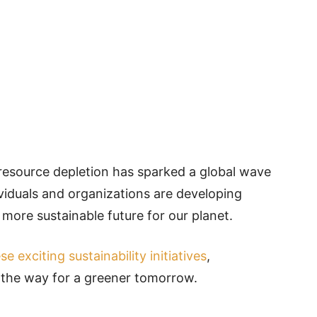
resource depletion has sparked a global wave
viduals and organizations are developing
more sustainable future for our planet.
se exciting sustainability initiatives
,
 the way for a greener tomorrow.