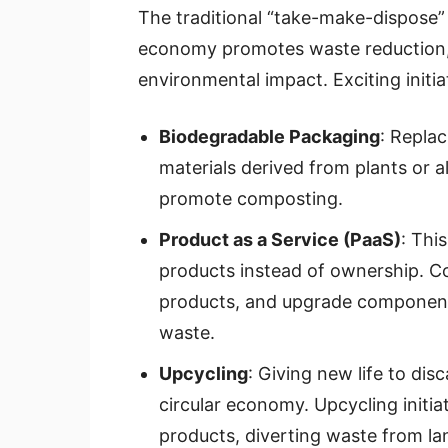
The traditional “take-make-dispose” 
economy promotes waste reduction, 
environmental impact. Exciting initia
Biodegradable Packaging
: Replac
materials derived from plants or a
promote composting.
Product as a Service (PaaS)
: Thi
products instead of ownership. C
products, and upgrade components
waste.
Upcycling
: Giving new life to dis
circular economy. Upcycling initia
products, diverting waste from land