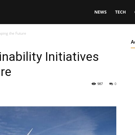
NEWS
TECH
haping the Future
A
nability Initiatives
re
987
0