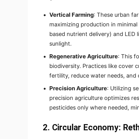
Vertical Farming
: These urban far
maximizing production in minimal
based nutrient delivery) and LED 
sunlight.
Regenerative Agriculture
: This f
biodiversity. Practices like cover 
fertility, reduce water needs, an
Precision Agriculture
: Utilizing 
precision agriculture optimizes res
pesticides only where needed, mi
2. Circular Economy: Ret