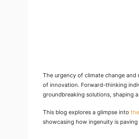
The urgency of climate change and 
of innovation. Forward-thinking indi
groundbreaking solutions, shaping a 
This blog explores a glimpse into
the
showcasing how ingenuity is paving