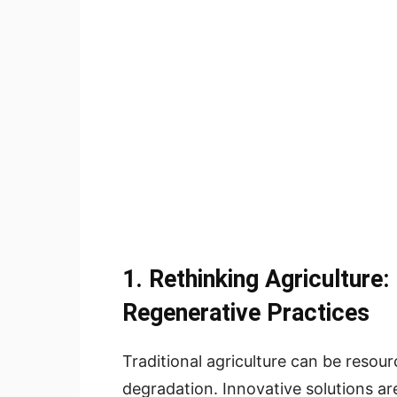
1.
Rethinking Agriculture:
Regenerative Practices
Traditional agriculture can be resou
degradation. Innovative solutions a