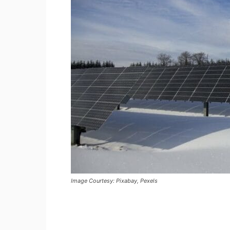
Image Courtesy: Pixabay, Pexels