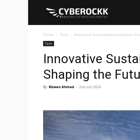
Cyberockk
Home
Tech
Innovative Sustainability Initiatives S
Tech
Innovative Sustai
Shaping the Futu
By
Rizwan Ahmad
-
2nd July 2024