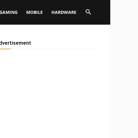
GAMING
MOBILE
HARDWARE
dvertisement