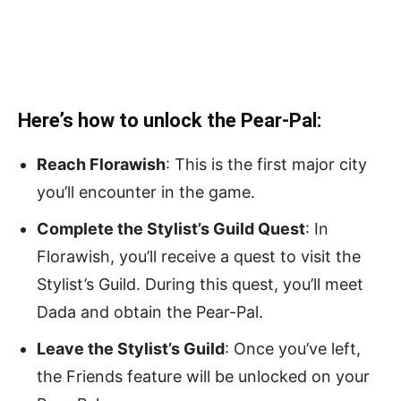
Here’s how to unlock the Pear-Pal:
Reach Florawish
: This is the first major city
you’ll encounter in the game.
Complete the Stylist’s Guild Quest
: In
Florawish, you’ll receive a quest to visit the
Stylist’s Guild. During this quest, you’ll meet
Dada and obtain the Pear-Pal.
Leave the Stylist’s Guild
: Once you’ve left,
the Friends feature will be unlocked on your