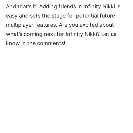
And that’s it! Adding friends in Infinity Nikki is
easy and sets the stage for potential future
multiplayer features. Are you excited about
what’s coming next for Infinity Nikki? Let us
know in the comments!