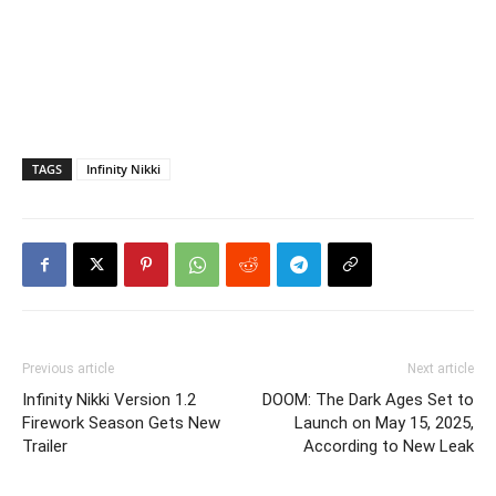
TAGS
Infinity Nikki
Previous article
Next article
Infinity Nikki Version 1.2
DOOM: The Dark Ages Set to
Firework Season Gets New
Launch on May 15, 2025,
Trailer
According to New Leak