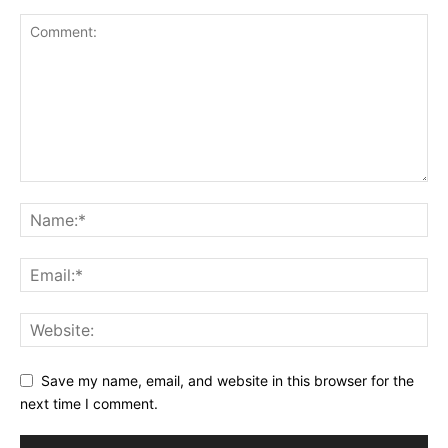
Save my name, email, and website in this browser for the
next time I comment.