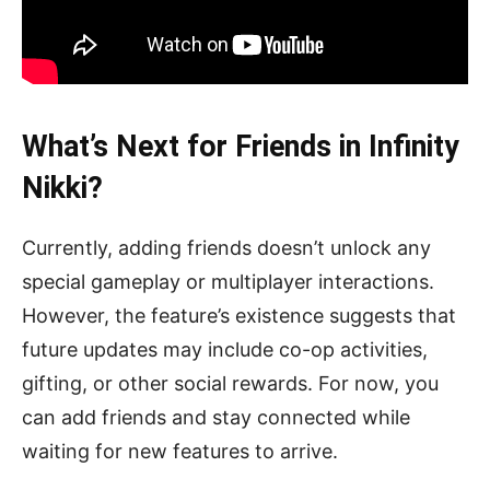
What’s Next for Friends in Infinity
Nikki?
Currently, adding friends doesn’t unlock any
special gameplay or multiplayer interactions.
However, the feature’s existence suggests that
future updates may include co-op activities,
gifting, or other social rewards. For now, you
can add friends and stay connected while
waiting for new features to arrive.