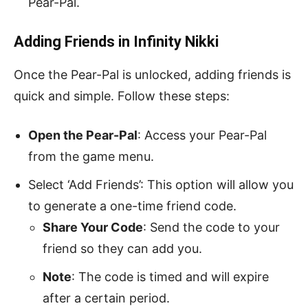
Pear-Pal.
Adding Friends in Infinity Nikki
Once the Pear-Pal is unlocked, adding friends is
quick and simple. Follow these steps:
Open the Pear-Pal
: Access your Pear-Pal
from the game menu.
Select ‘Add Friends’: This option will allow you
to generate a one-time friend code.
Share Your Code
: Send the code to your
friend so they can add you.
Note
: The code is timed and will expire
after a certain period.