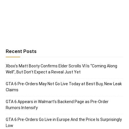
Recent Posts
Xbox’s Matt Booty Confirms Elder Scrolls VI Is “Coming Along
Well”, But Don’t Expect a Reveal Just Yet
GTA 6 Pre-Orders May Not Go Live Today at Best Buy, New Leak
Claims
GTA 6 Appears in Walmart’s Backend Page as Pre-Order
Rumors Intensify
GTA 6 Pre-Orders Go Live in Europe And the Price Is Surprisingly
Low