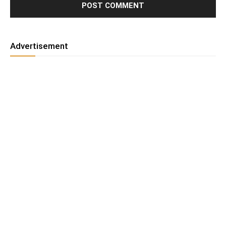
Advertisement