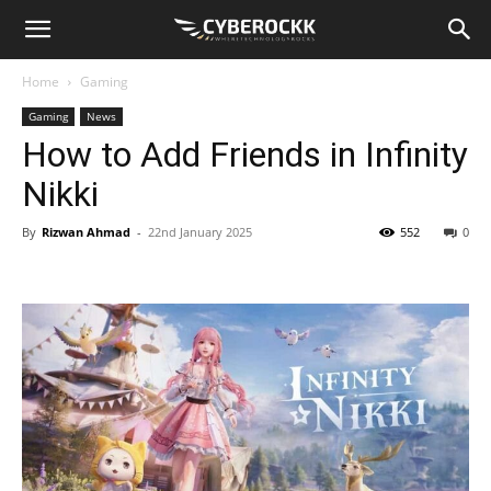
Home
Gaming
Gaming
News
How to Add Friends in Infinity
Nikki
By
Rizwan Ahmad
-
22nd January 2025
552
0