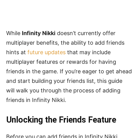
While
Infinity Nikki
doesn’t currently offer
multiplayer benefits, the ability to add friends
hints at
future updates
that may include
multiplayer features or rewards for having
friends in the game. If you’re eager to get ahead
and start building your friends list, this guide
will walk you through the process of adding
friends in Infinity Nikki.
Unlocking the Friends Feature
Before you can add friends in Infinity Nikki,