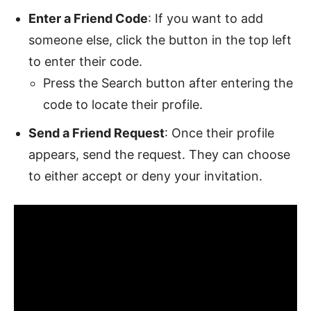
Enter a Friend Code
: If you want to add
someone else, click the button in the top left
to enter their code.
Press the Search button after entering the
code to locate their profile.
Send a Friend Request
: Once their profile
appears, send the request. They can choose
to either accept or deny your invitation.