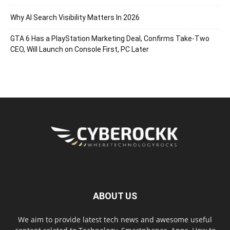
Why AI Search Visibility Matters In 2026
GTA 6 Has a PlayStation Marketing Deal, Confirms Take-Two
CEO, Will Launch on Console First, PC Later
ABOUT US
We aim to provide latest tech news and awesome useful