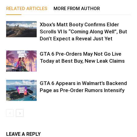
RELATED ARTICLES
MORE FROM AUTHOR
Xbox’s Matt Booty Confirms Elder
Scrolls VI Is “Coming Along Well”, But
Don’t Expect a Reveal Just Yet
GTA 6 Pre-Orders May Not Go Live
Today at Best Buy, New Leak Claims
GTA 6 Appears in Walmart’s Backend
Page as Pre-Order Rumors Intensify
LEAVE A REPLY