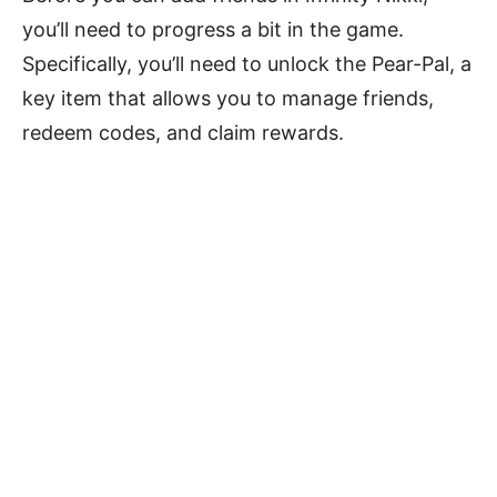
you’ll need to progress a bit in the game.
Specifically, you’ll need to unlock the Pear-Pal, a
key item that allows you to manage friends,
redeem codes, and claim rewards.