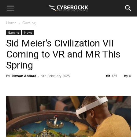
Home
Gaming
Gaming
News
Sid Meier’s Civilization VII
Coming to VR and MR This
Spring
By
Rizwan Ahmad
-
9th February 2025
455
0