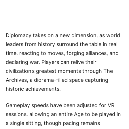
Diplomacy takes on a new dimension, as world
leaders from history surround the table in real
time, reacting to moves, forging alliances, and
declaring war. Players can relive their
civilization’s greatest moments through The
Archives, a diorama-filled space capturing
historic achievements.
Gameplay speeds have been adjusted for VR
sessions, allowing an entire Age to be played in
a single sitting, though pacing remains