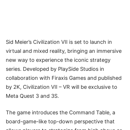
Sid Meier’s Civilization VII is set to launch in
virtual and mixed reality, bringing an immersive
new way to experience the iconic strategy
series. Developed by PlaySide Studios in
collaboration with Firaxis Games and published
by 2K, Civilization VII – VR will be exclusive to
Meta Quest 3 and 3S.
The game introduces the Command Table, a
board-game-like top-down perspective that