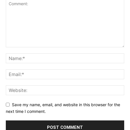
Save my name, email, and website in this browser for the
next time I comment.