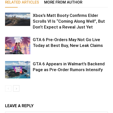
RELATED ARTICLES
MORE FROM AUTHOR
Xbox’s Matt Booty Confirms Elder
Scrolls VI Is “Coming Along Well”, But
Don’t Expect a Reveal Just Yet
GTA 6 Pre-Orders May Not Go Live
Today at Best Buy, New Leak Claims
GTA 6 Appears in Walmart’s Backend
Page as Pre-Order Rumors Intensify
LEAVE A REPLY