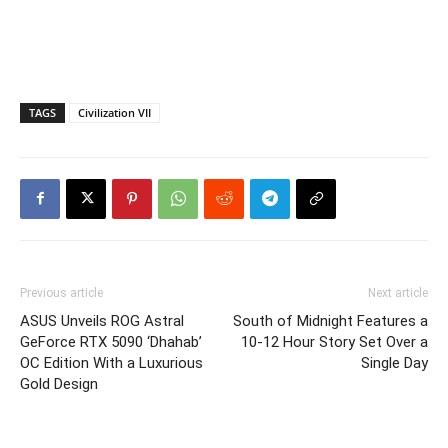
TAGS
Civilization VII
Previous article
Next article
ASUS Unveils ROG Astral
South of Midnight Features a
GeForce RTX 5090 ‘Dhahab’
10-12 Hour Story Set Over a
OC Edition With a Luxurious
Single Day
Gold Design