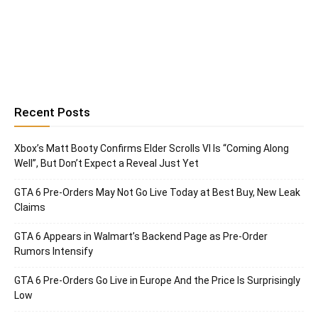
Recent Posts
Xbox’s Matt Booty Confirms Elder Scrolls VI Is “Coming Along
Well”, But Don’t Expect a Reveal Just Yet
GTA 6 Pre-Orders May Not Go Live Today at Best Buy, New Leak
Claims
GTA 6 Appears in Walmart’s Backend Page as Pre-Order
Rumors Intensify
GTA 6 Pre-Orders Go Live in Europe And the Price Is Surprisingly
Low