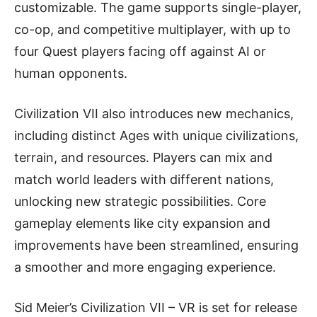
customizable. The game supports single-player,
co-op, and competitive multiplayer, with up to
four Quest players facing off against AI or
human opponents.
Civilization VII also introduces new mechanics,
including distinct Ages with unique civilizations,
terrain, and resources. Players can mix and
match world leaders with different nations,
unlocking new strategic possibilities. Core
gameplay elements like city expansion and
improvements have been streamlined, ensuring
a smoother and more engaging experience.
Sid Meier’s Civilization VII – VR is set for release