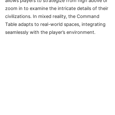
allows players to strategize from high above or
zoom in to examine the intricate details of their
civilizations. In mixed reality, the Command
Table adapts to real-world spaces, integrating
seamlessly with the player’s environment.