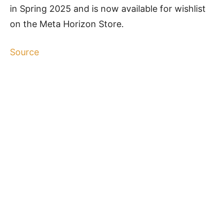
in Spring 2025 and is now available for wishlist
on the Meta Horizon Store.
Source