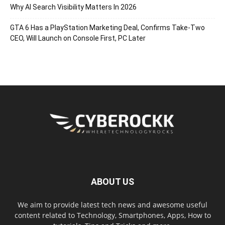
Why AI Search Visibility Matters In 2026
GTA 6 Has a PlayStation Marketing Deal, Confirms Take-Two
CEO, Will Launch on Console First, PC Later
ABOUT US
We aim to provide latest tech news and awesome useful
content related to Technology, Smartphones, Apps, How to