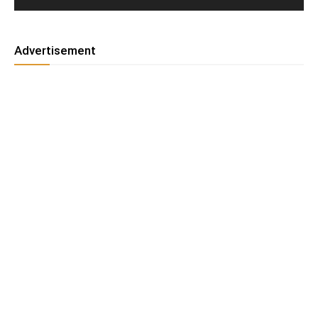
Advertisement