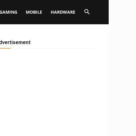
GAMING
MOBILE
HARDWARE
dvertisement