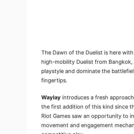
The Dawn of the Duelist is here with
high-mobility Duelist from Bangkok, 
playstyle and dominate the battlefie
fingertips.
Waylay
introduces a fresh approach 
the first addition of this kind since 
Riot Games saw an opportunity to inn
movement and engagement mechanics 