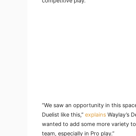
competitive play.
“We saw an opportunity in this space
Duelist like this,”
explains
Waylay’s De
wanted to add some more variety to 
team, especially in Pro play.”