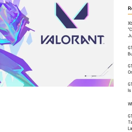
R
Xb
“C
Ju
GT
Bu
GT
Or
GT
Is
Wh
GT
Ta
La