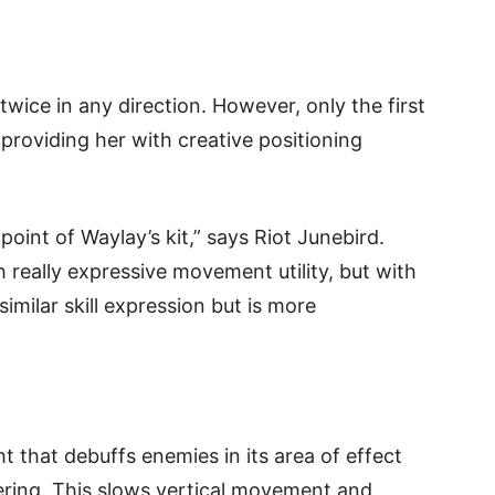
wice in any direction. However, only the first
roviding her with creative positioning
oint of Waylay’s kit,” says Riot Junebird.
 really expressive movement utility, but with
imilar skill expression but is more
ht that debuffs enemies in its area of effect
dering. This slows vertical movement and