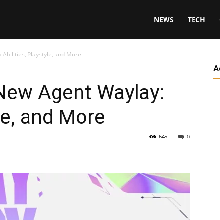
NEWS
TECH
Abilities, Playstyle, and More
A
 New Agent Waylay:
yle, and More
645
0