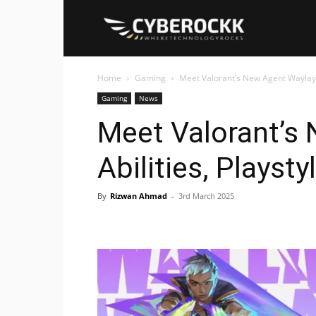
Cyberockk
Home
Gaming
Meet Valorant’s New Agent Waylay: 
Gaming
News
Meet Valorant’s
Abilities, Playst
By
Rizwan Ahmad
-
3rd March 2025