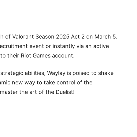
nch of Valorant Season 2025 Act 2 on March 5.
ecruitment event or instantly via an active
to their Riot Games account.
rategic abilities, Waylay is poised to shake
amic new way to take control of the
master the art of the Duelist!