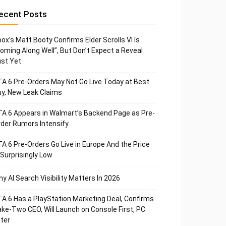
ecent Posts
ox’s Matt Booty Confirms Elder Scrolls VI Is
oming Along Well”, But Don’t Expect a Reveal
st Yet
A 6 Pre-Orders May Not Go Live Today at Best
y, New Leak Claims
A 6 Appears in Walmart’s Backend Page as Pre-
der Rumors Intensify
A 6 Pre-Orders Go Live in Europe And the Price
 Surprisingly Low
y AI Search Visibility Matters In 2026
A 6 Has a PlayStation Marketing Deal, Confirms
ke-Two CEO, Will Launch on Console First, PC
ter