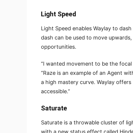
Light Speed
Light Speed enables Waylay to dash t
dash can be used to move upwards, p
opportunities.
“I wanted movement to be the focal p
“Raze is an example of an Agent with
a high mastery curve. Waylay offers s
accessible.”
Saturate
Saturate is a throwable cluster of lig
with a new status effect called Hin