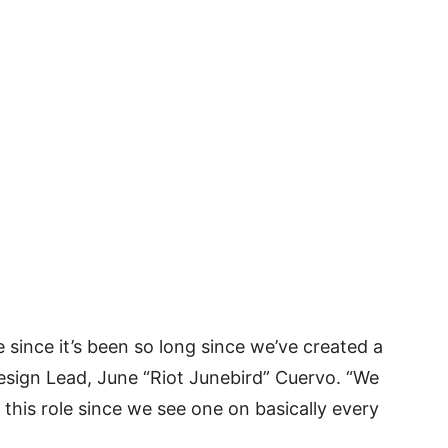
 since it’s been so long since we’ve created a
sign Lead, June “Riot Junebird” Cuervo. “We
this role since we see one on basically every