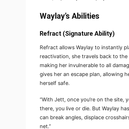
Waylay’s Abilities
Refract (Signature Ability)
Refract allows Waylay to instantly pl
reactivation, she travels back to the
making her invulnerable to all damage
gives her an escape plan, allowing h
herself safe.
“With Jett, once you’re on the site, 
there, you live or die. But Waylay ha
can break angles, displace crosshairs
net.”