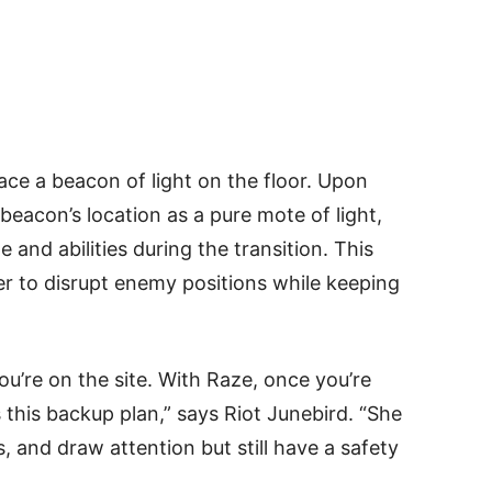
ace a beacon of light on the floor. Upon
 beacon’s location as a pure mote of light,
 and abilities during the transition. This
er to disrupt enemy positions while keeping
you’re on the site. With Raze, once you’re
s this backup plan,” says Riot Junebird. “She
, and draw attention but still have a safety