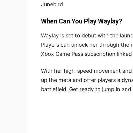
Junebird.
When Can You Play Waylay?
Waylay is set to debut with the lau
Players can unlock her through the r
Xbox Game Pass subscription linked 
With her high-speed movement and st
up the meta and offer players a dyn
battlefield. Get ready to jump in and 