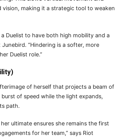
 vision, making it a strategic tool to weaken
 a Duelist to have both high mobility and a
t Junebird. “Hindering is a softer, more
r Duelist role.”
lity)
afterimage of herself that projects a beam of
a burst of speed while the light expands,
ts path.
in her ultimate ensures she remains the first
engagements for her team,” says Riot