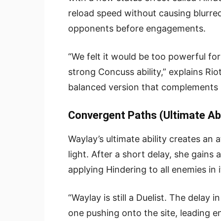
reload speed without causing blurred
opponents before engagements.
“We felt it would be too powerful for
strong Concuss ability,” explains Rio
balanced version that complements he
Convergent Paths (Ultimate Abi
Waylay’s ultimate ability creates an 
light. After a short delay, she gains 
applying Hindering to all enemies in i
“Waylay is still a Duelist. The delay 
one pushing onto the site, leading 