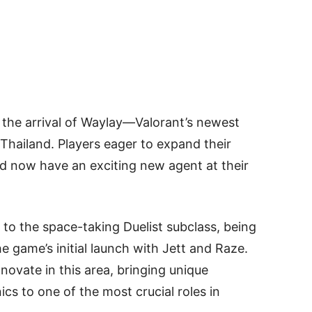
 the arrival of Waylay—Valorant’s newest
Thailand. Players eager to expand their
ld now have an exciting new agent at their
to the space-taking Duelist subclass, being
the game’s initial launch with Jett and Raze.
ovate in this area, bringing unique
to one of the most crucial roles in