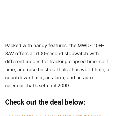
Packed with handy features, the MWD-110H-
3AV offers a 1/100-second stopwatch with
different modes for tracking elapsed time, split
time, and race finishes. It also has world time, a
countdown timer, an alarm, and an auto
calendar that’s set until 2099.
Check out the deal below: