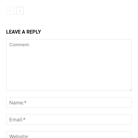
LEAVE A REPLY