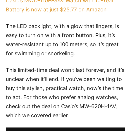
Casio’s MWD-110H-3AV Watch with 10-Year
Battery is now at just $25.77 on Amazon
The LED backlight, with a glow that lingers, is
easy to turn on with a front button. Plus, it’s
water-resistant up to 100 meters, so it’s great
for swimming or snorkeling.
This limited-time deal won’t last forever, and it’s
unclear when it’ll end. If you’ve been waiting to
buy this stylish, practical watch, now’s the time
to act. For those who prefer analog watches,
check out the deal on Casio’s MW-620H-1AV,
which we covered earlier.