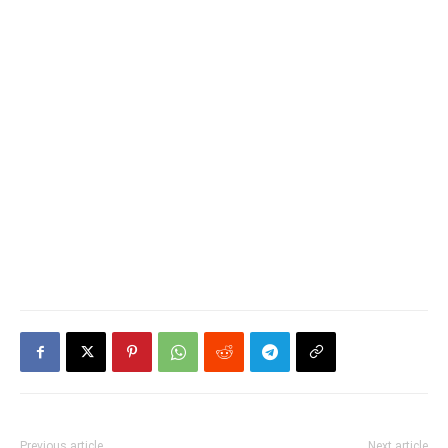
Previous article
Next article