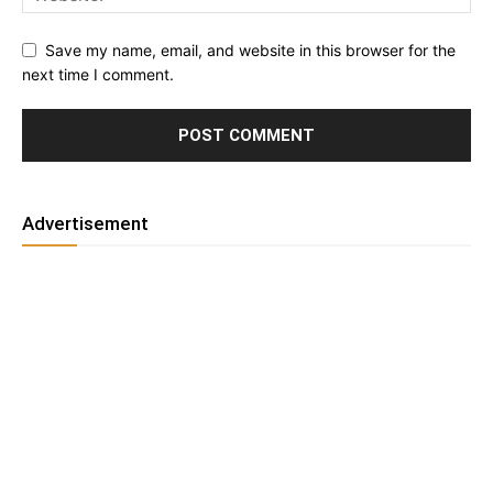
Save my name, email, and website in this browser for the
next time I comment.
Advertisement