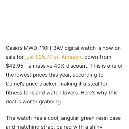
Casio’s MWD-110H-3AV digital watch is now on
sale for
just $25.77 on Amazon
, down from
$42.95—a massive 40% discount. This is one of
the lowest prices this year, according to
Camel’s price tracker, making it a steal for
fitness fans and watch lovers. Here’s why this
deal is worth grabbing.
The watch has a cool, angular green resin case
and matching strap, paired with a shiny