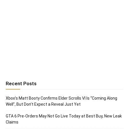
Recent Posts
Xbox’s Matt Booty Confirms Elder Scrolls VI Is “Coming Along
Well”, But Don’t Expect a Reveal Just Yet
GTA 6 Pre-Orders May Not Go Live Today at Best Buy, New Leak
Claims