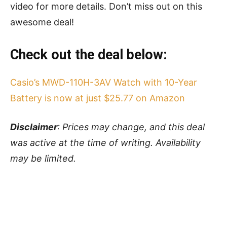
video for more details. Don’t miss out on this
awesome deal!
Check out the deal below:
Casio’s MWD-110H-3AV Watch with 10-Year
Battery is now at just $25.77 on Amazon
Disclaimer
: Prices may change, and this deal
was active at the time of writing. Availability
may be limited.