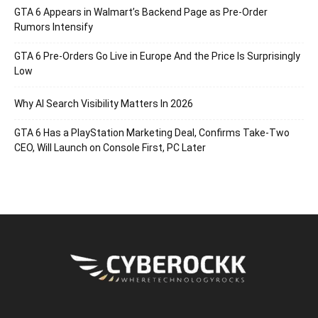
GTA 6 Appears in Walmart’s Backend Page as Pre-Order
Rumors Intensify
GTA 6 Pre-Orders Go Live in Europe And the Price Is Surprisingly
Low
Why AI Search Visibility Matters In 2026
GTA 6 Has a PlayStation Marketing Deal, Confirms Take-Two
CEO, Will Launch on Console First, PC Later