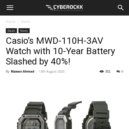
Home
Deals
Deals
News
Casio’s MWD-110H-3AV
Watch with 10-Year Battery
Slashed by 40%!
By
Rizwan Ahmad
-
13th August 2025
352
0