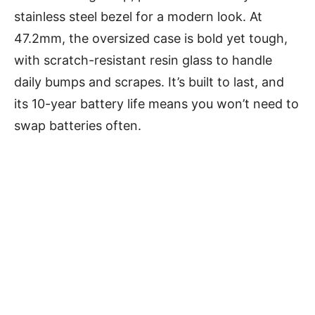
stainless steel bezel for a modern look. At
47.2mm, the oversized case is bold yet tough,
with scratch-resistant resin glass to handle
daily bumps and scrapes. It’s built to last, and
its 10-year battery life means you won’t need to
swap batteries often.