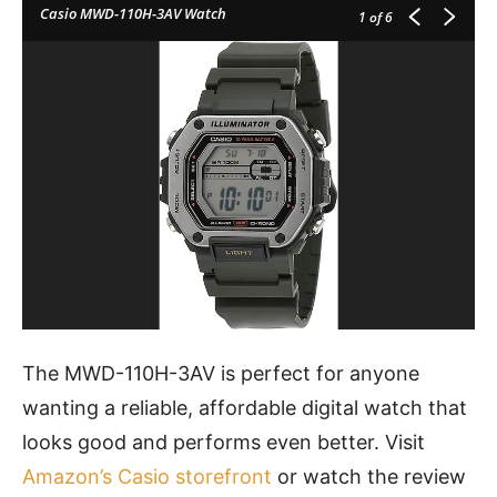
Casio MWD-110H-3AV Watch
1
of 6
The MWD-110H-3AV is perfect for anyone
wanting a reliable, affordable digital watch that
looks good and performs even better. Visit
Amazon’s Casio storefront
or watch the review