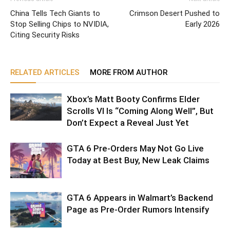
China Tells Tech Giants to
Crimson Desert Pushed to
Stop Selling Chips to NVIDIA,
Early 2026
Citing Security Risks
RELATED ARTICLES
MORE FROM AUTHOR
Xbox’s Matt Booty Confirms Elder
Scrolls VI Is “Coming Along Well”, But
Don’t Expect a Reveal Just Yet
GTA 6 Pre-Orders May Not Go Live
Today at Best Buy, New Leak Claims
GTA 6 Appears in Walmart’s Backend
Page as Pre-Order Rumors Intensify