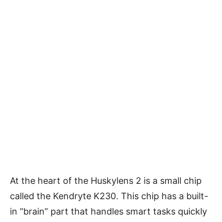
At the heart of the Huskylens 2 is a small chip
called the Kendryte K230. This chip has a built-
in “brain” part that handles smart tasks quickly