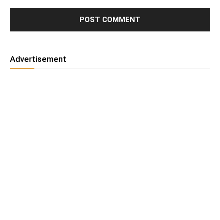
Advertisement