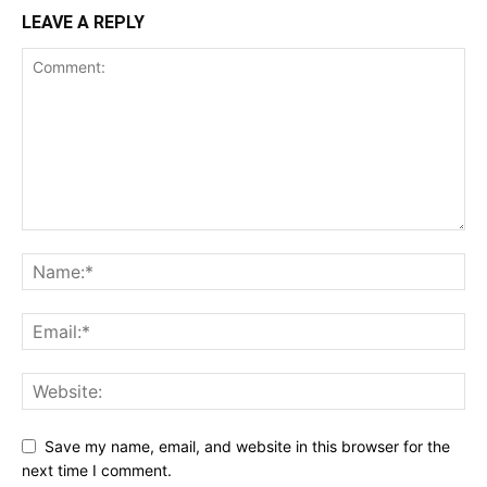
LEAVE A REPLY
Save my name, email, and website in this browser for the
next time I comment.