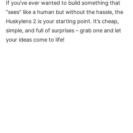
If you’ve ever wanted to build something that
“sees” like a human but without the hassle, the
Huskylens 2 is your starting point. It’s cheap,
simple, and full of surprises – grab one and let
your ideas come to life!