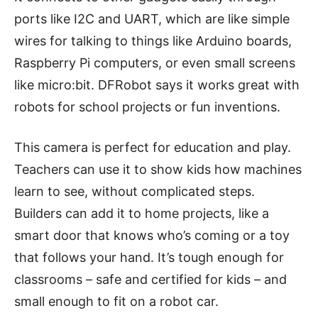
ports like I2C and UART, which are like simple
wires for talking to things like Arduino boards,
Raspberry Pi computers, or even small screens
like micro:bit. DFRobot says it works great with
robots for school projects or fun inventions.
This camera is perfect for education and play.
Teachers can use it to show kids how machines
learn to see, without complicated steps.
Builders can add it to home projects, like a
smart door that knows who’s coming or a toy
that follows your hand. It’s tough enough for
classrooms – safe and certified for kids – and
small enough to fit on a robot car.