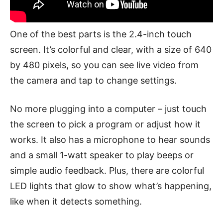
One of the best parts is the 2.4-inch touch
screen. It’s colorful and clear, with a size of 640
by 480 pixels, so you can see live video from
the camera and tap to change settings.
No more plugging into a computer – just touch
the screen to pick a program or adjust how it
works. It also has a microphone to hear sounds
and a small 1-watt speaker to play beeps or
simple audio feedback. Plus, there are colorful
LED lights that glow to show what’s happening,
like when it detects something.