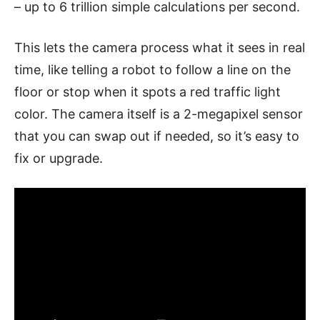
– up to 6 trillion simple calculations per second.
This lets the camera process what it sees in real
time, like telling a robot to follow a line on the
floor or stop when it spots a red traffic light
color. The camera itself is a 2-megapixel sensor
that you can swap out if needed, so it’s easy to
fix or upgrade.