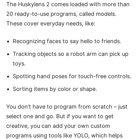
The Huskylens 2 comes loaded with more than
20 ready-to-use programs, called models.
These cover everyday needs, like:
Recognizing faces to say hello to friends.
Tracking objects so a robot arm can pick up
toys.
Spotting hand poses for touch-free controls.
Sorting items by color or shape.
You don’t have to program from scratch – just
select one and go. But if you want to get
creative, you can add your own custom
programs using tools like YOLO, which helps