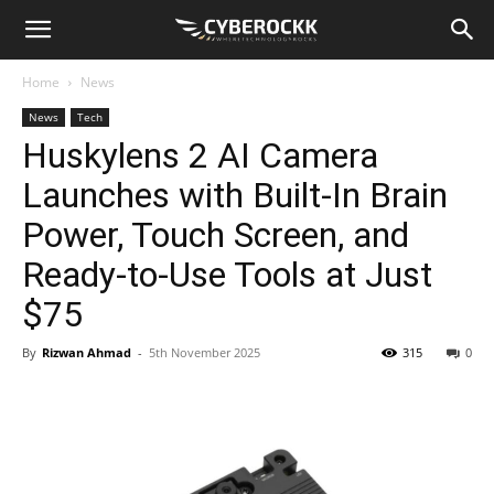
Home
News
News
Tech
Huskylens 2 AI Camera
Launches with Built-In Brain
Power, Touch Screen, and
Ready-to-Use Tools at Just
$75
By
Rizwan Ahmad
-
5th November 2025
315
0