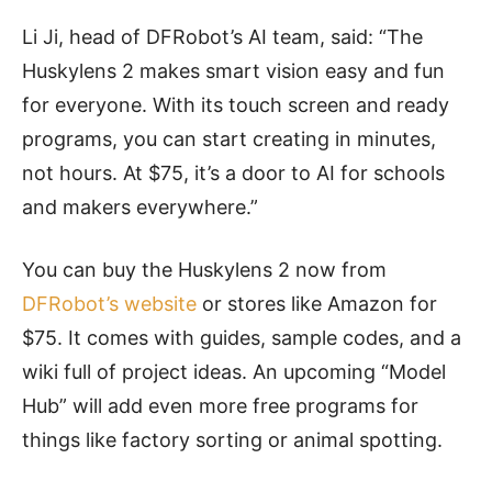
Li Ji, head of DFRobot’s AI team, said: “The
Huskylens 2 makes smart vision easy and fun
for everyone. With its touch screen and ready
programs, you can start creating in minutes,
not hours. At $75, it’s a door to AI for schools
and makers everywhere.”
You can buy the Huskylens 2 now from
DFRobot’s website
or stores like Amazon for
$75. It comes with guides, sample codes, and a
wiki full of project ideas. An upcoming “Model
Hub” will add even more free programs for
things like factory sorting or animal spotting.