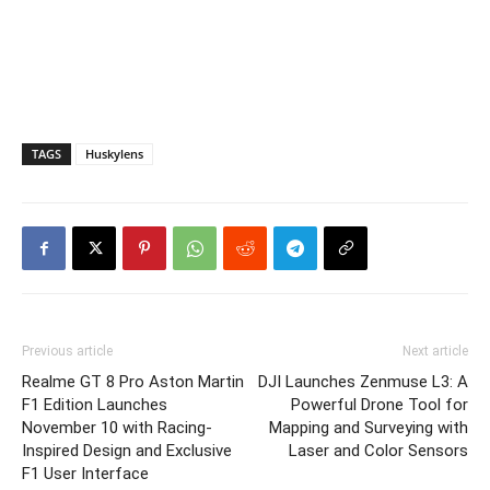
TAGS
Huskylens
Previous article
Next article
Realme GT 8 Pro Aston Martin
DJI Launches Zenmuse L3: A
F1 Edition Launches
Powerful Drone Tool for
November 10 with Racing-
Mapping and Surveying with
Inspired Design and Exclusive
Laser and Color Sensors
F1 User Interface