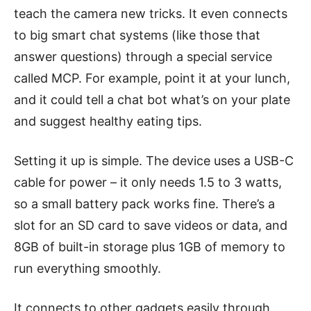
teach the camera new tricks. It even connects
to big smart chat systems (like those that
answer questions) through a special service
called MCP. For example, point it at your lunch,
and it could tell a chat bot what’s on your plate
and suggest healthy eating tips.
Setting it up is simple. The device uses a USB-C
cable for power – it only needs 1.5 to 3 watts,
so a small battery pack works fine. There’s a
slot for an SD card to save videos or data, and
8GB of built-in storage plus 1GB of memory to
run everything smoothly.
It connects to other gadgets easily through