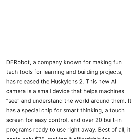
DFRobot, a company known for making fun
tech tools for learning and building projects,
has released the Huskylens 2. This new AI
camera is a small device that helps machines
“see” and understand the world around them. It
has a special chip for smart thinking, a touch
screen for easy control, and over 20 built-in
programs ready to use right away. Best of all, it