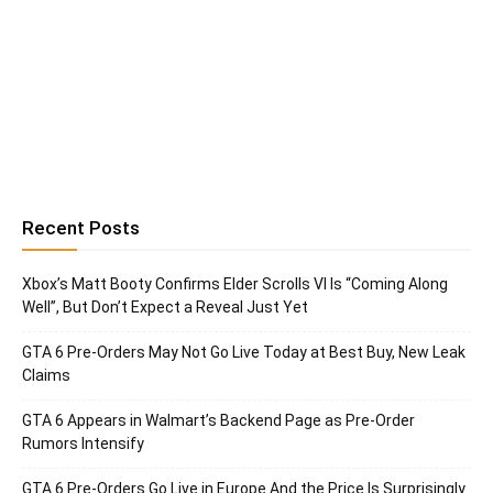
Recent Posts
Xbox’s Matt Booty Confirms Elder Scrolls VI Is “Coming Along
Well”, But Don’t Expect a Reveal Just Yet
GTA 6 Pre-Orders May Not Go Live Today at Best Buy, New Leak
Claims
GTA 6 Appears in Walmart’s Backend Page as Pre-Order
Rumors Intensify
GTA 6 Pre-Orders Go Live in Europe And the Price Is Surprisingly