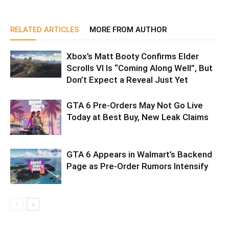
RELATED ARTICLES
MORE FROM AUTHOR
Xbox’s Matt Booty Confirms Elder
Scrolls VI Is “Coming Along Well”, But
Don’t Expect a Reveal Just Yet
GTA 6 Pre-Orders May Not Go Live
Today at Best Buy, New Leak Claims
GTA 6 Appears in Walmart’s Backend
Page as Pre-Order Rumors Intensify