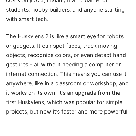
costs only $75, making it affordable for
students, hobby builders, and anyone starting
with smart tech.
The Huskylens 2 is like a smart eye for robots
or gadgets. It can spot faces, track moving
objects, recognize colors, or even detect hand
gestures – all without needing a computer or
internet connection. This means you can use it
anywhere, like in a classroom or workshop, and
it works on its own. It’s an upgrade from the
first Huskylens, which was popular for simple
projects, but now it’s faster and more powerful.