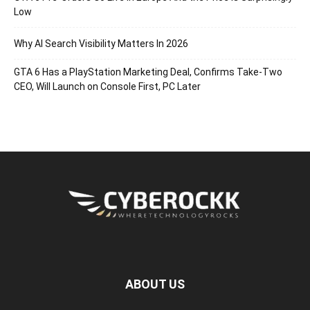
Low
Why AI Search Visibility Matters In 2026
GTA 6 Has a PlayStation Marketing Deal, Confirms Take-Two
CEO, Will Launch on Console First, PC Later
ABOUT US