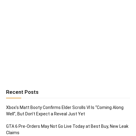
Recent Posts
Xbox’s Matt Booty Confirms Elder Scrolls VI Is “Coming Along
Well”, But Don’t Expect a Reveal Just Yet
GTA 6 Pre-Orders May Not Go Live Today at Best Buy, New Leak
Claims