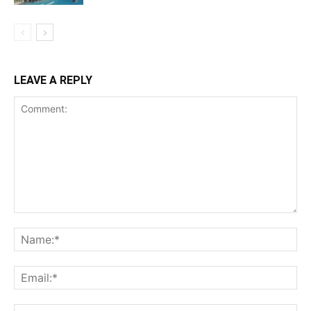
LEAVE A REPLY