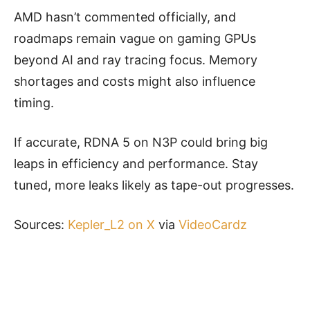
AMD hasn’t commented officially, and
roadmaps remain vague on gaming GPUs
beyond AI and ray tracing focus. Memory
shortages and costs might also influence
timing.
If accurate, RDNA 5 on N3P could bring big
leaps in efficiency and performance. Stay
tuned, more leaks likely as tape-out progresses.
Sources:
Kepler_L2 on X
via
VideoCardz