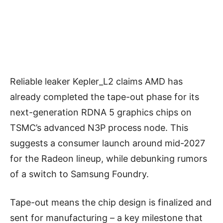
Reliable leaker Kepler_L2 claims AMD has
already completed the tape-out phase for its
next-generation RDNA 5 graphics chips on
TSMC’s advanced N3P process node. This
suggests a consumer launch around mid-2027
for the Radeon lineup, while debunking rumors
of a switch to Samsung Foundry.
Tape-out means the chip design is finalized and
sent for manufacturing – a key milestone that