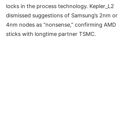
locks in the process technology. Kepler_L2
dismissed suggestions of Samsung’s 2nm or
4nm nodes as “nonsense,” confirming AMD
sticks with longtime partner TSMC.