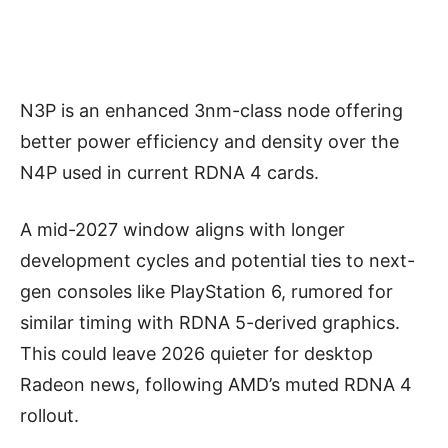
N3P is an enhanced 3nm-class node offering
better power efficiency and density over the
N4P used in current RDNA 4 cards.
A mid-2027 window aligns with longer
development cycles and potential ties to next-
gen consoles like PlayStation 6, rumored for
similar timing with RDNA 5-derived graphics.
This could leave 2026 quieter for desktop
Radeon news, following AMD’s muted RDNA 4
rollout.