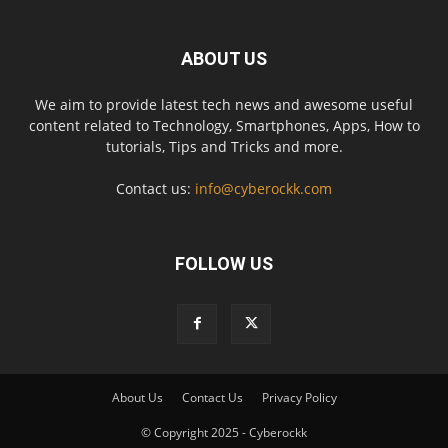
ABOUT US
We aim to provide latest tech news and awesome useful
content related to Technology, Smartphones, Apps, How to
tutorials, Tips and Tricks and more.
Contact us:
info@cyberockk.com
FOLLOW US
About Us
Contact Us
Privacy Policy
© Copyright 2025 - Cyberockk