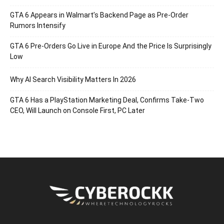
GTA 6 Appears in Walmart’s Backend Page as Pre-Order
Rumors Intensify
GTA 6 Pre-Orders Go Live in Europe And the Price Is Surprisingly
Low
Why AI Search Visibility Matters In 2026
GTA 6 Has a PlayStation Marketing Deal, Confirms Take-Two
CEO, Will Launch on Console First, PC Later