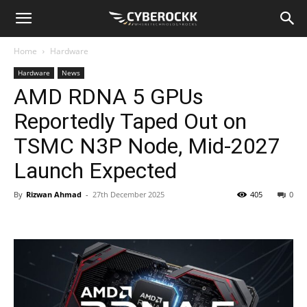
Home
Hardware
Hardware
News
AMD RDNA 5 GPUs
Reportedly Taped Out on
TSMC N3P Node, Mid-2027
Launch Expected
By
Rizwan Ahmad
-
27th December 2025
405
0