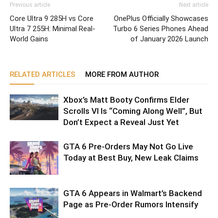
Previous article
Next article
Core Ultra 9 285H vs Core
OnePlus Officially Showcases
Ultra 7 255H: Minimal Real-
Turbo 6 Series Phones Ahead
World Gains
of January 2026 Launch
RELATED ARTICLES
MORE FROM AUTHOR
Xbox’s Matt Booty Confirms Elder
Scrolls VI Is “Coming Along Well”, But
Don’t Expect a Reveal Just Yet
GTA 6 Pre-Orders May Not Go Live
Today at Best Buy, New Leak Claims
GTA 6 Appears in Walmart’s Backend
Page as Pre-Order Rumors Intensify