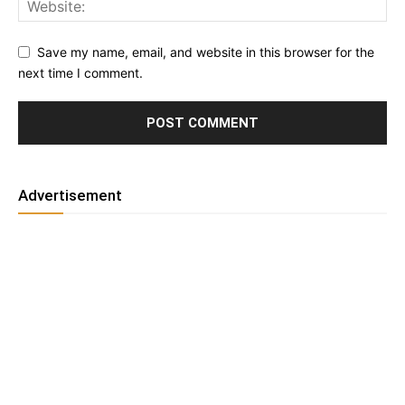
Save my name, email, and website in this browser for the
next time I comment.
Advertisement