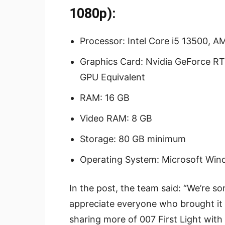
1080p):
Processor: Intel Core i5 13500, 
Graphics Card: Nvidia GeForce RT
GPU Equivalent
RAM: 16 GB
Video RAM: 8 GB
Storage: 80 GB minimum
Operating System: Microsoft Wind
In the post, the team said: “We’re so
appreciate everyone who brought it 
sharing more of 007 First Light with