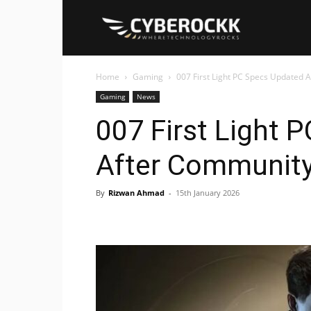
Cyberockk
Home
Gaming
007 First Light PC Specs Updated 
Gaming
News
007 First Light 
After Community
By
Rizwan Ahmad
-
15th January 2026