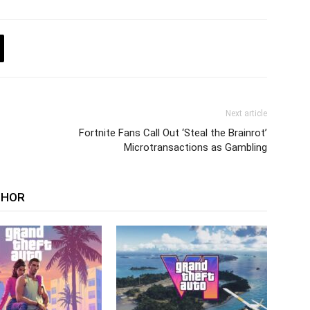
Next article
Fortnite Fans Call Out ‘Steal the Brainrot’
Microtransactions as Gambling
THOR