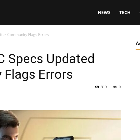
NEWS
TECH
After Community Flags Errors
A
PC Specs Updated
 Flags Errors
310
0