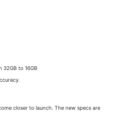
 32GB to 16GB
ccuracy.
 come closer to launch. The new specs are