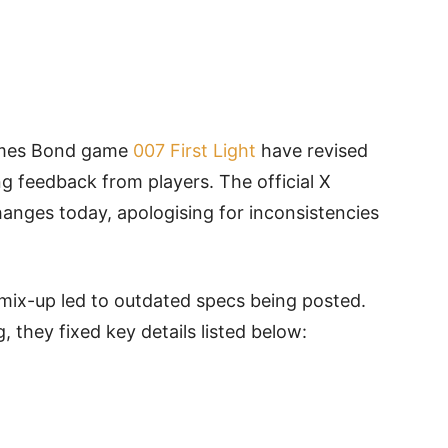
ames Bond game
007 First Light
have revised
g feedback from players. The official X
anges today, apologising for inconsistencies
 mix-up led to outdated specs being posted.
 they fixed key details listed below: