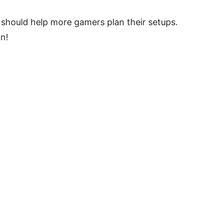
 should help more gamers plan their setups.
n!