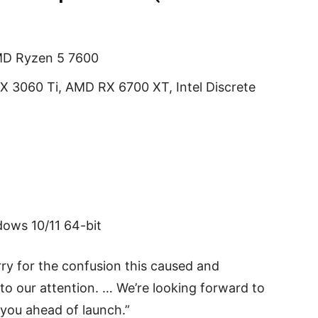
AMD Ryzen 5 7600
X 3060 Ti, AMD RX 6700 XT, Intel Discrete
ows 10/11 64-bit
rry for the confusion this caused and
to our attention. … We’re looking forward to
 you ahead of launch.”