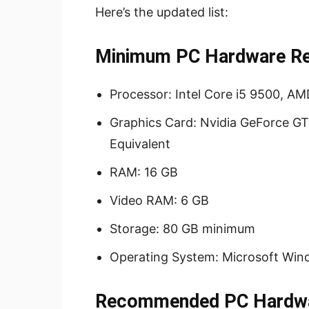
Here’s the updated list:
Minimum PC Hardware Req
Processor: Intel Core i5 9500, A
Graphics Card: Nvidia GeForce GT
Equivalent
RAM: 16 GB
Video RAM: 6 GB
Storage: 80 GB minimum
Operating System: Microsoft Wind
Recommended PC Hardwar