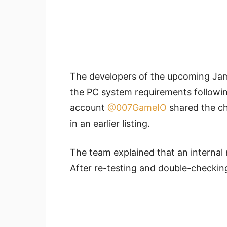
The developers of the upcoming J
the PC system requirements followin
account
@007GameIO
shared the ch
in an earlier listing.
The team explained that an internal
After re-testing and double-checking,