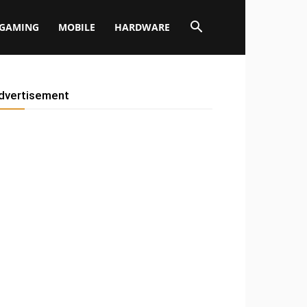
GAMING
MOBILE
HARDWARE
dvertisement