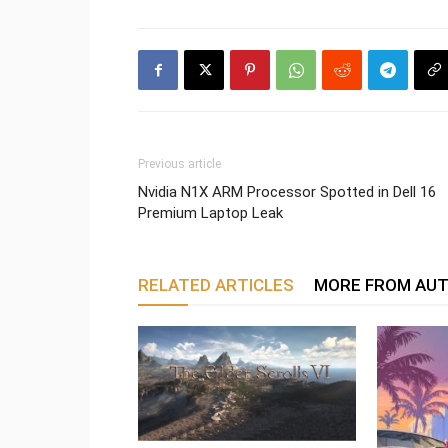
Previous article
Nvidia N1X ARM Processor Spotted in Dell 16
Premium Laptop Leak
RELATED ARTICLES
MORE FROM AU