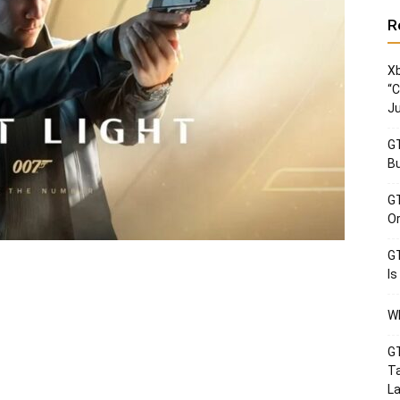
R
Xb
“C
Ju
GT
Bu
GT
Or
GT
Is
Wh
GT
Ta
La