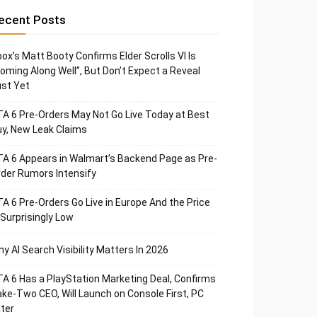
ecent Posts
ox’s Matt Booty Confirms Elder Scrolls VI Is
oming Along Well”, But Don’t Expect a Reveal
st Yet
A 6 Pre-Orders May Not Go Live Today at Best
y, New Leak Claims
A 6 Appears in Walmart’s Backend Page as Pre-
der Rumors Intensify
A 6 Pre-Orders Go Live in Europe And the Price
 Surprisingly Low
y AI Search Visibility Matters In 2026
A 6 Has a PlayStation Marketing Deal, Confirms
ke-Two CEO, Will Launch on Console First, PC
ter