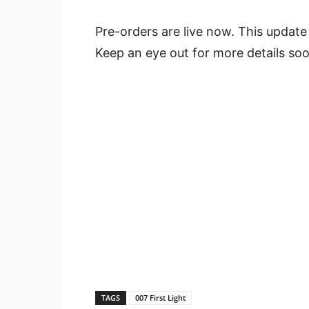
Pre-orders are live now. This update
Keep an eye out for more details soo
TAGS
007 First Light