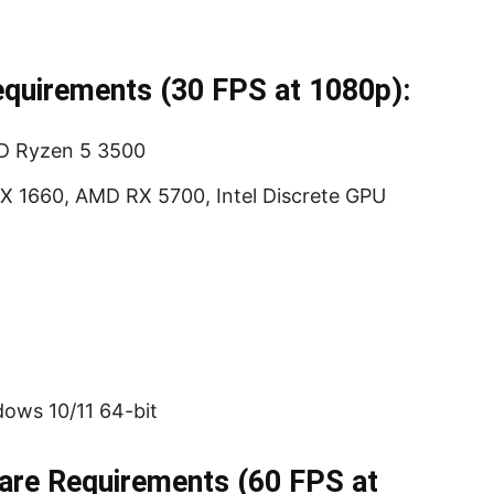
uirements (30 FPS at 1080p):
MD Ryzen 5 3500
X 1660, AMD RX 5700, Intel Discrete GPU
ows 10/11 64-bit
e Requirements (60 FPS at