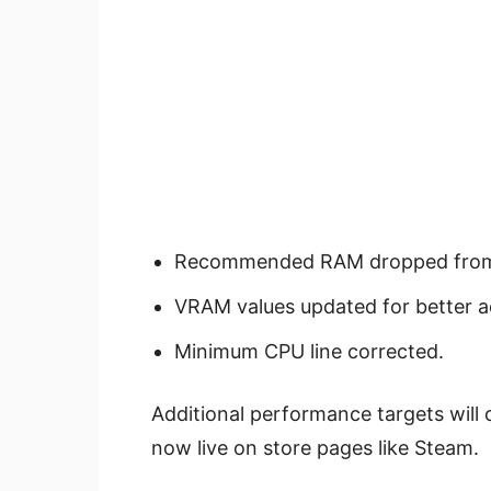
Recommended RAM dropped from
VRAM values updated for better a
Minimum CPU line corrected.
Additional performance targets will
now live on store pages like Steam.