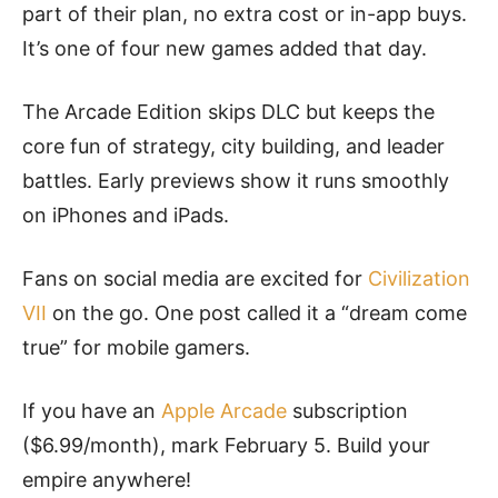
part of their plan, no extra cost or in-app buys.
It’s one of four new games added that day.
The Arcade Edition skips DLC but keeps the
core fun of strategy, city building, and leader
battles. Early previews show it runs smoothly
on iPhones and iPads.
Fans on social media are excited for
Civilization
VII
on the go. One post called it a “dream come
true” for mobile gamers.
If you have an
Apple Arcade
subscription
($6.99/month), mark February 5. Build your
empire anywhere!