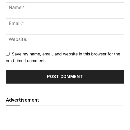
Save my name, email, and website in this browser for the
next time I comment.
Advertisement