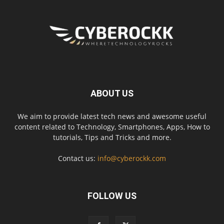
ABOUT US
We aim to provide latest tech news and awesome useful
content related to Technology, Smartphones, Apps, How to
tutorials, Tips and Tricks and more.
Contact us:
info@cyberockk.com
FOLLOW US