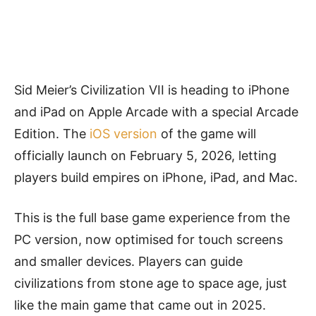
Sid Meier’s Civilization VII is heading to iPhone
and iPad on Apple Arcade with a special Arcade
Edition. The
iOS version
of the game will
officially launch on February 5, 2026, letting
players build empires on iPhone, iPad, and Mac.
This is the full base game experience from the
PC version, now optimised for touch screens
and smaller devices. Players can guide
civilizations from stone age to space age, just
like the main game that came out in 2025.