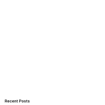
Recent Posts