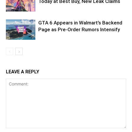
Today at Best Buy, New Leak Claims
GTA 6 Appears in Walmart’s Backend
Page as Pre-Order Rumors Intensify
LEAVE A REPLY