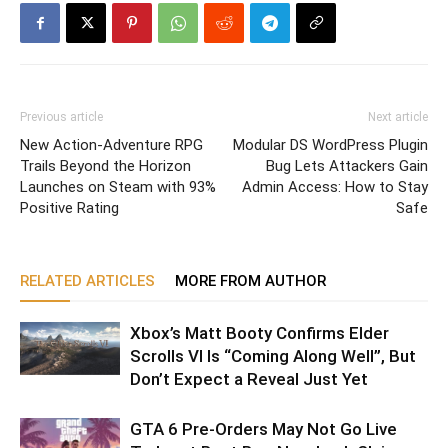
Previous article
Next article
New Action-Adventure RPG
Modular DS WordPress Plugin
Trails Beyond the Horizon
Bug Lets Attackers Gain
Launches on Steam with 93%
Admin Access: How to Stay
Positive Rating
Safe
RELATED ARTICLES
MORE FROM AUTHOR
Xbox’s Matt Booty Confirms Elder
Scrolls VI Is “Coming Along Well”, But
Don’t Expect a Reveal Just Yet
GTA 6 Pre-Orders May Not Go Live