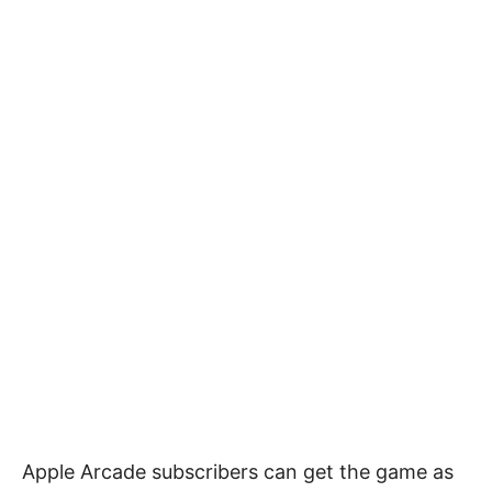
Apple Arcade subscribers can get the game as