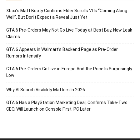
Xbox’s Matt Booty Confirms Elder Scrolls VI Is “Coming Along
Well”, But Don’t Expect a Reveal Just Yet
GTA 6 Pre-Orders May Not Go Live Today at Best Buy, New Leak
Claims
GTA 6 Appears in Walmart’s Backend Page as Pre-Order
Rumors Intensify
GTA 6 Pre-Orders Go Live in Europe And the Price Is Surprisingly
Low
Why AI Search Visibility Matters In 2026
GTA 6 Has a PlayStation Marketing Deal, Confirms Take-Two
CEO, Will Launch on Console First, PC Later