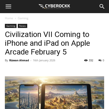
Home
Gaming
Gaming
News
Civilization VII Coming to
iPhone and iPad on Apple
Arcade February 5
By
Rizwan Ahmad
-
16th January 2026
332
0