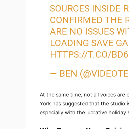
SOURCES INSIDE
CONFIRMED THE R
ARE NO ISSUES W
LOADING SAVE GA
HTTPS://T.CO/BD
— BEN (@VIDEOT
At the same time, not all voices are
York has suggested that the studio i
especially with the lucrative holiday