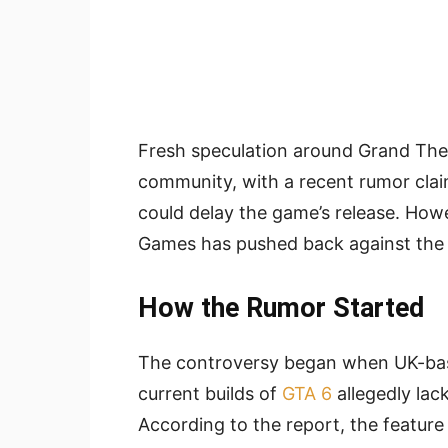
Fresh speculation around Grand Thef
community, with a recent rumor clai
could delay the game’s release. Howe
Games has pushed back against the c
How the Rumor Started
The controversy began when UK-bas
current builds of
GTA 6
allegedly lac
According to the report, the featur