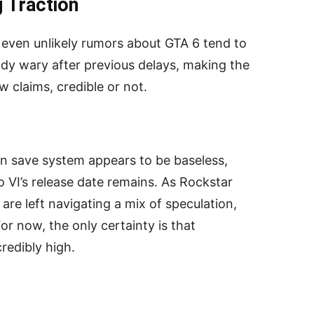
 Traction
h, even unlikely rumors about GTA 6 tend to
eady wary after previous delays, making the
 claims, credible or not.
en save system appears to be baseless,
 VI’s release date remains. As Rockstar
re left navigating a mix of speculation,
 For now, the only certainty is that
redibly high.