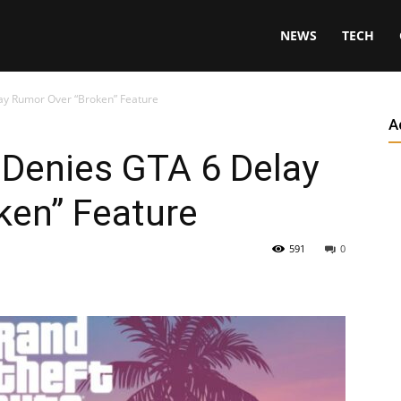
NEWS
TECH
ay Rumor Over “Broken” Feature
A
 Denies GTA 6 Delay
ken” Feature
591
0