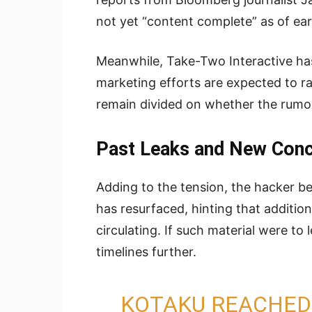
not yet “content complete” as of ear
Meanwhile, Take-Two Interactive has 
marketing efforts are expected to r
remain divided on whether the rumo
Past Leaks and New Con
Adding to the tension, the hacker 
has resurfaced, hinting that addition
circulating. If such material were to
timelines further.
KOTAKU REACHED 