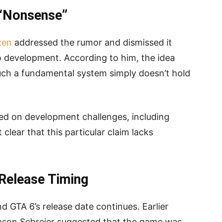
 “Nonsense”
zen
addressed the rumor and dismissed it
o development. According to him, the idea
uch a fundamental system simply doesn’t hold
ed on development challenges, including
clear that this particular claim lacks
Release Timing
d GTA 6’s release date continues. Earlier
Jason Schreier suggested that the game was