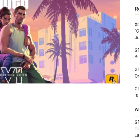
R
Xb
“C
Ju
GT
Bu
GT
Or
GT
Is
Wh
GT
Ta
La