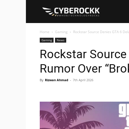
Cyberockk
Home
Gaming
Rockstar Source Denies GTA 6 Del
Gaming
News
Rockstar Source
Rumor Over “Bro
By
Rizwan Ahmad
-
7th April 2026