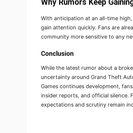
Why Rumors Keep Gaining
With anticipation at an all-time hig
gain attention quickly. Fans are alr
community more sensitive to any new
Conclusion
While the latest rumor about a brok
uncertainty around Grand Theft Auto
Games continues development, fans a
insider reports, and official silence.
expectations and scrutiny remain inc