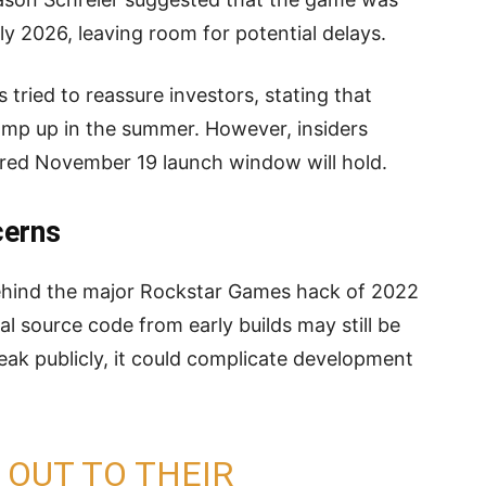
ly 2026, leaving room for potential delays.
tried to reassure investors, stating that
amp up in the summer. However, insiders
red November 19 launch window will hold.
cerns
behind the major Rockstar Games hack of 2022
al source code from early builds may still be
 leak publicly, it could complicate development
OUT TO THEIR