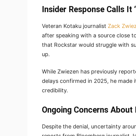
Insider Response Calls It
Veteran Kotaku journalist
Zack Zwie
after speaking with a source close t
that Rockstar would struggle with s
up.
While Zwiezen has previously report
delays confirmed in 2025, he made it 
credibility.
Ongoing Concerns About 
Despite the denial, uncertainty aroun
reports from Bloomberg journalist 