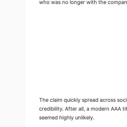
who was no longer with the compan
The claim quickly spread across soci
credibility. After all, a modern AAA 
seemed highly unlikely.