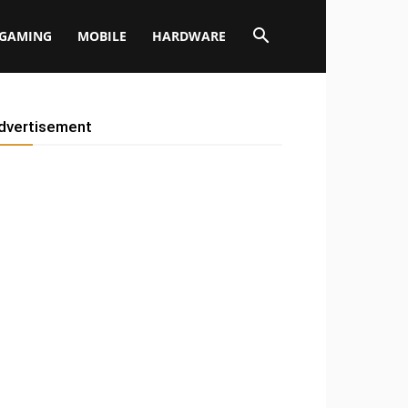
GAMING
MOBILE
HARDWARE
dvertisement