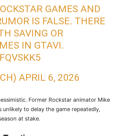
 ROCKSTAR GAMES AND
UMOR IS FALSE. THERE
ITH SAVING OR
MES IN GTAVI.
6FQVSKK5
ECH)
APRIL 6, 2026
 pessimistic. Former Rockstar animator Mike
s unlikely to delay the game repeatedly,
 season at stake.