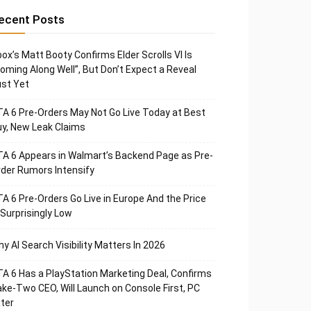
ecent Posts
ox’s Matt Booty Confirms Elder Scrolls VI Is
oming Along Well”, But Don’t Expect a Reveal
st Yet
A 6 Pre-Orders May Not Go Live Today at Best
y, New Leak Claims
A 6 Appears in Walmart’s Backend Page as Pre-
der Rumors Intensify
A 6 Pre-Orders Go Live in Europe And the Price
 Surprisingly Low
y AI Search Visibility Matters In 2026
A 6 Has a PlayStation Marketing Deal, Confirms
ke-Two CEO, Will Launch on Console First, PC
ter