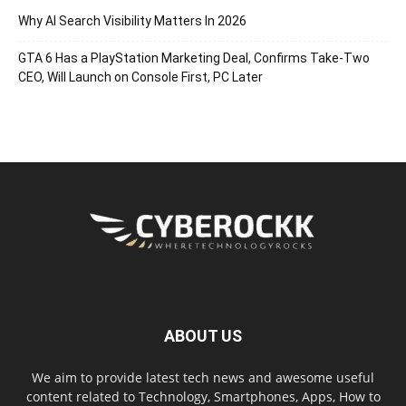
Why AI Search Visibility Matters In 2026
GTA 6 Has a PlayStation Marketing Deal, Confirms Take-Two
CEO, Will Launch on Console First, PC Later
ABOUT US
We aim to provide latest tech news and awesome useful
content related to Technology, Smartphones, Apps, How to