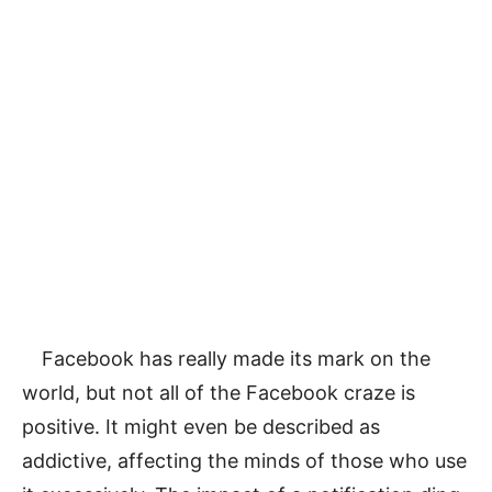
Facebook has really made its mark on the
world, but not all of the Facebook craze is
positive. It might even be described as
addictive, affecting the minds of those who use