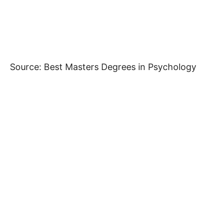
Source: Best Masters Degrees in Psychology