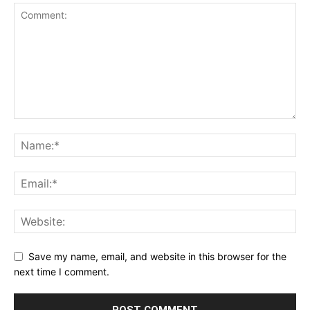
Save my name, email, and website in this browser for the
next time I comment.