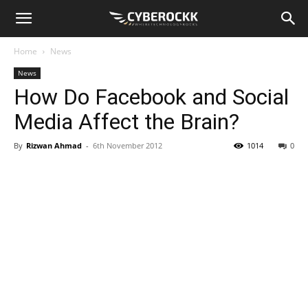
Home
News
News
How Do Facebook and Social
Media Affect the Brain?
By
Rizwan Ahmad
-
6th November 2012
1014
0