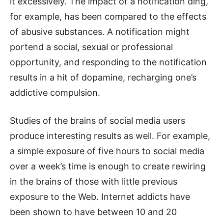
it excessively. The impact of a notification ding,
for example, has been compared to the effects
of abusive substances. A notification might
portend a social, sexual or professional
opportunity, and responding to the notification
results in a hit of dopamine, recharging one’s
addictive compulsion.
Studies of the brains of social media users
produce interesting results as well. For example,
a simple exposure of five hours to social media
over a week’s time is enough to create rewiring
in the brains of those with little previous
exposure to the Web. Internet addicts have
been shown to have between 10 and 20