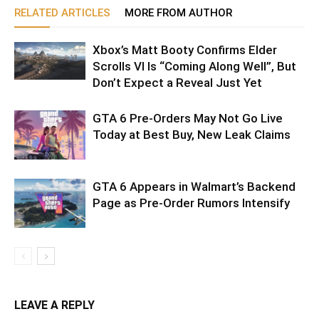
RELATED ARTICLES
MORE FROM AUTHOR
Xbox’s Matt Booty Confirms Elder
Scrolls VI Is “Coming Along Well”, But
Don’t Expect a Reveal Just Yet
GTA 6 Pre-Orders May Not Go Live
Today at Best Buy, New Leak Claims
GTA 6 Appears in Walmart’s Backend
Page as Pre-Order Rumors Intensify
LEAVE A REPLY