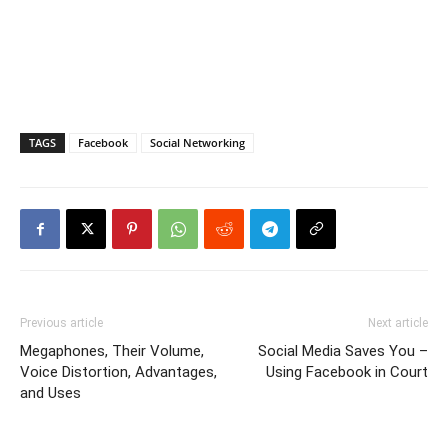
TAGS
Facebook
Social Networking
Previous article
Next article
Megaphones, Their Volume,
Social Media Saves You –
Voice Distortion, Advantages,
Using Facebook in Court
and Uses