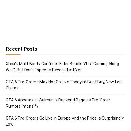
Recent Posts
Xbox’s Matt Booty Confirms Elder Scrolls VI Is “Coming Along
Well”, But Don’t Expect a Reveal Just Yet
GTA 6 Pre-Orders May Not Go Live Today at Best Buy, New Leak
Claims
GTA 6 Appears in Walmart’s Backend Page as Pre-Order
Rumors Intensify
GTA 6 Pre-Orders Go Live in Europe And the Price Is Surprisingly
Low