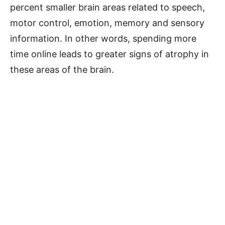
percent smaller brain areas related to speech,
motor control, emotion, memory and sensory
information. In other words, spending more
time online leads to greater signs of atrophy in
these areas of the brain.