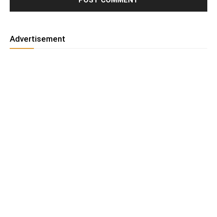
Advertisement