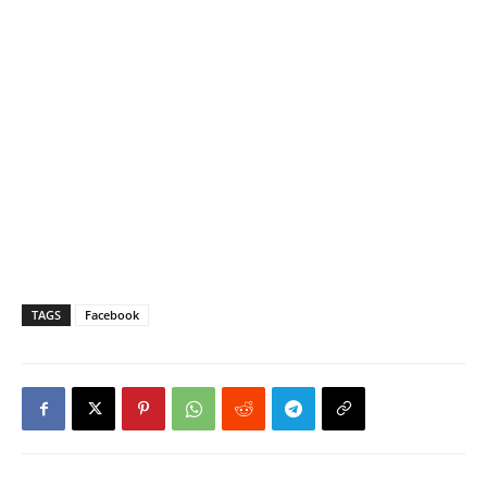
TAGS
Facebook