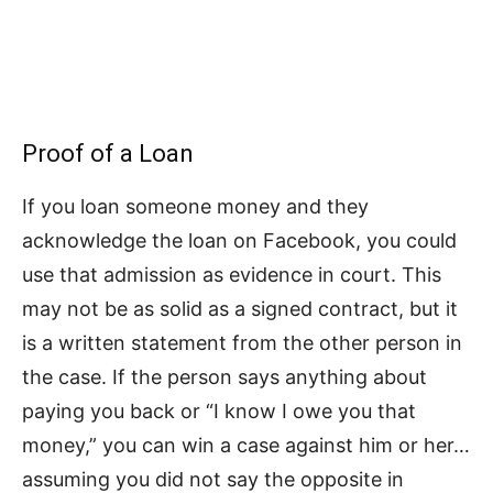
Proof of a Loan
If you loan someone money and they
acknowledge the loan on Facebook, you could
use that admission as evidence in court. This
may not be as solid as a signed contract, but it
is a written statement from the other person in
the case. If the person says anything about
paying you back or “I know I owe you that
money,” you can win a case against him or her…
assuming you did not say the opposite in