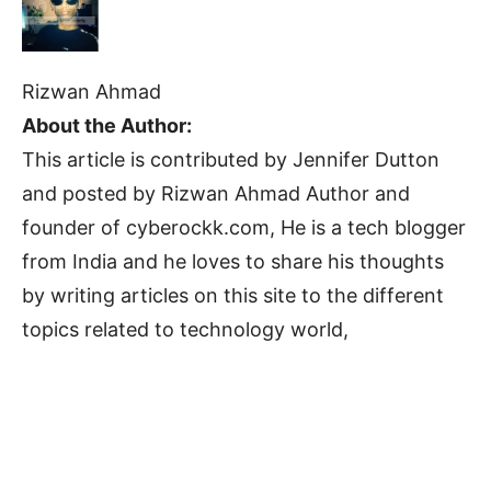
Rizwan Ahmad
About the Author:
This article is contributed by Jennifer Dutton
and posted by Rizwan Ahmad Author and
founder of cyberockk.com, He is a tech blogger
from India and he loves to share his thoughts
by writing articles on this site to the different
topics related to technology world,