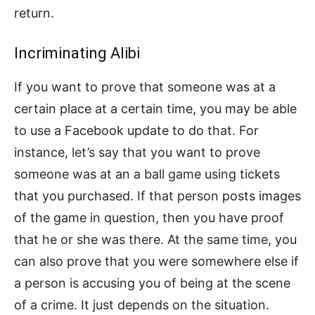
return.
Incriminating Alibi
If you want to prove that someone was at a
certain place at a certain time, you may be able
to use a Facebook update to do that. For
instance, let’s say that you want to prove
someone was at an a ball game using tickets
that you purchased. If that person posts images
of the game in question, then you have proof
that he or she was there. At the same time, you
can also prove that you were somewhere else if
a person is accusing you of being at the scene
of a crime. It just depends on the situation.