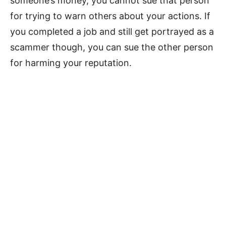
someone’s money, you cannot sue that person
for trying to warn others about your actions. If
you completed a job and still get portrayed as a
scammer though, you can sue the other person
for harming your reputation.