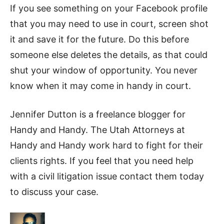
If you see something on your Facebook profile
that you may need to use in court, screen shot
it and save it for the future. Do this before
someone else deletes the details, as that could
shut your window of opportunity. You never
know when it may come in handy in court.
Jennifer Dutton is a freelance blogger for
Handy and Handy. The Utah Attorneys at
Handy and Handy work hard to fight for their
clients rights. If you feel that you need help
with a civil litigation issue contact them today
to discuss your case.