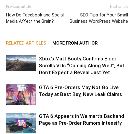
Previous article
Next article
How Do Facebook and Social
SEO Tips for Your Small
Media Affect the Brain?
Business WordPress Website
RELATED ARTICLES
MORE FROM AUTHOR
Xbox’s Matt Booty Confirms Elder
Scrolls VI Is “Coming Along Well”, But
Don’t Expect a Reveal Just Yet
GTA 6 Pre-Orders May Not Go Live
Today at Best Buy, New Leak Claims
GTA 6 Appears in Walmart’s Backend
Page as Pre-Order Rumors Intensify