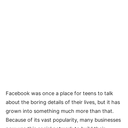
Facebook was once a place for teens to talk
about the boring details of their lives, but it has
grown into something much more than that.
Because of its vast popularity, many businesses