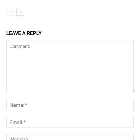
LEAVE A REPLY