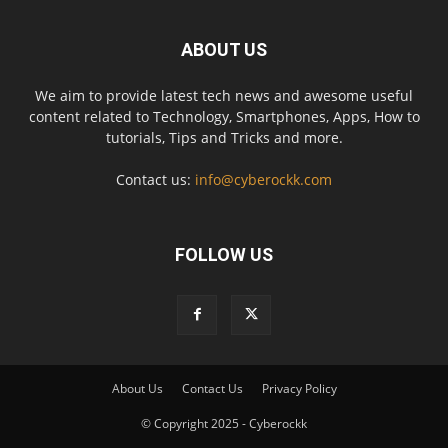
ABOUT US
We aim to provide latest tech news and awesome useful
content related to Technology, Smartphones, Apps, How to
tutorials, Tips and Tricks and more.
Contact us:
info@cyberockk.com
FOLLOW US
About Us
Contact Us
Privacy Policy
© Copyright 2025 - Cyberockk