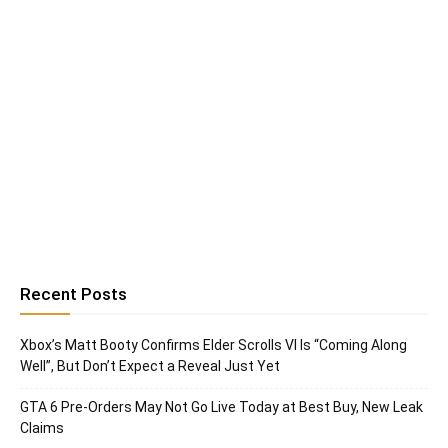
Recent Posts
Xbox’s Matt Booty Confirms Elder Scrolls VI Is “Coming Along
Well”, But Don’t Expect a Reveal Just Yet
GTA 6 Pre-Orders May Not Go Live Today at Best Buy, New Leak
Claims