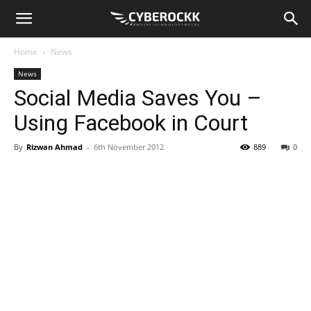
Home
News
News
Social Media Saves You –
Using Facebook in Court
By
Rizwan Ahmad
-
6th November 2012
889
0