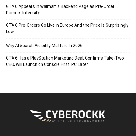
GTA 6 Appears in Walmart’s Backend Page as Pre-Order
Rumors Intensify
GTA 6 Pre-Orders Go Live in Europe And the Price Is Surprisingly
Low
Why AI Search Visibility Matters In 2026
GTA 6 Has a PlayStation Marketing Deal, Confirms Take-Two
CEO, Will Launch on Console First, PC Later