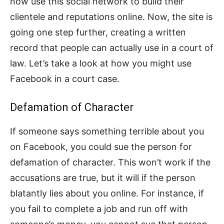
now use this social network to build their
clientele and reputations online. Now, the site is
going one step further, creating a written
record that people can actually use in a court of
law. Let’s take a look at how you might use
Facebook in a court case.
Defamation of Character
If someone says something terrible about you
on Facebook, you could sue the person for
defamation of character. This won’t work if the
accusations are true, but it will if the person
blatantly lies about you online. For instance, if
you fail to complete a job and run off with