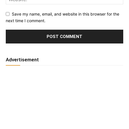
Save my name, email, and website in this browser for the
next time I comment.
Advertisement